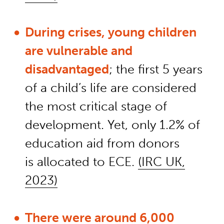
During crises
,
young children
are vulnerable and
disadvantaged
; the first 5 years
of a child’s life are considered
the most critical stage of
development.
Yet,
only 1.2% of
education aid from donors
is
allocated
to ECE.
(IRC UK,
2023)
There were around 6,000