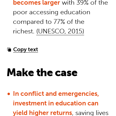
becomes larger
with 39% of the
poor accessing education
compared to 77% of the
richest.
(UNESCO, 2015)
Copy text
Make the case
In conflict and emergencies,
investment in education can
yield higher returns
, saving lives