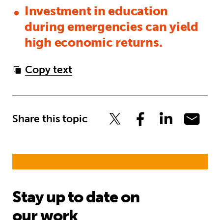
Investment in education
during emergencies can yield
high economic returns.
Copy text
Share this topic
Stay up to date on
our work