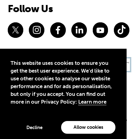
Follow Us
This website uses cookies to ensure you
get the best user experience. We'd like to
use other cookies to analyse our website
performance and for ads personalisation,
but only if you accept. You can find out
more in our Privacy Policy:
Learn more
Privacy Policy
Terms of Use
© 2026 Theirworld. Registered Charity 1092312
Theirworld USA is an assumed name of Global Business Coalition
for Education, Inc., a registered 501(c)(3) organization in the US.
Allow cookies
Decline
EIN: 45-4960988
Made with
by creatives with a conscience