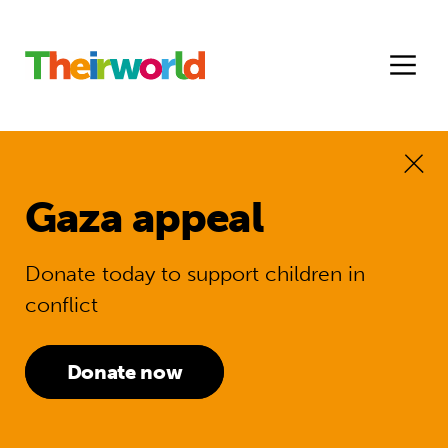
Gaza appeal
Donate today to support children in
conflict
Donate now