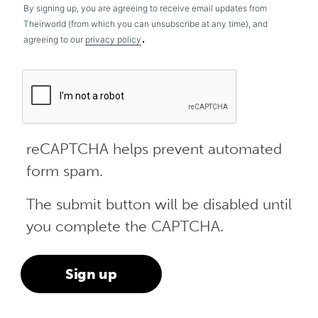
By signing up, you are agreeing to receive email updates from
Theirworld (from which you can unsubscribe at any time), and
.
agreeing to our
privacy policy
reCAPTCHA helps prevent automated
form spam.
The submit button will be disabled until
you complete the CAPTCHA.