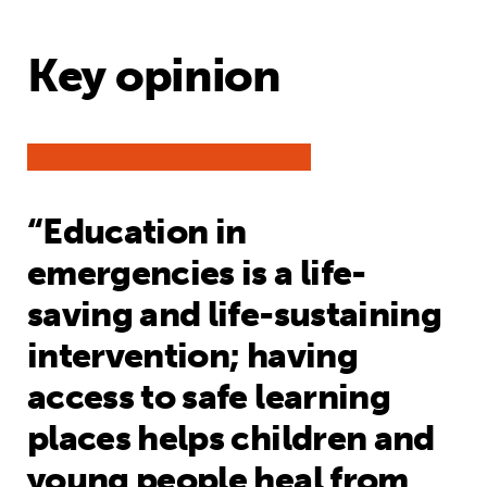
Key opinion
“Education in
emergencies is a life-
saving and life-sustaining
intervention; having
access to safe learning
places helps children and
young people heal from