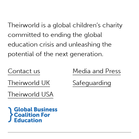
Theirworld is a global children’s charity
committed to ending the global
education crisis and unleashing the
potential of the next generation.
Contact us
Media and Press
Theirworld UK
Safeguarding
Theirworld USA