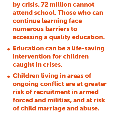
by crisis. 72 million cannot
attend school. Those who can
continue learning face
numerous barriers to
accessing a quality education.
Education can be a life-saving
intervention for children
caught in crises.
Children living in areas of
ongoing conflict are at greater
risk of recruitment in armed
forced and militias, and at risk
of child marriage and abuse.