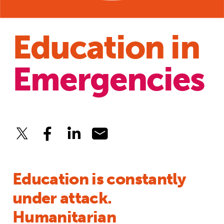
Education in
Emergencies
Education is constantly
under attack.
Humanitarian