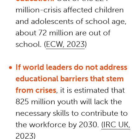
million-crisis affected children
and adolescents of school age,
about 72 million are out of
school. (
ECW, 2023
)
If world leaders do not address
educational barriers that stem
from crises
, it is estimated that
825 million youth will lack the
necessary skills to contribute to
the workforce by 2030.
(IRC UK,
2023)