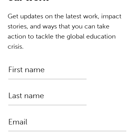
Get updates on the latest work, impact
stories, and ways that you can take
action to tackle the global education
crisis.