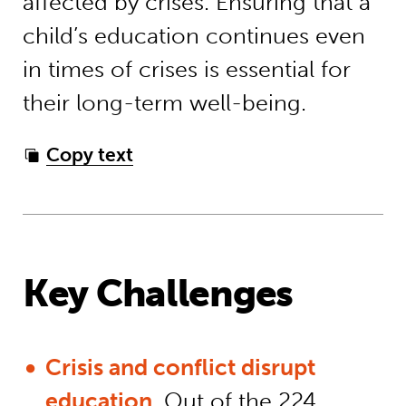
affected by crises. Ensuring that a
child’s education continues even
in times of crises is essential for
their long-term well-being.
Copy text
Key Challenges
Crisis and conflict disrupt
education.
Out of the 224