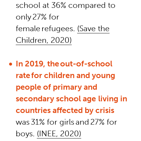
school at 36% compared to
only 27% for
female refugees.
(Save the
Children, 2020)
In 2019, the out-of-school
rate for children and young
people of primary and
secondary school age
living in
countries affected by crisis
was 31% for girls and 27% for
boys.
(INEE, 2020)