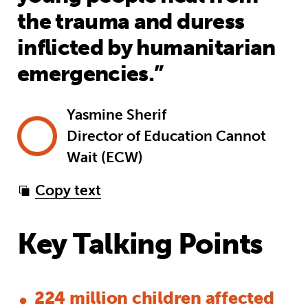
the trauma and duress
inflicted by humanitarian
emergencies.”
Yasmine Sherif
Director of Education Cannot
Wait (ECW)
Copy text
Key Talking Points
224 million children affected