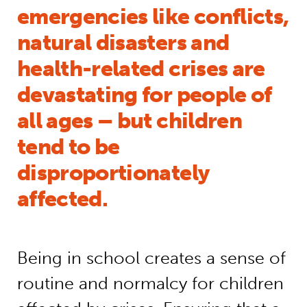
emergencies like conflicts,
natural disasters and
health-related crises are
devastating for people of
all ages – but children
tend to be
disproportionately
affected.
Being in school creates a sense of
routine and normalcy for children