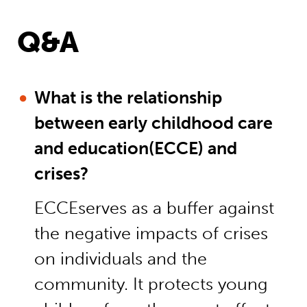
Q&A
What is the relationship
between early childhood care
and education(ECCE) and
crises?
ECCEserves as a buffer against
the negative impacts of crises
on individuals and the
community. It protects young