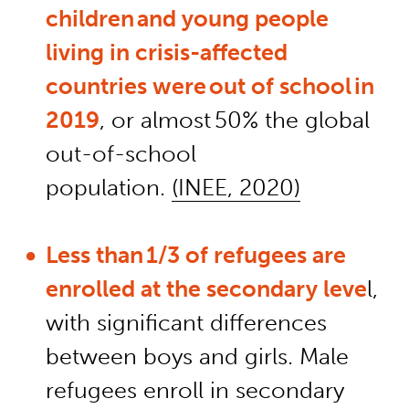
children and young people
living in crisis-affected
countries were out of school in
2019
, or almost 50% the global
out-of-school
population.
(INEE, 2020)
Less than 1/3 of refugees are
enrolled at the secondary leve
l,
with significant differences
between boys and girls. Male
refugees
enroll
in secondary