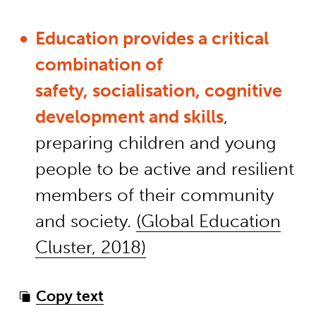
Education provides a critical
combination of
safety, socialisation, cognitive
development and skills
,
preparing children and young
people to be active and resilient
members of their community
and society.
(Global Education
Cluster, 2018)
Copy text