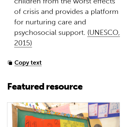
children from the worst effects
of crisis and provides a platform
for nurturing care and
psychosocial support.
(UNESCO,
2015)
Copy text
Featured resource
Education in emergencies