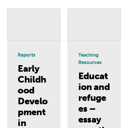
Early Childhood Development in Gaza
Education and ref
Reports
Teaching
Resources
Early
Educat
Childh
ion and
ood
refuge
Develo
es –
pment
essay
in