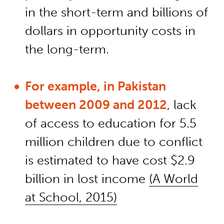
in the short-term and billions of
dollars in opportunity costs in
the long-term.
For example, in Pakistan
between 2009 and 2012
, lack
of access to education for 5.5
million children due to conflict
is estimated to have cost $2.9
billion in lost income
(A World
at School, 2015)