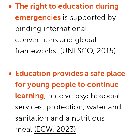
The right to education during
emergencies
is supported by
binding international
conventions and global
frameworks.
(UNESCO, 2015)
Education provides a safe place
for young people to continue
learning
, receive psychosocial
services, protection, water and
sanitation and a nutritious
meal
(ECW, 2023)