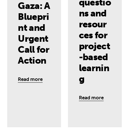
questio
Gaza: A
ns and
Bluepri
resour
nt and
ces for
Urgent
project
Call for
-based
Action
learnin
g
Read more
Read more