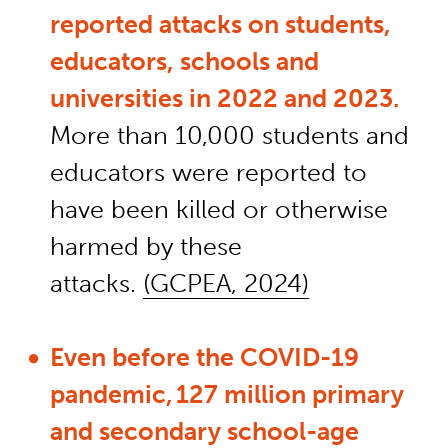
reported attacks on
students
,
educators,
schools
and
universities in 2022 and 2023.
More than 10,000 students and
educators were reported to
have been kill
ed or otherwise
harmed by these
attacks.
(GCPEA, 2024)
Even
before
the COVID-19
pandemic, 127 million primary
and secondary school-age