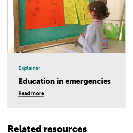
Explainer
Education in emergencies
Read more
Related resources