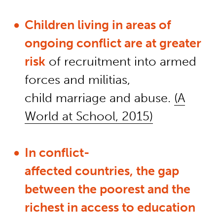
Children living in areas of
ongoing conflict are at greater
risk
of recruitment
into
armed
forces and militias,
child
marriage
and abuse.
(A
World at School, 2015)
In
conflict-
affected
countries
,
the gap
between the poorest and the
richest in access to education