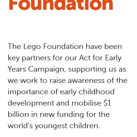
Foundation
The Lego Foundation have been
key partners for our Act for Early
Years Campaign, supporting us as
we work to raise awareness of the
importance of early childhood
development and mobilise $1
billion in new funding for the
world’s youngest children.