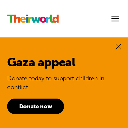
Gaza appeal
Donate today to support children in
conflict
Donate now