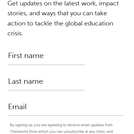
Get updates on the latest work, impact
stories, and ways that you can take
action to tackle the global education
crisis.
By signing up, you are agreeing to receive email updates from
Theirworld (from which you can unsubscribe at any time), and