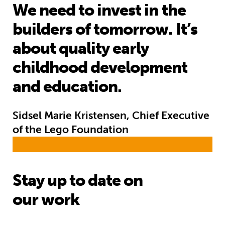
We need to invest in the
builders of tomorrow. It’s
about quality early
childhood development
and education.
Sidsel Marie Kristensen, Chief Executive
of the Lego Foundation
Stay up to date on
our work