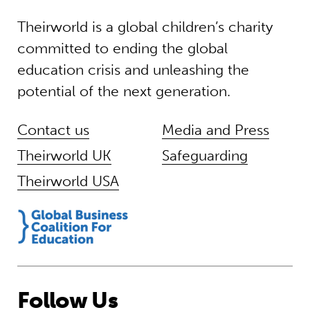
Theirworld is a global children’s charity
committed to ending the global
education crisis and unleashing the
potential of the next generation.
Contact us
Media and Press
Theirworld UK
Safeguarding
Theirworld USA
Follow Us