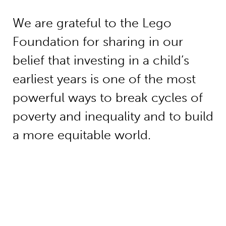
We are grateful to the Lego
Foundation for sharing in our
belief that investing in a child’s
earliest years is one of the most
powerful ways to break cycles of
poverty and inequality and to build
a more equitable world.