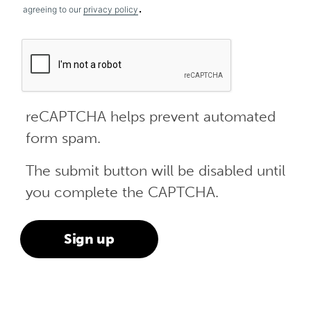
.
agreeing to our
privacy policy
reCAPTCHA helps prevent automated
form spam.
The submit button will be disabled until
you complete the CAPTCHA.