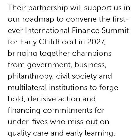
Their partnership will support us in
our roadmap to convene the first-
ever International Finance Summit
for Early Childhood in 2027,
bringing together champions
from government, business,
philanthropy, civil society and
multilateral institutions to forge
bold, decisive action and
financing commitments for
under-fives who miss out on
quality care and early learning.