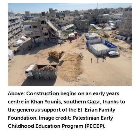
Above: Construction begins on an early years
centre in Khan Younis, southern Gaza, thanks to
the generous support of the El-Erian Family
Foundation. Image credit: Palestinian Early
Childhood Education Program (PECEP).