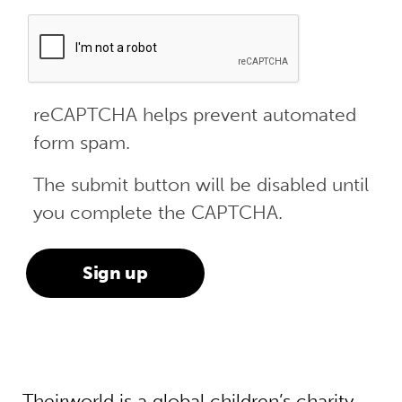
reCAPTCHA helps prevent automated
form spam.
The submit button will be disabled until
you complete the CAPTCHA.
Theirworld is a global children’s charity