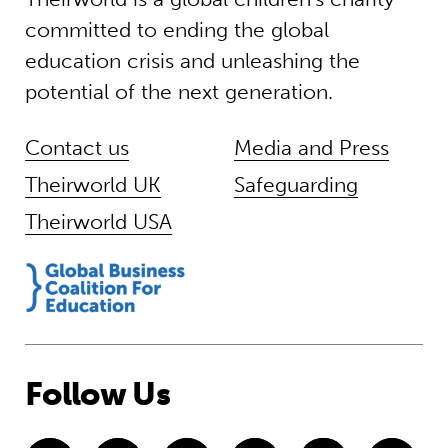
committed to ending the global
education crisis and unleashing the
potential of the next generation.
Contact us
Media and Press
Theirworld UK
Safeguarding
Theirworld USA
Follow Us