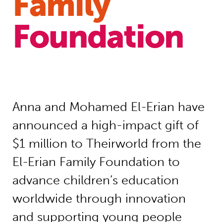
Family
Foundation
Anna and Mohamed El-Erian have
announced a high-impact gift of
$1 million to Theirworld from the
El-Erian Family Foundation to
advance children’s education
worldwide through innovation
and supporting young people