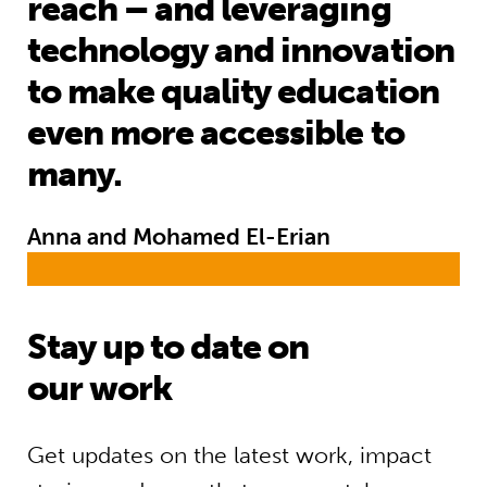
reach – and leveraging
technology and innovation
to make quality education
even more accessible to
many.
Anna and Mohamed El-Erian
Stay up to date on
our work
Get updates on the latest work, impact