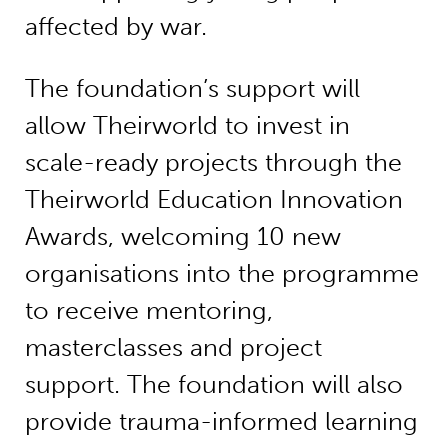
affected by war.
The foundation’s support will
allow Theirworld to invest in
scale-ready projects through the
Theirworld Education Innovation
Awards, welcoming 10 new
organisations into the programme
to receive mentoring,
masterclasses and project
support. The foundation will also
provide trauma-informed learning