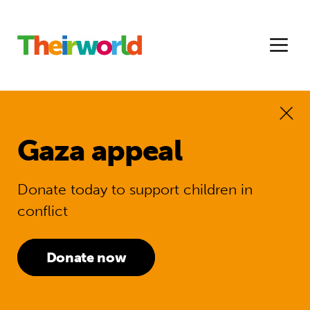
Gaza appeal
Donate today to support children in
conflict
Donate now