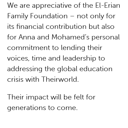
We are appreciative of the El-Erian
Family Foundation – not only for
its financial contribution but also
for Anna and Mohamed’s personal
commitment to lending their
voices, time and leadership to
addressing the global education
crisis with Theirworld.
Their impact will be felt for
generations to come.