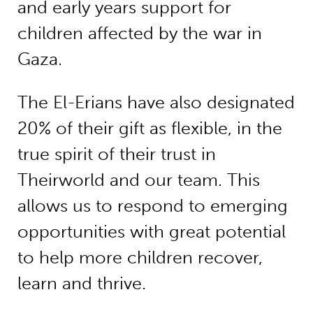
and early years support for
children affected by the war in
Gaza.
The El-Erians have also designated
20% of their gift as flexible, in the
true spirit of their trust in
Theirworld and our team. This
allows us to respond to emerging
opportunities with great potential
to help more children recover,
learn and thrive.