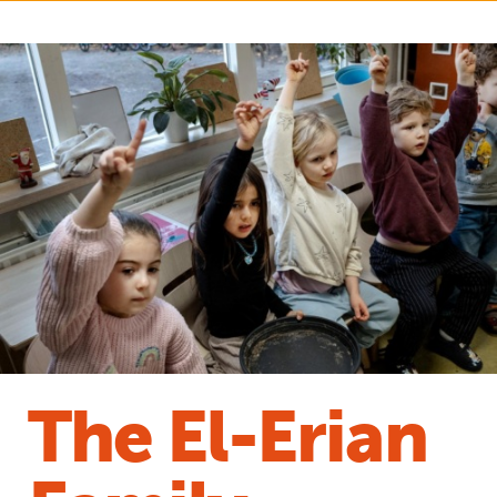
The El-Erian