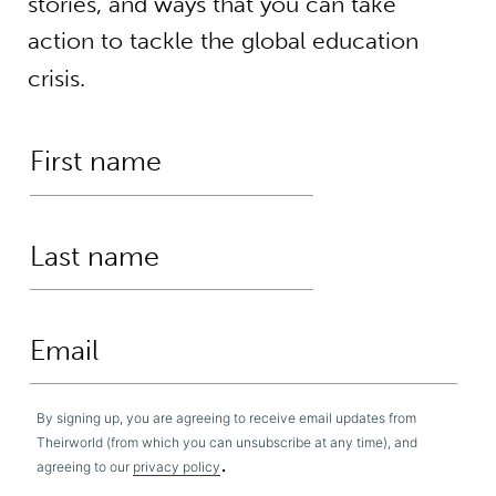
stories, and ways that you can take
action to tackle the global education
crisis.
By signing up, you are agreeing to receive email updates from
Theirworld (from which you can unsubscribe at any time), and
.
agreeing to our
privacy policy