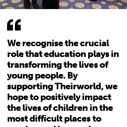
We recognise the crucial
role that education plays in
transforming the lives of
young people. By
supporting Theirworld, we
hope to positively impact
the lives of children in the
most difficult places to