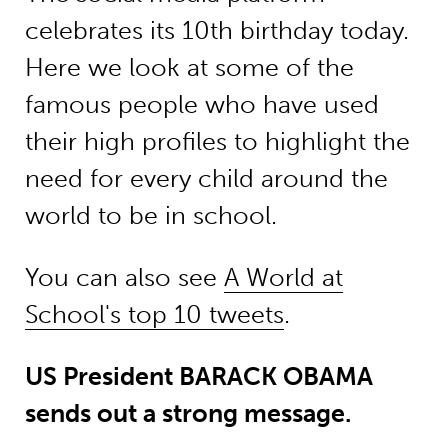
celebrates its 10th birthday today.
Here we look at some of the
famous people who have used
their high profiles to highlight the
need for every child around the
world to be in school.
You can also see
A World at
School's top 10 tweets
.
US President BARACK OBAMA
sends out a strong message.