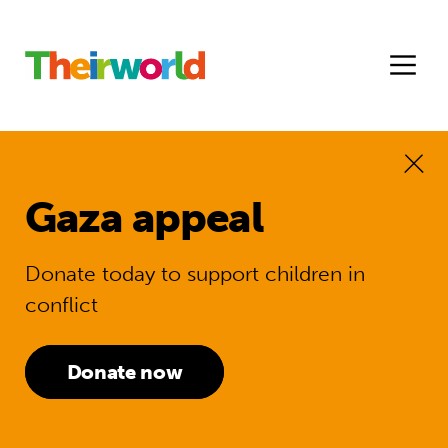
Gaza appeal
Donate today to support children in
conflict
Donate now