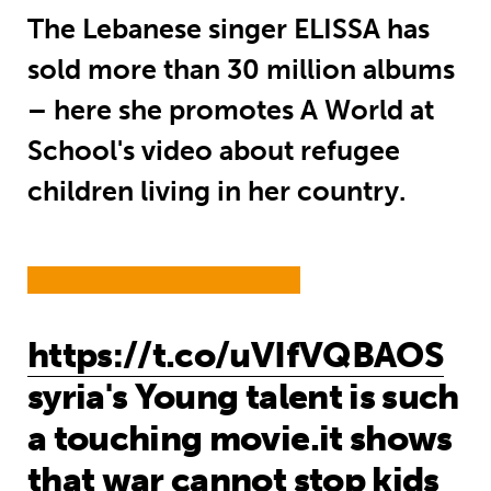
The Lebanese singer ELISSA has
sold more than 30 million albums
– here she promotes A World at
School's video about refugee
children living in her country.
https://t.co/uVIfVQBAOS
syria's Young talent is such
a touching movie.it shows
that war cannot stop kids