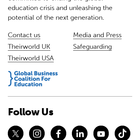
education crisis and unleashing the
potential of the next generation.
Contact us
Media and Press
Theirworld UK
Safeguarding
Theirworld USA
Follow Us