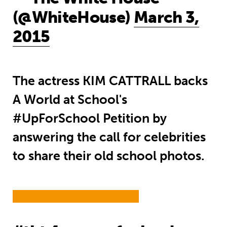
(@WhiteHouse)
March 3,
2015
The actress KIM CATTRALL backs
A World at School's
#UpForSchool Petition by
answering the call for celebrities
to share their old school photos.