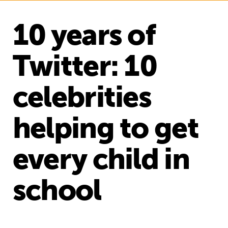
10 years of
Twitter: 10
celebrities
helping to get
every child in
school