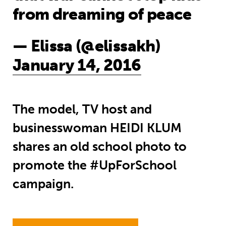
from dreaming of peace
— Elissa (@elissakh)
January 14, 2016
The model, TV host and
businesswoman HEIDI KLUM
shares an old school photo to
promote the #UpForSchool
campaign.