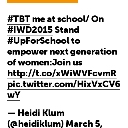
#TBT
me at school/ On
#IWD2015
Stand
#UpForSchool
to
empower next generation
of women:Join us
http://t.co/xWiWVFcvmR
pic.twitter.com/HixVxCV6
wY
— Heidi Klum
(@heidiklum)
March 5,