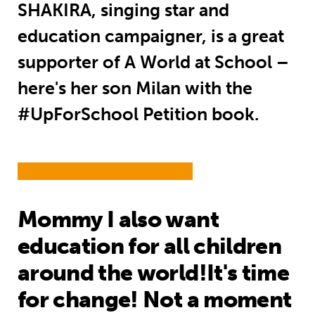
SHAKIRA, singing star and
education campaigner, is a great
supporter of A World at School –
here's her son Milan with the
#UpForSchool Petition book.
Mommy I also want
education for all children
around the world!It's time
for change! Not a moment