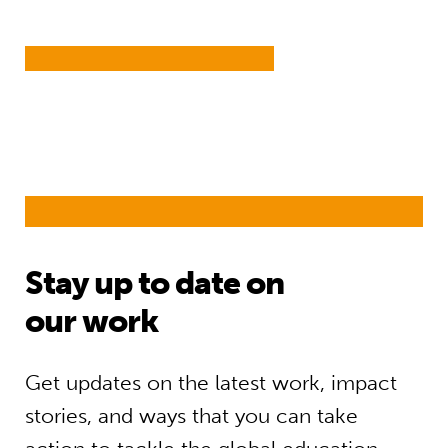
Stay up to date on
our work
Get updates on the latest work, impact
stories, and ways that you can take