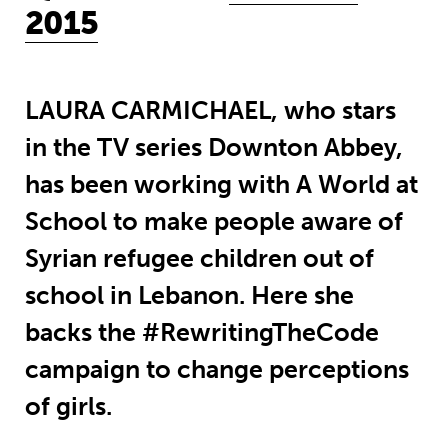
2015
LAURA CARMICHAEL, who stars
in the TV series Downton Abbey,
has been working with A World at
School to make people aware of
Syrian refugee children out of
school in Lebanon. Here she
backs the #RewritingTheCode
campaign to change perceptions
of girls.