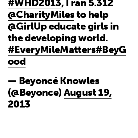
#WHD2013
, I ran 5.312
@CharityMiles
to help
@GirlUp
educate girls in
the developing world.
#EveryMileMatters
#BeyG
ood
— Beyoncé Knowles
(@Beyonce)
August 19,
2013