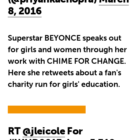
8, 2016
Superstar BEYONCE speaks out
for girls and women through her
work with CHIME FOR CHANGE.
Here she retweets about a fan's
charity run for girls' education.
RT
@jleicole
For