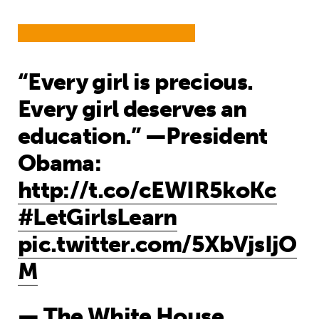
“Every girl is precious.
Every girl deserves an
education.” —President
Obama:
http://t.co/cEWIR5koKc
#LetGirlsLearn
pic.twitter.com/5XbVjsIjO
M
— The White House