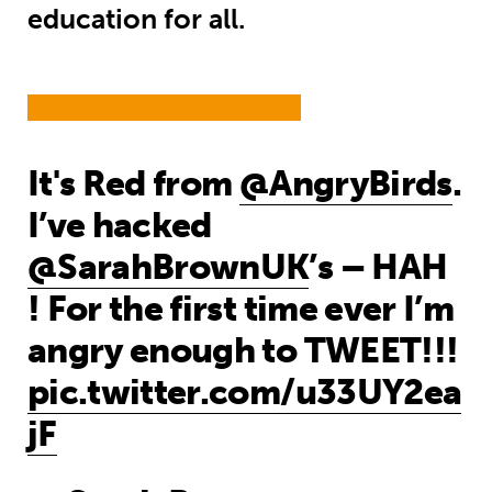
education for all.
It's Red from
@AngryBirds
.
I’ve hacked
@SarahBrownUK
’s – HAH
! For the first time ever I’m
angry enough to TWEET!!!
pic.twitter.com/u33UY2ea
jF