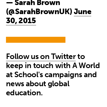
— Sarah Brown
(@SarahBrownUK)
June
30, 2015
Follow us on Twitter
to
keep in touch with A World
at School's campaigns and
news about global
education.