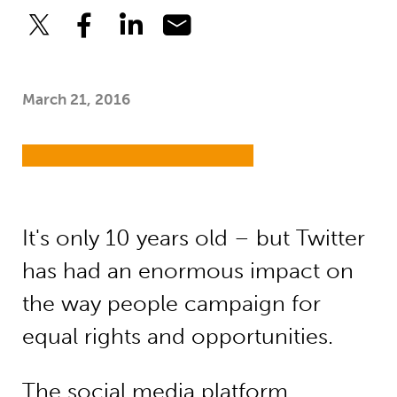
March 21, 2016
It's only 10 years old – but Twitter
has had an enormous impact on
the way people campaign for
equal rights and opportunities.
The social media platform