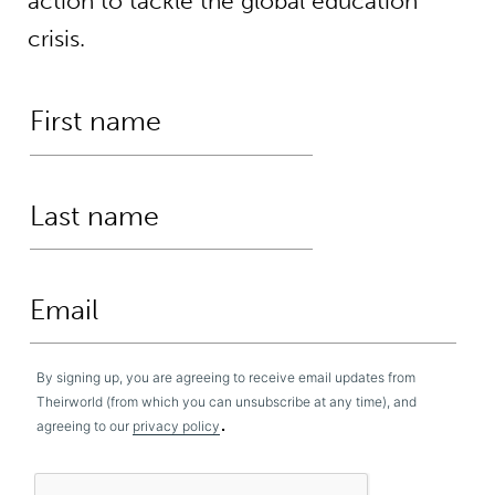
action to tackle the global education
crisis.
By signing up, you are agreeing to receive email updates from
Theirworld (from which you can unsubscribe at any time), and
.
agreeing to our
privacy policy