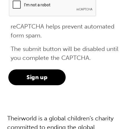
reCAPTCHA helps prevent automated
form spam.
The submit button will be disabled until
you complete the CAPTCHA.
Theirworld is a global children’s charity
committed to ending the global