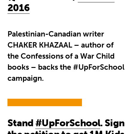
2016
Palestinian-Canadian writer
CHAKER KHAZAAL – author of
the Confessions of a War Child
books – backs the #UpForSchool
campaign.
Stand
#UpForSchool
. Sign