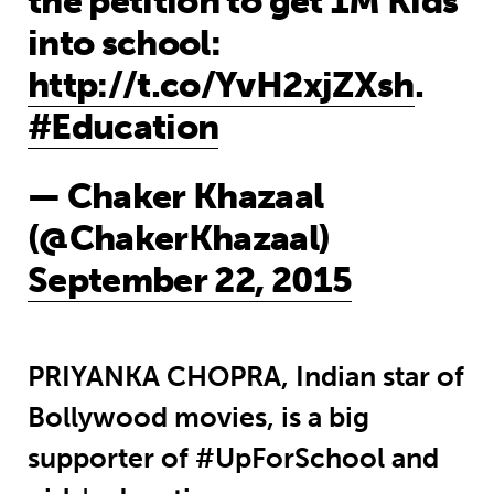
the petition to get 1M Kids
into school:
http://t.co/YvH2xjZXsh
.
#Education
— Chaker Khazaal
(@ChakerKhazaal)
September 22, 2015
PRIYANKA CHOPRA, Indian star of
Bollywood movies, is a big
supporter of #UpForSchool and