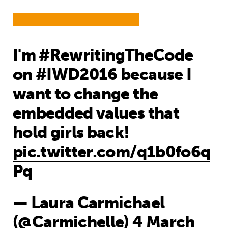
I'm
#RewritingTheCode
on
#IWD2016
because I
want to change the
embedded values that
hold girls back!
pic.twitter.com/q1b0fo6q
Pq
— Laura Carmichael
(@Carmichelle)
4 March