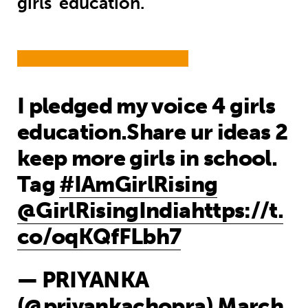
girls' education.
I pledged my voice 4 girls
education.Share ur ideas 2
keep more girls in school.
Tag
#IAmGirlRising
@GirlRisingIndia
https://t.
co/oqKQfFLbh7
— PRIYANKA
(@priyankachopra)
March