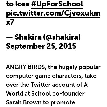
to lose
#UpForSchool
pic.twitter.com/Cjvoxukm
x7
— Shakira (@shakira)
September 25, 2015
ANGRY BIRDS, the hugely popular
computer game characters, take
over the Twitter account of A
World at School co-founder
Sarah Brown to promote