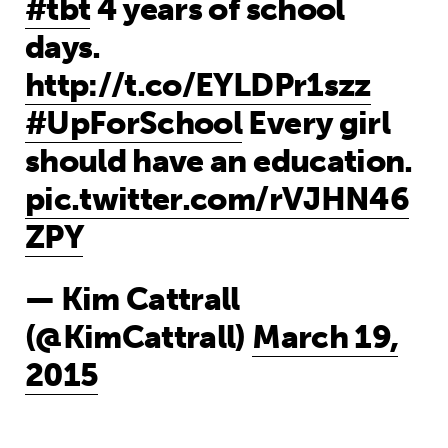
#tbt
4 years of school
days.
http://t.co/EYLDPr1szz
#UpForSchool
Every girl
should have an education.
pic.twitter.com/rVJHN46
ZPY
— Kim Cattrall
(@KimCattrall)
March 19,
2015