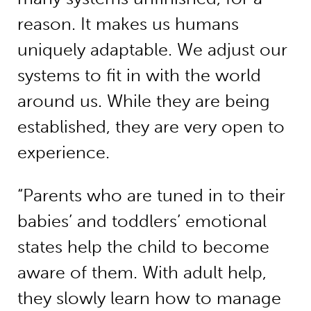
reason. It makes us humans
uniquely adaptable. We adjust our
systems to fit in with the world
around us. While they are being
established, they are very open to
experience.
“Parents who are tuned in to their
babies’ and toddlers’ emotional
states help the child to become
aware of them. With adult help,
they slowly learn how to manage