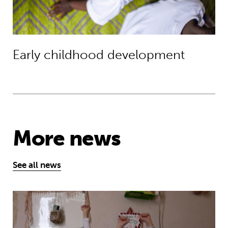
Early childhood development
More news
See all news
MyBestStart programme gives young g