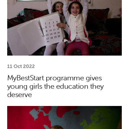
11 Oct 2022
MyBestStart programme gives
young girls the education they
deserve
Why the world needs to spend much