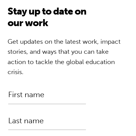
Stay up to date on
our work
Get updates on the latest work, impact
stories, and ways that you can take
action to tackle the global education
crisis.