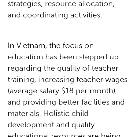
strategies, resource allocation,
and coordinating activities.
In Vietnam, the focus on
education has been stepped up
regarding the quality of teacher
training, increasing teacher wages
(average salary $18 per month),
and providing better facilities and
materials. Holistic child
development and quality
educational resources are being