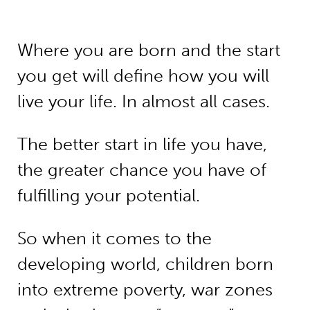
Where you are born and the start
you get will define how you will
live your life. In almost all cases.
The better start in life you have,
the greater chance you have of
fulfilling your potential.
So when it comes to the
developing world, children born
into extreme poverty, war zones