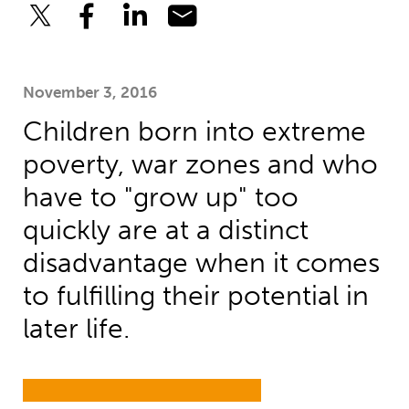
November 3, 2016
Children born into extreme
poverty, war zones and who
have to "grow up" too
quickly are at a distinct
disadvantage when it comes
to fulfilling their potential in
later life.