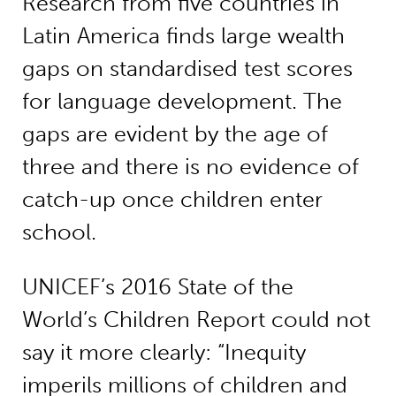
Research from five countries in
Latin America finds large wealth
gaps on standardised test scores
for language development. The
gaps are evident by the age of
three and there is no evidence of
catch-up once children enter
school.
UNICEF’s 2016 State of the
World’s Children Report could not
say it more clearly: “Inequity
imperils millions of children and