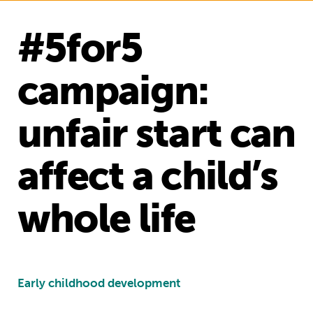
#5for5
campaign:
unfair start can
affect a child’s
whole life
Early childhood development