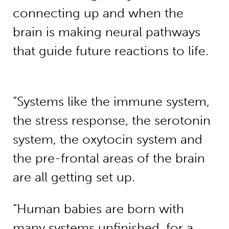
connecting up and when the
brain is making neural pathways
that guide future reactions to life.
“Systems like the immune system,
the stress response, the serotonin
system, the oxytocin system and
the pre-frontal areas of the brain
are all getting set up.
“Human babies are born with
many systems unfinished, for a