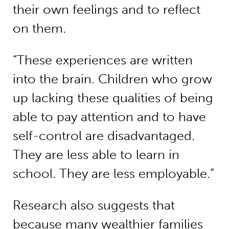
their own feelings and to reflect
on them.
“These experiences are written
into the brain. Children who grow
up lacking these qualities of being
able to pay attention and to have
self-control are disadvantaged.
They are less able to learn in
school. They are less employable.”
Research also suggests that
because many wealthier families