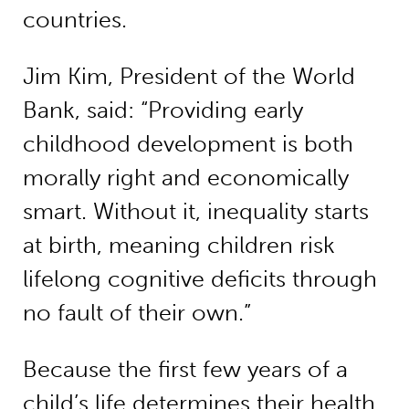
countries.
Jim Kim, President of the World
Bank, said: “Providing early
childhood development is both
morally right and economically
smart. Without it, inequality starts
at birth, meaning children risk
lifelong cognitive deficits through
no fault of their own.”
Because the first few years of a
child’s life determines their health,