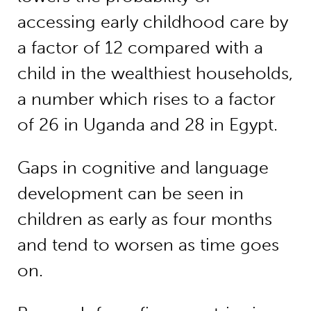
accessing early childhood care by
a factor of 12 compared with a
child in the wealthiest households,
a number which rises to a factor
of 26 in Uganda and 28 in Egypt.
Gaps in cognitive and language
development can be seen in
children as early as four months
and tend to worsen as time goes
on.