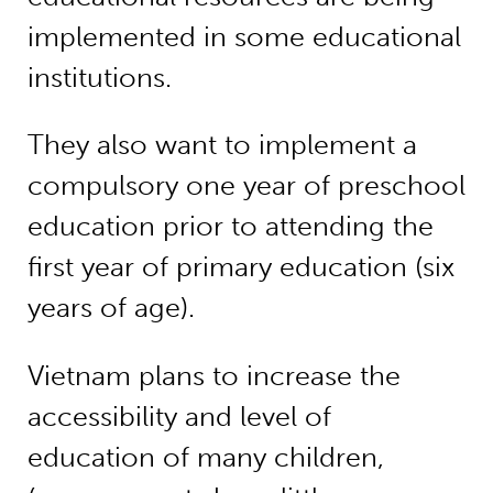
implemented in some educational
institutions.
They also want to implement a
compulsory one year of preschool
education prior to attending the
first year of primary education (six
years of age).
Vietnam plans to increase the
accessibility and level of
education of many children,