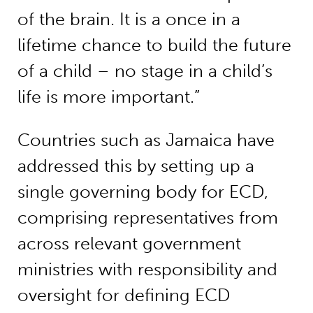
of the brain. It is a once in a
lifetime chance to build the future
of a child – no stage in a child’s
life is more important.”
Countries such as Jamaica have
addressed this by setting up a
single governing body for ECD,
comprising representatives from
across relevant government
ministries with responsibility and
oversight for defining ECD