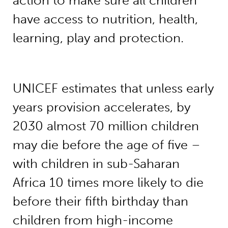
action to make sure all children
have access to nutrition, health,
learning, play and protection.
UNICEF estimates that unless early
years provision accelerates, by
2030 almost 70 million children
may die before the age of five –
with children in sub-Saharan
Africa 10 times more likely to die
before their fifth birthday than
children from high-income