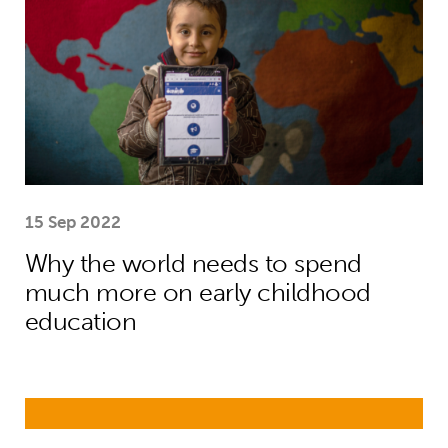
15 Sep 2022
Why the world needs to spend
much more on early childhood
education