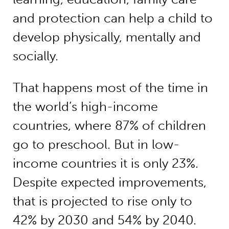
and protection can help a child to
develop physically, mentally and
socially.
That happens most of the time in
the world’s high-income
countries, where 87% of children
go to preschool. But in low-
income countries it is only 23%.
Despite expected improvements,
that is projected to rise only to
42% by 2030 and 54% by 2040.