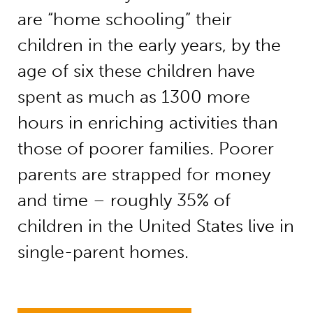
are “home schooling” their
children in the early years, by the
age of six these children have
spent as much as 1300 more
hours in enriching activities than
those of poorer families. Poorer
parents are strapped for money
and time – roughly 35% of
children in the United States live in
single-parent homes.