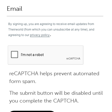
By signing up, you are agreeing to receive email updates from
Theirworld (from which you can unsubscribe at any time), and
.
agreeing to our
privacy policy
reCAPTCHA helps prevent automated
form spam.
The submit button will be disabled until
you complete the CAPTCHA.