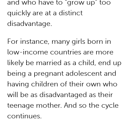
and who have to “grow up” too
quickly are at a distinct
disadvantage.
For instance, many girls born in
low-income countries are more
likely be married as a child, end up
being a pregnant adolescent and
having children of their own who
will be as disadvantaged as their
teenage mother. And so the cycle
continues.