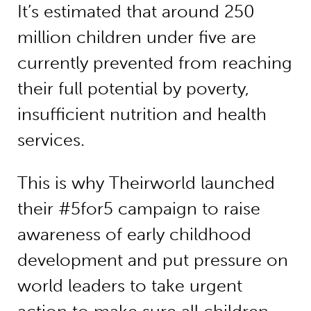
It’s estimated that around 250
million children under five are
currently prevented from reaching
their full potential by poverty,
insufficient nutrition and health
services.
This is why Theirworld launched
their #5for5 campaign to raise
awareness of early childhood
development and put pressure on
world leaders to take urgent