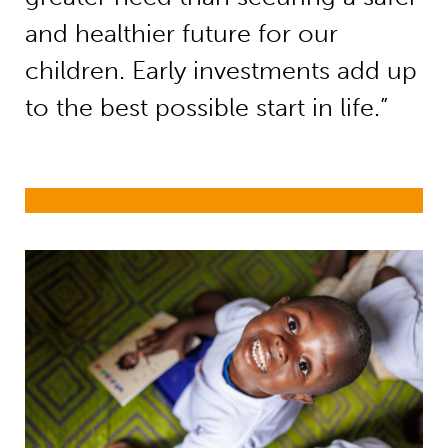
and healthier future for our
children. Early investments add up
to the best possible start in life.”
Early childhood development