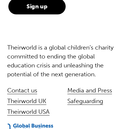
Theirworld is a global children’s charity
committed to ending the global
education crisis and unleashing the
potential of the next generation.
Contact us
Media and Press
Theirworld UK
Safeguarding
Theirworld USA