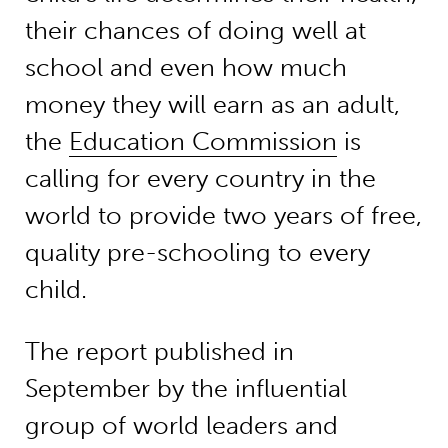
their chances of doing well at
school and even how much
money they will earn as an adult,
the
Education Commission
is
calling for every country in the
world to provide two years of free,
quality pre-schooling to every
child.
The report published in
September by the influential
group of world leaders and