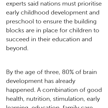
experts said nations must prioritise
early childhood development and
preschool to ensure the building
blocks are in place for children to
succeed in their education and
beyond.
By the age of three, 80% of brain
development has already
happened. A combination of good
health, nutrition, stimulation, early
learning, education, family care