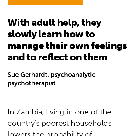
With adult help, they
slowly learn how to
manage their own feelings
and to reflect on them
Sue Gerhardt, psychoanalytic
psychotherapist
In Zambia, living in one of the
country’s poorest households
lowers the probability of