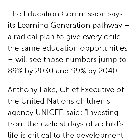
The Education Commission says
its Learning Generation pathway –
a radical plan to give every child
the same education opportunities
– will see those numbers jump to
89% by 2030 and 99% by 2040.
Anthony Lake, Chief Executive of
the United Nations children’s
agency UNICEF, said: “Investing
from the earliest days of a child’s
life is critical to the development