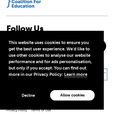
Follow Us
This website uses cookies to ensure you
get the best user experience. We'd like to
use other cookies to analyse our website
performance and for ads personalisation,
but only if you accept. You can find out
more in our Privacy Policy:
Learn more
Allow cookies
Decline
Privacy Policy
Terms of Use