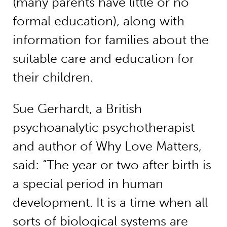
(many parents have little or no
formal education), along with
information for families about the
suitable care and education for
their children.
Sue Gerhardt, a British
psychoanalytic psychotherapist
and author of Why Love Matters,
said: “The year or two after birth is
a special period in human
development. It is a time when all
sorts of biological systems are