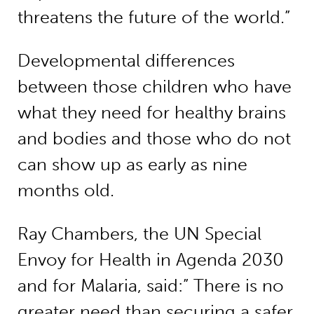
threatens the future of the world.”
Developmental differences
between those children who have
what they need for healthy brains
and bodies and those who do not
can show up as early as nine
months old.
Ray Chambers, the UN Special
Envoy for Health in Agenda 2030
and for Malaria, said:” There is no
greater need than securing a safer