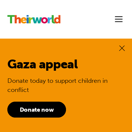
Gaza appeal
Donate today to support children in
conflict
Donate now