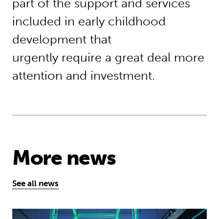
part of the support and services
included in early childhood
development that
urgently require a great deal more
attention and investment.
More news
See all news
Museum of Mathematics can inspire s