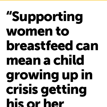
“Supporting
women to
breastfeed can
mean a child
growing up in
crisis getting
his or her