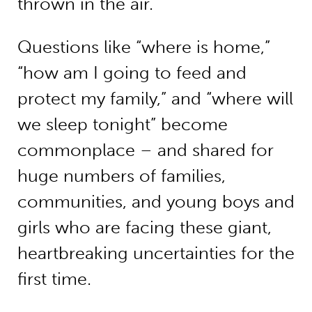
thrown in the air.
Questions like “where is home,”
“how am I going to feed and
protect my family,” and “where will
we sleep tonight” become
commonplace – and shared for
huge numbers of families,
communities, and young boys and
girls who are facing these giant,
heartbreaking uncertainties for the
first time.