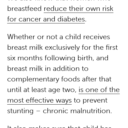
breastfeed
reduce their own risk
for cancer and diabetes
.
Whether or not a child receives
breast milk exclusively for the first
six months following birth, and
breast milk in addition to
complementary foods after that
until at least age two,
is one of the
most effective ways
to prevent
stunting – chronic malnutrition.