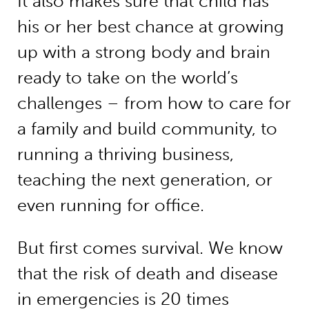
It also makes sure that child has
his or her best chance at growing
up with a strong body and brain
ready to take on the world’s
challenges – from how to care for
a family and build community, to
running a thriving business,
teaching the next generation, or
even running for office.
But first comes survival. We know
that the risk of death and disease
in emergencies is
20 times