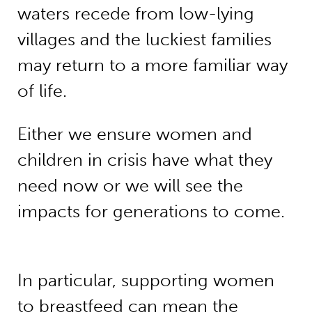
waters recede from low-lying
villages and the luckiest families
may return to a more familiar way
of life.
Either we ensure women and
children in crisis have what they
need now or we will see the
impacts for generations to come.
In particular, supporting women
to breastfeed can mean the