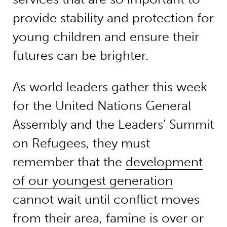
provide stability and protection for
young children and ensure their
futures can be brighter.
As world leaders gather this week
for the United Nations General
Assembly and the Leaders’ Summit
on Refugees, they must
remember that the
development
of our youngest generation
cannot wait
until conflict moves
from their area, famine is over or