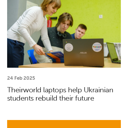
24 Feb 2025
Theirworld laptops help Ukrainian
students rebuild their future