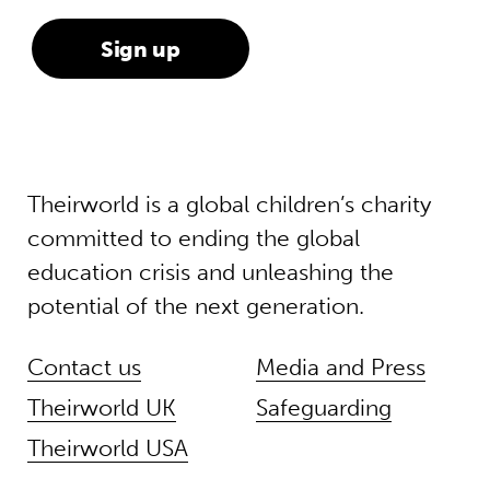
Theirworld is a global children’s charity
committed to ending the global
education crisis and unleashing the
potential of the next generation.
Contact us
Media and Press
Theirworld UK
Safeguarding
Theirworld USA