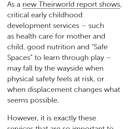
As a
new Theirworld report shows
,
critical early childhood
development services – such
as health care for mother and
child, good nutrition and “Safe
Spaces” to learn through play –
may fall by the wayside when
physical safety feels at risk, or
when displacement changes what
seems possible.
However, it is exactly these
services that are so important to