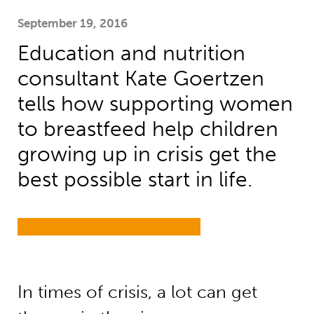
September 19, 2016
Education and nutrition
consultant Kate Goertzen
tells how supporting women
to breastfeed help children
growing up in crisis get the
best possible start in life.
In times of crisis, a lot can get