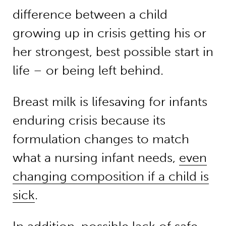
difference between a child
growing up in crisis getting his or
her strongest, best possible start in
life – or being left behind.
Breast milk is lifesaving for infants
enduring crisis because its
formulation changes to match
what a nursing infant needs,
even
changing composition if a child is
sick
.