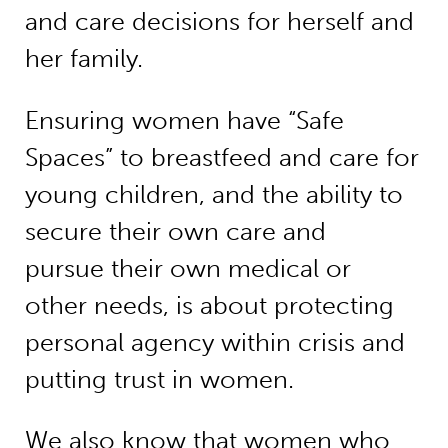
and care decisions for herself and
her family.
Ensuring women have “Safe
Spaces” to breastfeed and care for
young children, and the ability to
secure their own care and
pursue their own medical or
other needs, is about protecting
personal agency within crisis and
putting trust in women.
We also know that women who