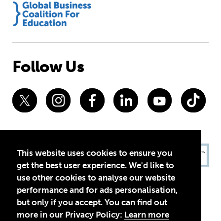
Follow Us
This website uses cookies to ensure you
get the best user experience. We'd like to
use other cookies to analyse our website
performance and for ads personalisation,
but only if you accept. You can find out
more in our Privacy Policy:
Learn more