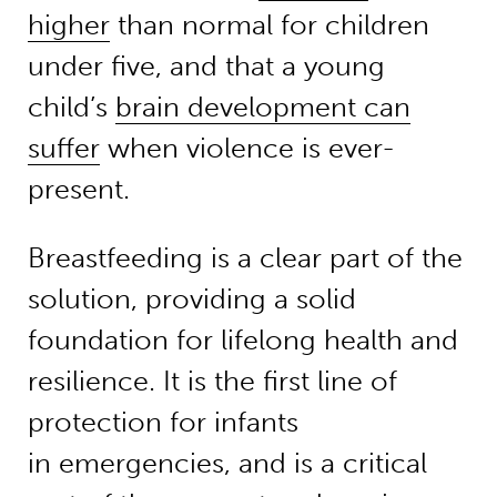
higher
than normal for children
under five, and that a young
child’s
brain development can
suffer
when violence is ever-
present.
Breastfeeding is a clear part of the
solution, providing a solid
foundation for lifelong health and
resilience. It is the first line of
protection for infants
in emergencies, and is a critical