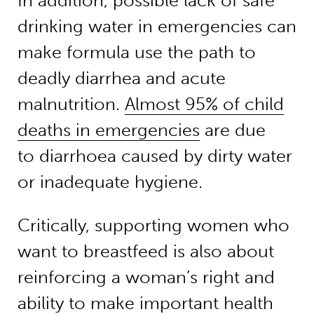
In addition, possible lack of safe
drinking water in emergencies can
make formula use the path to
deadly diarrhea and acute
malnutrition.
Almost 95% of child
deaths in emergencies
are due
to diarrhoea caused by dirty water
or inadequate hygiene.
Critically, supporting women who
want to breastfeed is also about
reinforcing a woman’s right and
ability to make important health