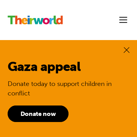
Gaza appeal
Donate today to support children in
conflict
Donate now