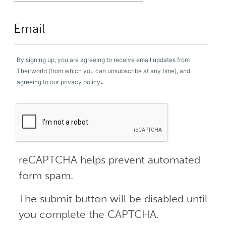
By signing up, you are agreeing to receive email updates from
Theirworld (from which you can unsubscribe at any time), and
.
agreeing to our
privacy policy
reCAPTCHA helps prevent automated
form spam.
The submit button will be disabled until
you complete the CAPTCHA.