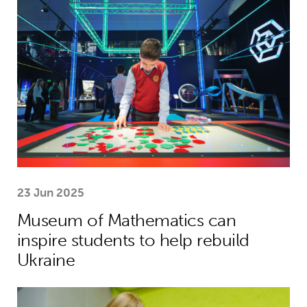
23 Jun 2025
Museum of Mathematics can
inspire students to help rebuild
Ukraine
Theirworld laptops help Ukrainian stu