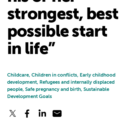
strongest, best
possible start
in life”
Childcare, Children in conflicts, Early childhood
development, Refugees and internally displaced
people, Safe pregnancy and birth, Sustainable
Development Goals