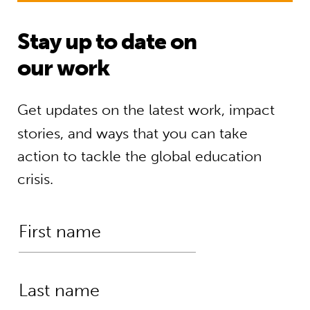
Stay up to date on
our work
Get updates on the latest work, impact
stories, and ways that you can take
action to tackle the global education
crisis.