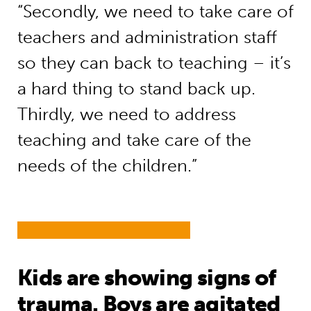
“Secondly, we need to take care of
teachers and administration staff
so they can back to teaching – it’s
a hard thing to stand back up.
Thirdly, we need to address
teaching and take care of the
needs of the children.”
Kids are showing signs of
trauma. Boys are agitated