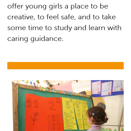
offer young girls a place to be
creative, to feel safe, and to take
some time to study and learn with
caring guidance.
Education in emergencies