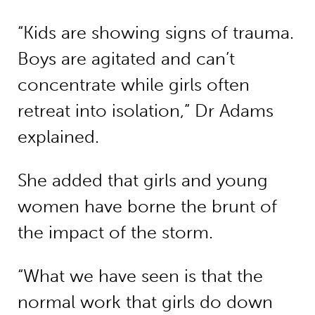
“Kids are showing signs of trauma.
Boys are agitated and can’t
concentrate while girls often
retreat into isolation,” Dr Adams
explained.
She added that girls and young
women have borne the brunt of
the impact of the storm.
“What we have seen is that the
normal work that girls do down