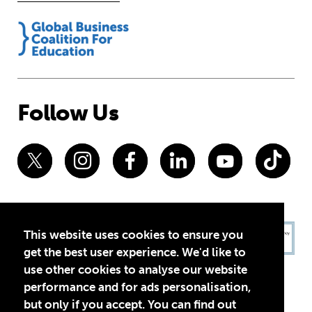
Follow Us
This website uses cookies to ensure you
get the best user experience. We'd like to
use other cookies to analyse our website
performance and for ads personalisation,
but only if you accept. You can find out