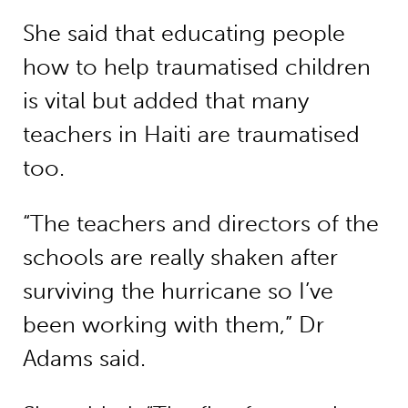
She said that educating people
how to help traumatised children
is vital but added that many
teachers in Haiti are traumatised
too.
“The teachers and directors of the
schools are really shaken after
surviving the hurricane so I’ve
been working with them,” Dr
Adams said.