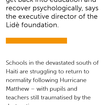
recover psychologically, says
the executive director of the
Lidè foundation.
Schools in the devastated south of
Haiti are struggling to return to
normality following Hurricane
Matthew – with pupils and
teachers still traumatised by the