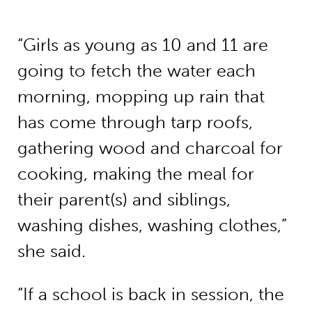
“Girls as young as 10 and 11 are
going to fetch the water each
morning, mopping up rain that
has come through tarp roofs,
gathering wood and charcoal for
cooking, making the meal for
their parent(s) and siblings,
washing dishes, washing clothes,”
she said.
“If a school is back in session, the