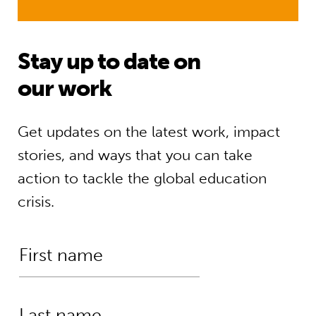
Stay up to date on
our work
Get updates on the latest work, impact
stories, and ways that you can take
action to tackle the global education
crisis.