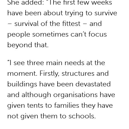
She added: “The first few weeks
have been about trying to survive
– survival of the fittest – and
people sometimes can’t focus
beyond that.
“I see three main needs at the
moment. Firstly, structures and
buildings have been devastated
and although organisations have
given tents to families they have
not given them to schools.