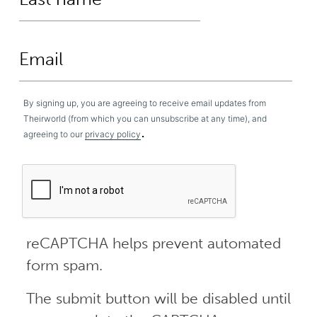
By signing up, you are agreeing to receive email updates from
Theirworld (from which you can unsubscribe at any time), and
.
agreeing to our
privacy policy
reCAPTCHA helps prevent automated
form spam.
The submit button will be disabled until