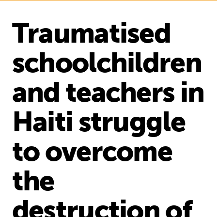
Traumatised
schoolchildren
and teachers in
Haiti struggle
to overcome
the
destruction of