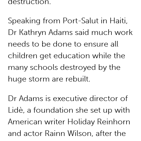
destruction.
Speaking from Port-Salut in Haiti,
Dr Kathryn Adams said much work
needs to be done to ensure all
children get education while the
many schools destroyed by the
huge storm are rebuilt.
Dr Adams is executive director of
Lidè, a foundation she set up with
American writer Holiday Reinhorn
and actor Rainn Wilson, after the