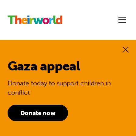
Gaza appeal
Donate today to support children in
conflict
Donate now