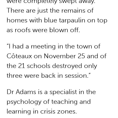
were completely swept away.
There are just the remains of
homes with blue tarpaulin on top
as roofs were blown off.
“I had a meeting in the town of
Côteaux on November 25 and of
the 21 schools destroyed only
three were back in session.”
Dr Adams is a specialist in the
psychology of teaching and
learning in crisis zones.