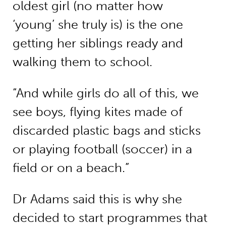
oldest girl (no matter how
‘young’ she truly is) is the one
getting her siblings ready and
walking them to school.
“And while girls do all of this, we
see boys, flying kites made of
discarded plastic bags and sticks
or playing football (soccer) in a
field or on a beach.”
Dr Adams said this is why she
decided to start programmes that