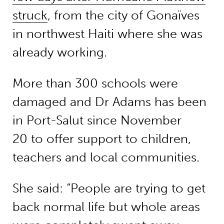
struck
, from the city of Gonaïves
in northwest Haiti where she was
already working.
More than 300 schools were
damaged and Dr Adams has been
in Port-Salut since November
20 to offer support to children,
teachers and local communities.
She said: “People are trying to get
back normal life but whole areas