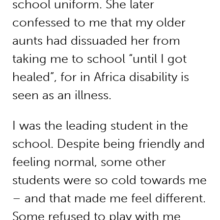
school uniform. She later
confessed to me that my older
aunts had dissuaded her from
taking me to school “until I got
healed”, for in Africa disability is
seen as an illness.
I was the leading student in the
school. Despite being friendly and
feeling normal, some other
students were so cold towards me
– and that made me feel different.
Some refused to play with me