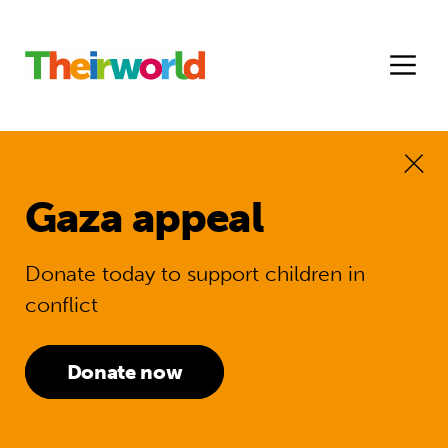
Gaza appeal
Donate today to support children in
conflict
Donate now