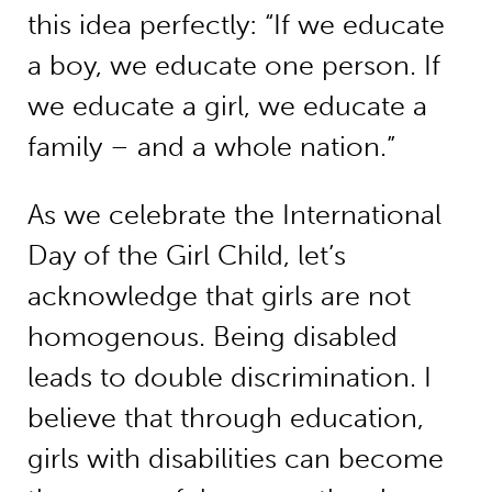
this idea perfectly: “If we educate
a boy, we educate one person. If
we educate a girl, we educate a
family – and a whole nation.”
As we celebrate the International
Day of the Girl Child, let’s
acknowledge that girls are not
homogenous. Being disabled
leads to double discrimination. I
believe that through education,
girls with disabilities can become