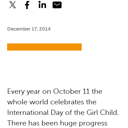
December 17, 2014
Every year on October 11 the
whole world celebrates the
International Day of the Girl Child.
There has been huge progress