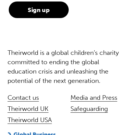
Theirworld is a global children’s charity
committed to ending the global
education crisis and unleashing the
potential of the next generation.
Contact us
Media and Press
Theirworld UK
Safeguarding
Theirworld USA