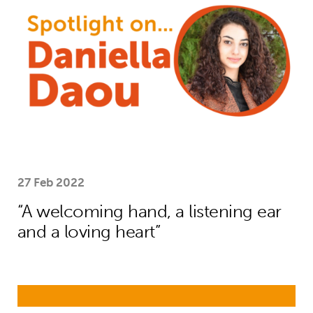
27 Feb 2022
“A welcoming hand, a listening ear
and a loving heart”