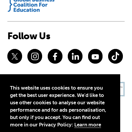
Follow Us
This website uses cookies to ensure you
get the best user experience. We'd like to
use other cookies to analyse our website
performance and for ads personalisation,
but only if you accept. You can find out
more in our Privacy Policy:
Learn more
Privacy Policy
Terms of Use