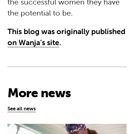
the successful women they have
the potential to be.
This blog was originally published
on Wanja’s site
.
More news
See all news
Technology has the power to expand e