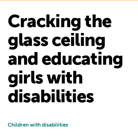
Cracking the
glass ceiling
and educating
girls with
disabilities
Children with disabilities