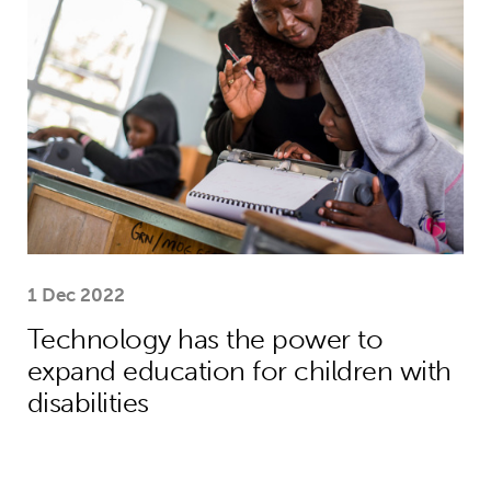
1 Dec 2022
Technology has the power to
expand education for children with
disabilities
“A welcoming hand, a listening ear an