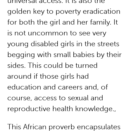
universal access. It is also the
golden key to poverty eradication
for both the girl and her family. It
is not uncommon to see very
young disabled girls in the streets
begging with small babies by their
sides. This could be turned
around if those girls had
education and careers and, of
course, access to sexual and
reproductive health knowledge.,
This African proverb encapsulates