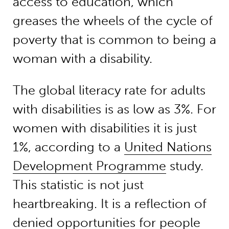
access to education, which
greases the wheels of the cycle of
poverty that is common to being a
woman with a disability.
The global literacy rate for adults
with disabilities is as low as 3%. For
women with disabilities it is just
1%, according to a
United Nations
Development Programme
study.
This statistic is not just
heartbreaking. It is a reflection of
denied opportunities for people