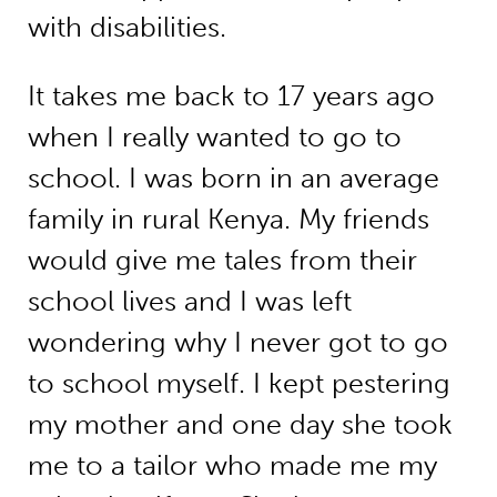
with disabilities.
It takes me back to 17 years ago
when I really wanted to go to
school. I was born in an average
family in rural Kenya. My friends
would give me tales from their
school lives and I was left
wondering why I never got to go
to school myself. I kept pestering
my mother and one day she took
me to a tailor who made me my