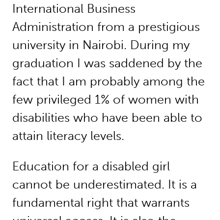
International Business
Administration from a prestigious
university in Nairobi. During my
graduation I was saddened by the
fact that I am probably among the
few privileged 1% of women with
disabilities who have been able to
attain literacy levels.
Education for a disabled girl
cannot be underestimated. It is a
fundamental right that warrants