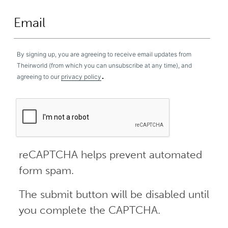
By signing up, you are agreeing to receive email updates from
Theirworld (from which you can unsubscribe at any time), and
.
agreeing to our
privacy policy
reCAPTCHA helps prevent automated
form spam.
The submit button will be disabled until
you complete the CAPTCHA.