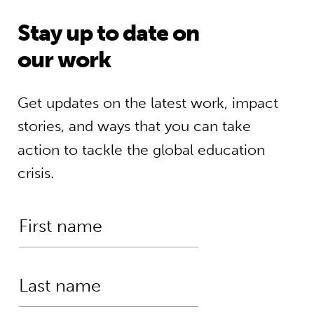
Stay up to date on
our work
Get updates on the latest work, impact
stories, and ways that you can take
action to tackle the global education
crisis.