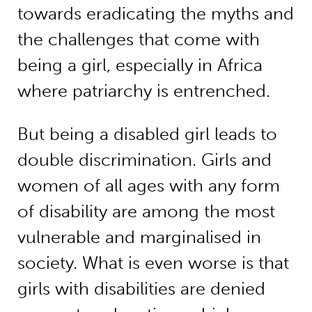
towards eradicating the myths and
the challenges that come with
being a girl, especially in Africa
where patriarchy is entrenched.
But being a disabled girl leads to
double discrimination. Girls and
women of all ages with any form
of disability are among the most
vulnerable and marginalised in
society. What is even worse is that
girls with disabilities are denied