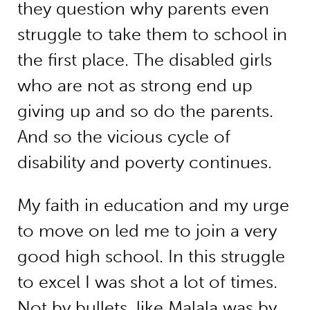
they question why parents even
struggle to take them to school in
the first place. The disabled girls
who are not as strong end up
giving up and so do the parents.
And so the vicious cycle of
disability and poverty continues.
My faith in education and my urge
to move on led me to join a very
good high school. In this struggle
to excel I was shot a lot of times.
Not by bullets, like Malala was by