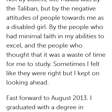
the Taliban, but by the negative
attitudes of people towards me as
a disabled girl. By the people who
had minimal faith in my abilities to
excel, and the people who
thought that it was a waste of time
for me to study. Sometimes I felt
like they were right but I kept on
looking ahead.
Fast forward to August 2013. I
graduated with a degree in