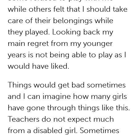
while others felt that I should take
care of their belongings while
they played. Looking back my
main regret from my younger
years is not being able to play as I
would have liked.
Things would get bad sometimes
and I can imagine how many girls
have gone through things like this.
Teachers do not expect much
from a disabled girl. Sometimes