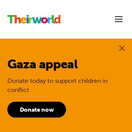
Gaza appeal
Donate today to support children in
conflict
Donate now