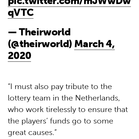
pic.twitter.com/mJWwDw
qVTC
— Theirworld
(@theirworld)
March 4,
2020
“I must also pay tribute to the
lottery team in the Netherlands,
who work tirelessly to ensure that
the players’ funds go to some
great causes.”