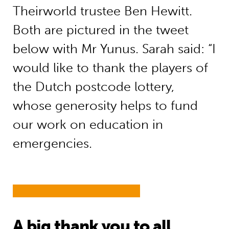
Theirworld trustee Ben Hewitt.
Both are pictured in the tweet
below with Mr Yunus. Sarah said: “I
would like to thank the players of
the Dutch postcode lottery,
whose generosity helps to fund
our work on education in
emergencies.
A big thank you to all