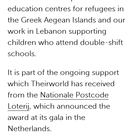
education centres for refugees in
the Greek Aegean Islands and our
work in Lebanon supporting
children who attend double-shift
schools.
It is part of the ongoing support
which Theirworld has received
from the
Nationale Postcode
Loterij
, which announced the
award at its gala in the
Netherlands.