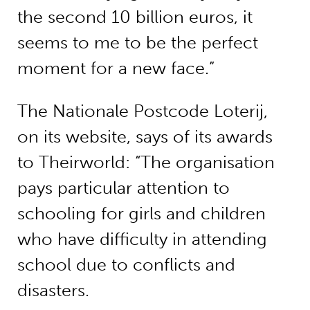
the second 10 billion euros, it
seems to me to be the perfect
moment for a new face.”
The Nationale Postcode Loterij,
on its website, says of its awards
to Theirworld: “The organisation
pays particular attention to
schooling for girls and children
who have difficulty in attending
school due to conflicts and
disasters.