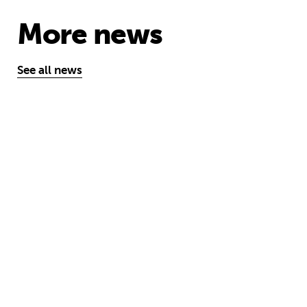
More news
See all news
One year on: how emergency aid hel