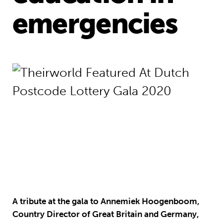
emergencies
A tribute at the gala to Annemiek Hoogenboom,
Country Director of Great Britain and Germany,