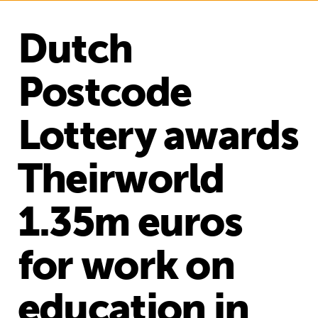
Dutch
Postcode
Lottery awards
Theirworld
1.35m euros
for work on
education in