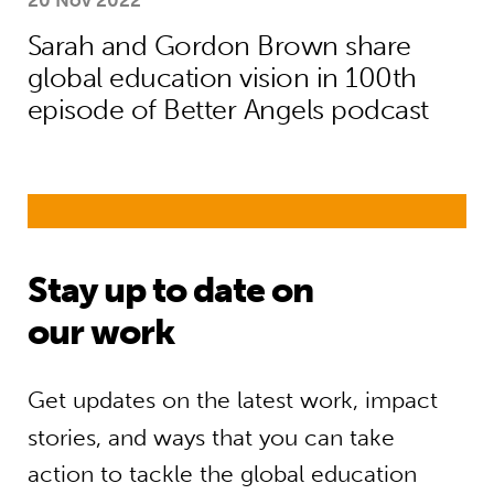
20 Nov 2022
Sarah and Gordon Brown share
global education vision in 100th
episode of Better Angels podcast
Stay up to date on
our work
Get updates on the latest work, impact
stories, and ways that you can take
action to tackle the global education