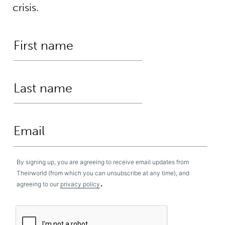
crisis.
By signing up, you are agreeing to receive email updates from
Theirworld (from which you can unsubscribe at any time), and
.
agreeing to our
privacy policy