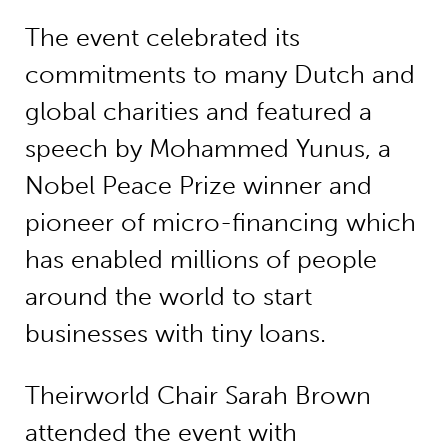
The event celebrated its
commitments to many Dutch and
global charities and featured a
speech by Mohammed Yunus, a
Nobel Peace Prize winner and
pioneer of micro-financing which
has enabled millions of people
around the world to start
businesses with tiny loans.
Theirworld Chair Sarah Brown
attended the event with