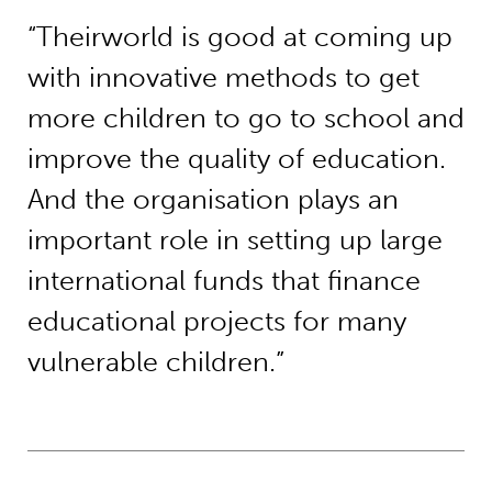
“Theirworld is good at coming up
with innovative methods to get
more children to go to school and
improve the quality of education.
And the organisation plays an
important role in setting up large
international funds that finance
educational projects for many
vulnerable children.”