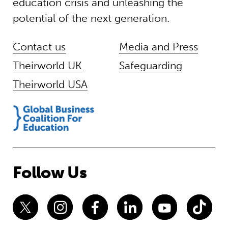
education crisis and unleashing the
potential of the next generation.
Contact us
Media and Press
Theirworld UK
Safeguarding
Theirworld USA
Follow Us