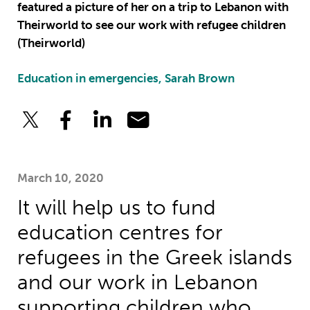
featured a picture of her on a trip to Lebanon with
Theirworld to see our work with refugee children
(Theirworld)
Education in emergencies, Sarah Brown
March 10, 2020
It will help us to fund
education centres for
refugees in the Greek islands
and our work in Lebanon
supporting children who