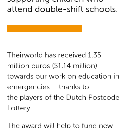
attend double-shift schools.
Theirworld has received 1.35
million euros ($1.14 million)
towards our work on education in
emergencies – thanks to
the players of the Dutch Postcode
Lottery.
The award will help to fund new