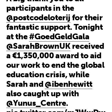
participants in the
@postcodeloterij
for their
fantastic support. Tonight
at the
#GoedGeldGala
@SarahBrownUK
received
a €1,350,000 award to aid
our work to end the global
education crisis, while
Sarah and
@ibenhewitt
also caught up with
@Yunus_Centre
.