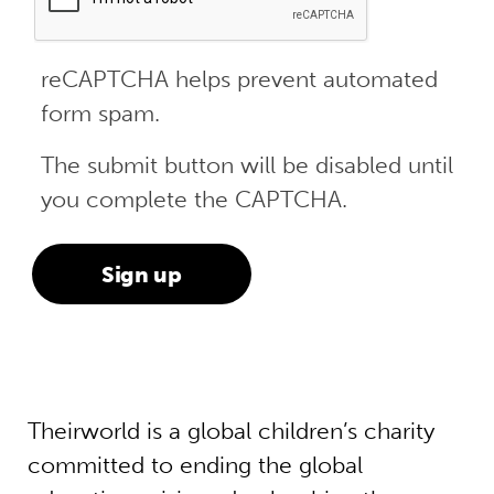
reCAPTCHA helps prevent automated
form spam.
The submit button will be disabled until
you complete the CAPTCHA.
Theirworld is a global children’s charity
committed to ending the global