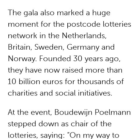
The gala also marked a huge
moment for the postcode lotteries
network in the Netherlands,
Britain, Sweden, Germany and
Norway. Founded 30 years ago,
they have now raised more than
10 billion euros for thousands of
charities and social initiatives.
At the event, Boudewijn Poelmann
stepped down as chair of the
lotteries, saying: “On my way to