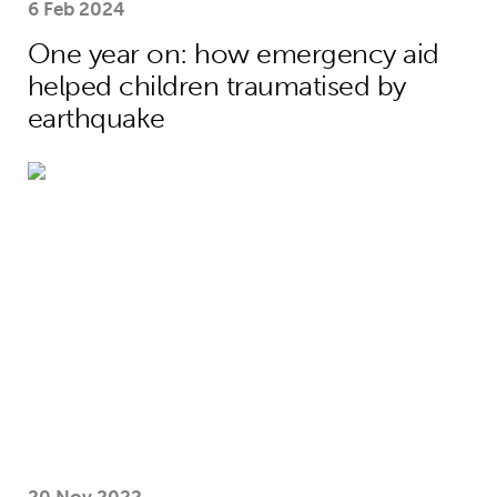
6 Feb 2024
One year on: how emergency aid
helped children traumatised by
earthquake
Sarah and Gordon Brown share global