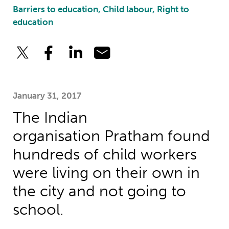
Barriers to education, Child labour, Right to
education
January 31, 2017
The Indian
organisation Pratham found
hundreds of child workers
were living on their own in
the city and not going to
school.