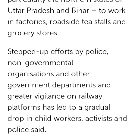
Uttar Pradesh and Bihar – to work
in factories, roadside tea stalls and
grocery stores.
Stepped-up efforts by police,
non-governmental
organisations and other
government departments and
greater vigilance on railway
platforms has led to a gradual
drop in child workers, activists and
police said.