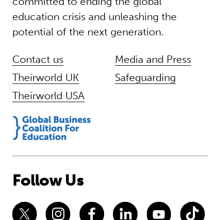
committed to ending the global
education crisis and unleashing the
potential of the next generation.
Contact us
Media and Press
Theirworld UK
Safeguarding
Theirworld USA
Follow Us