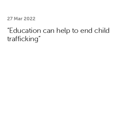
27 Mar 2022
“Education can help to end child
trafficking”
We need collective action to improve