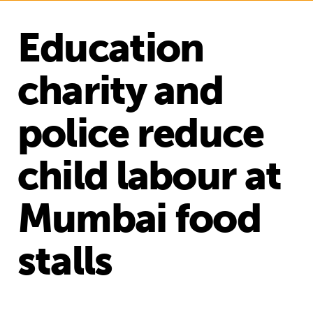
Education
charity and
police reduce
child labour at
Mumbai food
stalls