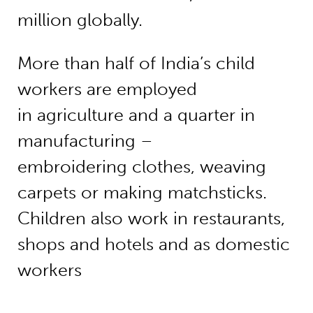
million globally.
More than half of India’s child
workers are employed
in agriculture and a quarter in
manufacturing –
embroidering clothes, weaving
carpets or making matchsticks.
Children also work in restaurants,
shops and hotels and as domestic
workers