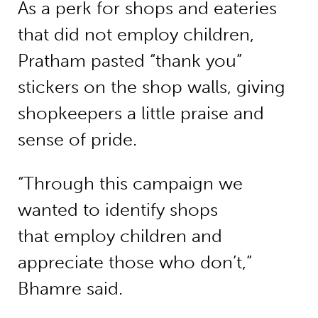
As a perk for shops and eateries
that did not employ children,
Pratham pasted “thank you”
stickers on the shop walls, giving
shopkeepers a little praise and
sense of pride.
“Through this campaign we
wanted to identify shops
that employ children and
appreciate those who don’t,”
Bhamre said.