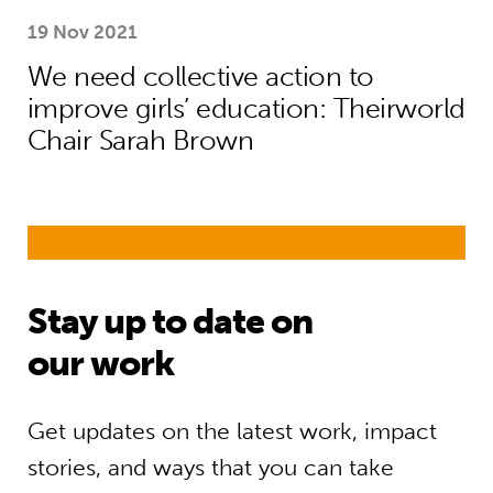
19 Nov 2021
We need collective action to
improve girls’ education: Theirworld
Chair Sarah Brown
Stay up to date on
our work
Get updates on the latest work, impact
stories, and ways that you can take