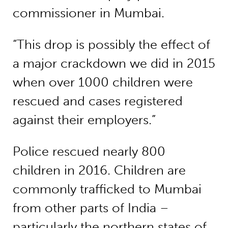
commissioner in Mumbai.
“This drop is possibly the effect of
a major crackdown we did in 2015
when over 1000 children were
rescued and cases registered
against their employers.”
Police rescued nearly 800
children in 2016. Children are
commonly trafficked to Mumbai
from other parts of India –
particularly the northern states of