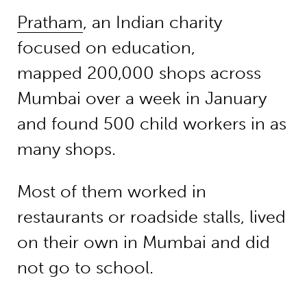
Pratham
, an Indian charity
focused on education,
mapped 200,000 shops across
Mumbai over a week in January
and found 500 child workers in as
many shops.
Most of them worked in
restaurants or roadside stalls, lived
on their own in Mumbai and did
not go to school.