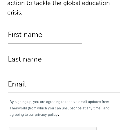
action to tackle the global education
crisis.
By signing up, you are agreeing to receive email updates from
Theirworld (from which you can unsubscribe at any time), and
.
agreeing to our
privacy policy