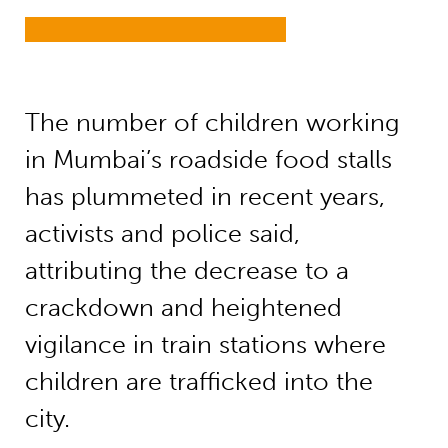
The number of children working
in Mumbai’s roadside food stalls
has plummeted in recent years,
activists and police said,
attributing the decrease to a
crackdown and heightened
vigilance in train stations where
children are trafficked into the
city.