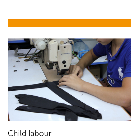
Child labour
Child labour