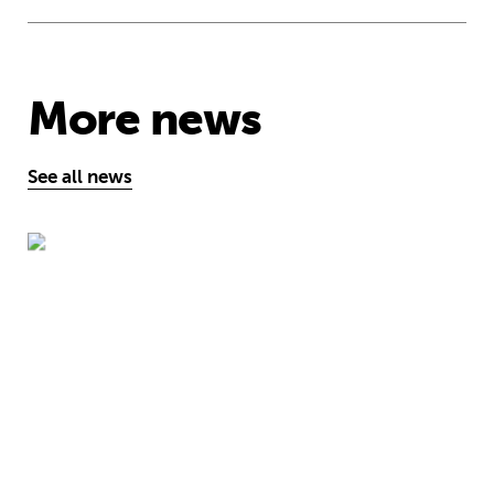
More news
See all news
“Education can help to end child traf