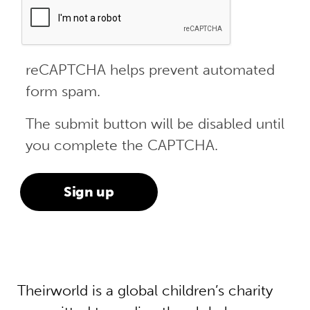
reCAPTCHA helps prevent automated
form spam.
The submit button will be disabled until
you complete the CAPTCHA.
Theirworld is a global children’s charity