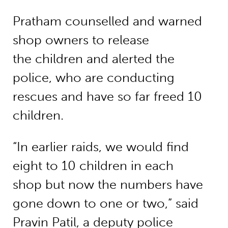
Pratham counselled and warned
shop owners to release
the children and alerted the
police, who are conducting
rescues and have so far freed 10
children.
“In earlier raids, we would find
eight to 10 children in each
shop but now the numbers have
gone down to one or two,” said
Pravin Patil, a deputy police