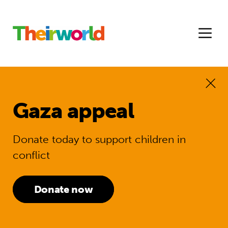
Gaza appeal
Donate today to support children in
conflict
Donate now