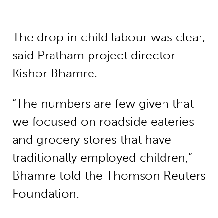
The drop in child labour was clear,
said Pratham project director
Kishor Bhamre.
“The numbers are few given that
we focused on roadside eateries
and grocery stores that have
traditionally employed children,”
Bhamre told the Thomson Reuters
Foundation.