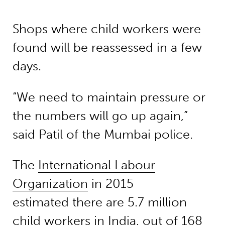
Shops where child workers were
found will be reassessed in a few
days.
“We need to maintain pressure or
the numbers will go up again,”
said Patil of the Mumbai police.
The
International Labour
Organization
in 2015
estimated there are 5.7 million
child workers in India, out of 168