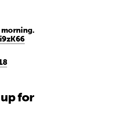
s morning.
yi9zK66
18
up for