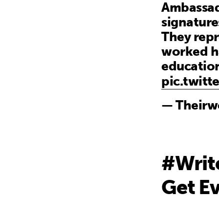
Ambassado
signature
They rep
worked h
educatio
pic.twit
— Theirw
#Writ
Get Ev