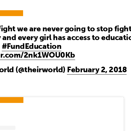
 fight we are never going to stop figh
 and every girl has access to educat
a
#FundEducation
ter.com/2nk1WOU0Kb
orld (@theirworld)
February 2, 2018