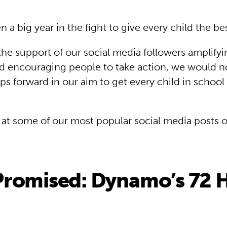
a big year in the fight to give every child the best 
the support of our social media followers amplifyi
 encouraging people to take action, we would n
ps forward in our aim to get every child in school
k at some of our most popular social media posts 
romised: Dynamo’s 72 