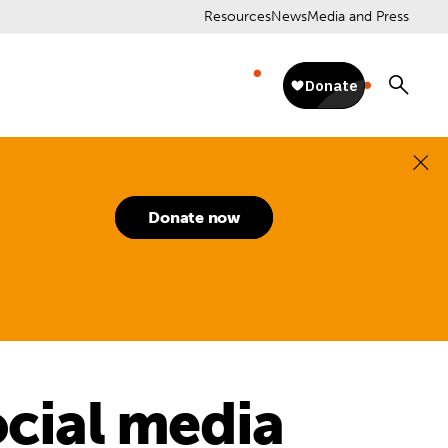
Resources
News
Media and Press
Donate now
ocial media