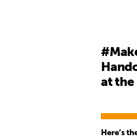
#Make
Handov
at the
Here’s t