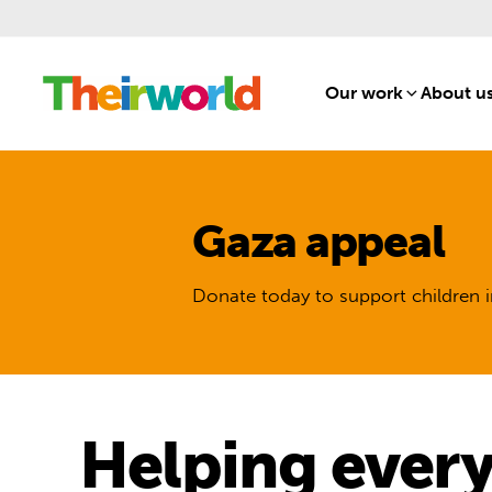
Our work
[1]
About u
Gaza appeal
Donate today to support children i
Helping every