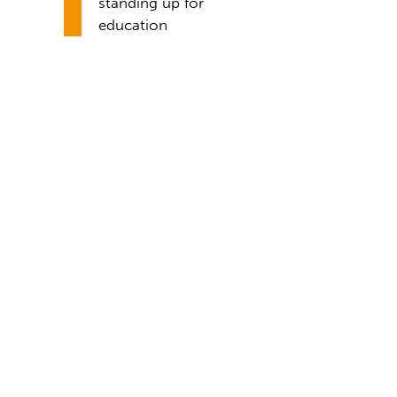
standing up for
education