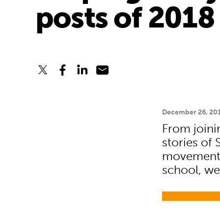
posts of 2018
December 26, 20
From join
stories of
movement 
school, we