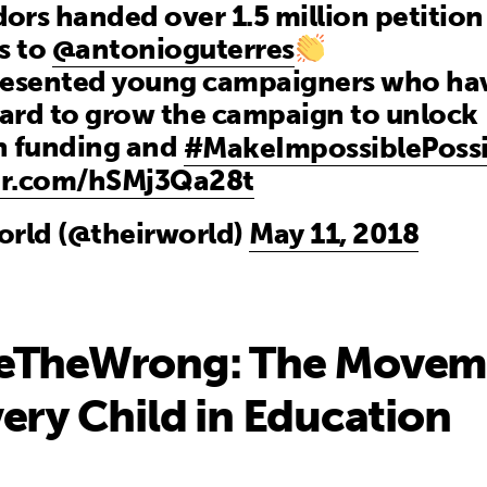
rs handed over 1.5 million petition
s to
@antonioguterres
resented young campaigners who ha
ard to grow the campaign to unlock
n funding and
#MakeImpossiblePossi
ter.com/hSMj3Qa28t
orld (@theirworld)
May 11, 2018
eTheWrong: The Movem
ery Child in Education