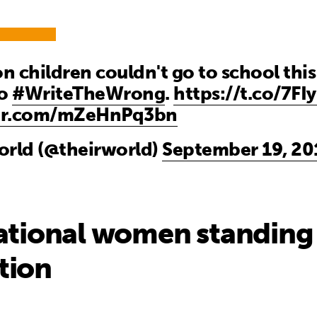
on children couldn't go to school thi
to
#WriteTheWrong
.
https://t.co/7FI
ter.com/mZeHnPq3bn
orld (@theirworld)
September 19, 20
ational women standing 
tion