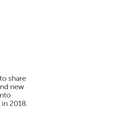
to share
rand new
into
 in 2018.