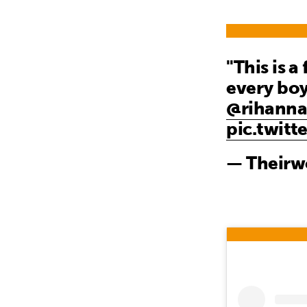
"This is a
every boy
@rihann
pic.twit
— Theirw