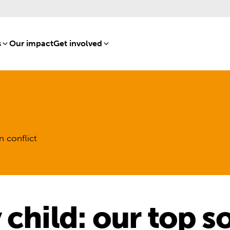
s
[8]
Our impact
[15]
Get involved
[16]
n conflict
 child: our top s