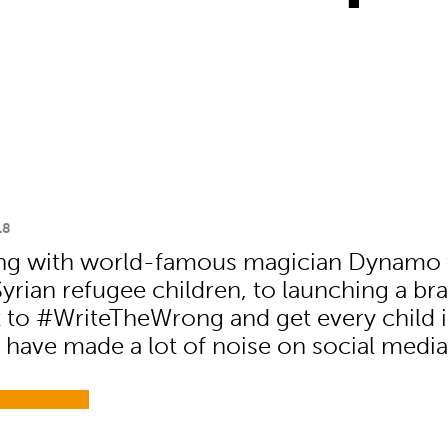
18
ing with world-famous magician Dynamo 
 Syrian refugee children, to launching a b
to #WriteTheWrong and get every child 
 have made a lot of noise on social media