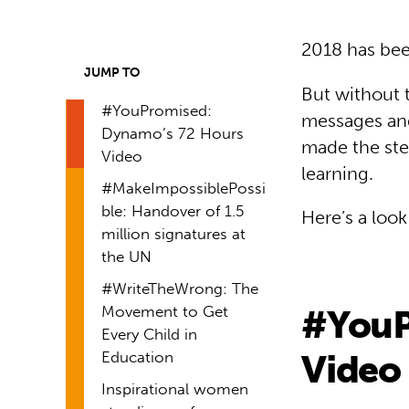
2018 has been 
JUMP TO
But without 
#YouPromised:
messages and
Dynamo’s 72 Hours
made the ste
Video
learning.
#MakeImpossiblePossi
ble: Handover of 1.5
Here’s a loo
million signatures at
the UN
#WriteTheWrong: The
Movement to Get
#YouP
Every Child in
Video
Education
Inspirational women