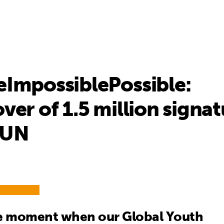
ImpossiblePossible:
er of 1.5 million signat
 UN
he moment when our Global Youth