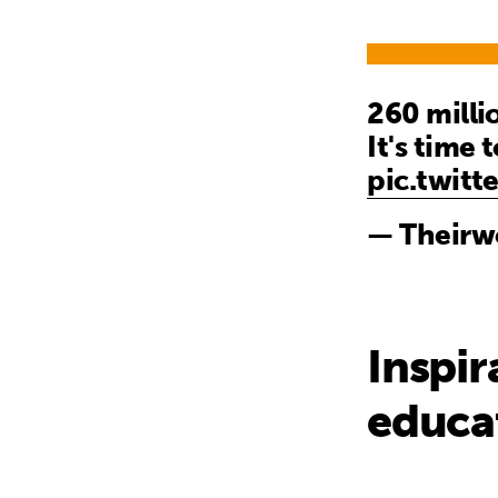
260 milli
It's time 
pic.twit
— Theirw
Inspir
educa