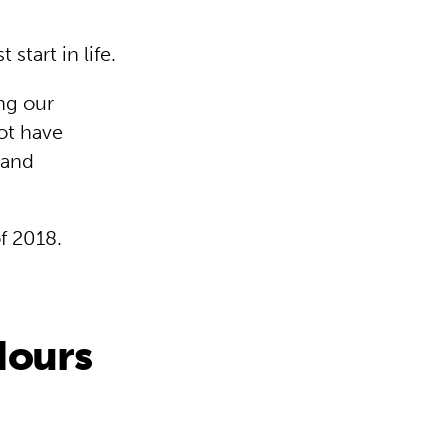
start in life.
ng our
ot have
 and
of 2018.
Hours