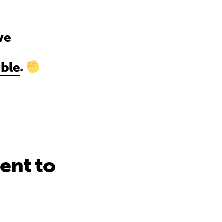
ve
ble
.
ent to