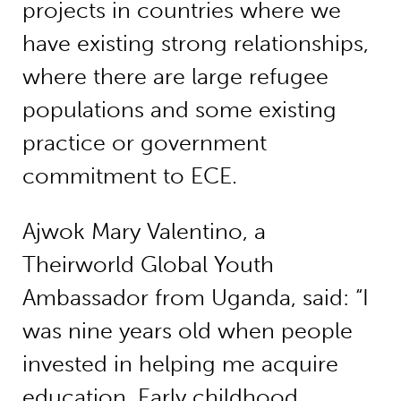
projects in countries where we
have existing strong relationships,
where there are large refugee
populations and some existing
practice or government
commitment to ECE.
Ajwok Mary Valentino, a
Theirworld Global Youth
Ambassador from Uganda, said: “I
was nine years old when people
invested in helping me acquire
education. Early childhood