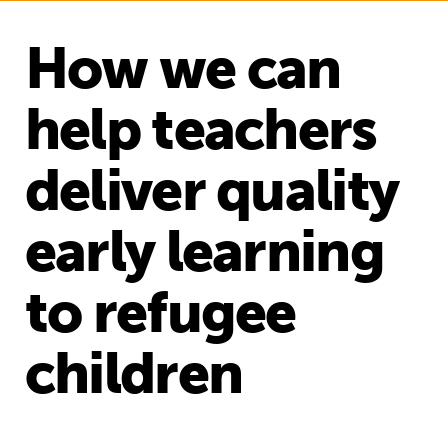
How we can
help teachers
deliver quality
early learning
to refugee
children