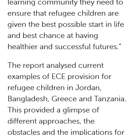
learning community they need to
ensure that refugee children are
given the best possible start in life
and best chance at having
healthier and successful futures.”
The report analysed current
examples of ECE provision for
refugee children in Jordan,
Bangladesh, Greece and Tanzania.
This provided a glimpse of
different approaches, the
obstacles and the implications for