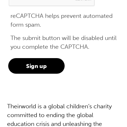
reCAPTCHA helps prevent automated
form spam.
The submit button will be disabled until
you complete the CAPTCHA.
Theirworld is a global children’s charity
committed to ending the global
education crisis and unleashing the