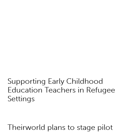
Supporting Early Childhood
Education Teachers in Refugee
Settings
Theirworld plans to stage pilot