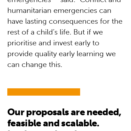
humanitarian emergencies can
have lasting consequences for the
rest of a child’s life. But if we
prioritise and invest early to
provide quality early learning we
can change this.
Our proposals are needed,
feasible and scalable.