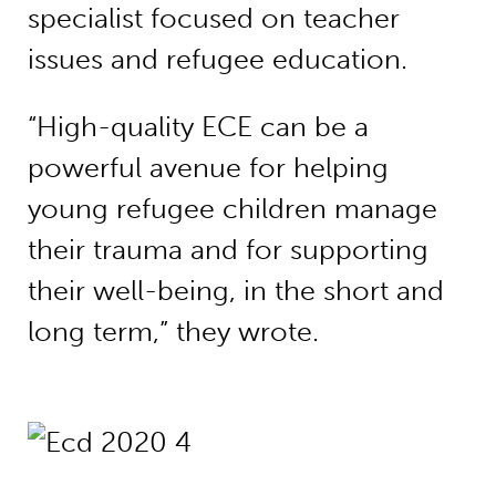
specialist focused on teacher
issues and refugee education.
“High-quality ECE can be a
powerful avenue for helping
young refugee children manage
their trauma and for supporting
their well-being, in the short and
long term,” they wrote.