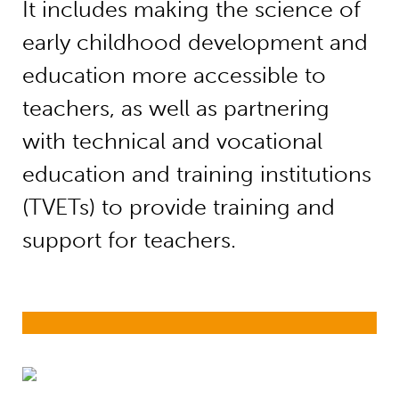
It includes making the science of
early childhood development and
education more accessible to
teachers, as well as partnering
with technical and vocational
education and training institutions
(TVETs) to provide training and
support for teachers.
Supporting Early Childhood Educatio