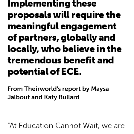
Implementing these
proposals will require the
meaningful engagement
of partners, globally and
locally, who believe in the
tremendous benefit and
potential of ECE.
From Theirworld's report by Maysa
Jalbout and Katy Bullard
“At Education Cannot Wait, we are