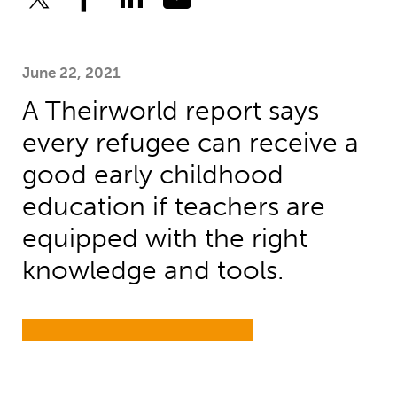
June 22, 2021
A Theirworld report says
every refugee can receive a
good early childhood
education if teachers are
equipped with the right
knowledge and tools.