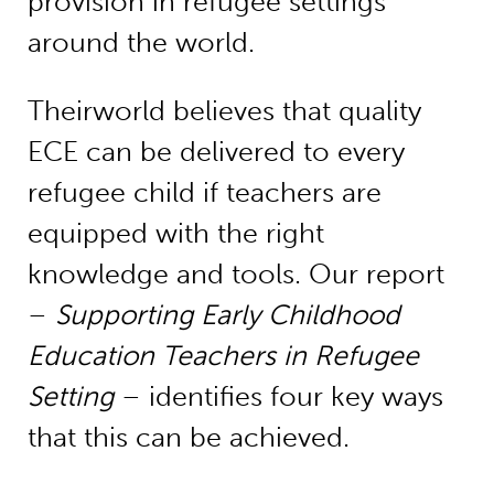
provision in refugee settings
around the world.
Theirworld believes that quality
ECE can be delivered to every
refugee child if teachers are
equipped with the right
knowledge and tools. Our report
–
Supporting Early Childhood
Education Teachers in Refugee
Setting
– identifies four key ways
that this can be achieved.