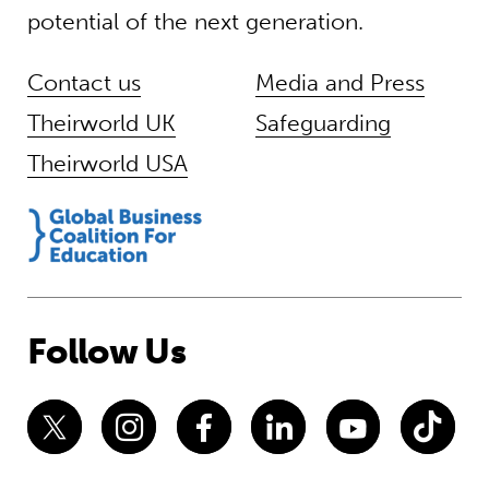
potential of the next generation.
Contact us
Media and Press
Theirworld UK
Safeguarding
Theirworld USA
Follow Us