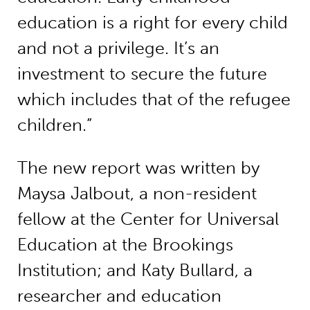
education is a right for every child
and not a privilege. It’s an
investment to secure the future
which includes that of the refugee
children.”
The new report was written by
Maysa Jalbout, a non-resident
fellow at the Center for Universal
Education at the Brookings
Institution; and Katy Bullard, a
researcher and education