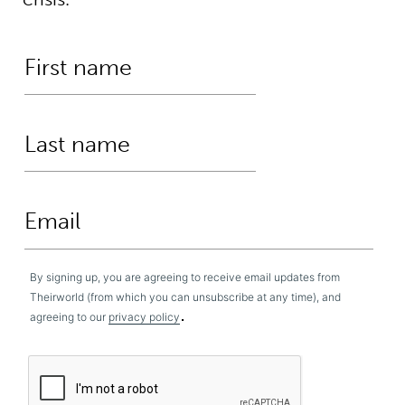
By signing up, you are agreeing to receive email updates from
Theirworld (from which you can unsubscribe at any time), and
.
agreeing to our
privacy policy