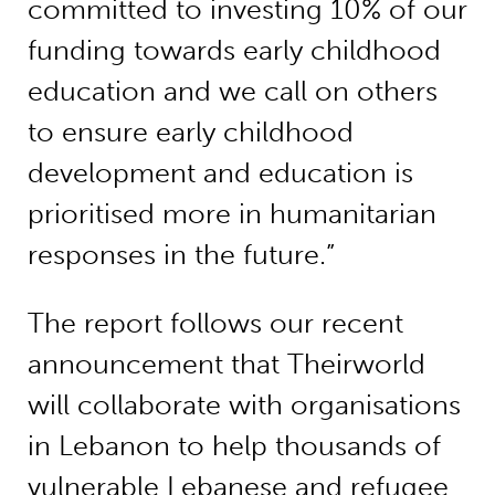
committed to investing 10% of our
funding towards early childhood
education and we call on others
to ensure early childhood
development and education is
prioritised more in humanitarian
responses in the future.”
The report follows our recent
announcement that Theirworld
will collaborate with organisations
in Lebanon to help thousands of
vulnerable Lebanese and refugee