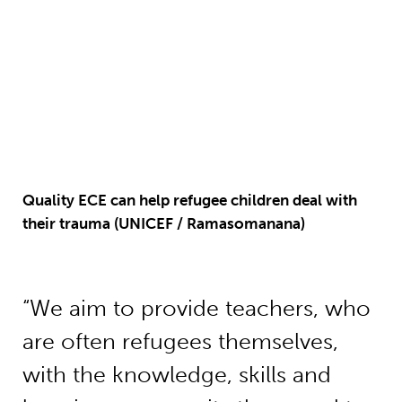
Quality ECE can help refugee children deal with
their trauma (UNICEF / Ramasomanana)
“We aim to provide teachers, who
are often refugees themselves,
with the knowledge, skills and