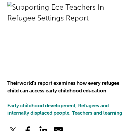
Theirworld's report examines how every refugee
child can access early childhood education
Early childhood development, Refugees and
internally displaced people, Teachers and learning