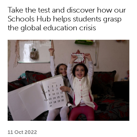
Take the test and discover how our
Schools Hub helps students grasp
the global education crisis
MyBestStart programme gives young g
11 Oct 2022