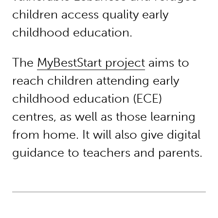
children access quality early
childhood education.
The
MyBestStart project
aims to
reach children attending early
childhood education (ECE)
centres, as well as those learning
from home. It will also give digital
guidance to teachers and parents.