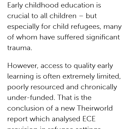
Early childhood education is
crucial to all children – but
especially for child refugees, many
of whom have suffered significant
trauma.
However, access to quality early
learning is often extremely limited,
poorly resourced and chronically
under-funded. That is the
conclusion of a new Theirworld
report which analysed ECE