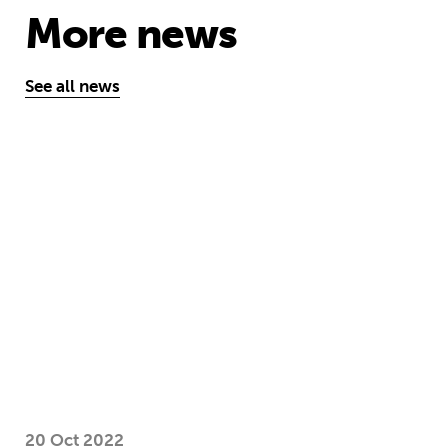
More news
See all news
Take the test and discover how our S
20 Oct 2022