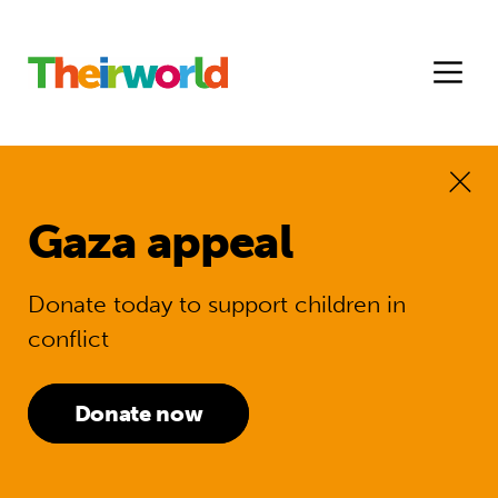
Gaza appeal
Donate today to support children in
conflict
Donate now