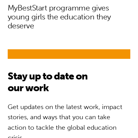
MyBestStart programme gives
young girls the education they
deserve
Stay up to date on
our work
Get updates on the latest work, impact
stories, and ways that you can take
action to tackle the global education
crisis.