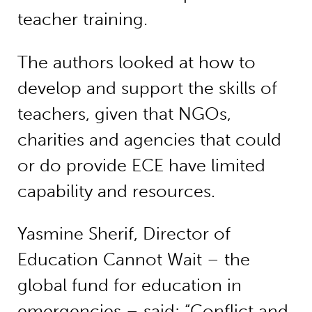
teacher training.
The authors looked at how to
develop and support the skills of
teachers, given that NGOs,
charities and agencies that could
or do provide ECE have limited
capability and resources.
Yasmine Sherif, Director of
Education Cannot Wait – the
global fund for education in
emergencies – said: “Conflict and