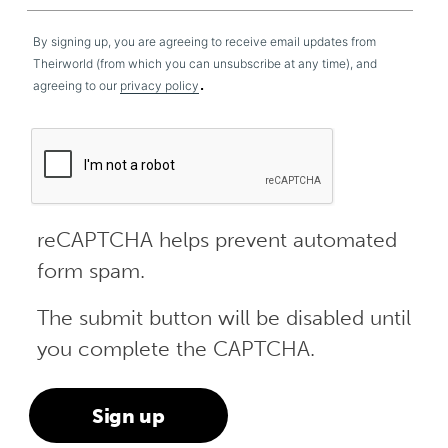
By signing up, you are agreeing to receive email updates from
Theirworld (from which you can unsubscribe at any time), and
.
agreeing to our
privacy policy
reCAPTCHA helps prevent automated
form spam.
The submit button will be disabled until
you complete the CAPTCHA.