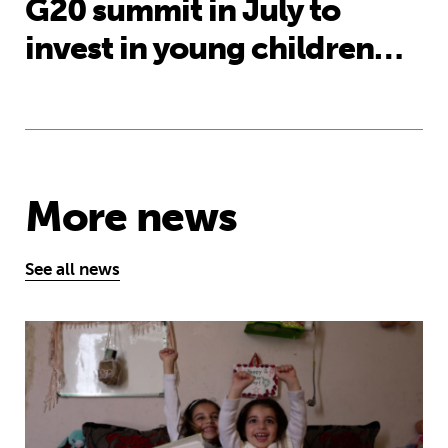
G20 summit in July to
invest in young children…
More news
See all news
MyBestStart programme gives young g