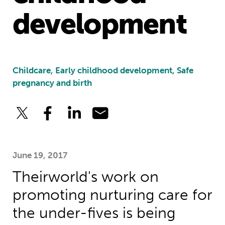
development
Childcare, Early childhood development, Safe
pregnancy and birth
June 19, 2017
Theirworld's work on
promoting nurturing care for
the under-fives is being