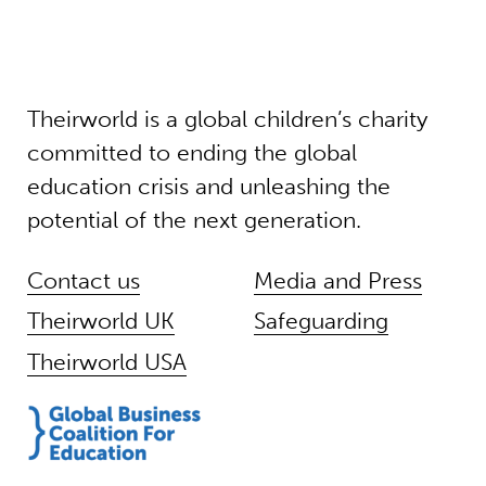
Theirworld is a global children’s charity
committed to ending the global
education crisis and unleashing the
potential of the next generation.
Contact us
Media and Press
Theirworld UK
Safeguarding
Theirworld USA