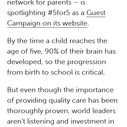
network for parents – is
spotlighting #5for5 as a
Guest
Campaign on its website
.
By the time a child reaches the
age of five, 90% of their brain has
developed, so the progression
from birth to school is critical.
But even though the importance
of providing quality care has been
thoroughly proven, world leaders
aren’t listening and investment in