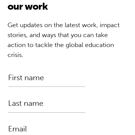
our work
Get updates on the latest work, impact
stories, and ways that you can take
action to tackle the global education
crisis.