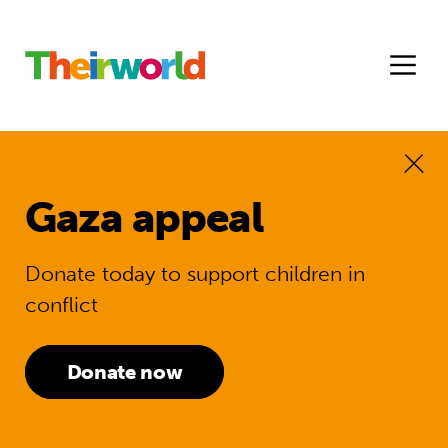
Gaza appeal
Donate today to support children in
conflict
Donate now