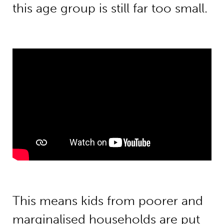
this age group is still far too small.
This means kids from poorer and
marginalised households are put