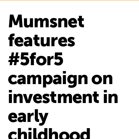
Mumsnet
features
#5for5
campaign on
investment in
early
childhood