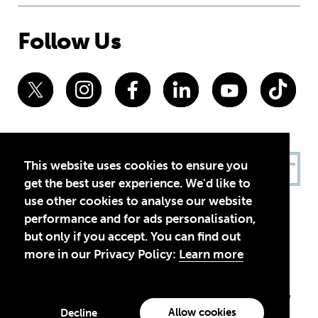
Follow Us
This website uses cookies to ensure you
get the best user experience. We'd like to
use other cookies to analyse our website
performance and for ads personalisation,
but only if you accept. You can find out
more in our Privacy Policy:
Learn more
Privacy Policy
Terms of Use
© 2026 Theirworld. Registered Charity 1092312
Theirworld USA is an assumed name of Global Business Coalition
for Education, Inc., a registered 501(c)(3) organization in the US.
Allow cookies
Decline