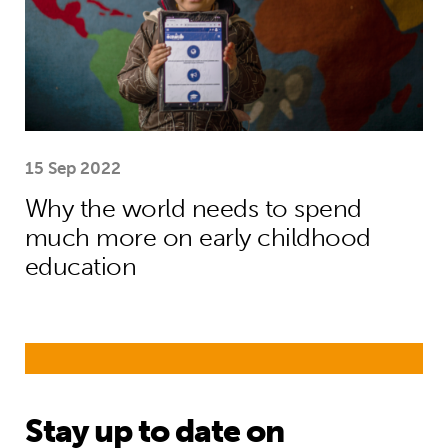
15 Sep 2022
Why the world needs to spend
much more on early childhood
education
Stay up to date on