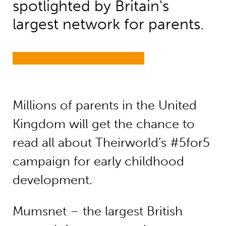
spotlighted by Britain's
largest network for parents.
Millions of parents in the United
Kingdom will get the chance to
read all about Theirworld’s #5for5
campaign for early childhood
development.
Mumsnet – the largest British