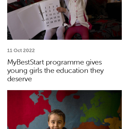
11 Oct 2022
MyBestStart programme gives
young girls the education they
deserve
Why the world needs to spend much