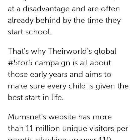
at a disadvantage and are often
already behind by the time they
start school.
That’s why Theirworld’s global
#5for5 campaign is all about
those early years and aims to
make sure every child is given the
best start in life.
Mumsnet’s website has more
than 11 million unique visitors per
month, clocking up over 110