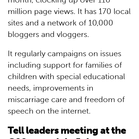
million page views. It has 170 local
sites and a network of 10,000
bloggers and vloggers.
It regularly campaigns on issues
including support for families of
children with special educational
needs, improvements in
miscarriage care and freedom of
speech on the internet.
Tell leaders meeting at the