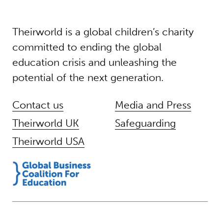
Theirworld is a global children’s charity
committed to ending the global
education crisis and unleashing the
potential of the next generation.
Contact us
Media and Press
Theirworld UK
Safeguarding
Theirworld USA