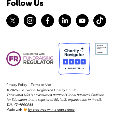
Follow Us
Privacy Policy
Terms of Use
© 2026 Theirworld. Registered Charity 1092312
Theirworld USA is an assumed name of Global Business Coalition
for Education, Inc., a registered 501(c)(3) organization in the US.
EIN: 45-4960988
Made with
by creatives with a conscience