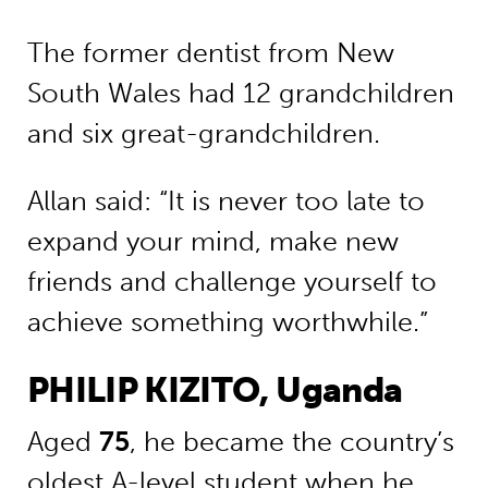
The former dentist from New
South Wales had 12 grandchildren
and six great-grandchildren.
Allan said: “It is never too late to
expand your mind, make new
friends and challenge yourself to
achieve something worthwhile.”
PHILIP KIZITO, Uganda
Aged
75
, he became the country’s
oldest A-level student when he