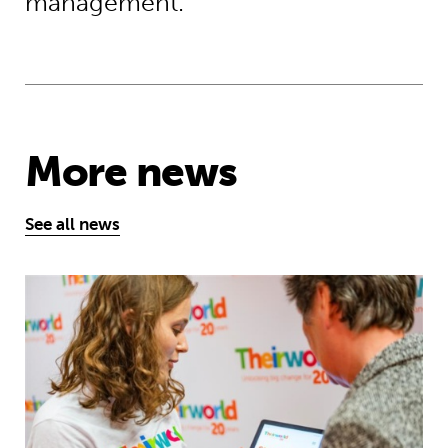
management.
More news
See all news
Take the test and discover how our S