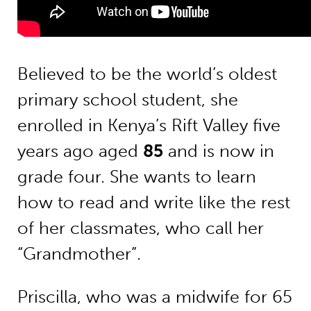
Believed to be the world’s oldest
primary school student, she
enrolled in Kenya’s Rift Valley five
years ago aged
85
and is now in
grade four. She wants to learn
how to read and write like the rest
of her classmates, who call her
“Grandmother”.
Priscilla, who was a midwife for 65