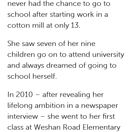
never had the chance to go to
school after starting work in a
cotton mill at only 13.
She saw seven of her nine
children go on to attend university
and always dreamed of going to
school herself.
In 2010 – after revealing her
lifelong ambition in a newspaper
interview – she went to her first
class at Weshan Road Elementary