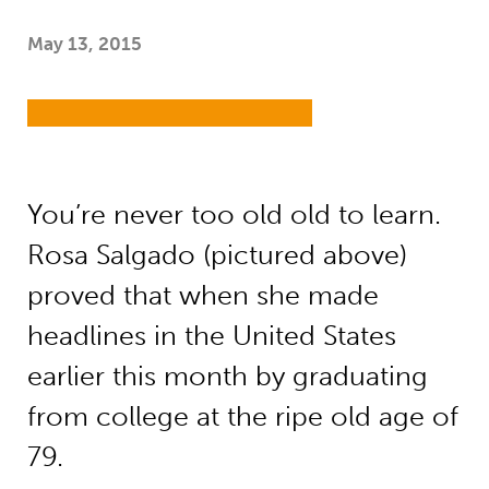
May 13, 2015
You’re never too old old to learn.
Rosa Salgado (pictured above)
proved that when she made
headlines in the United States
earlier this month by graduating
from college at the ripe old age of
79.