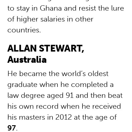
to stay in Ghana and resist the lure
of higher salaries in other
countries.
ALLAN STEWART,
Australia
He became the world’s oldest
graduate when he completed a
law degree aged 91 and then beat
his own record when he received
his masters in 2012 at the age of
97
.