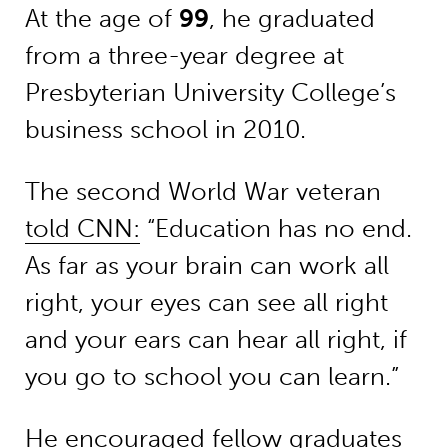
At the age of
99
, he graduated
from a three-year degree at
Presbyterian University College’s
business school in 2010.
The second World War veteran
told CNN:
“Education has no end.
As far as your brain can work all
right, your eyes can see all right
and your ears can hear all right, if
you go to school you can learn.”
He encouraged fellow graduates