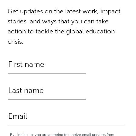
Get updates on the latest work, impact
stories, and ways that you can take
action to tackle the global education
crisis.
By signing up, you are agreeing to receive email updates from