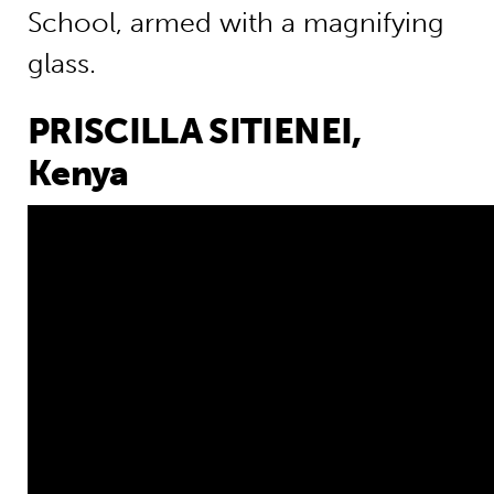
School, armed with a magnifying
glass.
PRISCILLA SITIENEI,
Kenya