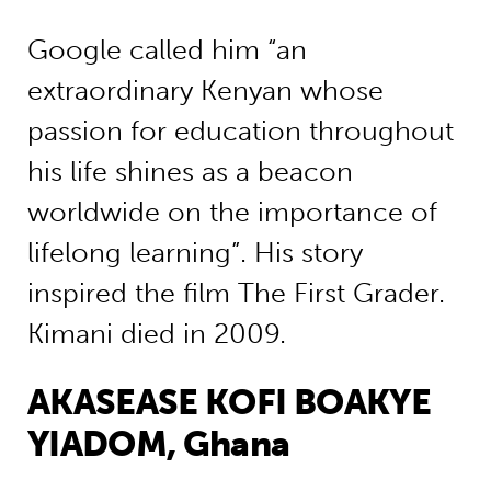
Google called him “an
extraordinary Kenyan whose
passion for education throughout
his life shines as a beacon
worldwide on the importance of
lifelong learning”. His story
inspired the film The First Grader.
Kimani died in 2009.
AKASEASE KOFI BOAKYE
YIADOM, Ghana