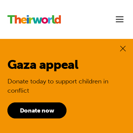
Gaza appeal
Donate today to support children in
conflict
Donate now