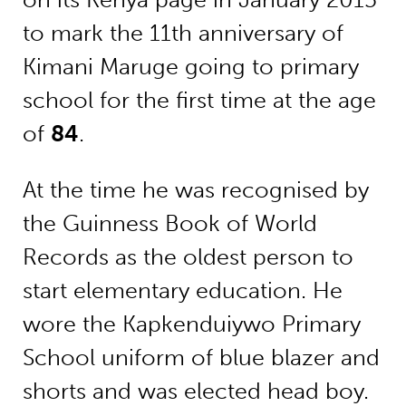
to mark the 11th anniversary of
Kimani Maruge going to primary
school for the first time at the age
of
84
.
At the time he was recognised by
the Guinness Book of World
Records as the oldest person to
start elementary education. He
wore the Kapkenduiywo Primary
School uniform of blue blazer and
shorts and was elected head boy.