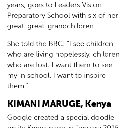
years, goes to Leaders Vision
Preparatory School with six of her
great-great-grandchildren.
She told the BBC
: “I see children
who are living hopelessly, children
who are lost. I want them to see
my in school. I want to inspire
them.”
KIMANI MARUGE, Kenya
Google created a special doodle
on its Kenya page in January 2015