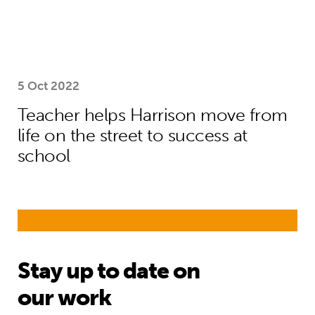
5 Oct 2022
Teacher helps Harrison move from
life on the street to success at
school
Stay up to date on
our work