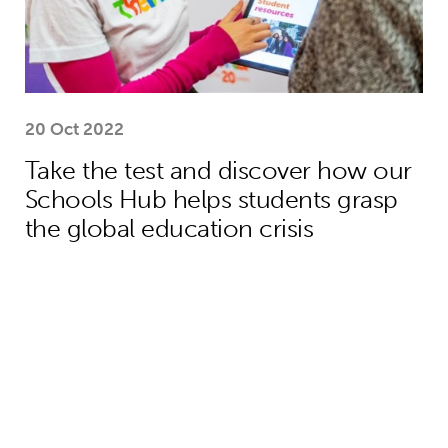
20 Oct 2022
Take the test and discover how our
Schools Hub helps students grasp
the global education crisis
Teacher helps Harrison move from lif