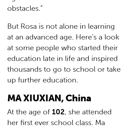
obstacles.”
But Rosa is not alone in learning
at an advanced age. Here’s a look
at some people who started their
education late in life and inspired
thousands to go to school or take
up further education.
MA XIUXIAN, China
At the age of
102
, she attended
her first ever school class. Ma