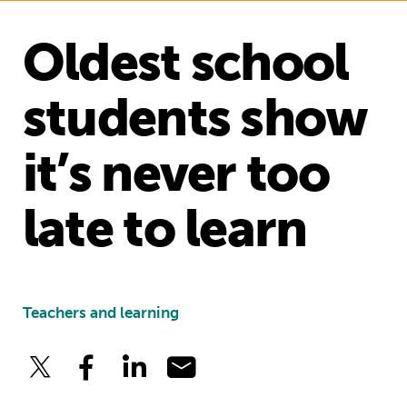
Oldest school
students show
it’s never too
late to learn
Teachers and learning