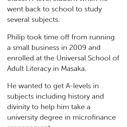
went back to school to study
several subjects.
Philip took time off from running
a small business in 2009 and
enrolled at the Universal School of
Adult Literacy in Masaka.
He wanted to get A-levels in
subjects including history and
divinity to help him take a
university degree in microfinance