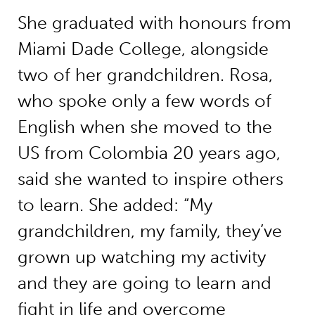
She graduated with honours from
Miami Dade College, alongside
two of her grandchildren. Rosa,
who spoke only a few words of
English when she moved to the
US from Colombia 20 years ago,
said she wanted to inspire others
to learn. She added: “My
grandchildren, my family, they’ve
grown up watching my activity
and they are going to learn and
fight in life and overcome