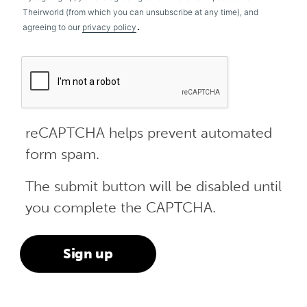
Theirworld (from which you can unsubscribe at any time), and
.
agreeing to our
privacy policy
reCAPTCHA helps prevent automated
form spam.
The submit button will be disabled until
you complete the CAPTCHA.