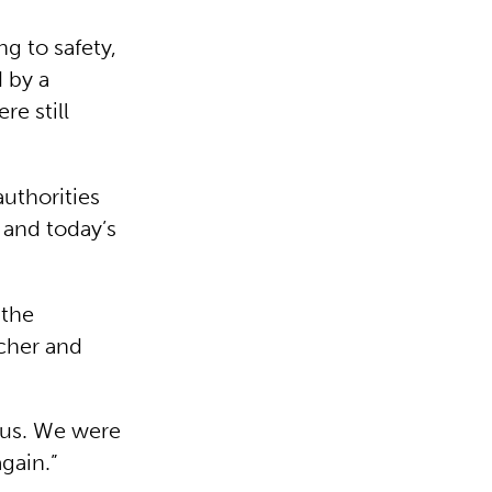
g to safety,
 by a
re still
uthorities
 and today’s
 the
acher and
 us. We were
again.”