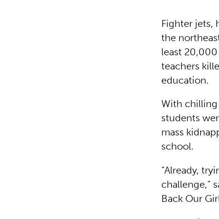
Fighter jets,
the northeast
least 20,000
teachers kil
education.
With chillin
students wer
mass kidnapp
school.
“Already, try
challenge,”
Back Our Gir