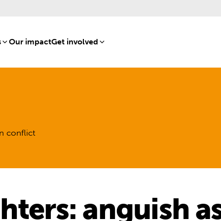
s
[8]
Our impact
[15]
Get involved
[16]
n conflict
hters: anguish as