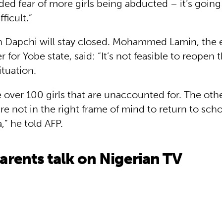
ed fear of more girls being abducted – it’s going
ficult.”
n Dapchi will stay closed. Mohammed Lamin, the 
for Yobe state, said: “It’s not feasible to reopen 
ituation.
e over 100 girls that are unaccounted for. The othe
e not in the right frame of mind to return to scho
a,” he told AFP.
rents talk on Nigerian TV