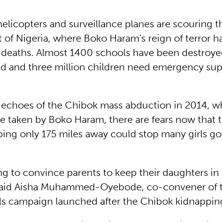
 helicopters and surveillance planes are scouring t
 of Nigeria, where Boko Haram’s reign of terror ha
 deaths. Almost 1400 schools have been destroye
led and three million children need emergency su
g echoes of the Chibok mass abduction in 2014, 
e taken by Boko Haram, there are fears now that th
ing only 175 miles away could stop many girls go
ing to convince parents to keep their daughters in 
 said Aisha Muhammed-Oyebode, co-convener of t
ls campaign launched after the Chibok kidnappin