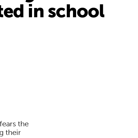
ted in school
fears the
g their