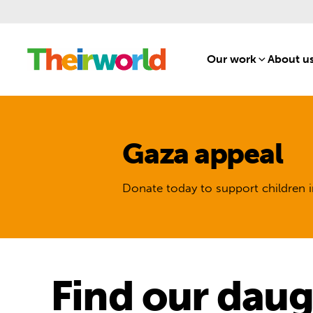
Our work
[1]
About u
Gaza appeal
Donate today to support children i
Find our daug