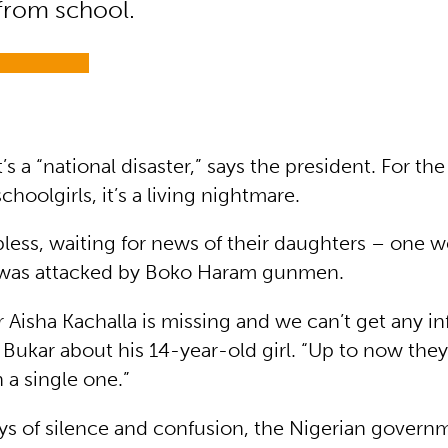
 from school.
t’s a “national disaster,” says the president. For th
choolgirls, it’s a living nightmare.
less, waiting for news of their daughters – one w
l was attacked by Boko Haram gunmen.
 Aisha Kachalla is missing and we can’t get any in
 Bukar about his 14-year-old girl. “Up to now they
 a single one.”
ys of silence and confusion, the Nigerian govern