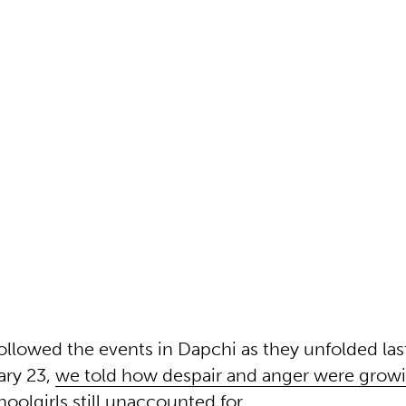
ollowed the events in Dapchi as they unfolded la
ary 23,
we told how despair and anger were grow
oolgirls still unaccounted for.