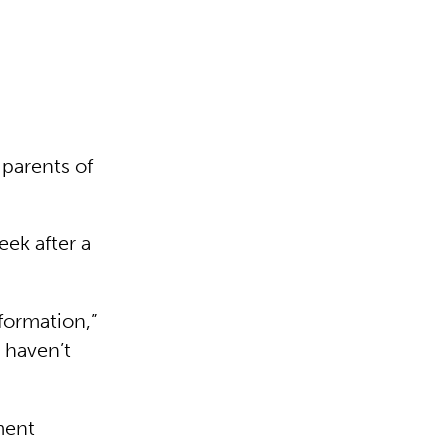
e parents of
eek after a
formation,”
 haven’t
ment