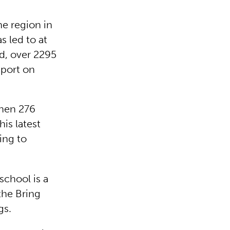
he region in
s led to at
d, over 2295
pport on
when 276
is latest
ing to
school is a
he Bring
gs.