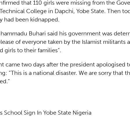
nfirmed that 110 girls were missing from the Gov
Technical College in Dapchi, Yobe State. Then tod
y had been kidnapped.
uhammadu Buhari said his government was deter
lease of everyone taken by the Islamist militants 
 girls to their families”.
t came two days after the president apologised to 
ng: “This is a national disaster. We are sorry that t
ed.”