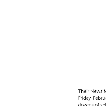
Their News f
Friday, Febru
dozens of sch