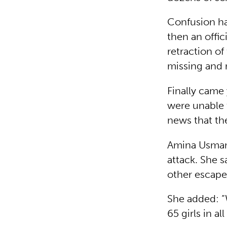
Confusion has
then an offi
retraction of
missing and
Finally came
were unable 
news that th
Amina Usman
attack. She s
other escape
She added: “
65 girls in al