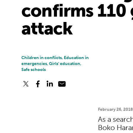
confirms 110 
attack
Children in conflicts, Education in
emergencies, Girls' education,
Safe schools
February 26, 201
As a search
Boko Haram