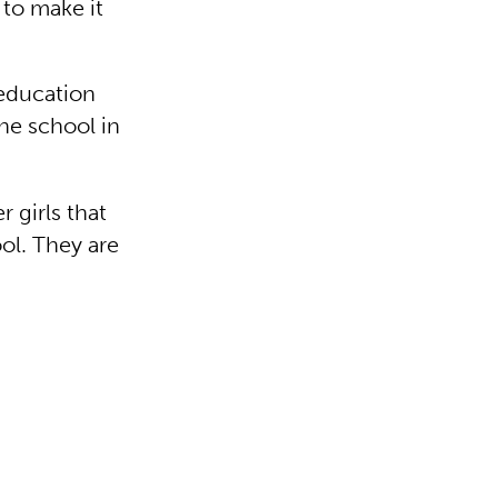
 to make it
education
the school in
r girls that
ol. They are