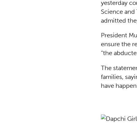
yesterday co
Science and 
admitted the
President M
ensure the re
“the abducted
The statemen
families, sayi
have happen