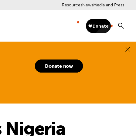
Resources
News
Media and Press
Donate now
 Nigeria