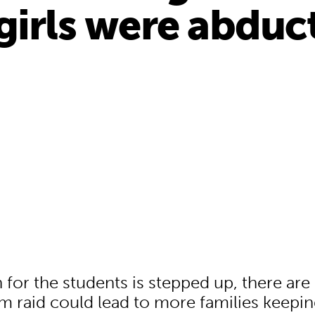
girls were abduc
8
 for the students is stepped up, there are 
 raid could lead to more families keepin