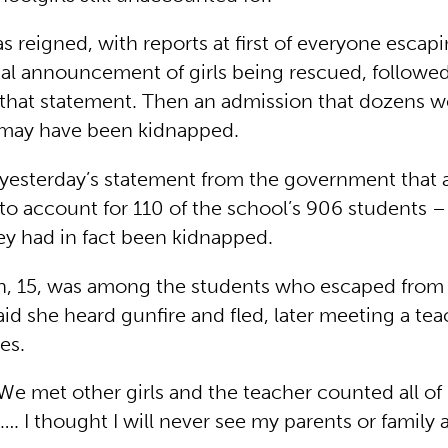
 reigned, with reports at first of everyone escapin
cial announcement of girls being rescued, followed
 that statement. Then an admission that dozens we
 may have been kidnapped.
 yesterday’s statement from the government that a
to account for 110 of the school’s 906 students –
ey had in fact been kidnapped.
, 15, was among the students who escaped from
aid she heard gunfire and fled, later meeting a te
es.
We met other girls and the teacher counted all of
l …. I thought I will never see my parents or family 