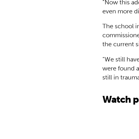
“Now this add
even more dif
The school i
commissioner 
the current s
“We still hav
were found ar
still in traum
Watch pa