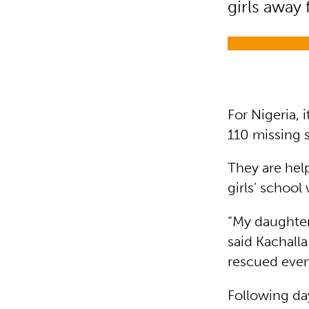
girls away
For Nigeria, i
110 missing s
They are help
girls’ schoo
“My daughter
said Kachalla
rescued even
Following da