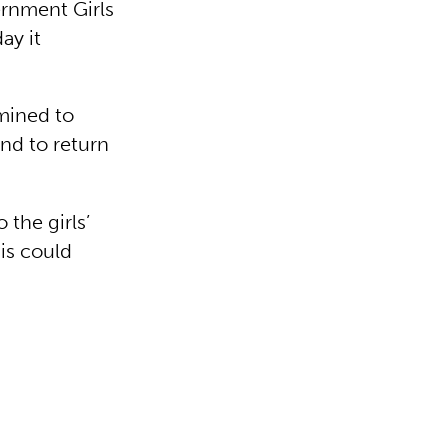
ernment Girls
ay it
mined to
and to return
the girls’
his could