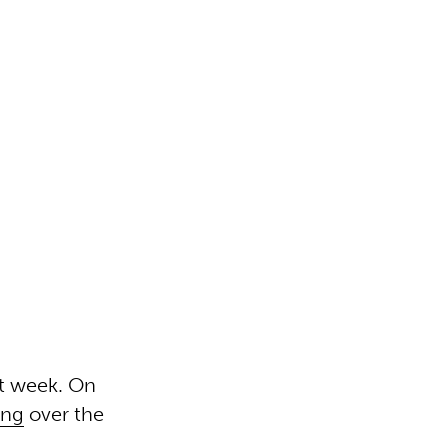
st week. On
ing
over the