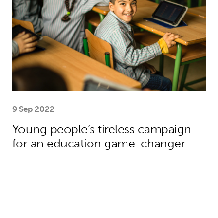
9 Sep 2022
Young people’s tireless campaign
for an education game-changer
We need collective action to improve