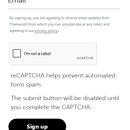
By signing up, you are agreeing to receive email updates from
Theirworld (from which you can unsubscribe at any time), and
.
agreeing to our
privacy policy
reCAPTCHA helps prevent automated
form spam.
The submit button will be disabled until
you complete the CAPTCHA.