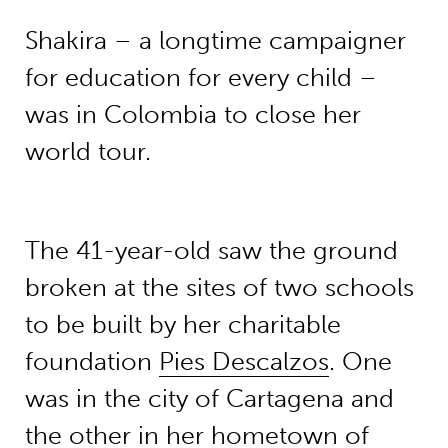
Shakira – a longtime campaigner
for education for every child –
was in Colombia to close her
world tour.
The 41-year-old saw the ground
broken at the sites of two schools
to be built by her charitable
foundation
Pies Descalzos
. One
was in the city of Cartagena and
the other in her hometown of