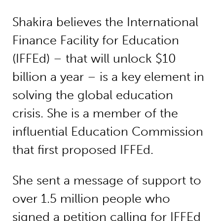
Shakira believes the International
Finance Facility for Education
(IFFEd) – that will unlock $10
billion a year – is a key element in
solving the global education
crisis. She is a member of the
influential Education Commission
that first proposed IFFEd.
She sent a message of support to
over 1.5 million people who
signed a petition calling for IFFEd