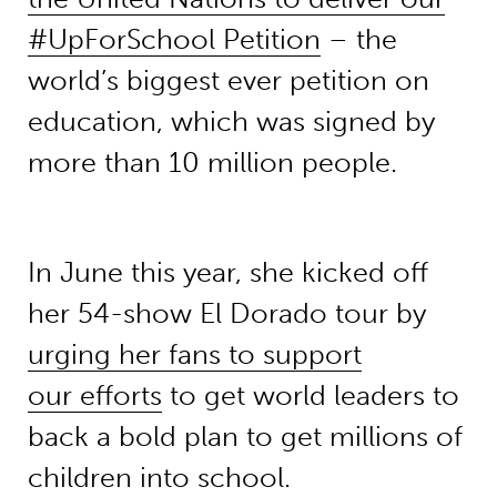
#UpForSchool Petition
– the
world’s biggest ever petition on
education, which was signed by
more than 10 million people.
In June this year, she kicked off
her 54-show El Dorado tour by
urging her fans to support
our efforts
to get world leaders to
back a bold plan to get millions of
children into school.