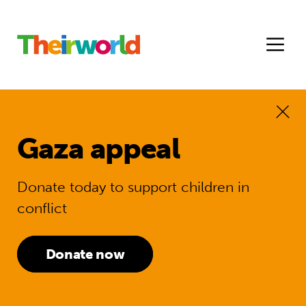
Gaza appeal
Donate today to support children in
conflict
Donate now