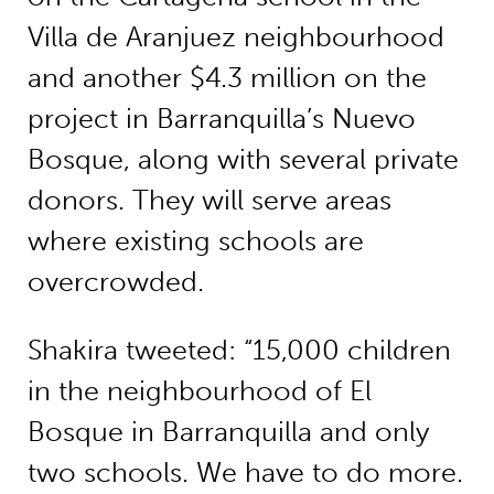
Villa de Aranjuez neighbourhood
and another $4.3 million on the
project in Barranquilla’s Nuevo
Bosque, along with several private
donors. They will serve areas
where existing schools are
overcrowded.
Shakira tweeted: “15,000 children
in the neighbourhood of El
Bosque in Barranquilla and only
two schools. We have to do more.