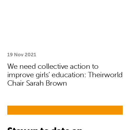
19 Nov 2021
We need collective action to
improve girls’ education: Theirworld
Chair Sarah Brown