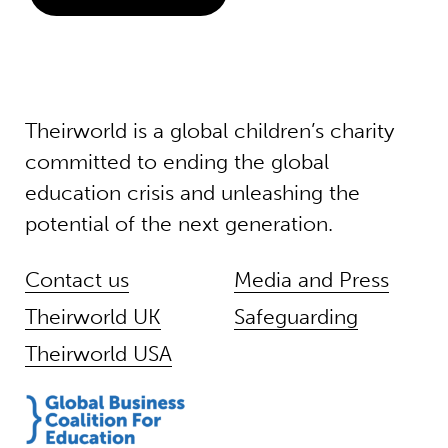
Theirworld is a global children’s charity
committed to ending the global
education crisis and unleashing the
potential of the next generation.
Contact us
Media and Press
Theirworld UK
Safeguarding
Theirworld USA