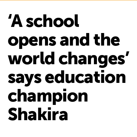
‘A school
opens and the
world changes’
says education
champion
Shakira