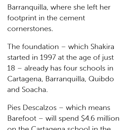
Barranquilla, where she left her
footprint in the cement
cornerstones.
The foundation – which Shakira
started in 1997 at the age of just
18 – already has four schools in
Cartagena, Barranquilla, Quibdo
and Soacha.
Pies Descalzos – which means
Barefoot – will spend $4.6 million
on the Cartagena school in the