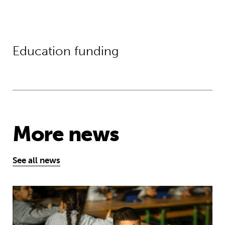
Education funding
More news
See all news
Young people’s tireless campaign f