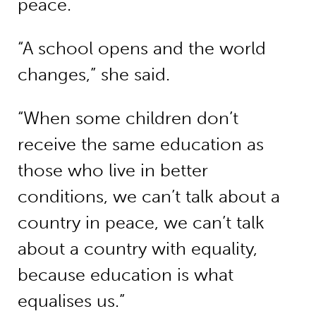
peace.
“A school opens and the world
changes,” she said.
“When some children don’t
receive the same education as
those who live in better
conditions, we can’t talk about a
country in peace, we can’t talk
about a country with equality,
because education is what
equalises us.”