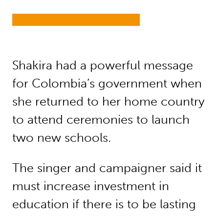
Shakira had a powerful message
for Colombia’s government when
she returned to her home country
to attend ceremonies to launch
two new schools.
The singer and campaigner said it
must increase investment in
education if there is to be lasting