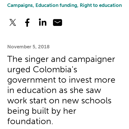
Campaigns, Education funding, Right to education
November 5, 2018
The singer and campaigner
urged Colombia's
government to invest more
in education as she saw
work start on new schools
being built by her
foundation.