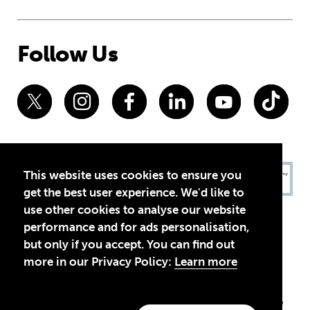
Follow Us
This website uses cookies to ensure you
get the best user experience. We'd like to
use other cookies to analyse our website
performance and for ads personalisation,
but only if you accept. You can find out
more in our Privacy Policy:
Learn more
Privacy Policy
Terms of Use
© 2026 Theirworld. Registered Charity 1092312
Theirworld USA is an assumed name of Global Business Coalition