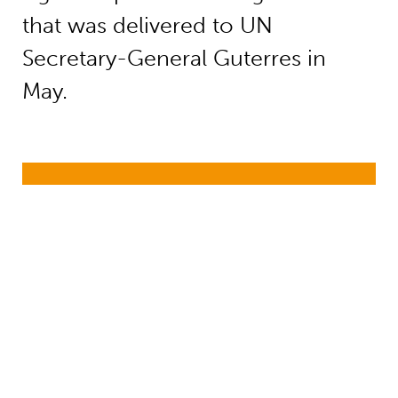
that was delivered to UN
Secretary-General Guterres in
May.
Education funding