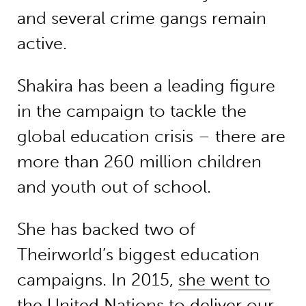
and several crime gangs remain
active.
Shakira has been a leading figure
in the campaign to tackle the
global education crisis – there are
more than 260 million children
and youth out of school.
She has backed two of
Theirworld’s biggest education
campaigns. In 2015,
she went to
the United Nations to deliver our