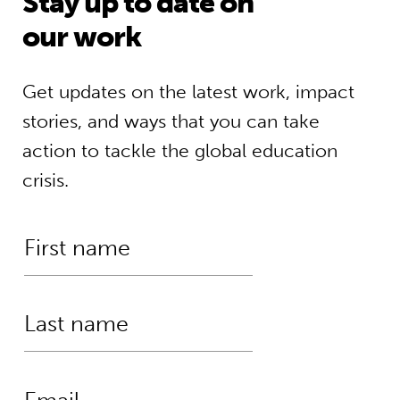
Stay up to date on
our work
Get updates on the latest work, impact
stories, and ways that you can take
action to tackle the global education
crisis.