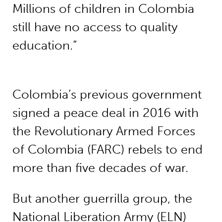
Millions of children in Colombia
still have no access to quality
education.”
Colombia’s previous government
signed a peace deal in 2016 with
the Revolutionary Armed Forces
of Colombia (FARC) rebels to end
more than five decades of war.
But another guerrilla group, the
National Liberation Army (ELN)