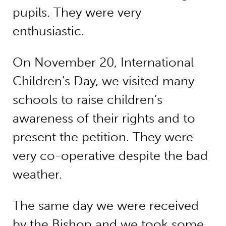
pupils. They were very
enthusiastic.
On November 20, International
Children’s Day, we visited many
schools to raise children’s
awareness of their rights and to
present the petition. They were
very co-operative despite the bad
weather.
The same day we were received
by the Bishop and we took some