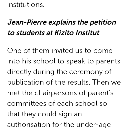
institutions.
Jean-Pierre explains the petition
to students at Kizito Institut
One of them invited us to come
into his school to speak to parents
directly during the ceremony of
publication of the results. Then we
met the chairpersons of parent’s
committees of each school so
that they could sign an
authorisation for the under-age