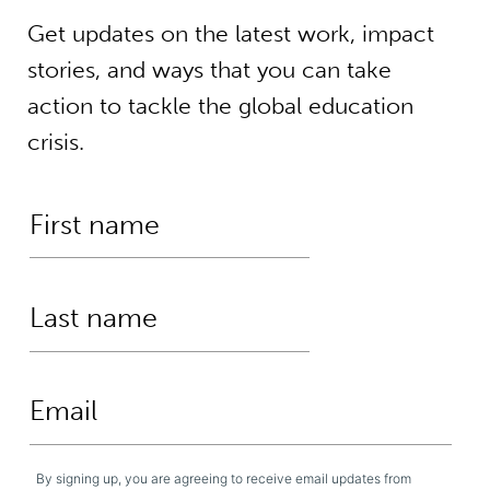
Get updates on the latest work, impact
stories, and ways that you can take
action to tackle the global education
crisis.
By signing up, you are agreeing to receive email updates from