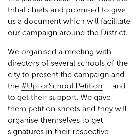
tribal chiefs and promised to give
us a document which will facilitate
our campaign around the District.
We organised a meeting with
directors of several schools of the
city to present the campaign and
the
#UpForSchool Petition
– and
to get their support. We gave
them petition sheets and they will
organise themselves to get
signatures in their respective