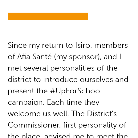
Since my return to Isiro, members
of Afia Santé (my sponsor), and I
met several personalities of the
district to introduce ourselves and
present the #UpForSchool
campaign. Each time they
welcome us well. The District’s
Commissioner, first personality of
the place, advised me to meet the