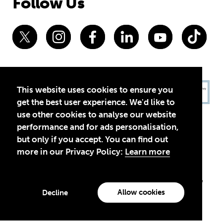
Follow Us
This website uses cookies to ensure you
get the best user experience. We'd like to
use other cookies to analyse our website
performance and for ads personalisation,
but only if you accept. You can find out
more in our Privacy Policy:
Learn more
Privacy Policy
Terms of Use
© 2026 Theirworld. Registered Charity 1092312
Theirworld USA is an assumed name of Global Business Coalition
for Education, Inc., a registered 501(c)(3) organization in the US.
Allow cookies
Decline
EIN: 45-4960988
Made with
by creatives with a conscience