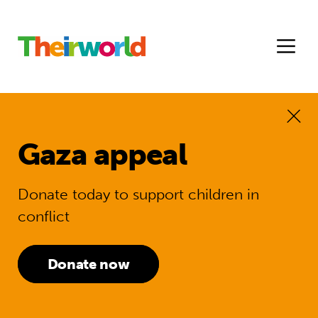
Gaza appeal
Donate today to support children in
conflict
Donate now