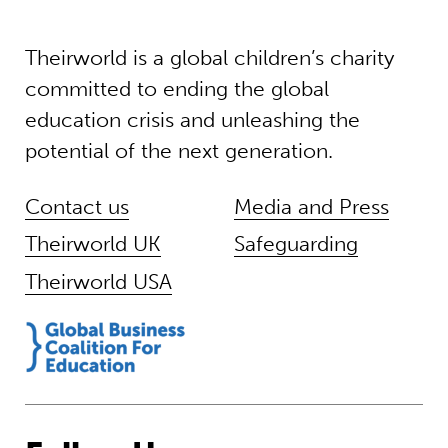
Theirworld is a global children’s charity
committed to ending the global
education crisis and unleashing the
potential of the next generation.
Contact us
Media and Press
Theirworld UK
Safeguarding
Theirworld USA