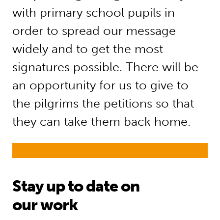
with primary school pupils in
order to spread our message
widely and to get the most
signatures possible. There will be
an opportunity for us to give to
the pilgrims the petitions so that
they can take them back home.
Stay up to date on
our work