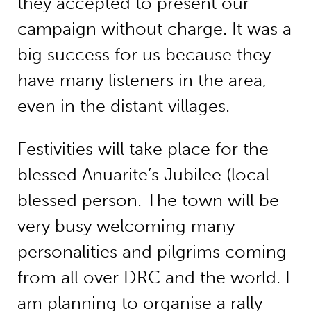
they accepted to present our
campaign without charge. It was a
big success for us because they
have many listeners in the area,
even in the distant villages.
Festivities will take place for the
blessed Anuarite’s Jubilee (local
blessed person. The town will be
very busy welcoming many
personalities and pilgrims coming
from all over DRC and the world. I
am planning to organise a rally