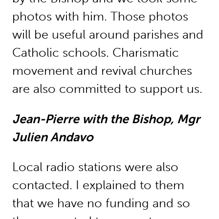
photos with him. Those photos
will be useful around parishes and
Catholic schools. Charismatic
movement and revival churches
are also committed to support us.
Jean-Pierre with the Bishop, Mgr
Julien Andavo
Local radio stations were also
contacted. I explained to them
that we have no funding and so