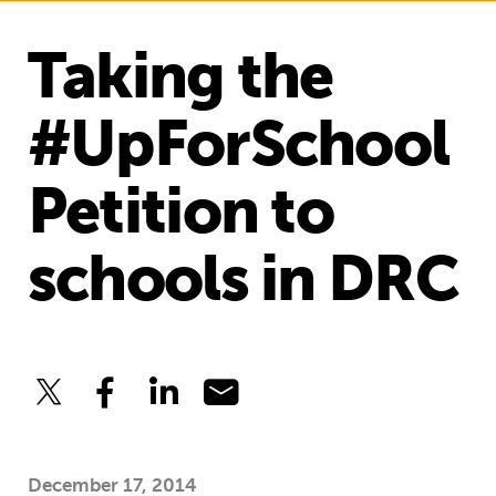
Taking the
#UpForSchool
Petition to
schools in DRC
December 17, 2014