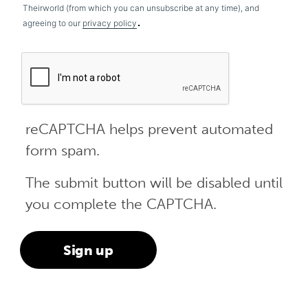
Theirworld (from which you can unsubscribe at any time), and
.
agreeing to our
privacy policy
reCAPTCHA helps prevent automated
form spam.
The submit button will be disabled until
you complete the CAPTCHA.