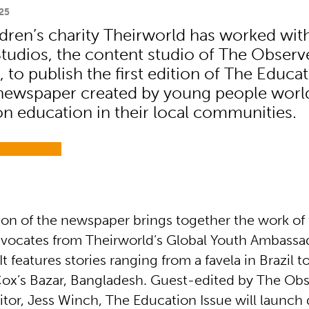
25
ldren’s charity Theirworld has worked wit
tudios, the content studio of The Observ
to publish the first edition of The Educat
newspaper created by young people worl
on education in their local communities.
ition of the newspaper brings together the work o
vocates from Theirworld’s Global Youth Ambassa
 features stories ranging from a favela in Brazil 
Cox’s Bazar, Bangladesh. Guest-edited by The Obs
tor, Jess Winch, The Education Issue will launch 