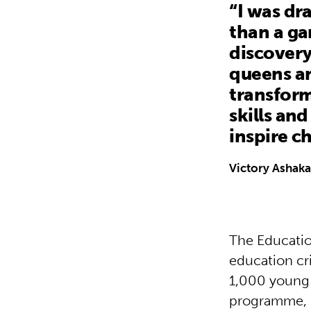
“I was dr
than a ga
discovery
queens an
transform 
skills an
inspire c
Victory Ashaka
The Education
education cri
1,000 young 
programme, r