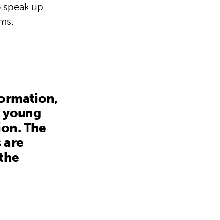
o speak up
ems.
formation,
f young
ion. The
 are
 the