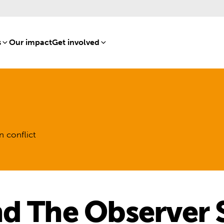
s
[8]
Our impact
[15]
Get involved
[16]
n conflict
d The Observer 