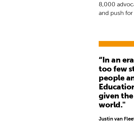
8,000 advoca
and push for 
“In an er
too few s
people an
Education
given the
world."
Justin van Flee