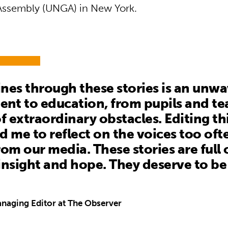
Assembly (UNGA) in New York.
nes through these stories is an unw
t to education, from pupils and tea
of extraordinary obstacles. Editing th
d me to reflect on the voices too oft
rom our media. These stories are full 
insight and hope. They deserve to be
naging Editor at The Observer