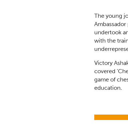
The young jo
Ambassador 
undertook an
with the trai
underrepres
Victory Asha
covered ‘Ches
game of ches
education.