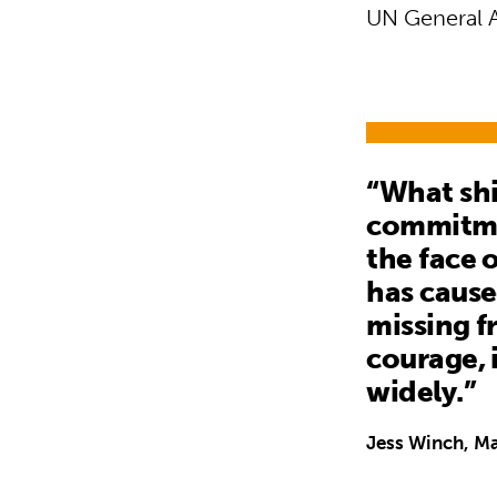
UN General 
“What shi
commitmen
the face 
has cause
missing f
courage, 
widely.”
Jess Winch, Ma