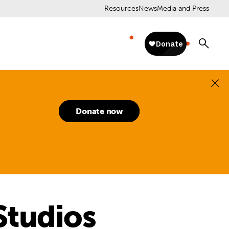
Resources
News
Media and Press
Donate now
Studios