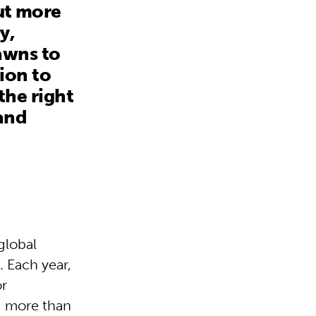
out more
y,
awns to
ion to
 the right
and
global
. Each year,
or
, more than