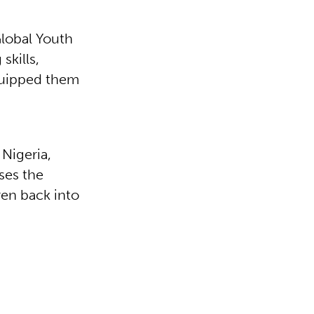
Global Youth
kills,
quipped them
Nigeria,
uses the
en back into