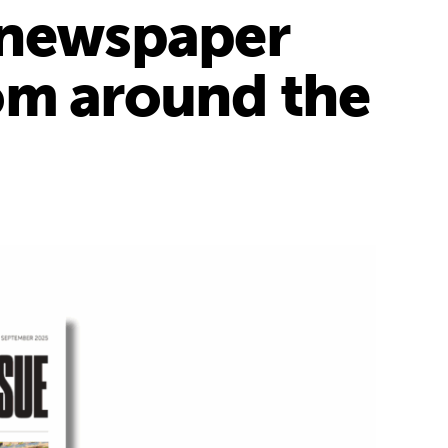
a newspaper
om around the