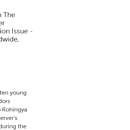
h The
er
ion Issue -
dwide,
f ten young
dors
to Rohingya
erver’s
during the