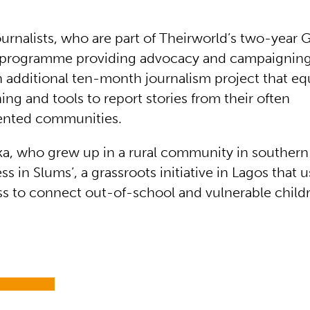
urnalists, who are part of Theirworld’s two-year 
programme providing advocacy and campaigning s
 additional ten-month journalism project that e
ning and tools to report stories from their often
ented communities.
ka, who grew up in a rural community in southern 
s in Slums’, a grassroots initiative in Lagos that 
s to connect out-of-school and vulnerable childr