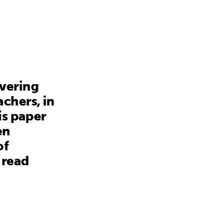
avering
chers, in
is paper
en
of
 read