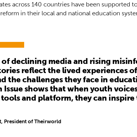
tes across 140 countries have been supported t
reform in their local and national education syst
a of declining media and rising misin
tories reflect the lived experiences o
d the challenges they face in educat
 Issue shows that when youth voices
 tools and platform, they can inspire
t, President of Theirworld