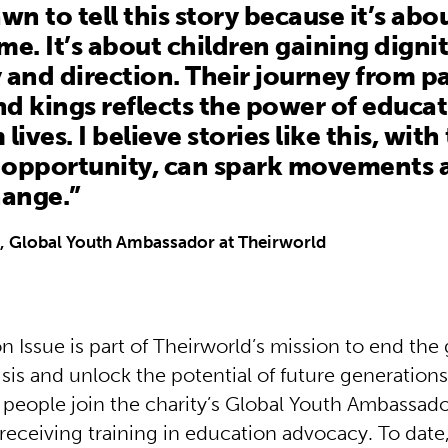
awn to tell this story because it’s ab
me. It’s about children gaining dignit
 and direction. Their journey from p
d kings reflects the power of educat
lives. I believe stories like this, with
d opportunity, can spark movements 
hange.”
, Global Youth Ambassador at Theirworld
 Issue is part of Theirworld’s mission to end the 
sis and unlock the potential of future generations
people join the charity’s Global Youth Ambassad
eceiving training in education advocacy. To date