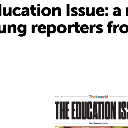
ucation Issue: 
ung reporters fr