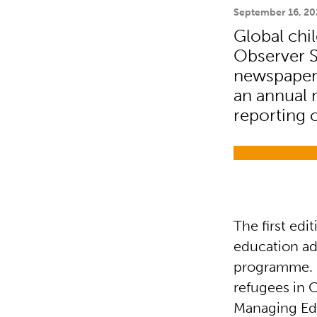
September 16, 20
Global chi
Observer S
newspaper, 
an annual 
reporting 
The first ed
education ad
programme. It
refugees in 
Managing Edi