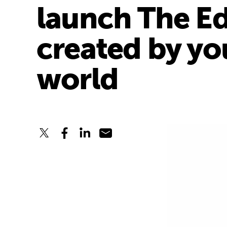
launch The Ed
created by yo
world