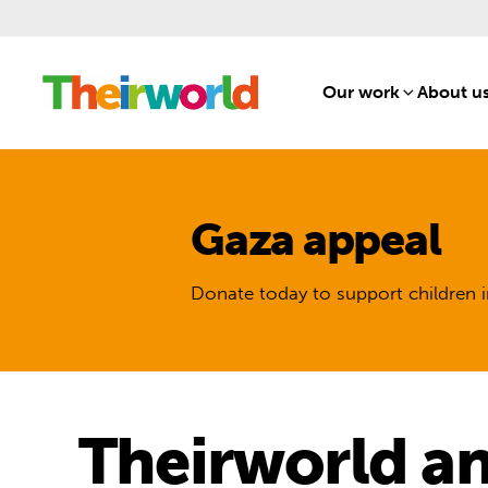
Our work
[1]
About u
Gaza appeal
Donate today to support children i
Theirworld an