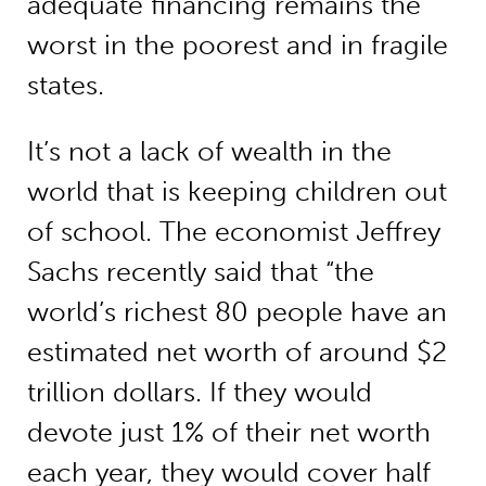
adequate financing remains the
worst in the poorest and in fragile
states.
It’s not a lack of wealth in the
world that is keeping children out
of school. The economist Jeffrey
Sachs recently said that “the
world’s richest 80 people have an
estimated net worth of around $2
trillion dollars. If they would
devote just 1% of their net worth
each year, they would cover half