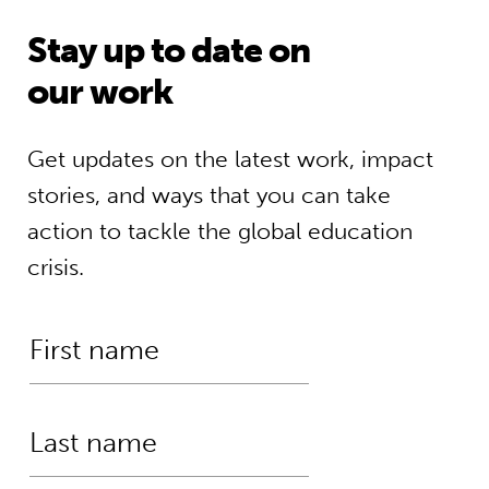
Stay up to date on
our work
Get updates on the latest work, impact
stories, and ways that you can take
action to tackle the global education
crisis.