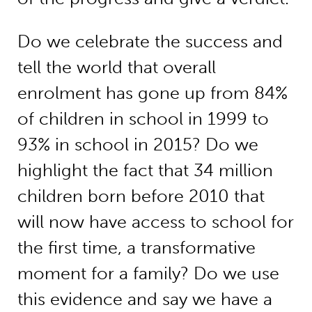
Do we celebrate the success and
tell the world that overall
enrolment has gone up from 84%
of children in school in 1999 to
93% in school in 2015? Do we
highlight the fact that 34 million
children born before 2010 that
will now have access to school for
the first time, a transformative
moment for a family? Do we use
this evidence and say we have a