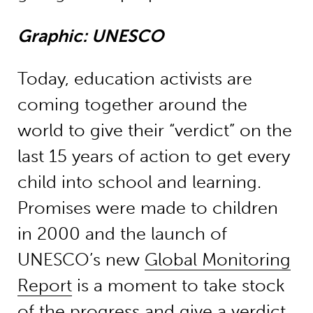
Graphic: UNESCO
Today, education activists are
coming together around the
world to give their “verdict” on the
last 15 years of action to get every
child into school and learning.
Promises were made to children
in 2000 and the launch of
UNESCO’s new
Global Monitoring
Report
is a moment to take stock
of the progress and give a verdict.