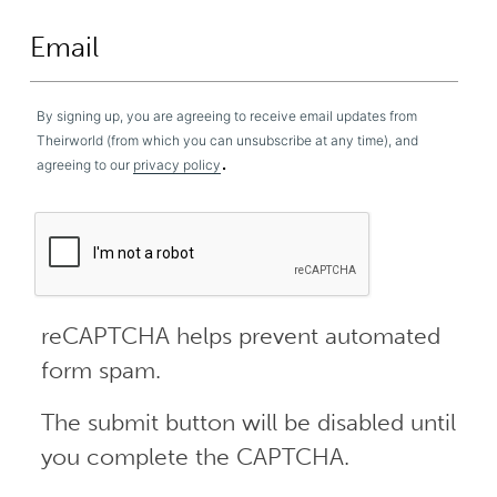
By signing up, you are agreeing to receive email updates from
Theirworld (from which you can unsubscribe at any time), and
.
agreeing to our
privacy policy
reCAPTCHA helps prevent automated
form spam.
The submit button will be disabled until
you complete the CAPTCHA.