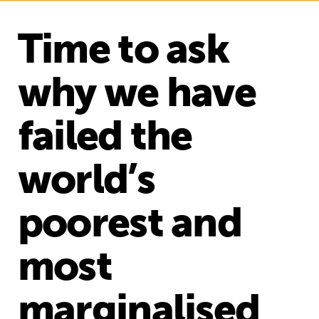
Time to ask
why we have
failed the
world’s
poorest and
most
marginalised