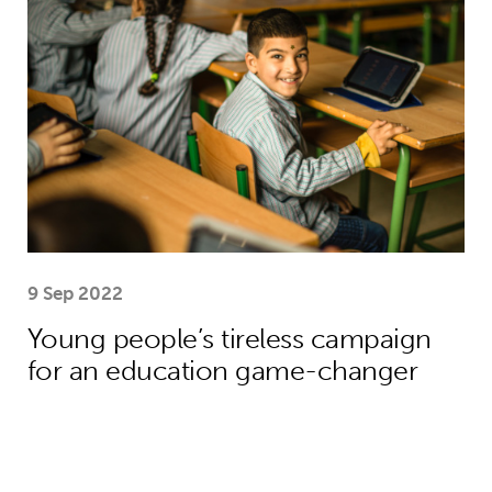
9 Sep 2022
Young people’s tireless campaign
for an education game-changer
We need collective action to improve