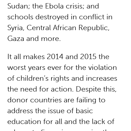
Sudan; the Ebola crisis; and
schools destroyed in conflict in
Syria, Central African Republic,
Gaza and more.
It all makes 2014 and 2015 the
worst years ever for the violation
of children’s rights and increases
the need for action. Despite this,
donor countries are failing to
address the issue of basic
education for all and the lack of