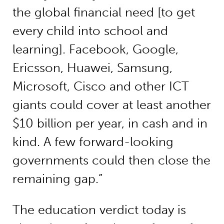
the global financial need [to get
every child into school and
learning]. Facebook, Google,
Ericsson, Huawei, Samsung,
Microsoft, Cisco and other ICT
giants could cover at least another
$10 billion per year, in cash and in
kind. A few forward-looking
governments could then close the
remaining gap.”
The education verdict today is