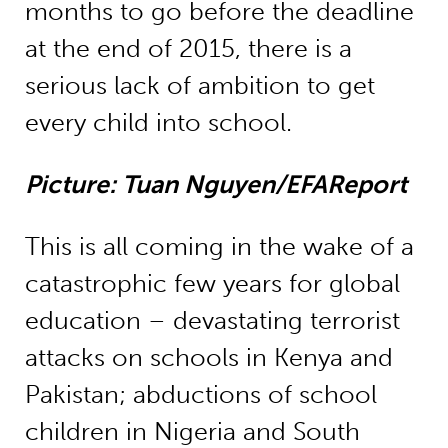
months to go before the deadline
at the end of 2015, there is a
serious lack of ambition to get
every child into school.
Picture: Tuan Nguyen/EFAReport
This is all coming in the wake of a
catastrophic few years for global
education – devastating terrorist
attacks on schools in Kenya and
Pakistan; abductions of school
children in Nigeria and South