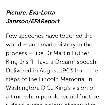
Picture: Eva-Lotta
Jansson/EFAReport
Few speeches have touched the
world – and made history in the
process – like Dr Martin Luther
King Jr’s “I Have a Dream” speech.
Delivered in August 1963 from the
steps of the Lincoln Memorial in
Washington, D.C., King’s vision of
a time when people would “not be