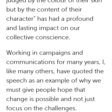
judged by the colour of their skin
but by the content of their
character” has had a profound
and lasting impact on our
collective conscience.
Working in campaigns and
communications for many years, I,
like many others, have quoted the
speech as an example of why we
must give people hope that
change is possible and not just
focus on the challenges.