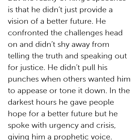
is that he didn’t just provide a
vision of a better future. He
confronted the challenges head
on and didn’t shy away from
telling the truth and speaking out
for justice. He didn’t pull his
punches when others wanted him
to appease or tone it down. In the
darkest hours he gave people
hope for a better future but he
spoke with urgency and crisis,
giving him a prophetic voice.