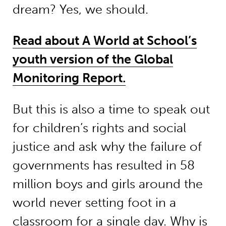
dream? Yes, we should.
Read about A World at School’s
youth version of the Global
Monitoring Report.
But this is also a time to speak out
for children’s rights and social
justice and ask why the failure of
governments has resulted in 58
million boys and girls around the
world never setting foot in a
classroom for a single day. Why is