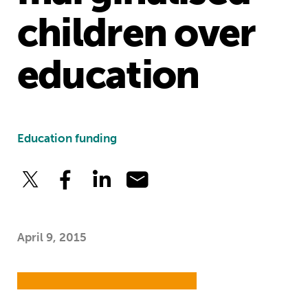
children over
education
Education funding
April 9, 2015