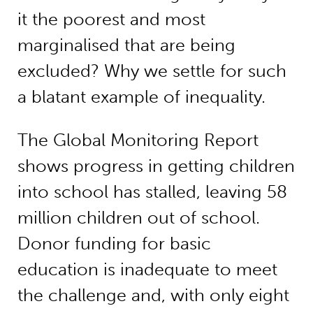
it the poorest and most
marginalised that are being
excluded? Why we settle for such
a blatant example of inequality.
The Global Monitoring Report
shows progress in getting children
into school has stalled, leaving 58
million children out of school.
Donor funding for basic
education is inadequate to meet
the challenge and, with only eight