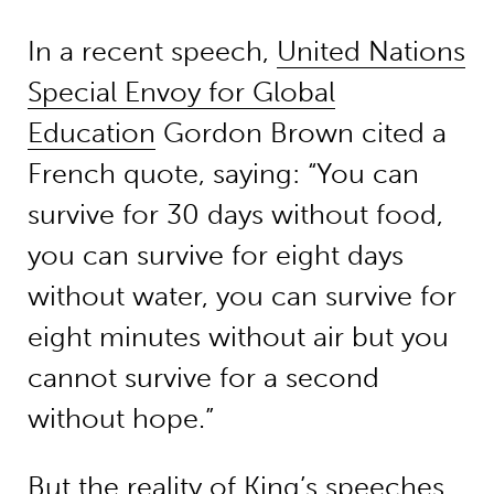
In a recent speech,
United Nations
Special Envoy for Global
Education
Gordon Brown cited a
French quote, saying: “You can
survive for 30 days without food,
you can survive for eight days
without water, you can survive for
eight minutes without air but you
cannot survive for a second
without hope.”
But the reality of King’s speeches