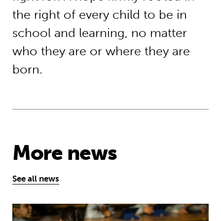
the right of every child to be in
school and learning, no matter
who they are or where they are
born.
More news
See all news
Young people’s tireless campaign f