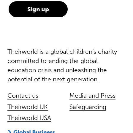
Theirworld is a global children’s charity
committed to ending the global
education crisis and unleashing the
potential of the next generation.
Contact us
Media and Press
Theirworld UK
Safeguarding
Theirworld USA