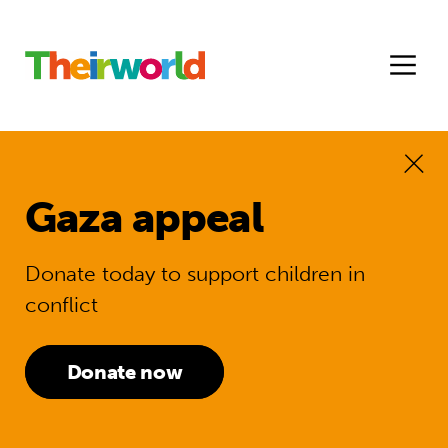
Gaza appeal
Donate today to support children in
conflict
Donate now