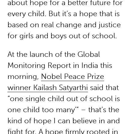
about hope for a better future for
every child. But it’s a hope that is
based on real change and justice
for girls and boys out of school.
At the launch of the Global
Monitoring Report in India this
morning,
Nobel Peace Prize
winner Kailash Satyarthi
said that
“one single child out of school is
one child too many’” – that’s the
kind of hope I can believe in and
fight for. A hope firmly rooted in