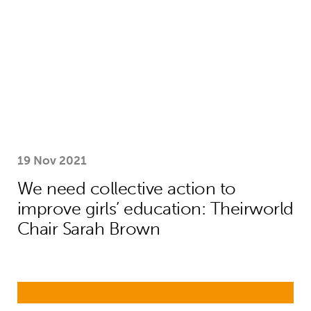
19 Nov 2021
We need collective action to
improve girls’ education: Theirworld
Chair Sarah Brown