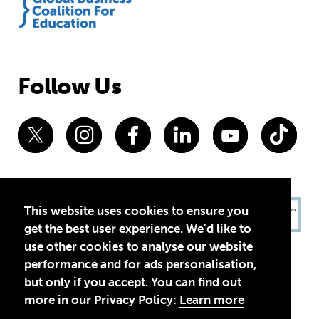
Follow Us
This website uses cookies to ensure you
get the best user experience. We'd like to
use other cookies to analyse our website
performance and for ads personalisation,
but only if you accept. You can find out
more in our Privacy Policy:
Learn more
Privacy Policy
Terms of Use