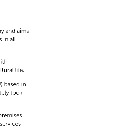
day and aims
 in all
ith
tural life.
) based in
tely took
premises.
 services