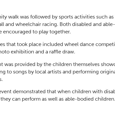
y walk was followed by sports activities such as 
all and wheelchair racing. Both disabled and abl
e encouraged to play together.
ties that took place included wheel dance competi
hoto exhibition and a raffle draw.
t was provided by the children themselves show
g to songs by local artists and performing origin
s.
 event demonstrated that when children with disabi
hey can perform as well as able-bodied children. D