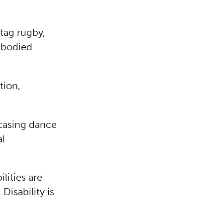
tag rugby,
e-bodied
tion,
casing dance
al
lities are
isability is