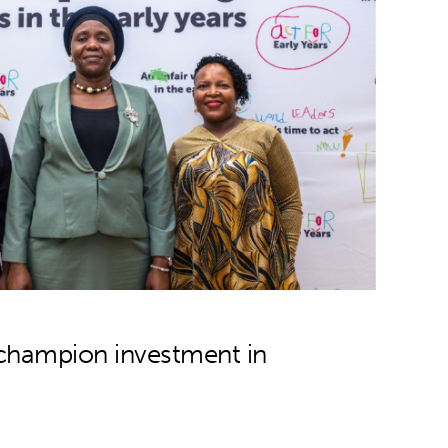
 champion investment in