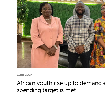
1 Jul 2024
African youth rise up to demand e
spending target is met