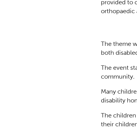
provided to c
orthopaedic 
The theme wa
both disable
The event st
community.
Many childre
disability ho
The children
their childr