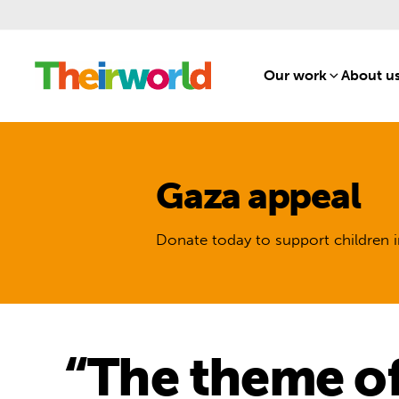
Our work
[1]
About u
Gaza appeal
Donate today to support children i
“The theme of