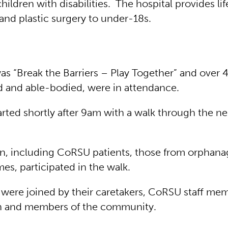
hildren with disabilities. The hospital provides l
and plastic surgery to under-18s.
s “Break the Barriers – Play Together” and over 
d and able-bodied, were in attendance.
arted shortly after 9am with a walk through the n
n, including CoRSU patients, those from orphana
mes, participated in the walk.
 were joined by their caretakers, CoRSU staff me
en and members of the community.