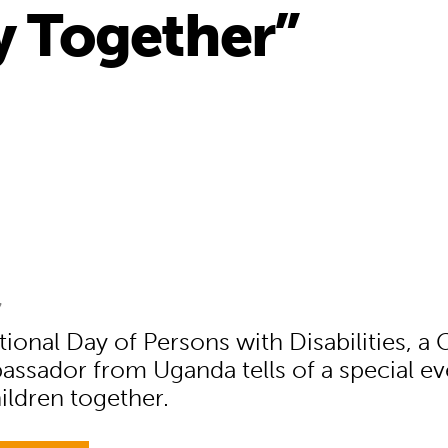
ay Together”
7
ional Day of Persons with Disabilities, a 
ssador from Uganda tells of a special ev
hildren together.