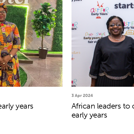
3 Apr 2024
arly years
African leaders to
early years