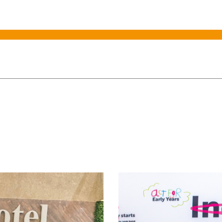
rs spending target is met
African leaders to cha