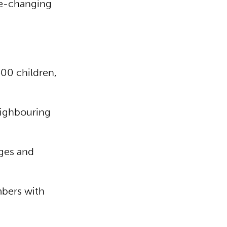
ife-changing
400 children,
eighbouring
ges and
mbers with