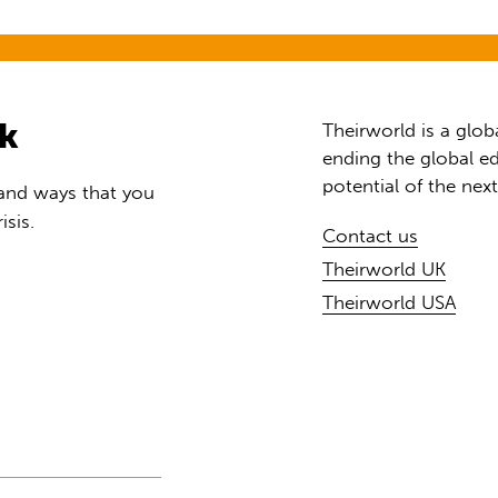
rk
Theirworld is a glob
ending the global ed
potential of the nex
 and ways that you
isis.
Contact us
Theirworld UK
Theirworld USA