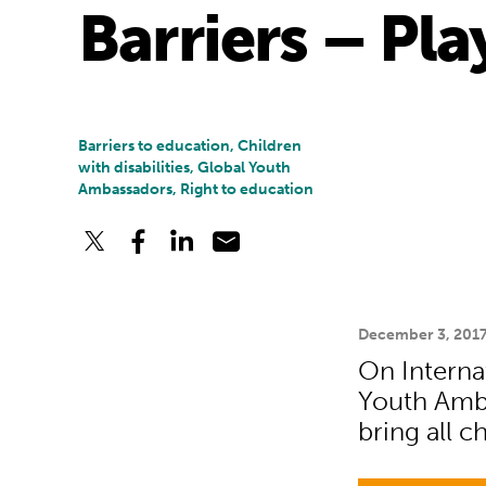
Barriers – Pl
Barriers to education, Children
with disabilities, Global Youth
Ambassadors, Right to education
December 3, 201
On Internat
Youth Amba
bring all c