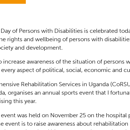
 Day of Persons with Disabilities is celebrated to
e rights and wellbeing of persons with disabilities
ociety and development.
to increase awareness of the situation of persons w
n every aspect of political, social, economic and cul
nsive Rehabilitation Services in Uganda (CoRSU
a, organises an annual sports event that I fortuna
ising this year.
e event was held on November 25 on the hospital 
e event is to raise awareness about rehabilitation