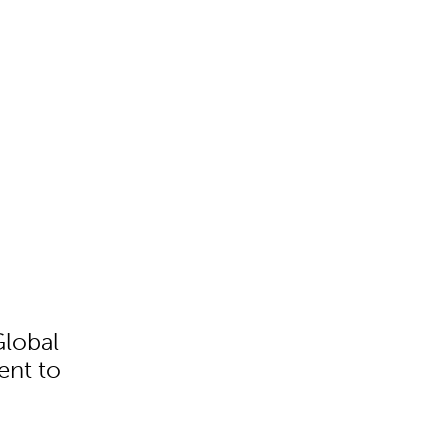
Global
ent to