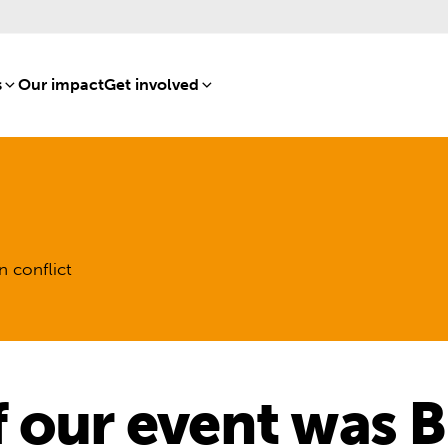
s
[8]
Our impact
[15]
Get involved
[16]
n conflict
 our event was B