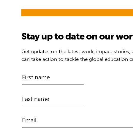
Stay up to date on our wo
Get updates on the latest work, impact stories,
can take action to tackle the global education cr