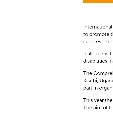
International
to promote th
spheres of s
It also aims 
disabilities i
The Comprehe
Kisubi, Ugand
part in organ
This year th
The aim of th