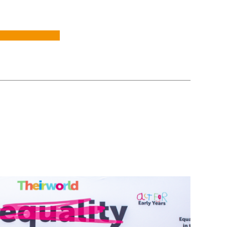
mpion investment in early years