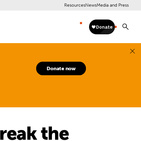
Resources
News
Media and Press
Donate now
reak the