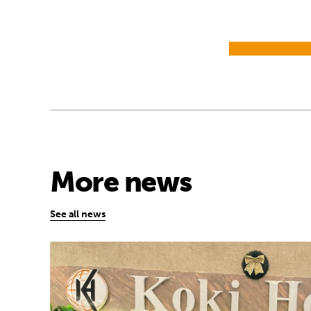
More news
See all news
African youth rise up to demand early yea