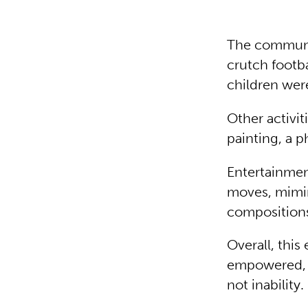
The communit
crutch footb
children wer
Other activi
painting, a p
Entertainmen
moves, mimin
composition
Overall, this
empowered, t
not inability.