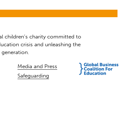
al children’s charity committed to
ucation crisis and unleashing the
t generation.
Media and Press
Safeguarding