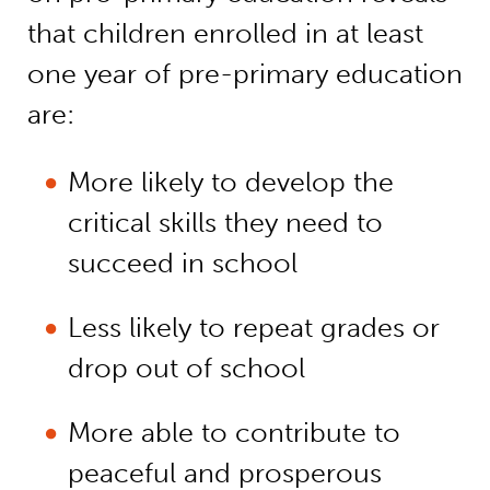
that children enrolled in at least
one year of pre-primary education
are:
More likely to develop the
critical skills they need to
succeed in school
Less likely to repeat grades or
drop out of school
More able to contribute to
peaceful and prosperous