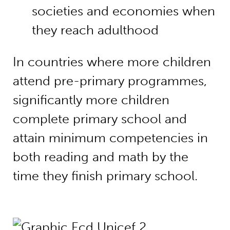
societies and economies when
they reach adulthood
In countries where more children
attend pre-primary programmes,
significantly more children
complete primary school and
attain minimum competencies in
both reading and math by the
time they finish primary school.