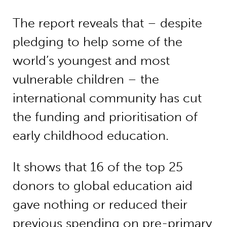
The report reveals that – despite
pledging to help some of the
world’s youngest and most
vulnerable children – the
international community has cut
the funding and prioritisation of
early childhood education.
It shows that 16 of the top 25
donors to global education aid
gave nothing or reduced their
previous spending on pre-primary