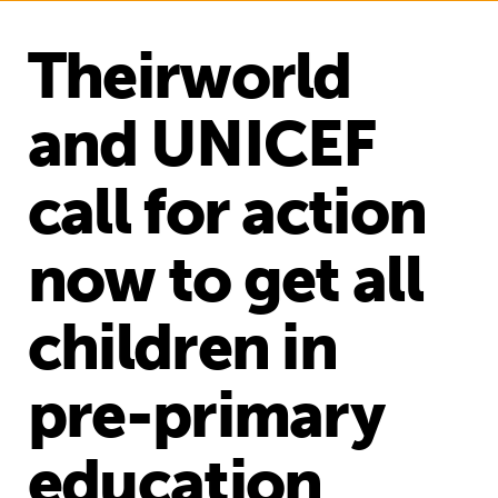
Theirworld
and UNICEF
call for action
now to get all
children in
pre-primary
education