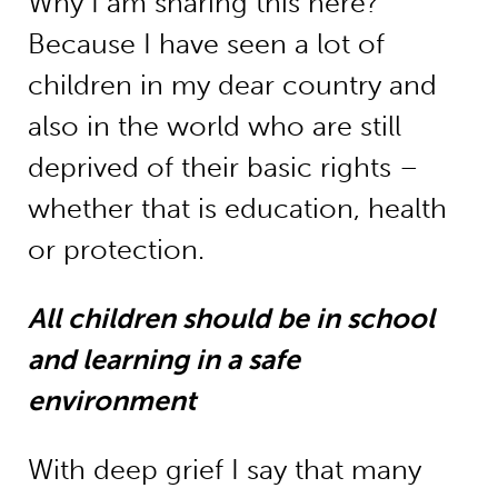
Why I am sharing this here?
Because I have seen a lot of
children in my dear country and
also in the world who are still
deprived of their basic rights –
whether that is education, health
or protection.
All children should be in school
and learning in a safe
environment
With deep grief I say that many