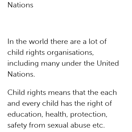
Nations
In the world there are a lot of
child rights organisations,
including many under the United
Nations.
Child rights means that the each
and every child has the right of
education, health, protection,
safety from sexual abuse etc.