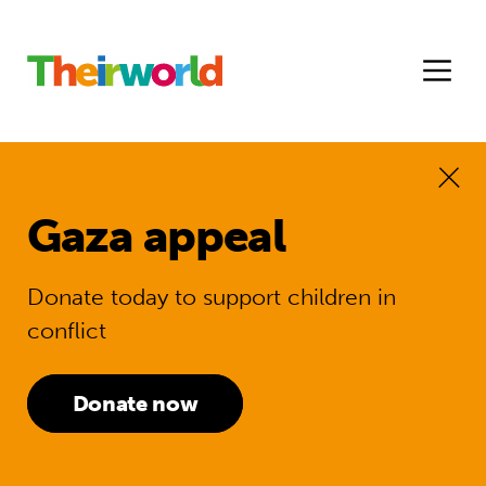
Gaza appeal
Donate today to support children in
conflict
Donate now