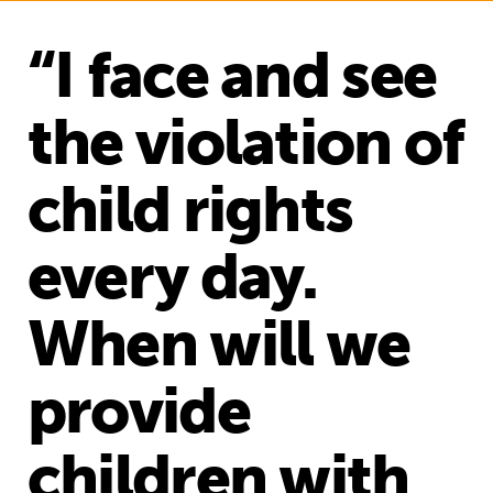
“I face and see
the violation of
child rights
every day.
When will we
provide
children with