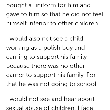
bought a uniform for him and
gave to him so that he did not feel
himself inferior to other children.
I would also not see a child
working as a polish boy and
earning to support his family
because there was no other
earner to support his family. For
that he was not going to school.
I would not see and hear about
sexual abuse of children. I face