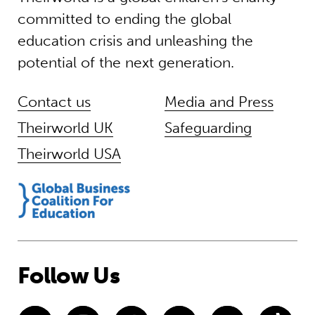
committed to ending the global
education crisis and unleashing the
potential of the next generation.
Contact us
Media and Press
Theirworld UK
Safeguarding
Theirworld USA
Follow Us