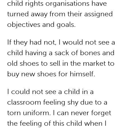
child rights organisations have
turned away from their assigned
objectives and goals.
If they had not, I would not see a
child having a sack of bones and
old shoes to sell in the market to
buy new shoes for himself.
I could not see a child in a
classroom feeling shy due to a
torn uniform. I can never forget
the feeling of this child when I