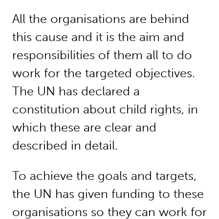
All the organisations are behind
this cause and it is the aim and
responsibilities of them all to do
work for the targeted objectives.
The UN has declared a
constitution about child rights, in
which these are clear and
described in detail.
To achieve the goals and targets,
the UN has given funding to these
organisations so they can work for