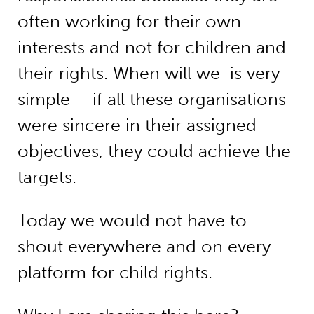
often working for their own
interests and not for children and
their rights. When will we is very
simple – if all these organisations
were sincere in their assigned
objectives, they could achieve the
targets.
Today we would not have to
shout everywhere and on every
platform for child rights.