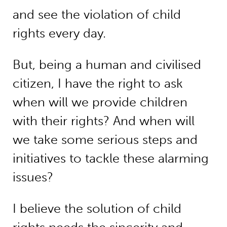
and see the violation of child
rights every day.
But, being a human and civilised
citizen, I have the right to ask
when will we provide children
with their rights? And when will
we take some serious steps and
initiatives to tackle these alarming
issues?
I believe the solution of child