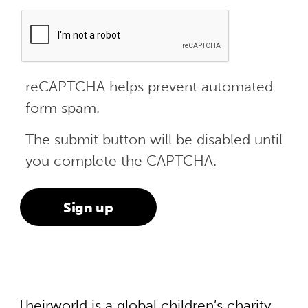
reCAPTCHA helps prevent automated
form spam.
The submit button will be disabled until
you complete the CAPTCHA.
Theirworld is a global children’s charity