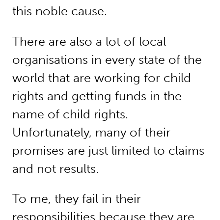
this noble cause.
There are also a lot of local
organisations in every state of the
world that are working for child
rights and getting funds in the
name of child rights.
Unfortunately, many of their
promises are just limited to claims
and not results.
To me, they fail in their
responsibilities because they are