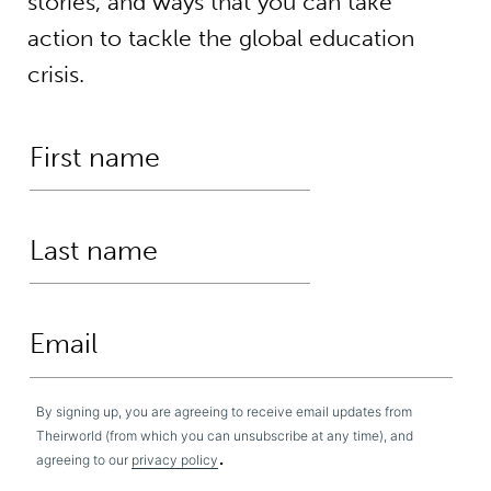
stories, and ways that you can take
action to tackle the global education
crisis.
By signing up, you are agreeing to receive email updates from
Theirworld (from which you can unsubscribe at any time), and
.
agreeing to our
privacy policy