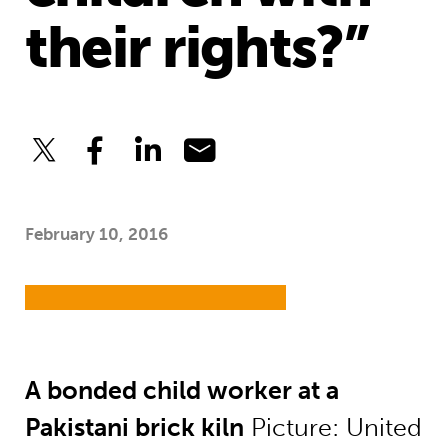
their rights?”
February 10, 2016
A bonded child worker at a
Pakistani brick kiln
Picture: United