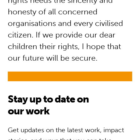
rights needs the sincerity and
honesty of all concerned
organisations and every civilised
citizen. If we provide our dear
children their rights, I hope that
our future will be secure.
Stay up to date on
our work
Get updates on the latest work, impact