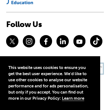
Follow Us
This website uses cookies to ensure you
get the best user experience. We'd like to
use other cookies to analyse our website
performance and for ads personalisation,
but only if you accept. You can find out
more in our Privacy Policy:
Learn more
Privacy Policy
Terms of Use
© 2026 Theirworld. Registered Charity 1092312