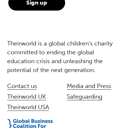
Theirworld is a global children’s charity
committed to ending the global
education crisis and unleashing the
potential of the next generation.
Contact us
Media and Press
Theirworld UK
Safeguarding
Theirworld USA