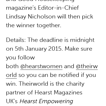
magazine’s Editor-in-Chief
Lindsay Nicholson will then pick
the winner together.
Details: The deadline is midnight
on 5th January 2015. Make sure
you follow
both
@hearstwomen
and
@theirw
orld
so you can be notified if you
win. Theirworld is the charity
partner of Hearst Magazines
UK’s
Hearst Empowering