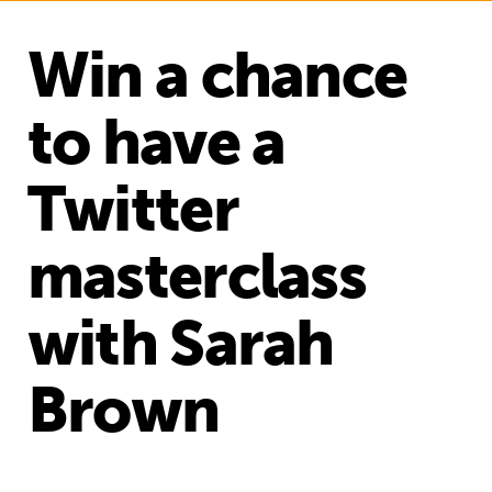
Win a chance
to have a
Twitter
masterclass
with Sarah
Brown