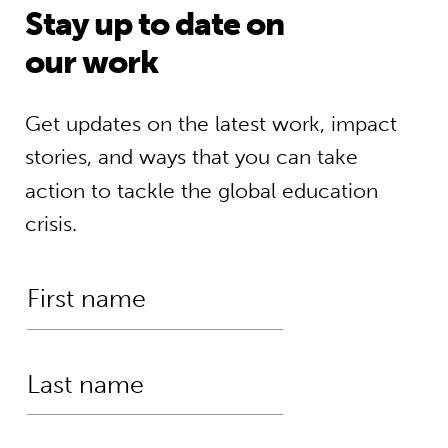
Stay up to date on
our work
Get updates on the latest work, impact
stories, and ways that you can take
action to tackle the global education
crisis.