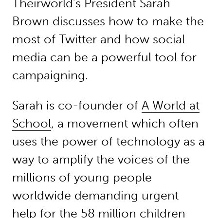
Theirworld’s President Sarah
Brown discusses how to make the
most of Twitter and how social
media can be a powerful tool for
campaigning.
Sarah is co-founder of
A World at
School
, a movement which often
uses the power of technology as a
way to amplify the voices of the
millions of young people
worldwide demanding urgent
help for the 58 million children