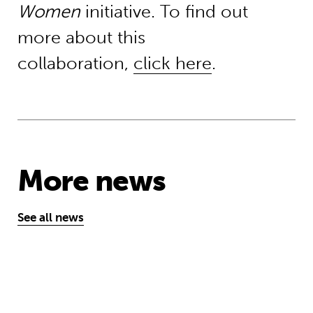
Women
initiative. To find out
more about this
collaboration,
click here
.
More news
See all news
‘A school opens and the world chan