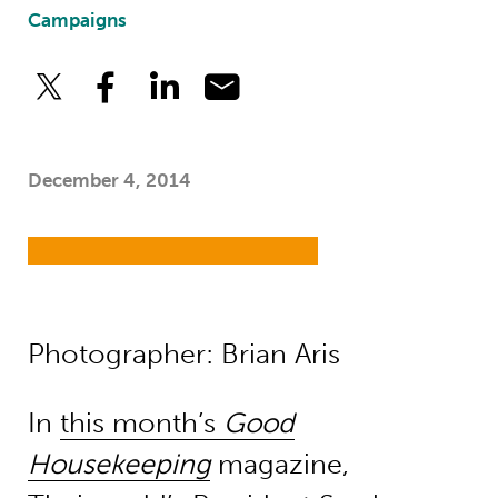
Campaigns
December 4, 2014
Photographer: Brian Aris
In
this month’s
Good
Housekeeping
magazine,