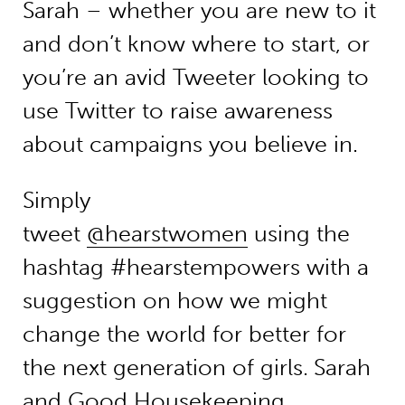
Sarah – whether you are new to it
and don’t know where to start, or
you’re an avid Tweeter looking to
use Twitter to raise awareness
about campaigns you believe in.
Simply
tweet
@hearstwomen
using the
hashtag #hearstempowers with a
suggestion on how we might
change the world for better for
the next generation of girls.
Sarah
and Good Housekeeping