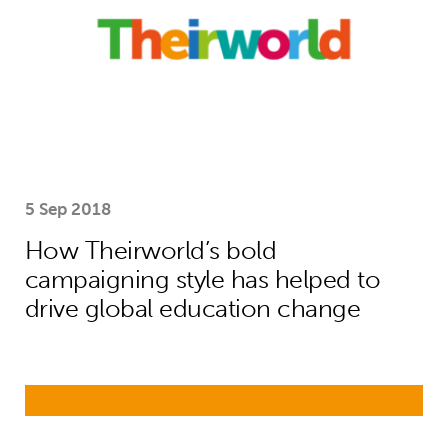
5 Sep 2018
How Theirworld’s bold
campaigning style has helped to
drive global education change