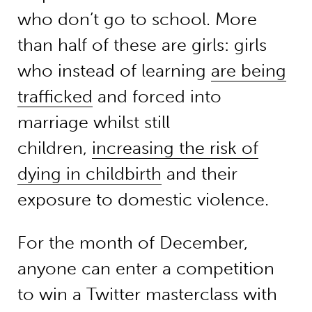
who don’t go to school. More
than half of these are girls: girls
who instead of learning
are being
trafficked
and forced into
marriage whilst still
children,
increasing the risk of
dying in childbirth
and their
exposure to domestic violence.
For the month of December,
anyone can enter a competition
to win a Twitter masterclass with