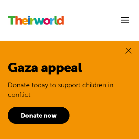
Gaza appeal
Donate today to support children in
conflict
Donate now