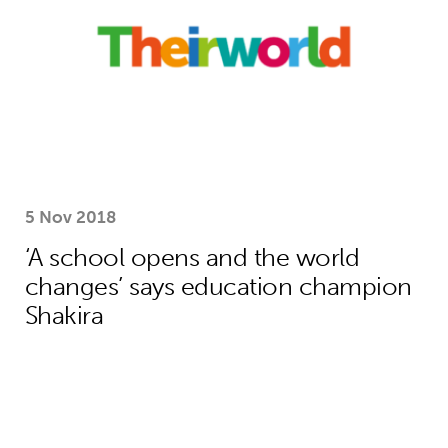
5 Nov 2018
‘A school opens and the world
changes’ says education champion
Shakira
How Theirworld’s bold campaigning s