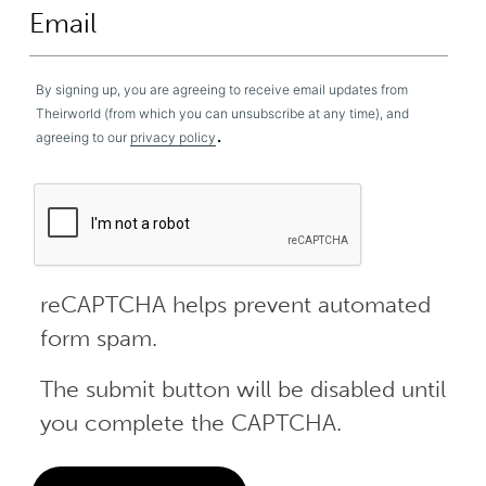
By signing up, you are agreeing to receive email updates from
Theirworld (from which you can unsubscribe at any time), and
.
agreeing to our
privacy policy
reCAPTCHA helps prevent automated
form spam.
The submit button will be disabled until
you complete the CAPTCHA.