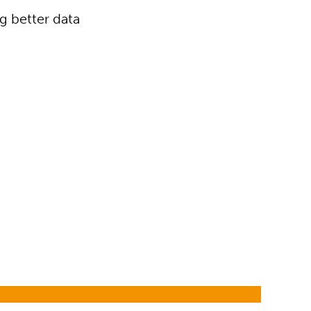
g better data