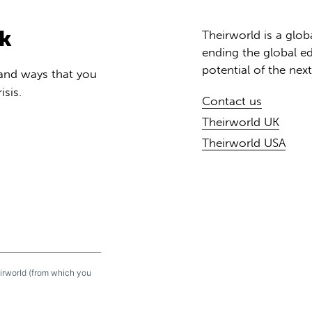
rk
Theirworld is a glob
ending the global ed
potential of the nex
 and ways that you
isis.
Contact us
Theirworld UK
Theirworld USA
eirworld (from which you