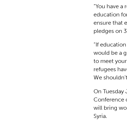
“You have a 
education for
ensure that 
pledges on 
“If education
would be a gr
to meet your 
refugees hav
We shouldn’t
On Tuesday J
Conference o
will bring wo
Syria.