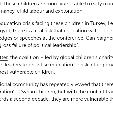
, these children are more vulnerable to early mar
nancy, child labour and exploitation.
ducation crisis facing these children in Turkey, L
ypt, there is a real risk that education will not be
ledges or speeches at the conference. Campaigner
ross failure of political leadership”.
tter
, the coalition – led by global children’s chari
on leaders to prioritise education or risk letting 
most vulnerable children.
tional community has repeatedly vowed that ther
ration’ of Syrian children, but with the conflict tra
rds a second decade, they are more vulnerable tha