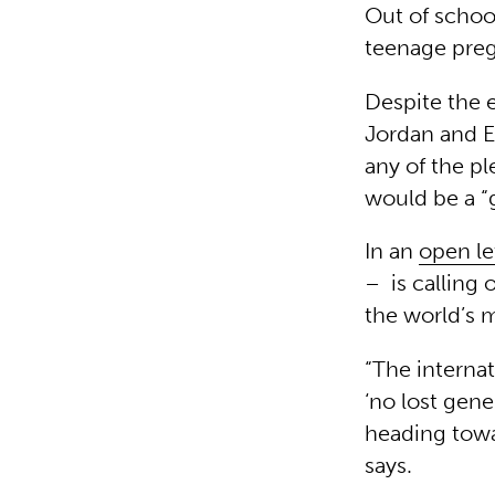
Out of school
teenage preg
Despite the e
Jordan and Eg
any of the p
would be a “g
In an
open le
– is calling 
the world’s 
“The interna
‘no lost gene
heading towa
says.