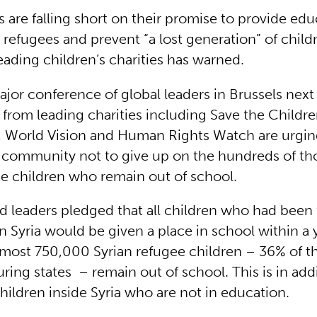
 are falling short on their promise to provide educ
refugees and prevent “a lost generation” of childr
leading children’s charities has warned.
ajor conference of global leaders in Brussels next
from leading charities including Save the Childre
l, World Vision and Human Rights Watch are urgin
l community not to give up on the hundreds of th
ee children who remain out of school.
ld leaders pledged that all children who had been 
in Syria would be given a place in school within a 
almost 750,000 Syrian refugee children – 36% of th
ring states – remain out of school. This is in add
hildren inside Syria who are not in education.