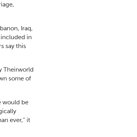
riage,
ebanon, Iraq,
 included in
s say this
ty Theirworld
down some of
e would be
gically
n ever,” it