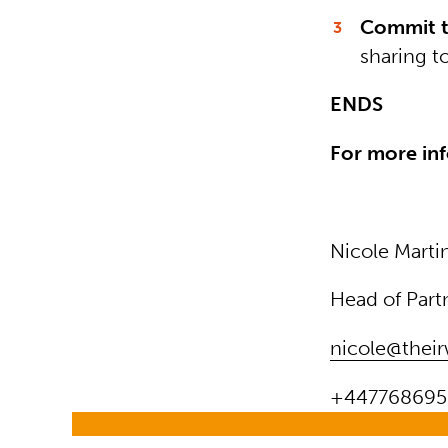
Commit t
sharing t
ENDS
For more inf
Nicole Marti
Head of Part
nicole@their
+447768695