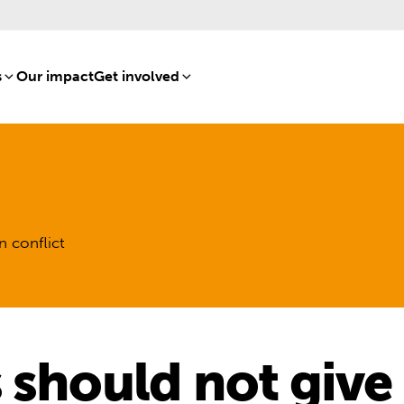
s
[8]
Our impact
[15]
Get involved
[16]
n conflict
 should not give