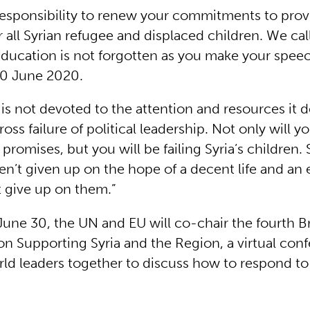
responsibility to renew your commitments to prov
 all Syrian refugee and displaced children. We cal
education is not forgotten as you make your spee
30 June 2020.
 is not devoted to the attention and resources it d
oss failure of political leadership. Not only will yo
promises, but you will be failing Syria’s children. 
en’t given up on the hope of a decent life and an 
 give up on them.”
une 30, the UN and EU will co-chair the fourth B
n Supporting Syria and the Region, a virtual conf
rld leaders together to discuss how to respond to t