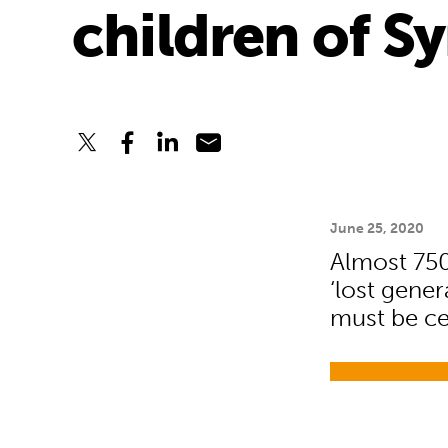
children of Sy
June 25, 2020
Almost 750
‘lost gener
must be ce