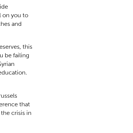
ide
l on you to
ches and
eserves, this
u be failing
Syrian
education.
russels
erence that
he crisis in