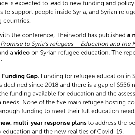
ce is expected to lead to new funding and policy
to support people inside Syria, and Syrian refug
 countries.
with the conference, Theirworld has published
a 
Promise to Syria’s refugees – Education and the 
and a
video
on
Syrian refugee education
. The repo
g:
e Funding Gap
. Funding for refugee education in S
s declined since 2018 and there is a gap of $556 m
he funding available for education and the asses
 needs. None of the five main refugee hosting co
enough funding to meet their full education need
new, multi-year response plans
to address the pe
to education and the new realities of Covid-19.