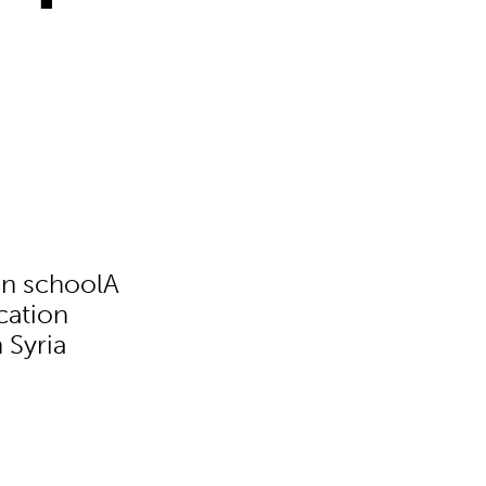
 in schoolA
cation
 Syria