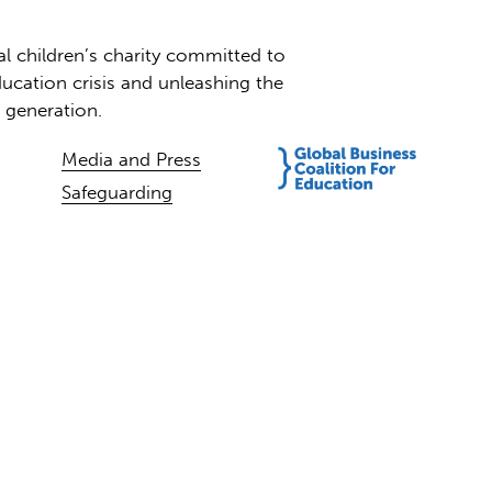
al children’s charity committed to
ucation crisis and unleashing the
t generation.
Media and Press
Safeguarding