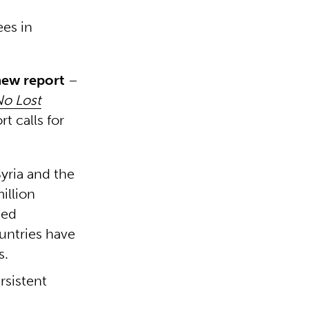
ees in
new report
–
No Lost
rt calls for
yria and the
illion
sed
untries have
s.
rsistent