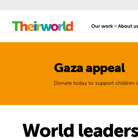
Our work
[1]
About u
Gaza appeal
Donate today to support children i
World leaders