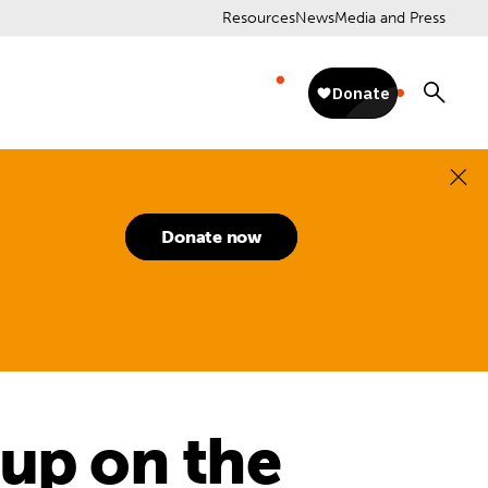
Resources
News
Media and Press
Donate now
 up on the