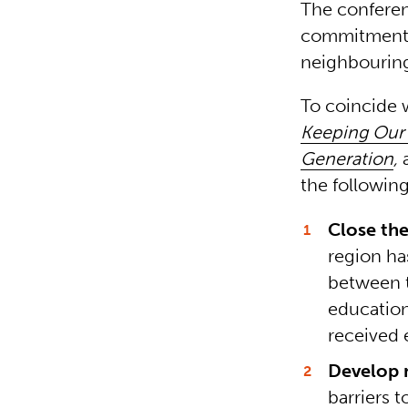
The conferen
commitments 
neighbouring
To coincide 
Keeping Our 
Generation
,
the followin
Close th
region ha
between t
education
received 
Develop 
barriers 