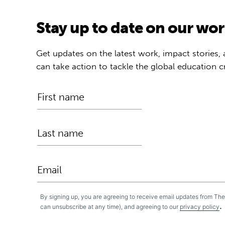
Stay up to date on our wo
Get updates on the latest work, impact stories,
can take action to tackle the global education cr
By signing up, you are agreeing to receive email updates from Th
.
can unsubscribe at any time), and agreeing to our
privacy policy