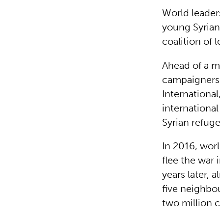
World leaders
young Syrian 
coalition of 
Ahead of a m
campaigners 
Internationa
internationa
Syrian refug
In 2016, wor
flee the war 
years later, 
five neighbou
two million c