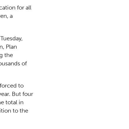
ation for all
en, a
 Tuesday,
n, Plan
g the
ousands of
forced to
year. But four
e total in
ition to the