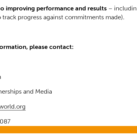
o improving performance and results
– includin
o track progress against commitments made).
ormation, please contact:
n
nerships and Media
world.org
087