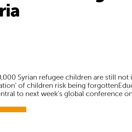
ria
,000 Syrian refugee children are still not
ation’ of children risk being forgottenEdu
ntral to next week’s global conference on