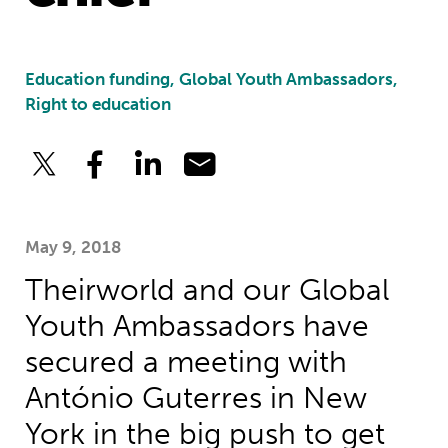
Education funding, Global Youth Ambassadors,
Right to education
May 9, 2018
Theirworld and our Global
Youth Ambassadors have
secured a meeting with
António Guterres in New
York in the big push to get