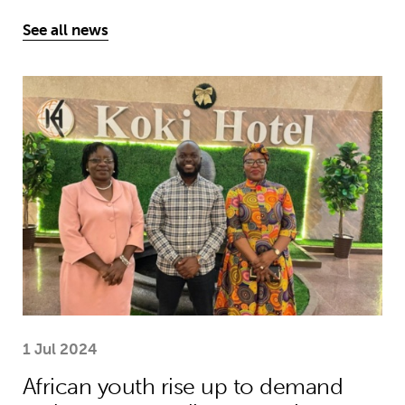
See all news
African youth rise up to demand earl
1 Jul 2024
African youth rise up to demand