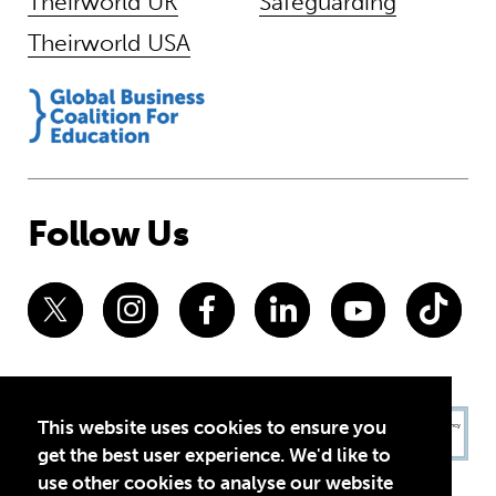
Theirworld UK
Safeguarding
Theirworld USA
Follow Us
This website uses cookies to ensure you
get the best user experience. We'd like to
use other cookies to analyse our website