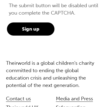
The submit button will be disabled until
you complete the CAPTCHA.
Theirworld is a global children’s charity
committed to ending the global
education crisis and unleashing the
potential of the next generation.
Contact us
Media and Press