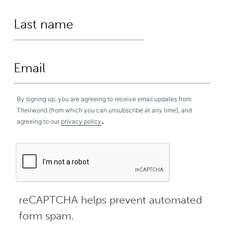
By signing up, you are agreeing to receive email updates from
Theirworld (from which you can unsubscribe at any time), and
.
agreeing to our
privacy policy
reCAPTCHA helps prevent automated
form spam.