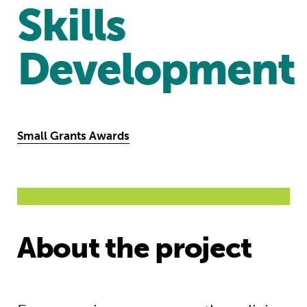
Skills
Development
Small Grants Awards
About the project