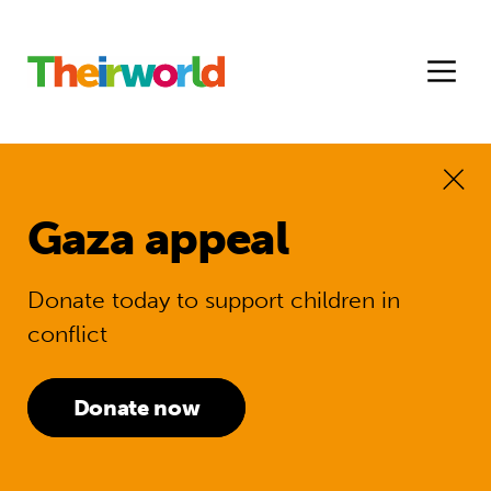
Gaza appeal
Donate today to support children in
conflict
Donate now