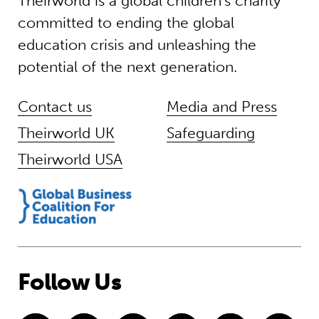
Theirworld is a global children’s charity
committed to ending the global
education crisis and unleashing the
potential of the next generation.
Contact us
Media and Press
Theirworld UK
Safeguarding
Theirworld USA
Follow Us