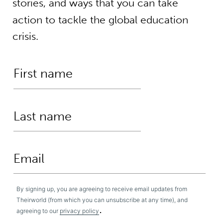
stories, and ways that you can take
action to tackle the global education
crisis.
By signing up, you are agreeing to receive email updates from
Theirworld (from which you can unsubscribe at any time), and
.
agreeing to our
privacy policy