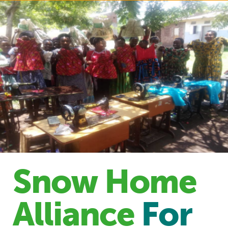
Snow Home
Alliance
For