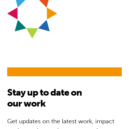
Stay up to date on
our work
Get updates on the latest work, impact