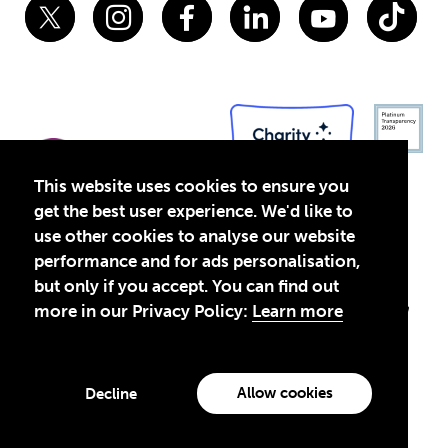
This website uses cookies to ensure you
get the best user experience. We'd like to
use other cookies to analyse our website
performance and for ads personalisation,
Privacy Policy
Terms of Use
but only if you accept. You can find out
© 2026 Theirworld. Registered Charity 1092312
Theirworld USA is an assumed name of Global Business Coalition
more in our Privacy Policy:
Learn more
for Education, Inc., a registered 501(c)(3) organization in the US.
EIN: 45-4960988
Made with
by creatives with a conscience
Allow cookies
Decline