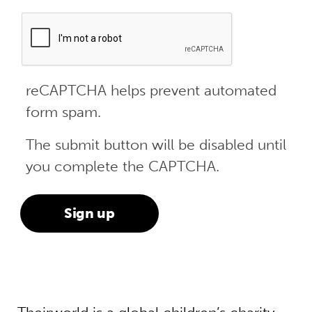
reCAPTCHA helps prevent automated
form spam.
The submit button will be disabled until
you complete the CAPTCHA.