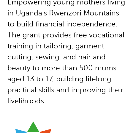
Empowering young mothers living
in Uganda’s Rwenzori Mountains
to build financial independence.
The grant provides free vocational
training in tailoring, garment-
cutting, sewing, and hair and
beauty to more than 500 mums
aged 13 to 17, building lifelong
practical skills and improving their
livelihoods.