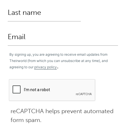
By signing up, you are agreeing to receive email updates from
Theirworld (from which you can unsubscribe at any time), and
.
agreeing to our
privacy policy
reCAPTCHA helps prevent automated
form spam.