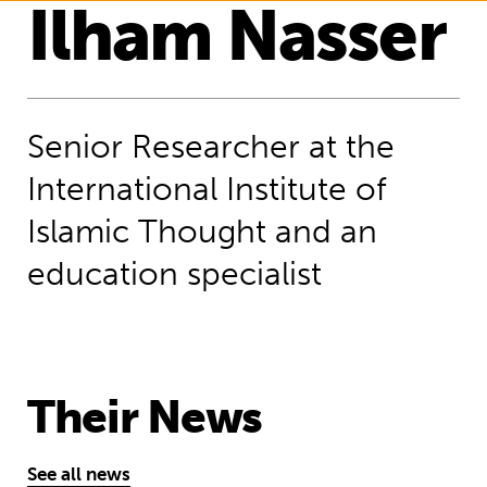
Ilham Nasser
Senior Researcher at the
International Institute of
Islamic Thought and an
education specialist
Their News
See all news