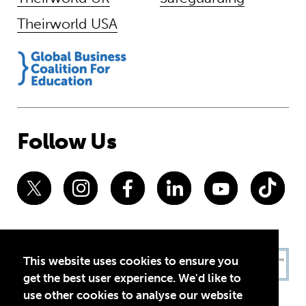
Theirworld USA
Follow Us
This website uses cookies to ensure you
get the best user experience. We'd like to
use other cookies to analyse our website