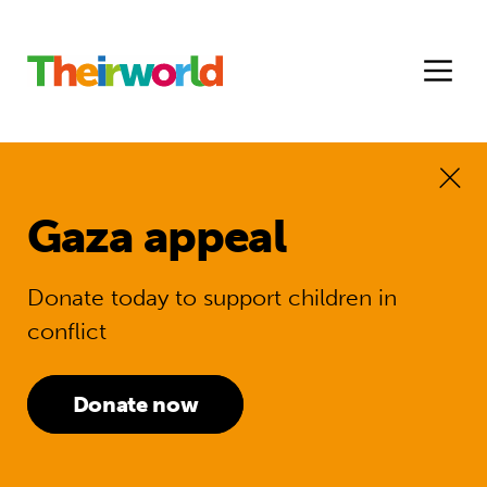
Gaza appeal
Donate today to support children in
conflict
Donate now