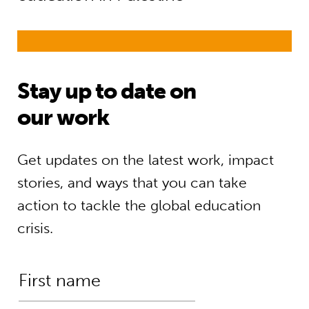
Stay up to date on
our work
Get updates on the latest work, impact
stories, and ways that you can take
action to tackle the global education
crisis.