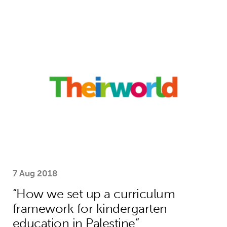
“How we set up a curriculum framewo
7 Aug 2018
“How we set up a curriculum
framework for kindergarten
education in Palestine”