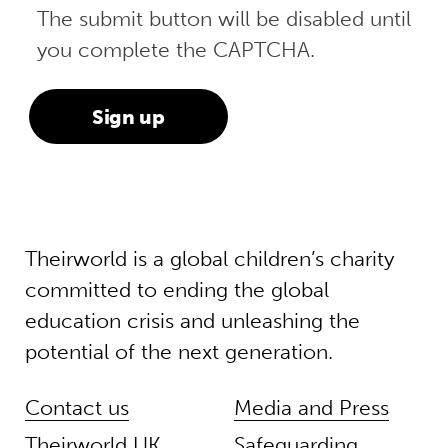
The submit button will be disabled until
you complete the CAPTCHA.
Theirworld is a global children’s charity
committed to ending the global
education crisis and unleashing the
potential of the next generation.
Contact us
Media and Press
Theirworld UK
Safeguarding