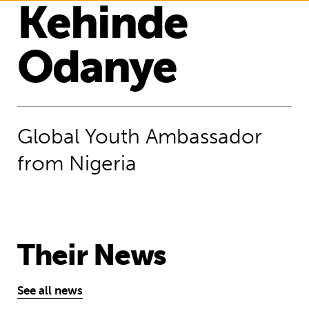
Kehinde
Odanye
Global Youth Ambassador
from Nigeria
Their News
See all news