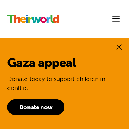
Gaza appeal
Donate today to support children in
conflict
Donate now