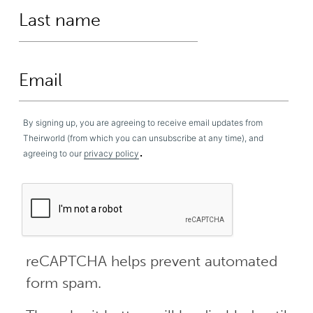
By signing up, you are agreeing to receive email updates from
Theirworld (from which you can unsubscribe at any time), and
.
agreeing to our
privacy policy
reCAPTCHA helps prevent automated
form spam.