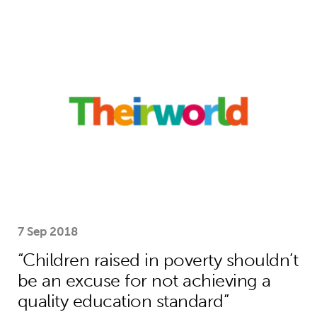
“Children raised in poverty shouldn’t
7 Sep 2018
“Children raised in poverty shouldn’t
be an excuse for not achieving a
quality education standard”