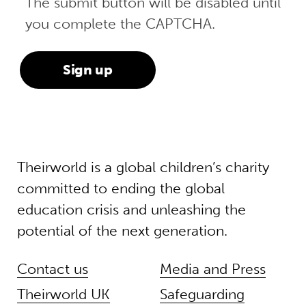
The submit button will be disabled until
you complete the CAPTCHA.
Theirworld is a global children’s charity
committed to ending the global
education crisis and unleashing the
potential of the next generation.
Contact us
Media and Press
Theirworld UK
Safeguarding