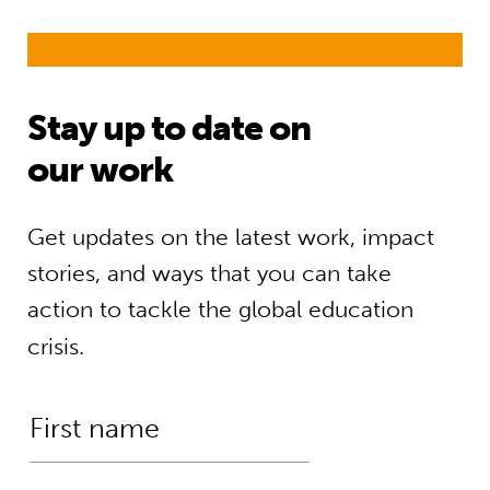
Stay up to date on
our work
Get updates on the latest work, impact
stories, and ways that you can take
action to tackle the global education
crisis.