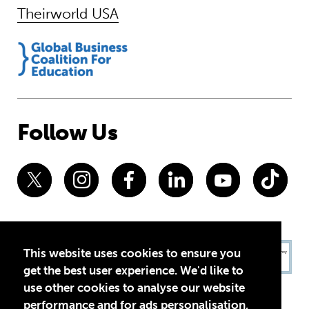
Theirworld USA
Follow Us
This website uses cookies to ensure you
get the best user experience. We'd like to
use other cookies to analyse our website
performance and for ads personalisation,