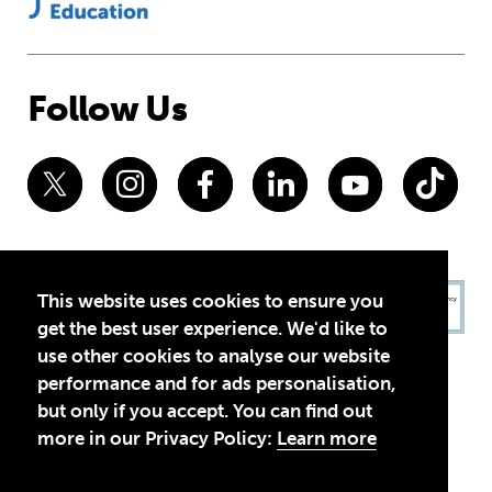
Follow Us
This website uses cookies to ensure you
get the best user experience. We'd like to
use other cookies to analyse our website
performance and for ads personalisation,
but only if you accept. You can find out
more in our Privacy Policy:
Learn more
Privacy Policy
Terms of Use
© 2026 Theirworld. Registered Charity 1092312