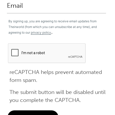
By signing up, you are agreeing to receive email updates from
Theirworld (from which you can unsubscribe at any time), and
.
agreeing to our
privacy policy
reCAPTCHA helps prevent automated
form spam.
The submit button will be disabled until
you complete the CAPTCHA.