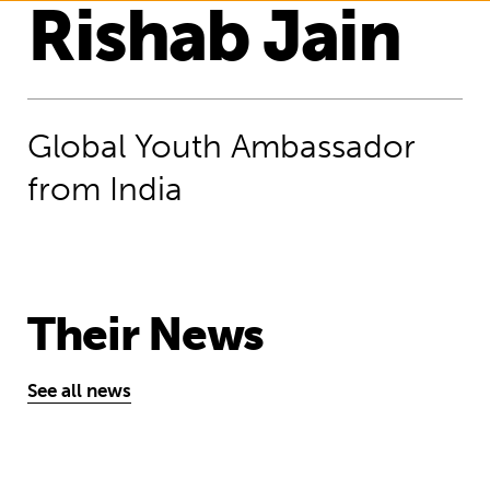
Rishab Jain
Global Youth Ambassador
from India
Their News
See all news
Our Young Financial Ambassadors will 