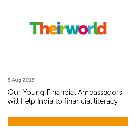
5 Aug 2015
Our Young Financial Ambassadors
will help India to financial literacy