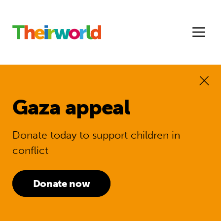
Gaza appeal
Donate today to support children in
conflict
Donate now