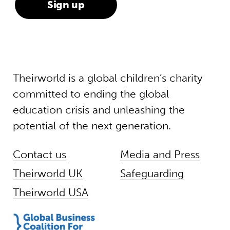
Theirworld is a global children’s charity
committed to ending the global
education crisis and unleashing the
potential of the next generation.
Contact us
Media and Press
Theirworld UK
Safeguarding
Theirworld USA