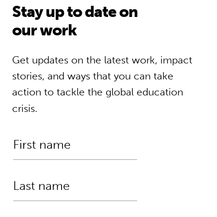
Stay up to date on
our work
Get updates on the latest work, impact
stories, and ways that you can take
action to tackle the global education
crisis.