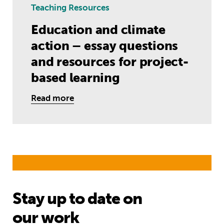
Teaching Resources
Education and climate
action – essay questions
and resources for project-
based learning
Read more
Stay up to date on
our work