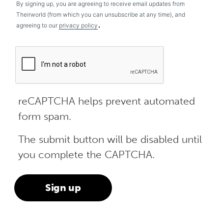
By signing up, you are agreeing to receive email updates from
Theirworld (from which you can unsubscribe at any time), and
.
agreeing to our
privacy policy
reCAPTCHA helps prevent automated
form spam.
The submit button will be disabled until
you complete the CAPTCHA.