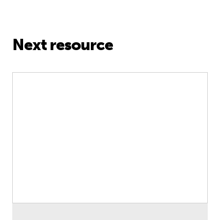
Next resource
Education and climate action – essa