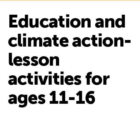
Education and
climate action-
lesson
activities for
ages 11-16