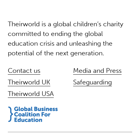
Theirworld is a global children’s charity
committed to ending the global
education crisis and unleashing the
potential of the next generation.
Contact us
Media and Press
Theirworld UK
Safeguarding
Theirworld USA