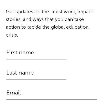
Get updates on the latest work, impact
stories, and ways that you can take
action to tackle the global education
crisis.