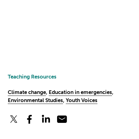
Teaching Resources
Climate change
,
Education in emergencies
,
Environmental Studies
,
Youth Voices