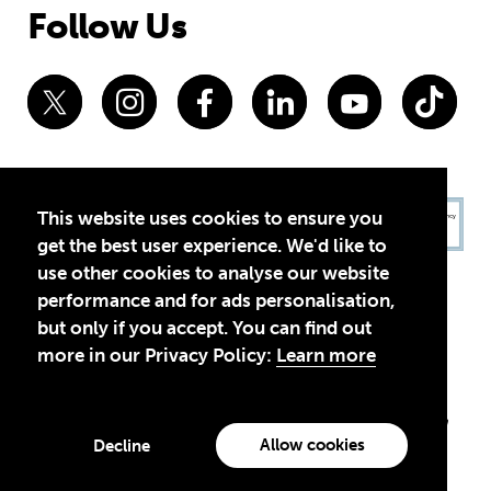
Follow Us
This website uses cookies to ensure you
get the best user experience. We'd like to
use other cookies to analyse our website
performance and for ads personalisation,
but only if you accept. You can find out
more in our Privacy Policy:
Learn more
Privacy Policy
Terms of Use
© 2026 Theirworld. Registered Charity 1092312
Theirworld USA is an assumed name of Global Business Coalition
for Education, Inc., a registered 501(c)(3) organization in the US.
Allow cookies
Decline
EIN: 45-4960988
Made with
by creatives with a conscience