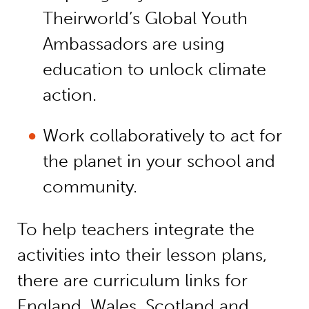
Theirworld’s Global Youth
Ambassadors are using
education to unlock climate
action.
Work collaboratively to act for
the planet in your school and
community.
To help teachers integrate the
activities into their lesson plans,
there are curriculum links for
England, Wales, Scotland and