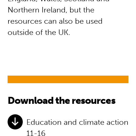
Northern Ireland, but the
resources can also be used
outside of the UK.
Download the resources
Education and climate action
11-16