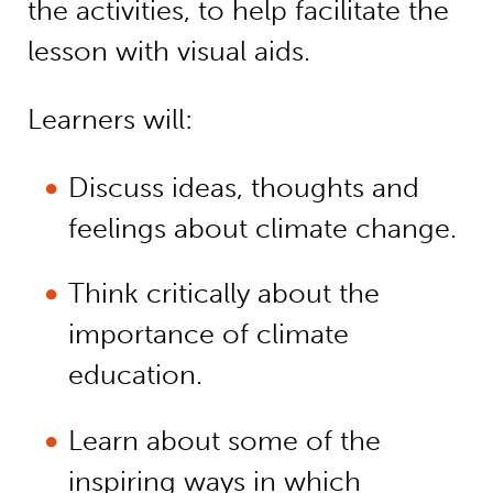
the activities, to help facilitate the
lesson with visual aids.
Learners will:
Discuss ideas, thoughts and
feelings about climate change.
Think critically about the
importance of climate
education.
Learn about some of the
inspiring ways in which