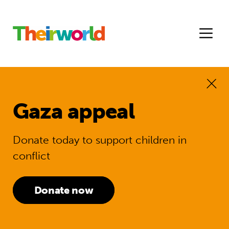
Gaza appeal
Donate today to support children in
conflict
Donate now