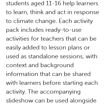
students aged 11-16 help learners
to learn, think and act in response
to climate change. Each activity
pack includes ready-to-use
activities for teachers that can be
easily added to lesson plans or
used as standalone sessions, with
context and background
information that can be shared
with learners before starting each
activity. The accompanying
slideshow can be used alongside