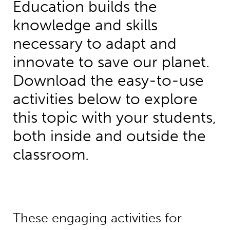
Education builds the
knowledge and skills
necessary to adapt and
innovate to save our planet.
Download the easy-to-use
activities below to explore
this topic with your students,
both inside and outside the
classroom.
These engaging activities for