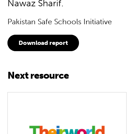
Nawaz Sharif.
Pakistan Safe Schools Initiative
Download report
Next resource
No Lost Generation: Holding to the p