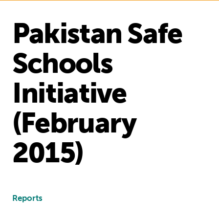
Pakistan Safe
Schools
Initiative
(February
2015)
Reports