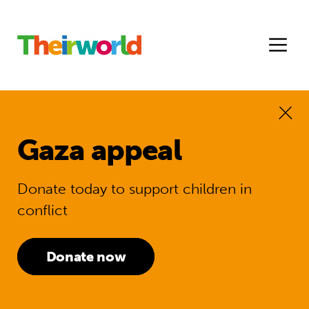
Gaza appeal
Donate today to support children in
conflict
Donate now