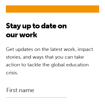
Stay up to date on
our work
Get updates on the latest work, impact
stories, and ways that you can take
action to tackle the global education
crisis.