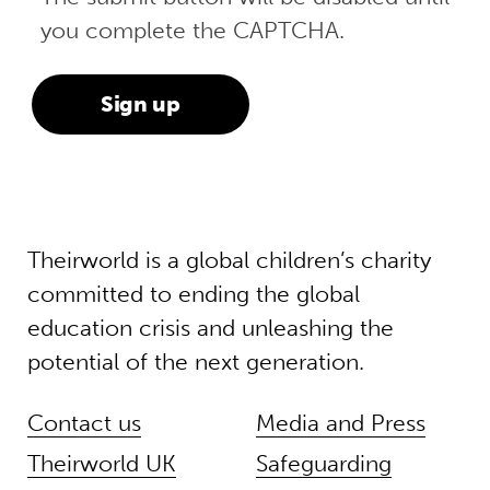
you complete the CAPTCHA.
Theirworld is a global children’s charity
committed to ending the global
education crisis and unleashing the
potential of the next generation.
Contact us
Media and Press
Theirworld UK
Safeguarding