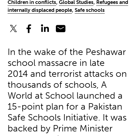
Children in conflicts
,
Global Studies
,
Refugees and
internally displaced people
,
Safe schools
In the wake of the Peshawar
school massacre in late
2014 and terrorist attacks on
thousands of schools, A
World at School launched a
15-point plan for a Pakistan
Safe Schools Initiative. It was
backed by Prime Minister