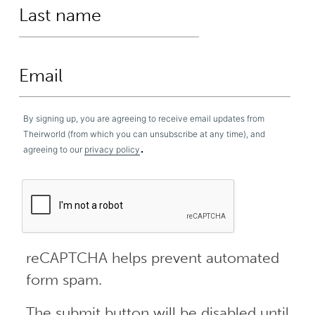
By signing up, you are agreeing to receive email updates from
Theirworld (from which you can unsubscribe at any time), and
.
agreeing to our
privacy policy
reCAPTCHA helps prevent automated
form spam.
The submit button will be disabled until