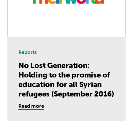
Reports
No Lost Generation:
Holding to the promise of
education for all Syrian
refugees (September 2016)
Read more