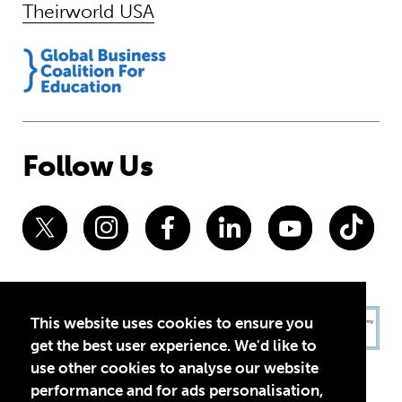
Theirworld USA
Follow Us
This website uses cookies to ensure you
get the best user experience. We'd like to
use other cookies to analyse our website
performance and for ads personalisation,