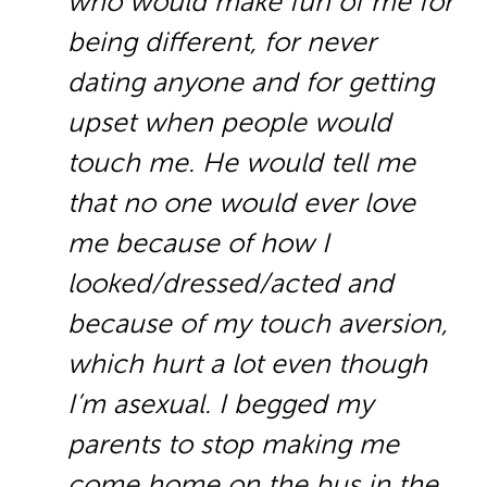
who would make fun of me for
being different, for never
dating anyone and for getting
upset when people would
touch me. He would tell me
that no one would ever love
me because of how I
looked/dressed/acted and
because of my touch aversion,
which hurt a lot even though
I’m asexual. I begged my
parents to stop making me
come home on the bus in the