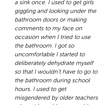
a sink once. I used to get girls
giggling and looking under the
bathroom doors or making
comments to my face on
occasion when I tried to use
the bathroom. I got so
uncomfortable I started to
deliberately dehydrate myself
so that I wouldn’t have to go to
the bathroom during school
hours. I used to get
misgendered by older teachers