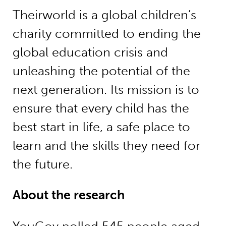
Theirworld is a global children’s
charity committed to ending the
global education crisis and
unleashing the potential of the
next generation. Its mission is to
ensure that every child has the
best start in life, a safe place to
learn and the skills they need for
the future.
About the research