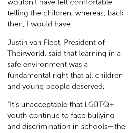
wouldn’t have felt comfortable
telling the children, whereas, back
then, I would have.
Justin van Fleet, President of
Theirworld, said that learning in a
safe environment was a
fundamental right that all children
and young people deserved.
“It’s unacceptable that LGBTQ+
youth continue to face bullying
and discrimination in schools—the