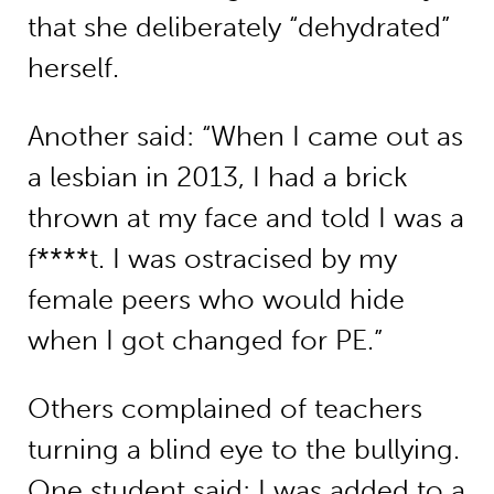
that she deliberately “dehydrated”
herself.
Another said: “When I came out as
a lesbian in 2013, I had a brick
thrown at my face and told I was a
f****t. I was ostracised by my
female peers who would hide
when I got changed for PE.”
Others complained of teachers
turning a blind eye to the bullying.
One student said: I was added to a