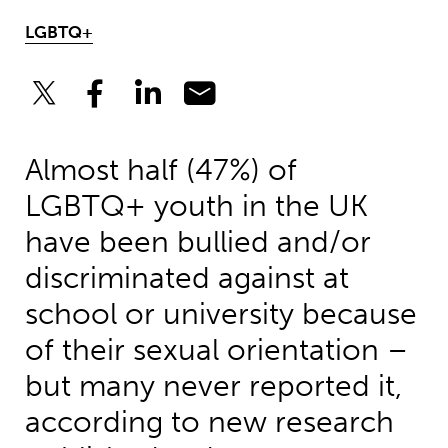
LGBTQ+
Almost half (47%) of
LGBTQ+ youth in the UK
have been bullied and/or
discriminated against at
school or university because
of their sexual orientation –
but many never reported it,
according to new research