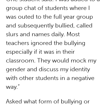
group chat of students where I
was outed to the full year group
and subsequently bullied, called
slurs and names daily. Most
teachers ignored the bullying
especially if it was in their
classroom. They would mock my
gender and discuss my identity
with other students in a negative
way.”
Asked what form of bullying or