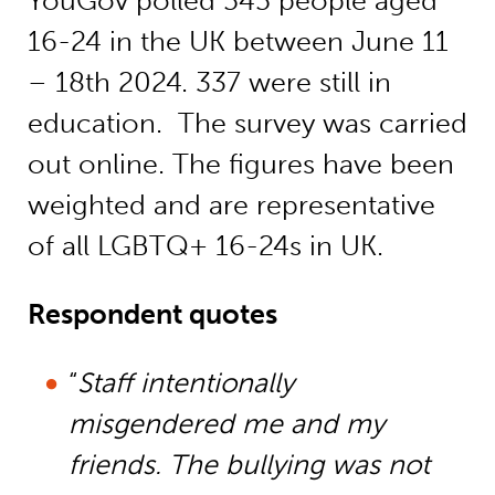
YouGov polled 545 people aged
16-24 in the UK between June 11
– 18th 2024. 337 were still in
education. The survey was carried
out online. The figures have been
weighted and are representative
of all LGBTQ+ 16-24s in UK.
Respondent quotes
“
Staff intentionally
misgendered me and my
friends. The bullying was not