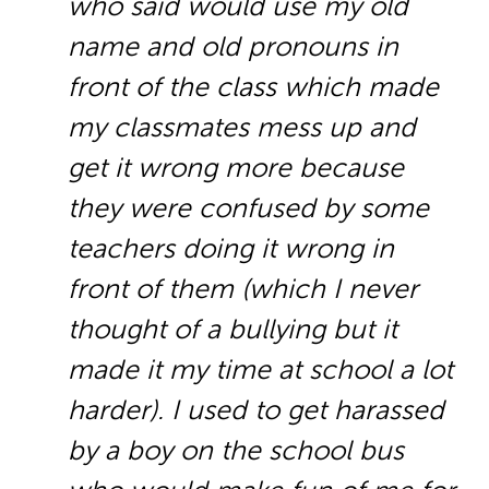
who said would use my old
name and old pronouns in
front of the class which made
my classmates mess up and
get it wrong more because
they were confused by some
teachers doing it wrong in
front of them (which I never
thought of a bullying but it
made it my time at school a lot
harder). I used to get harassed
by a boy on the school bus