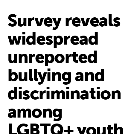
Survey reveals
widespread
unreported
bullying and
discrimination
among
LGBTQ+ youth