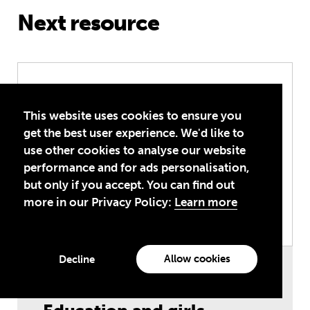
Next resource
Education and girls – lesson activitie
This website uses cookies to ensure you
get the best user experience. We'd like to
use other cookies to analyse our website
performance and for ads personalisation,
but only if you accept. You can find out
more in our Privacy Policy:
Learn more
Allow cookies
Decline
Teaching Resources