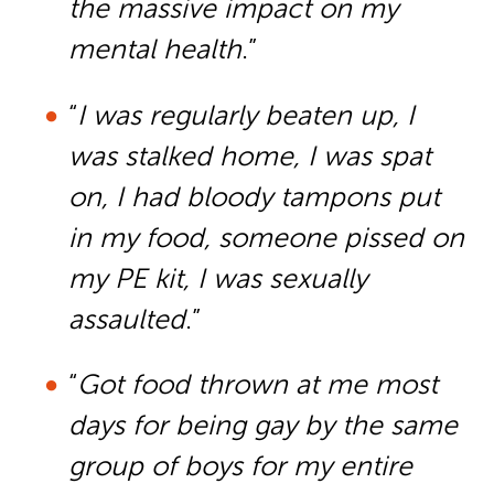
the massive impact on my
mental health
.”
“
I was regularly beaten up, I
was stalked home, I was spat
on, I had bloody tampons put
in my food, someone pissed on
my PE kit, I was sexually
assaulted
.”
“
Got food thrown at me most
days for being gay by the same
group of boys for my entire