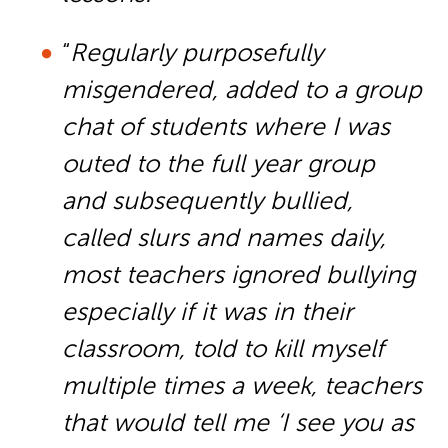
“
Regularly purposefully
misgendered, added to a group
chat of students where I was
outed to the full year group
and subsequently bullied,
called slurs and names daily,
most teachers ignored bullying
especially if it was in their
classroom, told to kill myself
multiple times a week, teachers
that would tell me ‘I see you as