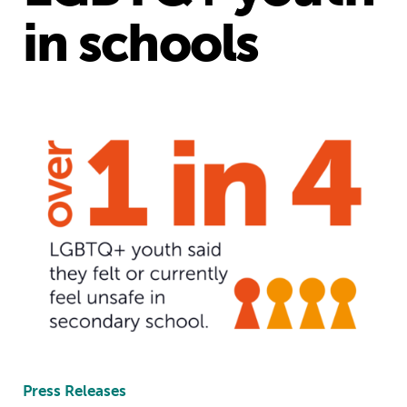
in schools
Press Releases