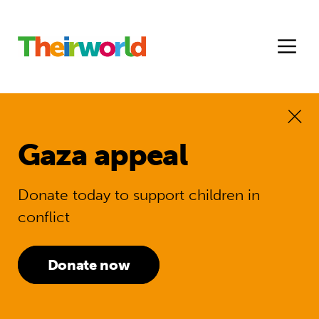
Gaza appeal
Donate today to support children in
conflict
Donate now