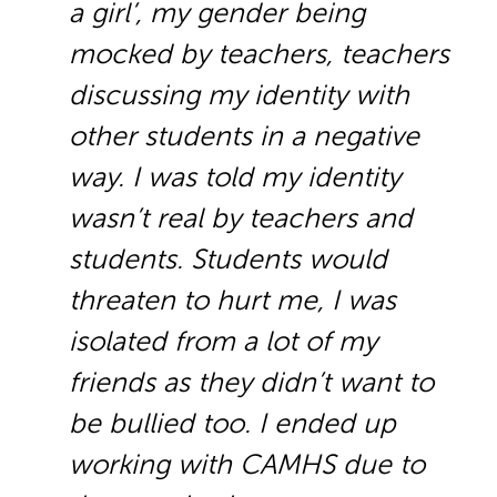
a girl’, my gender being
mocked by teachers, teachers
discussing my identity with
other students in a negative
way. I was told my identity
wasn’t real by teachers and
students. Students would
threaten to hurt me, I was
isolated from a lot of my
friends as they didn’t want to
be bullied too. I ended up
working with CAMHS due to