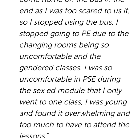
end as I was too scared to us it,
so I stopped using the bus. I
stopped going to PE due to the
changing rooms being so
uncomfortable and the
gendered classes. I was so
uncomfortable in PSE during
the sex ed module that I only
went to one class, I was young
and found it overwhelming and
too much to have to attend the
lessons.
”