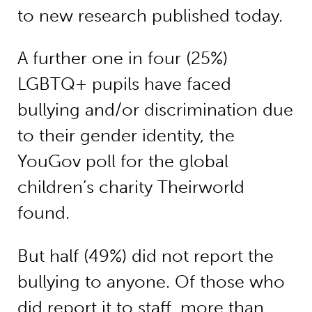
to new research published today.
A further one in four (25%)
LGBTQ+ pupils have faced
bullying and/or discrimination due
to their gender identity, the
YouGov poll for the global
children’s charity Theirworld
found.
But half (49%) did not report the
bullying to anyone. Of those who
did report it to staff, more than