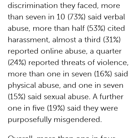
discrimination they faced, more
than seven in 10 (73%) said verbal
abuse, more than half (53%) cited
harassment, almost a third (31%)
reported online abuse, a quarter
(24%) reported threats of violence,
more than one in seven (16%) said
physical abuse, and one in seven
(15%) said sexual abuse. A further
one in five (19%) said they were
purposefully misgendered.