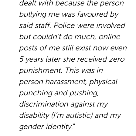
dealt with because the person
bullying me was favoured by
said staff. Police were involved
but couldn’t do much, online
posts of me still exist now even
5 years later she received zero
punishment. This was in
person harassment, physical
punching and pushing,
discrimination against my
disability (I’m autistic) and my
gender identity
.”