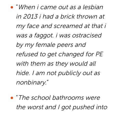
“
When i came out as a lesbian
in 2013 i had a brick thrown at
my face and screamed at that i
was a faggot. i was ostracised
by my female peers and
refused to get changed for PE
with them as they would all
hide. I am not publicly out as
nonbinary
.”
“
The school bathrooms were
the worst and I got pushed into