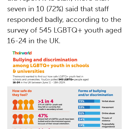
seven in 10 (72%) said that staff
responded badly, according to the
survey of 545 LGBTQ+ youth aged
16-24 in the UK.