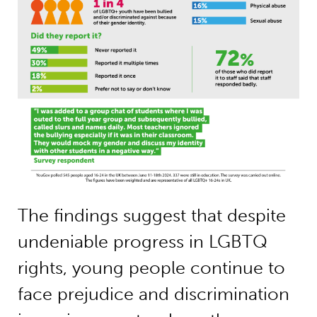
The findings suggest that despite
undeniable progress in LGBTQ
rights, young people continue to
face prejudice and discrimination