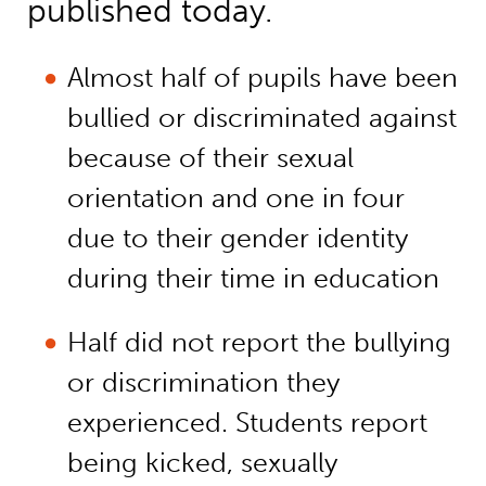
published today.
Almost half of pupils have been
bullied or discriminated against
because of their sexual
orientation and one in four
due to their gender identity
during their time in education
Half did not report the bullying
or discrimination they
experienced. Students report
being kicked, sexually