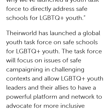
force to directly address safe
schools for LGBTQ+ youth.”
Theirworld has launched a global
youth task force on safe schools
for LGBTQ+ youth. The task force
will focus on issues of safe
campaigning in challenging
contexts and allow LGBTQ+ youth
leaders and their allies to have a
powerful platform and network to
advocate for more inclusive