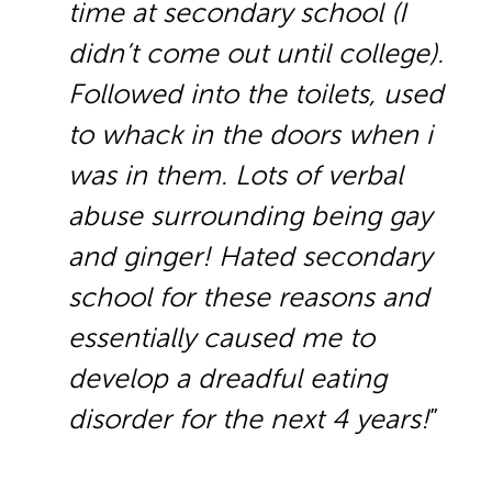
time at secondary school (I
didn’t come out until college).
Followed into the toilets, used
to whack in the doors when i
was in them. Lots of verbal
abuse surrounding being gay
and ginger! Hated secondary
school for these reasons and
essentially caused me to
develop a dreadful eating
disorder for the next 4 years!
”