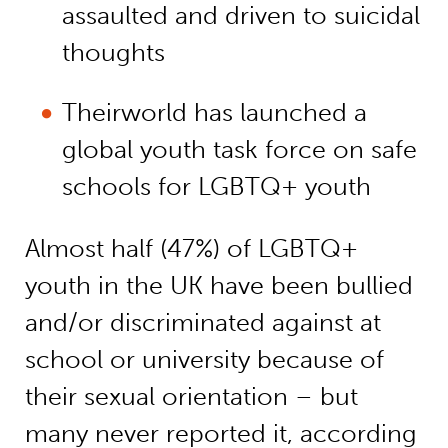
assaulted and driven to suicidal
thoughts
Theirworld has launched a
global youth task force on safe
schools for LGBTQ+ youth
Almost half (47%) of LGBTQ+
youth in the UK have been bullied
and/or discriminated against at
school or university because of
their sexual orientation – but
many never reported it, according