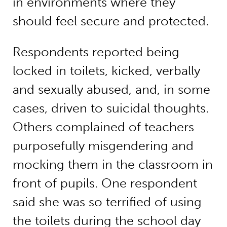
in environments where they
should feel secure and protected.
Respondents reported being
locked in toilets, kicked, verbally
and sexually abused, and, in some
cases, driven to suicidal thoughts.
Others complained of teachers
purposefully misgendering and
mocking them in the classroom in
front of pupils. One respondent
said she was so terrified of using
the toilets during the school day