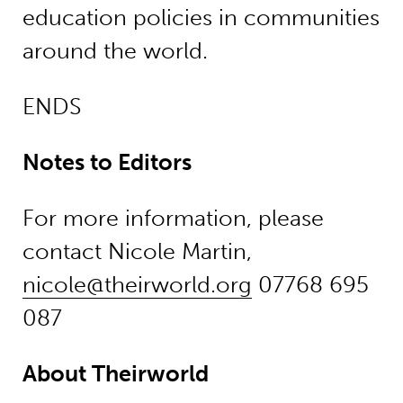
education policies in communities
around the world.
ENDS
Notes to Editors
For more information, please
contact Nicole Martin,
nicole@theirworld.org
07768 695
087
About Theirworld