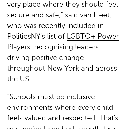
very place where they should feel
secure and safe,” said van Fleet,
who was recently included in
PoliticsNY’s list of
LGBTQ+ Power
Players
, recognising leaders
driving positive change
throughout New York and across
the US.
“Schools must be inclusive
environments where every child
feels valued and respected. That’s
why we’ve launched a youth task