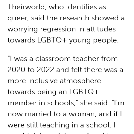
Theirworld, who identifies as
queer, said the research showed a
worrying regression in attitudes
towards LGBTQ+ young people.
“I was a classroom teacher from
2020 to 2022 and felt there was a
more inclusive atmosphere
towards being an LGBTQ+
member in schools,” she said. “I’m
now married to a woman, and if I
were still teaching in a school, I