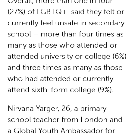
Overall, more than one in four
(27%) of LGBTQ+ said they felt or
currently feel unsafe in secondary
school – more than four times as
many as those who attended or
attended university or college (6%)
and three times as many as those
who had attended or currently
attend sixth-form college (9%).
Nirvana Yarger, 26, a primary
school teacher from London and
a Global Youth Ambassador for