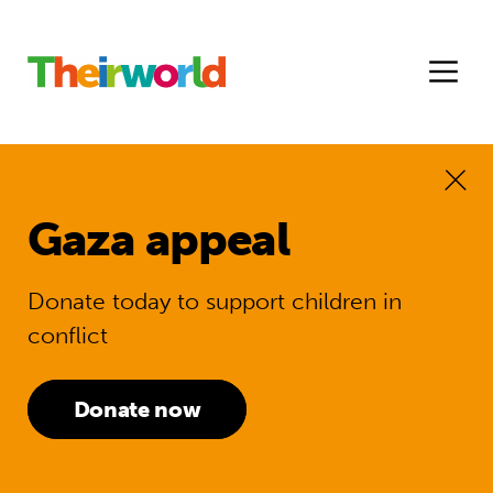
Gaza appeal
Donate today to support children in
conflict
Donate now