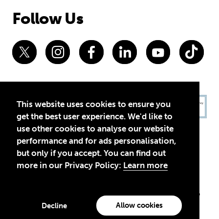
Follow Us
This website uses cookies to ensure you
get the best user experience. We'd like to
use other cookies to analyse our website
performance and for ads personalisation,
but only if you accept. You can find out
more in our Privacy Policy:
Learn more
Privacy Policy
Terms of Use
© 2026 Theirworld. Registered Charity 1092312
Theirworld USA is an assumed name of Global Business Coalition
for Education, Inc., a registered 501(c)(3) organization in the US.
Allow cookies
Decline
EIN: 45-4960988