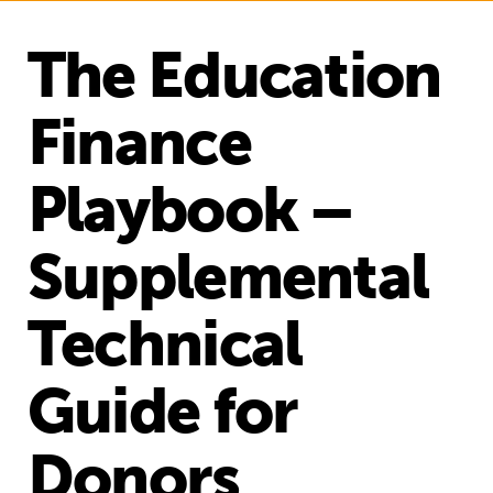
The Education
Finance
Playbook –
Supplemental
Technical
Guide for
Donors