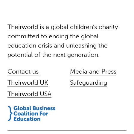
Theirworld is a global children’s charity
committed to ending the global
education crisis and unleashing the
potential of the next generation.
Contact us
Media and Press
Theirworld UK
Safeguarding
Theirworld USA