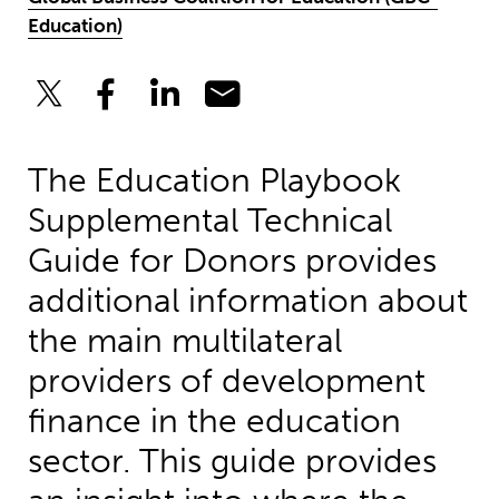
Education)
The Education Playbook
Supplemental Technical
Guide for Donors provides
additional information about
the main multilateral
providers of development
finance in the education
sector. This guide provides