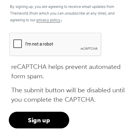
By signing up, you are agreeing to receive email updates from
Theirworld (from which you can unsubscribe at any time), and
.
agreeing to our
privacy policy
reCAPTCHA helps prevent automated
form spam.
The submit button will be disabled until
you complete the CAPTCHA.