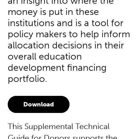
an insight into where the
money is put in these
institutions and is a tool for
policy makers to help inform
allocation decisions in their
overall education
development financing
portfolio.
Download
This Supplemental Technical
Guide for Donors supports the