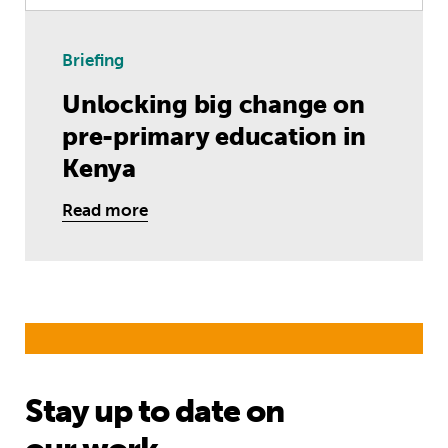
Briefing
Unlocking big change on
pre-primary education in
Kenya
Read more
Stay up to date on