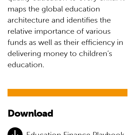
maps the global education
architecture and identifies the
relative importance of various
funds as well as their efficiency in
delivering money to children’s
education.
Download
Education Finance Playbook