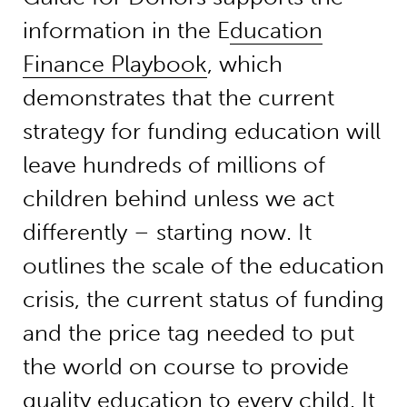
information in the E
ducation
Finance Playbook
, which
demonstrates that the current
strategy for funding education will
leave hundreds of millions of
children behind unless we act
differently – starting now. It
outlines the scale of the education
crisis, the current status of funding
and the price tag needed to put
the world on course to provide
quality education to every child. It