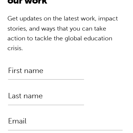
our work
Get updates on the latest work, impact
stories, and ways that you can take
action to tackle the global education
crisis.