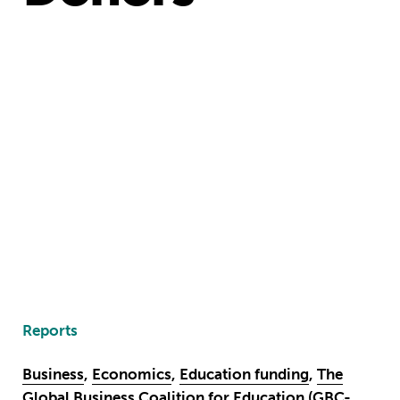
Reports
Business
,
Economics
,
Education funding
,
The
Global Business Coalition for Education (GBC-