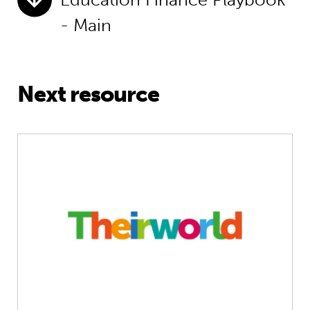
- Main
Next resource
Unlocking big change on pre-primar