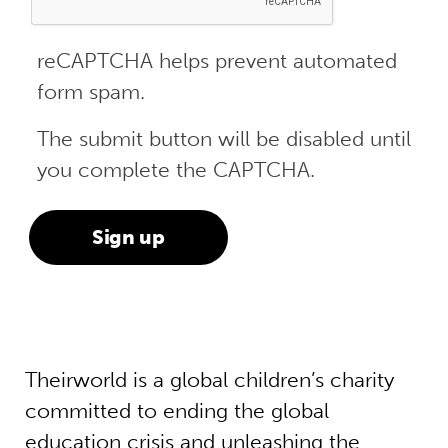
reCAPTCHA helps prevent automated
form spam.
The submit button will be disabled until
you complete the CAPTCHA.
Theirworld is a global children’s charity
committed to ending the global
education crisis and unleashing the