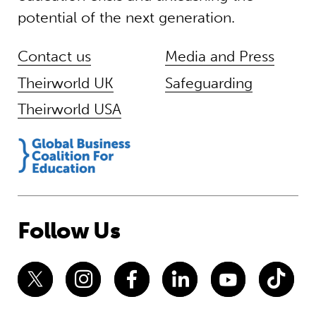
potential of the next generation.
Contact us
Media and Press
Theirworld UK
Safeguarding
Theirworld USA
Follow Us