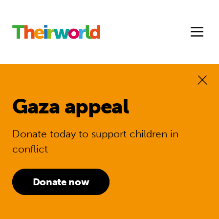
Gaza appeal
Donate today to support children in
conflict
Donate now