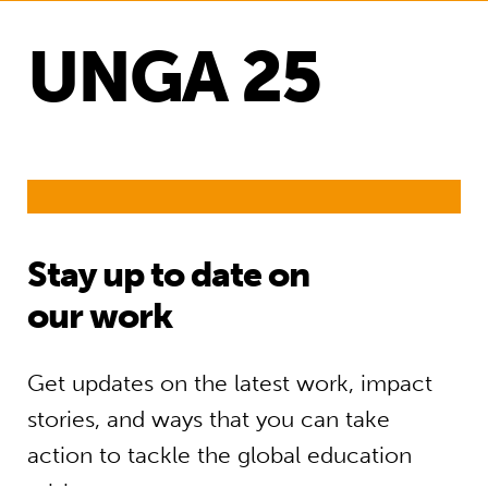
UNGA 25
Stay up to date on
our work
Get updates on the latest work, impact
stories, and ways that you can take
action to tackle the global education