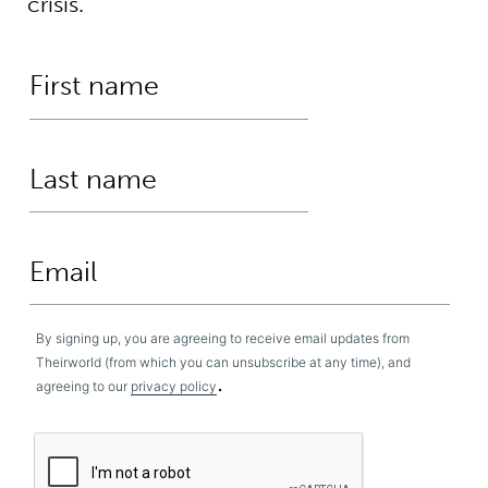
crisis.
By signing up, you are agreeing to receive email updates from
Theirworld (from which you can unsubscribe at any time), and
.
agreeing to our
privacy policy