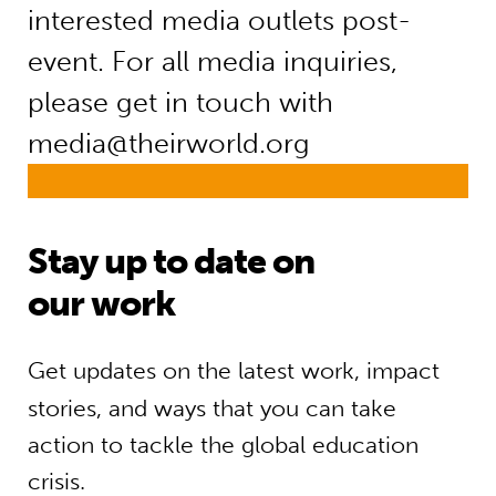
interested media outlets post-
event. For all media inquiries,
please get in touch with
media@theirworld.org
Stay up to date on
our work
Get updates on the latest work, impact
stories, and ways that you can take
action to tackle the global education
crisis.