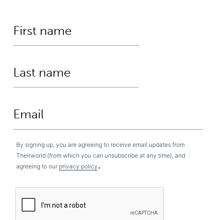
By signing up, you are agreeing to receive email updates from
Theirworld (from which you can unsubscribe at any time), and
.
agreeing to our
privacy policy