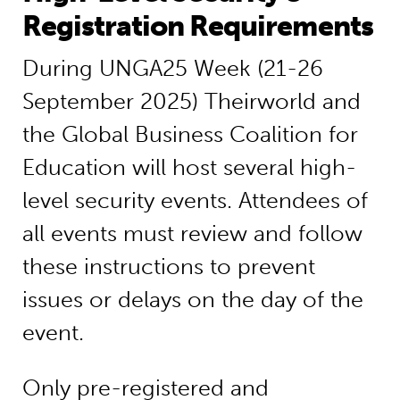
Registration Requirements
During UNGA25 Week (21-26
September 2025) Theirworld and
the Global Business Coalition for
Education will host several high-
level security events. Attendees of
all events must review and follow
these instructions to prevent
issues or delays on the day of the
event.
Only pre-registered and