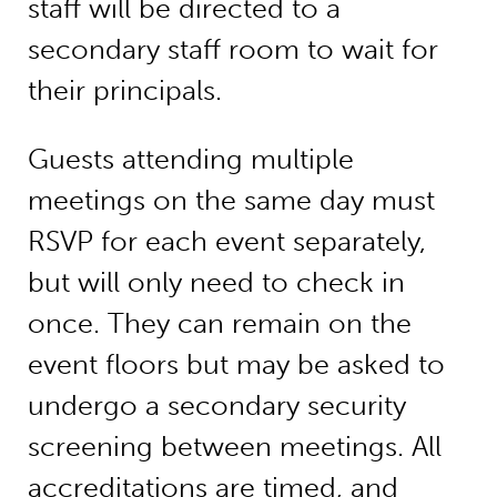
staff will be directed to a
secondary staff room to wait for
their principals.
Guests attending multiple
meetings on the same day must
RSVP for each event separately,
but will only need to check in
once. They can remain on the
event floors but may be asked to
undergo a secondary security
screening between meetings. All
accreditations are timed, and