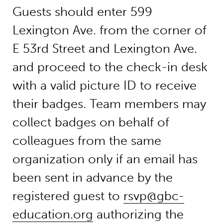
Guests should enter 599
Lexington Ave. from the corner of
E 53rd Street and Lexington Ave.
and proceed to the check-in desk
with a valid picture ID to receive
their badges. Team members may
collect badges on behalf of
colleagues from the same
organization only if an email has
been sent in advance by the
registered guest to
rsvp@gbc-
education.org
authorizing the