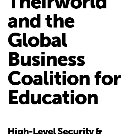
Theirworld
and the
Global
Business
Coalition for
Education
High-Level Security &