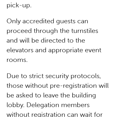
pick-up.
Only accredited guests can
proceed through the turnstiles
and will be directed to the
elevators and appropriate event
rooms.
Due to strict security protocols,
those without pre-registration will
be asked to leave the building
lobby. Delegation members
without registration can wait for