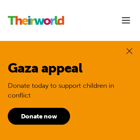
Gaza appeal
Donate today to support children in
conflict
Donate now