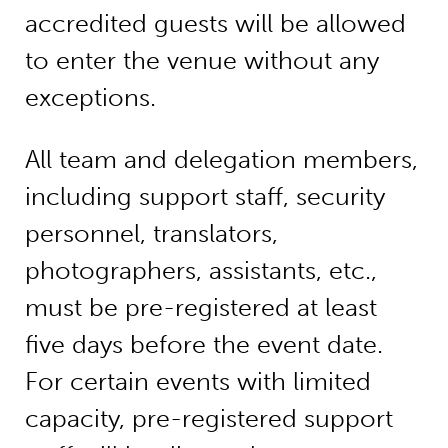
accredited guests will be allowed
to enter the venue without any
exceptions.
All team and delegation members,
including support staff, security
personnel, translators,
photographers, assistants, etc.,
must be pre-registered at least
five days before the event date.
For certain events with limited
capacity, pre-registered support