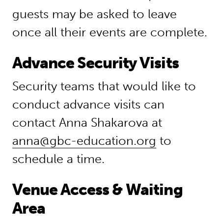
guests may be asked to leave
once all their events are complete.
Advance Security Visits
Security teams that would like to
conduct advance visits can
contact Anna Shakarova at
anna@gbc-education.org
to
schedule a time.
Venue Access & Waiting
Area