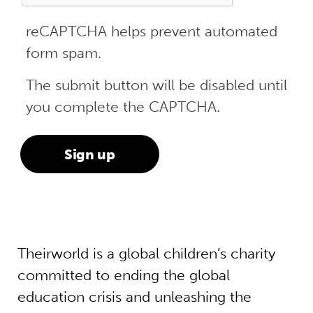
reCAPTCHA helps prevent automated
form spam.
The submit button will be disabled until
you complete the CAPTCHA.
Theirworld is a global children’s charity
committed to ending the global
education crisis and unleashing the