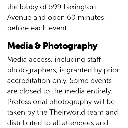
the lobby of 599 Lexington
Avenue and open 60 minutes
before each event.
Media & Photography
Media access, including staff
photographers, is granted by prior
accreditation only. Some events
are closed to the media entirely.
Professional photography will be
taken by the Theirworld team and
distributed to all attendees and