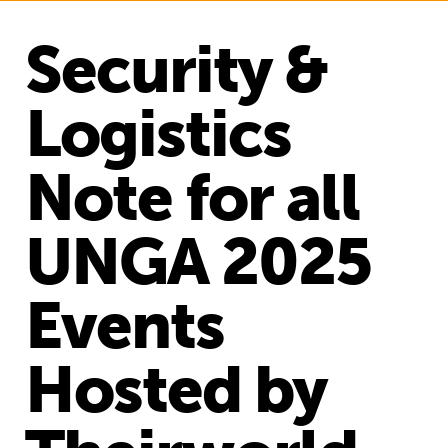
Security &
Logistics
Note for all
UNGA 2025
Events
Hosted by