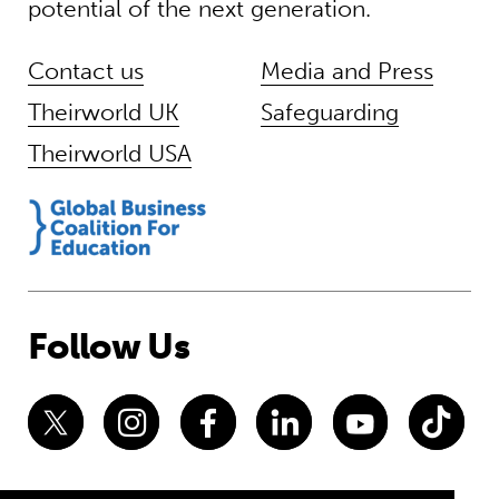
potential of the next generation.
Contact us
Media and Press
Theirworld UK
Safeguarding
Theirworld USA
Follow Us