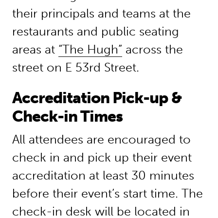
their principals and teams at the
restaurants and public seating
areas at
“The Hugh”
across the
street on E 53rd Street.
Accreditation Pick-up &
Check-in Times
All attendees are encouraged to
check in and pick up their event
accreditation at least 30 minutes
before their event’s start time. The
check-in desk will be located in