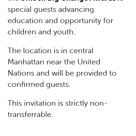
special guests advancing
education and opportunity for
children and youth.
The location is in central
Manhattan near the United
Nations and will be provided to
confirmed guests.
This invitation is strictly non-
transferrable.