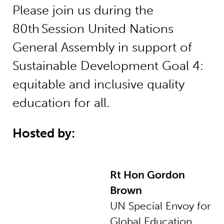
Please join us during the
80th Session United Nations
General Assembly in support of
Sustainable Development Goal 4:
equitable and inclusive quality
education for all.
Hosted by:
Rt Hon Gordon
Brown
UN Special Envoy for
Global Education,