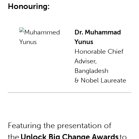
Honouring:
Dr. Muhammad
Yunus
Honorable Chief
Adviser,
Bangladesh
& Nobel Laureate
Featuring the presentation of
the
Unlock Big Change Awards
to