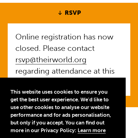
RSVP
Online registration has now
closed. Please contact
rsvp@theirworld.org
regarding attendance at this
event.
This website uses cookies to ensure you
get the best user experience. We'd like to
use other cookies to analyse our website
performance and for ads personalisation,
Privacy Policy
Terms of Use
but only if you accept. You can find out
more in our Privacy Policy:
Learn more
© 2026 Theirworld. Registered Charity 1092312