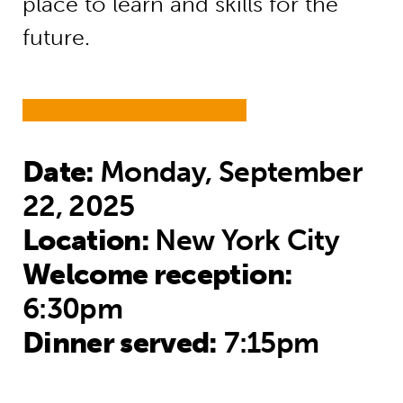
place to learn and skills for the
future.
Date:
Monday, September
22, 2025
Location:
New York City
Welcome reception:
6:30pm
Dinner served:
7:15pm