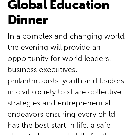
Global Education
Dinner
In a complex and changing world,
the evening will provide an
opportunity for world leaders,
business executives,
philanthropists, youth and leaders
in civil society to share collective
strategies and entrepreneurial
endeavors ensuring every child
has the best start in life, a safe