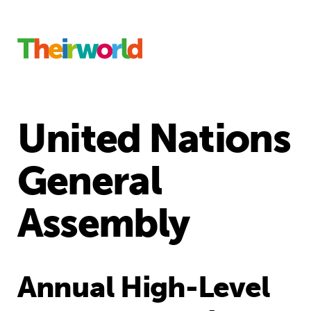
United Nations
General
Assembly
Annual High-Level