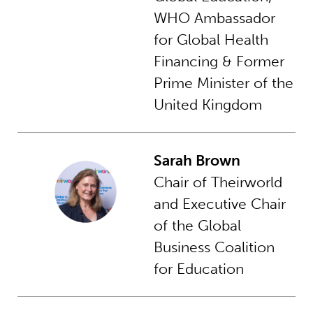
WHO Ambassador
for Global Health
Financing & Former
Prime Minister of the
United Kingdom
Sarah Brown
Chair of Theirworld
and Executive Chair
of the Global
Business Coalition
for Education