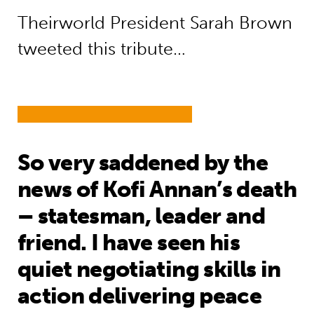
Theirworld President Sarah Brown
tweeted this tribute…
So very saddened by the
news of Kofi Annan’s death
– statesman, leader and
friend. I have seen his
quiet negotiating skills in
action delivering peace