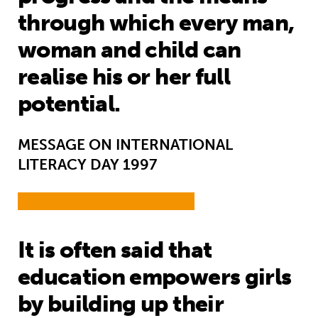
through which every man,
woman and child can
realise his or her full
potential.
MESSAGE ON INTERNATIONAL
LITERACY DAY 1997
It is often said that
education empowers girls
by building up their