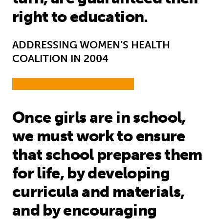
right to education.
ADDRESSING WOMEN’S HEALTH
COALITION IN 2004
Once girls are in school,
we must work to ensure
that school prepares them
for life, by developing
curricula and materials,
and by encouraging