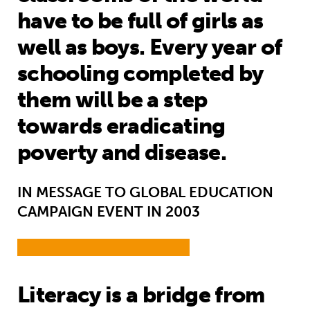
have to be full of girls as
well as boys. Every year of
schooling completed by
them will be a step
towards eradicating
poverty and disease.
IN MESSAGE TO GLOBAL EDUCATION
CAMPAIGN EVENT IN 2003
Literacy is a bridge from