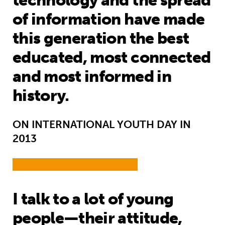
technology and the spread
of information have made
this generation the best
educated, most connected
and most informed in
history.
ON INTERNATIONAL YOUTH DAY IN
2013
I talk to a lot of young
people—their attitude,