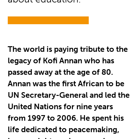
T
he world is paying tribute to the
legacy of Kofi Annan who has
passed away at the age of 80.
Annan was the first African to be
UN Secretary-General and led the
United Nations for nine years
from 1997 to 2006. He spent his
life dedicated to peacemaking,