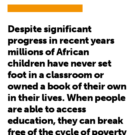
Despite significant
progress in recent years
millions of African
children have never set
foot in a classroom or
owned a book of their own
in their lives. When people
are able to access
education, they can break
free of the cycle of poverty