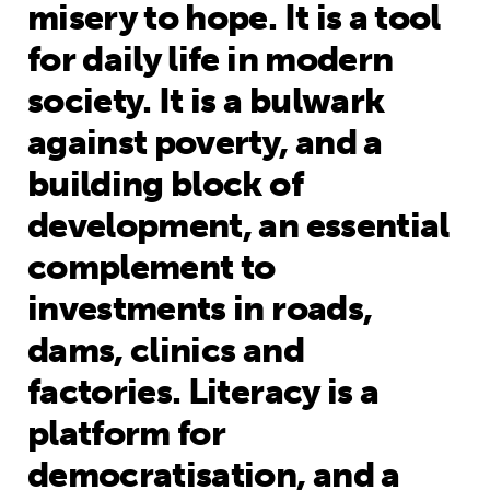
misery to hope. It is a tool
for daily life in modern
society. It is a bulwark
against poverty, and a
building block of
development, an essential
complement to
investments in roads,
dams, clinics and
factories. Literacy is a
platform for
democratisation, and a