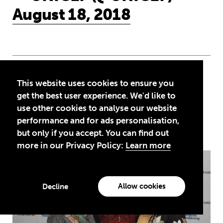
August 18, 2018
This website uses cookies to ensure you
More news
get the best user experience. We'd like to
use other cookies to analyse our website
performance and for ads personalisation,
See all news
but only if you accept. You can find out
more in our Privacy Policy:
Learn more
Education is a right … but Afghan girls
Allow cookies
Decline