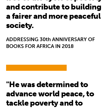
and contribute to building
a fairer and more peaceful
society.
ADDRESSING 30th ANNIVERSARY OF
BOOKS FOR AFRICA IN 2018
"He was determined to
advance world peace, to
tackle poverty and to