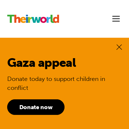
Gaza appeal
Donate today to support children in
conflict
Donate now