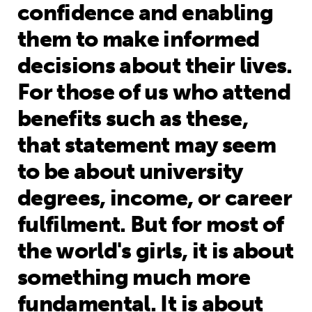
confidence and enabling
them to make informed
decisions about their lives.
For those of us who attend
benefits such as these,
that statement may seem
to be about university
degrees, income, or career
fulfilment. But for most of
the world's girls, it is about
something much more
fundamental. It is about