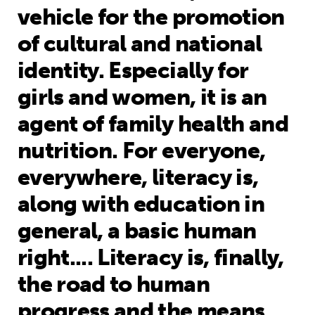
vehicle for the promotion
of cultural and national
identity. Especially for
girls and women, it is an
agent of family health and
nutrition. For everyone,
everywhere, literacy is,
along with education in
general, a basic human
right.... Literacy is, finally,
the road to human
progress and the means