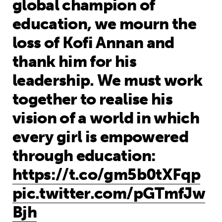
global champion of
education, we mourn the
loss of Kofi Annan and
thank him for his
leadership. We must work
together to realise his
vision of a world in which
every girl is empowered
through education:
https://t.co/gm5b0tXFqp
pic.twitter.com/pGTmfJw
Bjh