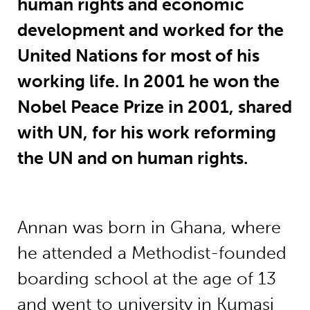
human rights and economic
development and worked for the
United Nations for most of his
working life. In 2001 he won the
Nobel Peace Prize in 2001, shared
with UN, for his work reforming
the UN and on human rights.
Annan was born in Ghana, where
he attended a Methodist-founded
boarding school at the age of 13
and went to university in Kumasi