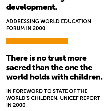
development.
ADDRESSING WORLD EDUCATION
FORUM IN 2000
There is no trust more
sacred than the one the
world holds with children.
IN FOREWORD TO STATE OF THE
WORLD’S CHILDREN, UNICEF REPORT
IN 2000