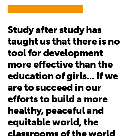
Study after study has
taught us that there is no
tool for development
more effective than the
education of girls... If we
are to succeed in our
efforts to build a more
healthy, peaceful and
equitable world, the
classrooms of the world