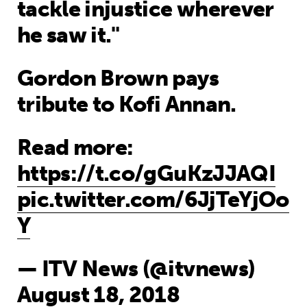
tackle injustice wherever
he saw it."
Gordon Brown pays
tribute to Kofi Annan.
Read more:
https://t.co/gGuKzJJAQI
pic.twitter.com/6JjTeYjOo
Y
— ITV News (@itvnews)
August 18, 2018