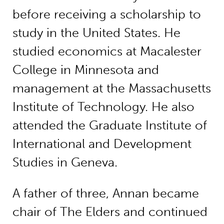
before receiving a scholarship to
study in the United States. He
studied economics at Macalester
College in Minnesota and
management at the Massachusetts
Institute of Technology. He also
attended the Graduate Institute of
International and Development
Studies in Geneva.
A father of three, Annan became
chair of The Elders and continued