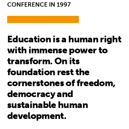
CONFERENCE IN 1997
Education is a human right
with immense power to
transform. On its
foundation rest the
cornerstones of freedom,
democracy and
sustainable human
development.