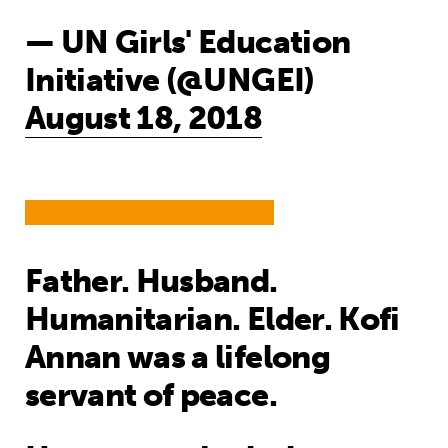
— UN Girls' Education
Initiative (@UNGEI)
August 18, 2018
Father. Husband.
Humanitarian. Elder. Kofi
Annan was a lifelong
servant of peace.