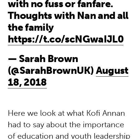
with no fuss or fanfare.
Thoughts with Nan and all
the family
https://t.co/scNGwaIJL0
— Sarah Brown
(@SarahBrownUK)
August
18, 2018
Here we look at what Kofi Annan
had to say about the importance
of education and youth leadership