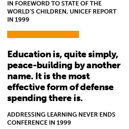
IN FOREWORD TO STATE OF THE
WORLD’S CHILDREN, UNICEF REPORT
IN 1999
Education is, quite simply,
peace-building by another
name. It is the most
effective form of defense
spending there is.
ADDRESSING LEARNING NEVER ENDS
CONFERENCE IN 1999