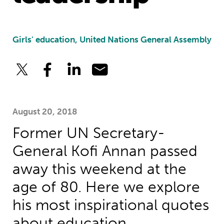
Girls' education, United Nations General Assembly
August 20, 2018
Former UN Secretary-
General Kofi Annan passed
away this weekend at the
age of 80. Here we explore
his most inspirational quotes
about education.