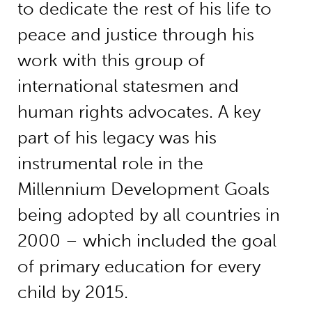
to dedicate the rest of his life to
peace and justice through his
work with this group of
international statesmen and
human rights advocates. A key
part of his legacy was his
instrumental role in the
Millennium Development Goals
being adopted by all countries in
2000 – which included the goal
of primary education for every
child by 2015.