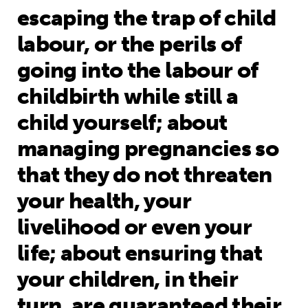
escaping the trap of child
labour, or the perils of
going into the labour of
childbirth while still a
child yourself; about
managing pregnancies so
that they do not threaten
your health, your
livelihood or even your
life; about ensuring that
your children, in their
turn, are guaranteed their