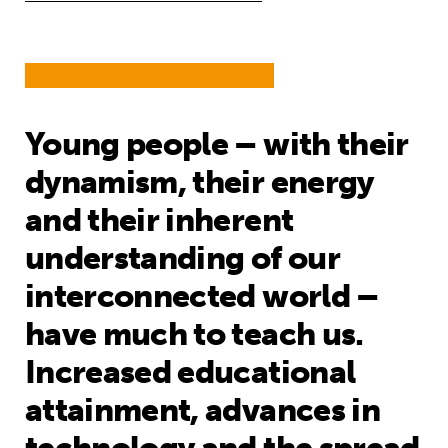
Young people – with their
dynamism, their energy
and their inherent
understanding of our
interconnected world –
have much to teach us.
Increased educational
attainment, advances in