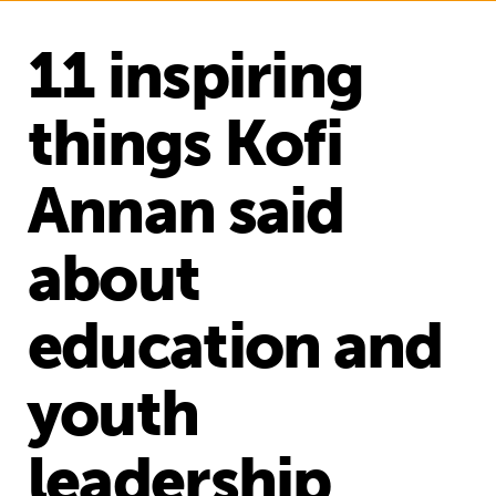
11 inspiring
things Kofi
Annan said
about
education and
youth
leadership