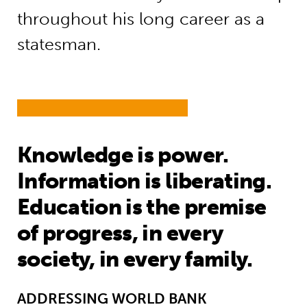
throughout his long career as a
statesman.
Knowledge is power.
Information is liberating.
Education is the premise
of progress, in every
society, in every family.
ADDRESSING WORLD BANK