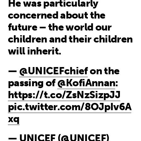
He was particularly
concerned about the
future – the world our
children and their children
will inherit.
—
@UNICEFchief
on the
passing of
@KofiAnnan
:
https://t.co/ZsNzSizpJJ
pic.twitter.com/8OJpIv6A
xq
— UNICEF (@UNICEF)