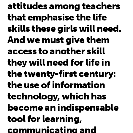
attitudes among teachers
that emphasise the life
skills these girls will need.
And we must give them
access to another skill
they will need for life in
the twenty-first century:
the use of information
technology, which has
become an indispensable
tool for learning,
communicating and