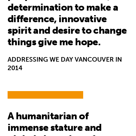
determination to make a
difference, innovative
spirit and desire to change
things give me hope.
ADDRESSING WE DAY VANCOUVER IN
2014
A humanitarian of
immense stature and