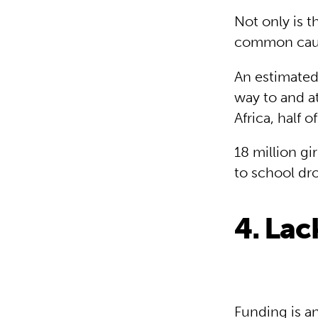
Not only is t
common cause
An estimated
way to and at
Africa, half 
18 million gi
to school dro
4. Lac
Funding is an