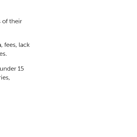
 of their
, fees, lack
mes.
 under 15
ies,