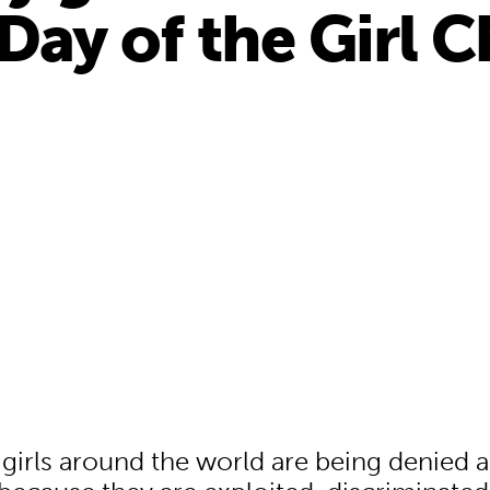
Day of the Girl C
f girls around the world are being denied 