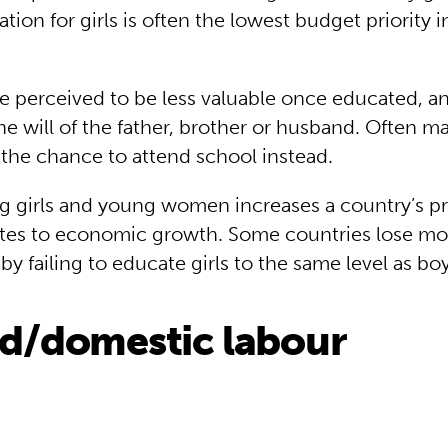
tion for girls is often the lowest budget priority 
 perceived to be less valuable once educated, and
he will of the father, brother or husband. Often ma
n the chance to attend school instead.
g girls and young women increases a country’s pr
tes to economic growth. Some countries lose mo
r by failing to educate girls to the same level as bo
ld/domestic labour