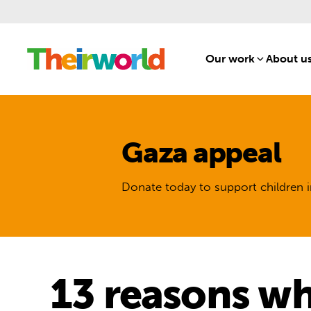
Our work
[1]
About u
Gaza appeal
Donate today to support children i
13 reasons why