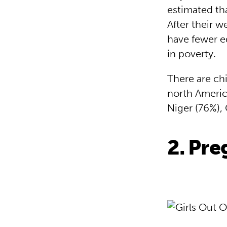
estimated tha
After their 
have fewer ed
in poverty.
There are chi
north America
Niger (76%),
2. Pr