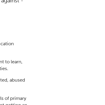
 against -
ucation
t to learn,
ties.
ited, abused
ls of primary