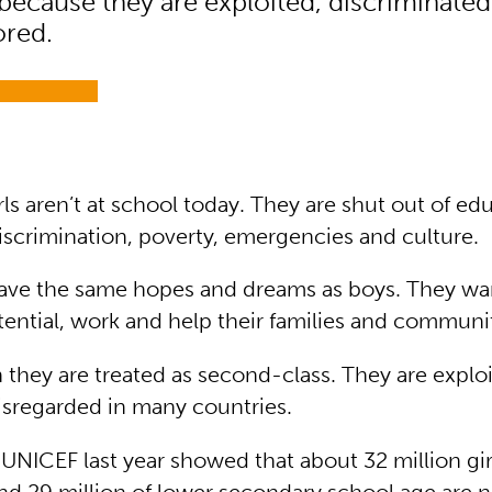
because they are exploited, discriminated
ored.
irls aren’t at school today. They are shut out of ed
iscrimination, poverty, emergencies and culture.
have the same hopes and dreams as boys. They wan
potential, work and help their families and communi
n they are treated as second-class. They are explo
isregarded in many countries.
UNICEF last year showed that about 32 million gir