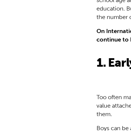
school age a
education. 
the number of
On Internati
continue to 
1. Ear
Too often mar
value attache
them.
Boys can be a