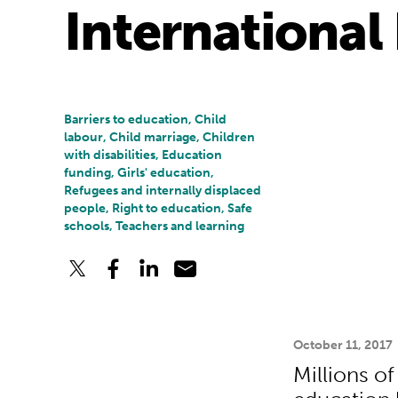
International 
Barriers to education, Child
labour, Child marriage, Children
with disabilities, Education
funding, Girls' education,
Refugees and internally displaced
people, Right to education, Safe
schools, Teachers and learning
October 11, 2017
Millions o