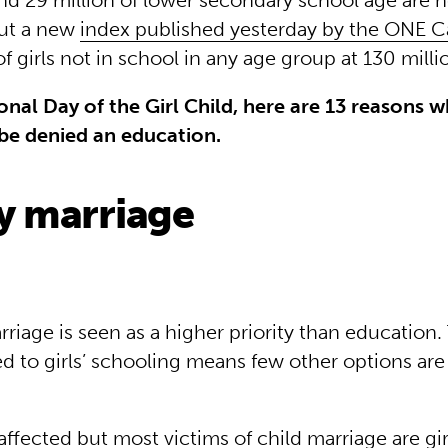
nd 29 million of lower secondary school age are n
But a new
index published yesterday by the ONE 
 girls not in school in any age group at 130 milli
onal Day of the Girl Child, here are 13 reasons w
be denied an education.
ly marriage
riage is seen as a higher priority than education
d to girls’ schooling means few other options are 
ffected but most victims of child marriage are girls