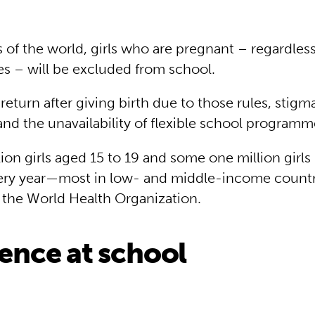
 of the world, girls who are pregnant – regardless
s – will be excluded from school.
eturn after giving birth due to those rules, stigma
and the unavailability of flexible school program
ion girls aged 15 to 19 and some one million girls
very year—most in low- and middle-income countr
 the World Health Organization.
lence at school