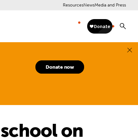
Resources
News
Media and Press
Donate now
n school on