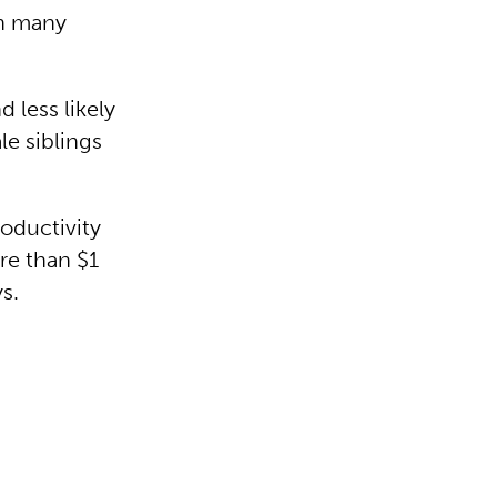
in many
 less likely
le siblings
oductivity
re than $1
ys.