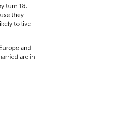
ey turn 18.
ause they
kely to live
g Europe and
arried are in