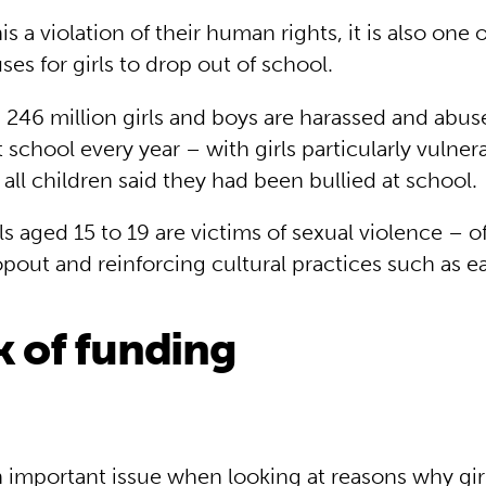
his a violation of their human rights, it is also one
s for girls to drop out of school.
 246 million girls and boys are harassed and abus
 school every year – with girls particularly vulnera
of all children said they had been bullied at school.
rls aged 15 to 19 are victims of sexual violence – o
pout and reinforcing cultural practices such as ea
k of funding
 important issue when looking at reasons why girl