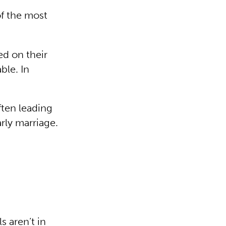
 of the most
ed on their
ble. In
ften leading
rly marriage.
s aren’t in