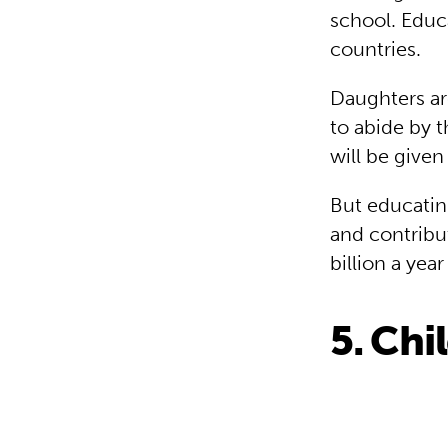
school. Educa
countries.
Daughters are
to abide by t
will be give
But educatin
and contribu
billion a yea
5. Chi