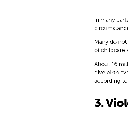
In many parts
circumstance
Many do not r
of childcare 
About 16 mill
give birth e
according to
3. Vio