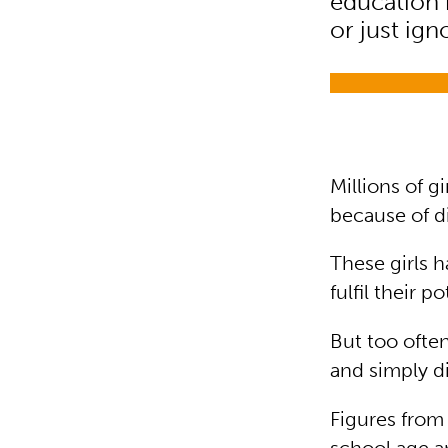
education 
or just ign
Millions of g
because of d
These girls 
fulfil their 
But too ofte
and simply d
Figures from 