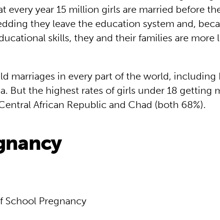
t every year 15 million girls are married before th
wedding they leave the education system and, bec
ucational skills, they and their families are more li
ld marriages in every part of the world, includin
. But the highest rates of girls under 18 getting m
 Central African Republic and Chad (both 68%).
egnancy