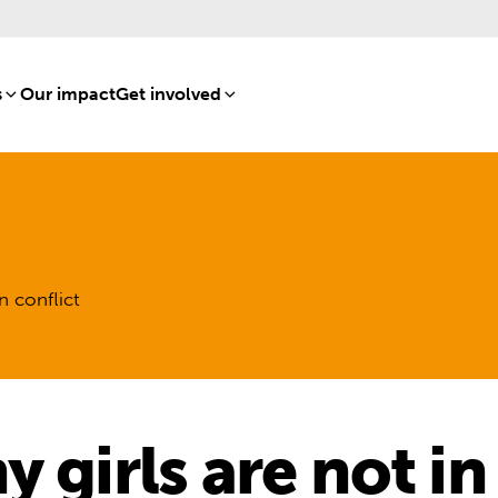
s
[8]
Our impact
[15]
Get involved
[16]
n conflict
 girls are not i