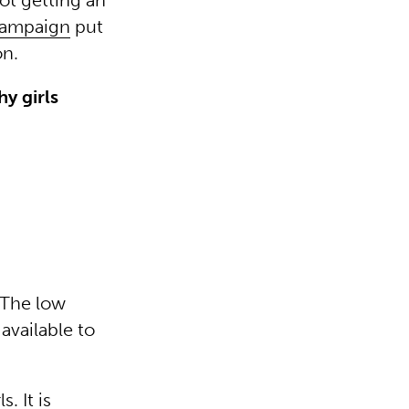
ot getting an
Campaign
put
on.
hy girls
. The low
available to
. It is