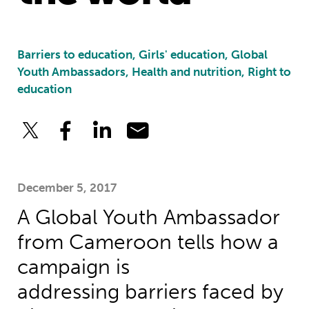
Barriers to education, Girls' education, Global
Youth Ambassadors, Health and nutrition, Right to
education
December 5, 2017
A Global Youth Ambassador
from Cameroon tells how a
campaign is
addressing barriers faced by