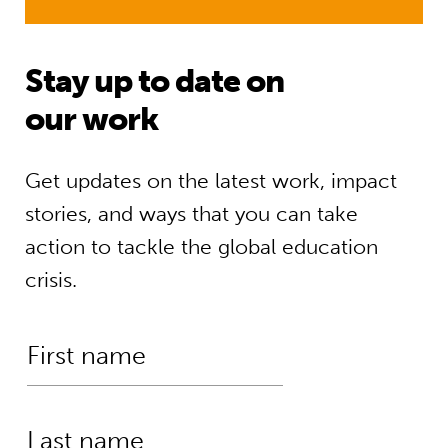
Stay up to date on
our work
Get updates on the latest work, impact
stories, and ways that you can take
action to tackle the global education
crisis.