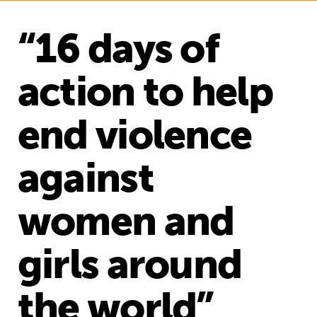
“16 days of
action to help
end violence
against
women and
girls around
the world”