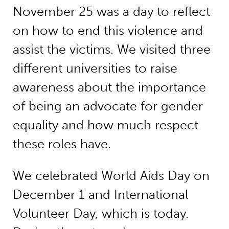
November 25 was a day to reflect
on how to end this violence and
assist the victims. We visited three
different universities to raise
awareness about the importance
of being an advocate for gender
equality and how much respect
these roles have.
We celebrated World Aids Day on
December 1 and International
Volunteer Day, which is today.