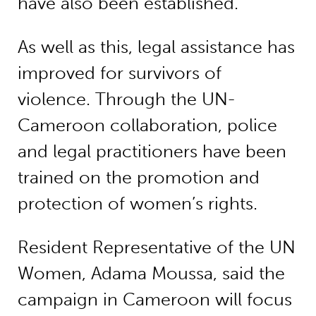
have also been established.
As well as this, legal assistance has
improved for survivors of
violence. Through the UN-
Cameroon collaboration, police
and legal practitioners have been
trained on the promotion and
protection of women’s rights.
Resident Representative of the UN
Women, Adama Moussa, said the
campaign in Cameroon will focus