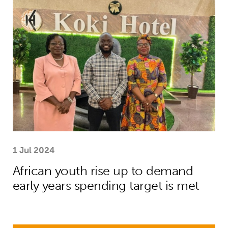
African youth rise up to demand earl
1 Jul 2024
African youth rise up to demand
early years spending target is met