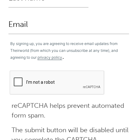
By signing up, you are agreeing to receive email updates from
Theirworld (from which you can unsubscribe at any time), and
.
agreeing to our
privacy policy
reCAPTCHA helps prevent automated
form spam.
The submit button will be disabled until
you complete the CAPTCHA.