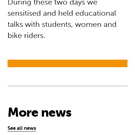
During these two days we
sensitised and held educational
talks with students, women and
bike riders.
More news
See all news