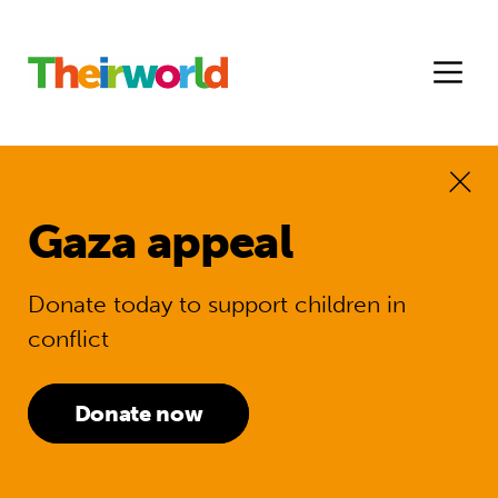
Gaza appeal
Donate today to support children in
conflict
Donate now