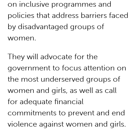
on inclusive programmes and
policies that address barriers faced
by disadvantaged groups of
women.
They will advocate for the
government to focus attention on
the most underserved groups of
women and girls, as well as call
for adequate financial
commitments to prevent and end
violence against women and girls.