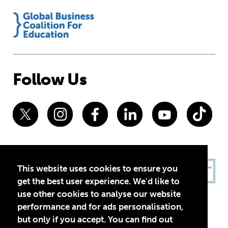
Follow Us
This website uses cookies to ensure you
get the best user experience. We'd like to
use other cookies to analyse our website
performance and for ads personalisation,
but only if you accept. You can find out