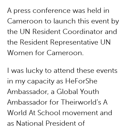
A press conference was held in
Cameroon to launch this event by
the UN Resident Coordinator and
the Resident Representative UN
Women for Cameroon.
I was lucky to attend these events
in my capacity as HeForShe
Ambassador, a Global Youth
Ambassador for Theirworld’s A
World At School movement and
as National President of