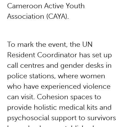
Cameroon Active Youth
Association (CAYA).
To mark the event, the UN
Resident Coordinator has set up
call centres and gender desks in
police stations, where women
who have experienced violence
can visit. Cohesion spaces to
provide holistic medical kits and
psychosocial support to survivors