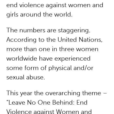
end violence against women and
girls around the world.
The numbers are staggering.
According to the United Nations,
more than one in three women
worldwide have experienced
some form of physical and/or
sexual abuse.
This year the overarching theme –
“Leave No One Behind: End
Violence against Women and