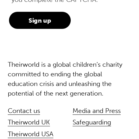
Theirworld is a global children’s charity
committed to ending the global
education crisis and unleashing the
potential of the next generation.
Contact us
Media and Press
Theirworld UK
Safeguarding
Theirworld USA