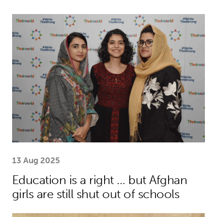
Education is a right … but Afghan girls
13 Aug 2025
Education is a right … but Afghan
girls are still shut out of schools