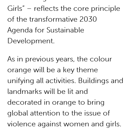
Girls” – reflects the core principle
of the transformative 2030
Agenda for Sustainable
Development.
As in previous years, the colour
orange will be a key theme
unifying all activities. Buildings and
landmarks will be lit and
decorated in orange to bring
global attention to the issue of
violence against women and girls.