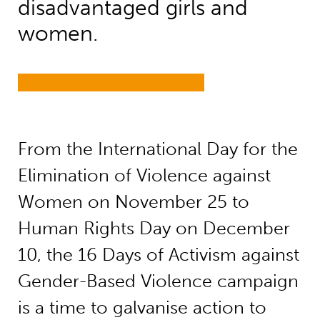
disadvantaged girls and
women.
From the International Day for the
Elimination of Violence against
Women on November 25 to
Human Rights Day on December
10, the 16 Days of Activism against
Gender-Based Violence campaign
is a time to galvanise action to