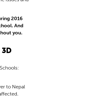
uring 2016
chool. And
thout you.
n 3D
 Schools:
wer to Nepal
affected.