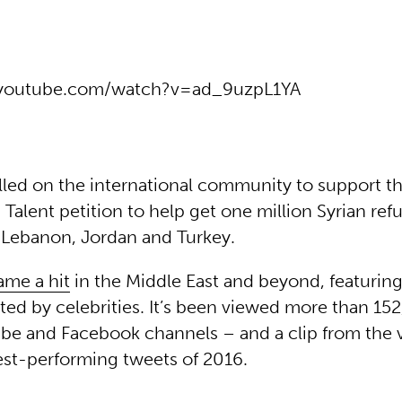
.youtube.com/watch?v=ad_9uzpL1YA
lled on the international community to support t
 Talent petition to help get one million Syrian ref
 Lebanon, Jordan and Turkey.
ame a hit
in the Middle East and beyond, featurin
ed by celebrities. It’s been viewed more than 15
be and Facebook channels – and a clip from the 
est-performing tweets of 2016.