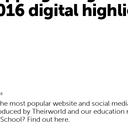
016 digital highl
16
he most popular website and social medi
roduced by Theirworld and our educatio
 School? Find out here.