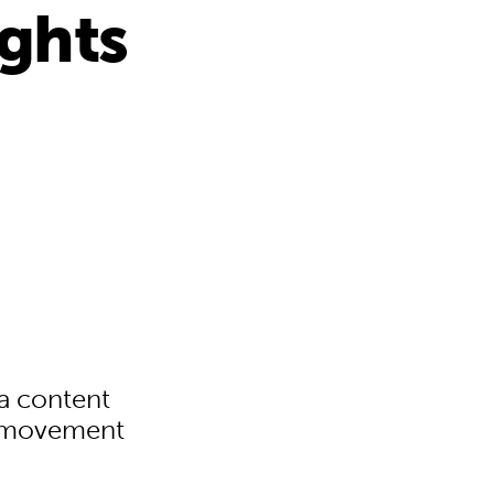
ights
a content
n movement