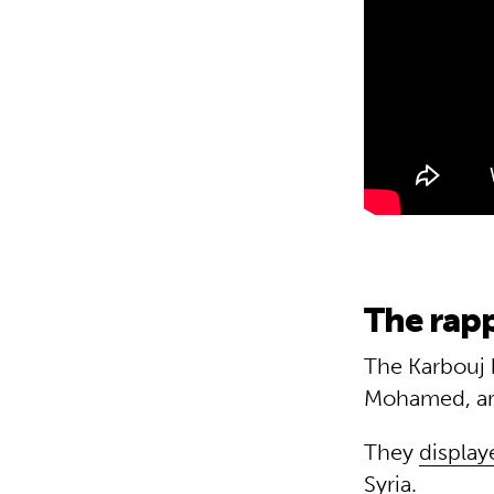
The rapp
The Karbouj 
Mohamed, are
They
display
Syria.