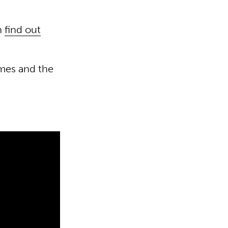
an
find out
mes and the