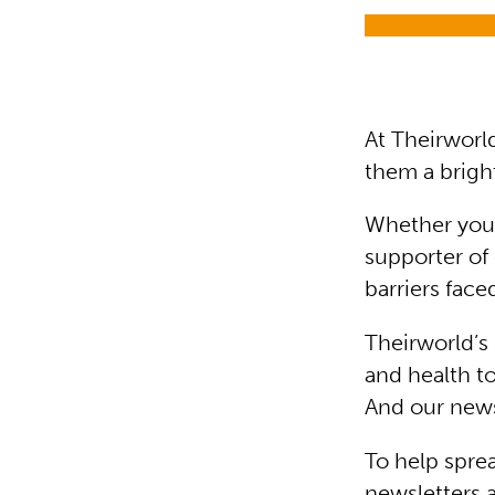
At Theirworl
them a bright
Whether you’r
supporter of 
barriers face
Theirworld’s
and health to
And our news
To help sprea
newsletters 