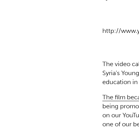
http://www
The video ca
Syria’s Young
education in
The film bec
being promot
on our YouTu
one of our b