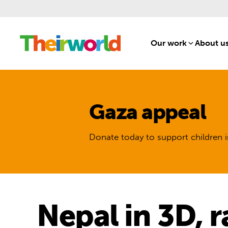
Our work
[1]
About u
Gaza appeal
Donate today to support children i
Nepal in 3D, 