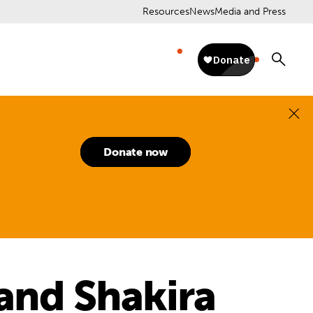
Resources
News
Media and Press
Donate now
 and Shakira