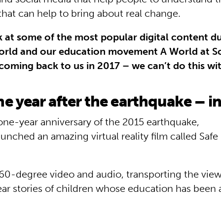
that can help to bring about real change.
k at some of the most popular digital content d
orld and our education movement A World at S
coming back to us in 2017 – we can’t do this wi
e year after the earthquake – i
one-year anniversary of the 2015 earthquake,
unched an amazing virtual reality film called Safe
360­-degree video and audio, transporting the vie
ear stories of children whose education has been 