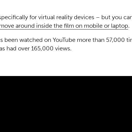
pecifically for virtual reality devices – but you c
move around inside the film on mobile or laptop
.
has been watched on YouTube more than 57,000 ti
has had over 165,000 views.