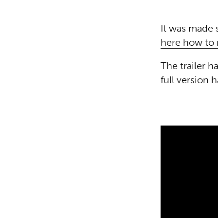
It was made s
here how to 
The trailer 
full version 