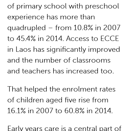
of primary school with preschool
experience has more than
quadrupled – from 10.8% in 2007
to 45.4% in 2014. Access to ECCE
in Laos has significantly improved
and the number of classrooms
and teachers has increased too.
That helped the enrolment rates
of children aged five rise from
16.1% in 2007 to 60.8% in 2014.
Early years care is a central part of