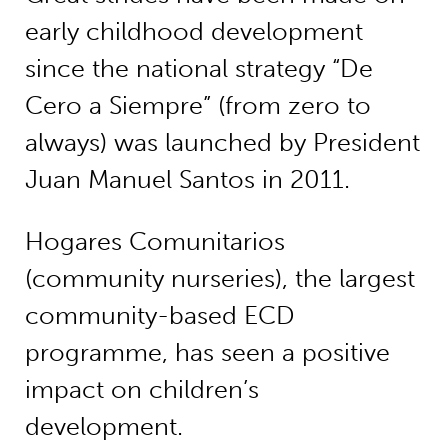
early childhood development
since the national strategy “De
Cero a Siempre” (from zero to
always) was launched by President
Juan Manuel Santos in 2011.
Hogares Comunitarios
(community nurseries), the largest
community-based ECD
programme, has seen a positive
impact on children’s
development.