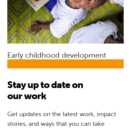
Early childhood development
Stay up to date on
our work
Get updates on the latest work, impact
stories, and ways that you can take