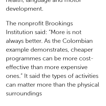
development.
The nonprofit Brookings
Institution said: “More is not
always better. As the Colombian
example demonstrates, cheaper
programmes can be more cost-
effective than more expensive
ones.” It said the types of activities
can matter more than the physical
surroundings