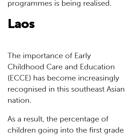
programmes is being realised.
Laos
The importance of Early
Childhood Care and Education
(ECCE) has become increasingly
recognised in this southeast Asian
nation.
As a result, the percentage of
children going into the first grade