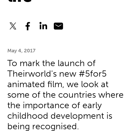
May 4, 2017
To mark the launch of
Theirworld's new #5for5
animated film, we look at
some of the countries where
the importance of early
childhood development is
being recognised.