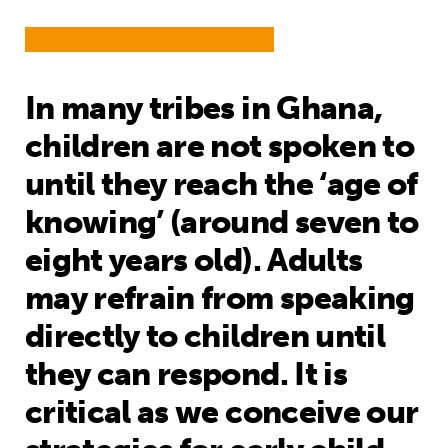
In many tribes in Ghana,
children are not spoken to
until they reach the ‘age of
knowing’ (around seven to
eight years old). Adults
may refrain from speaking
directly to children until
they can respond. It is
critical as we conceive our