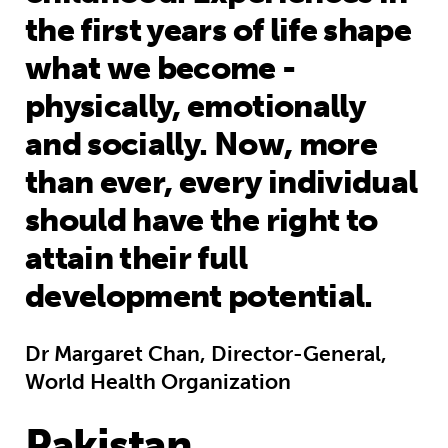
the first years of life shape
what we become -
physically, emotionally
and socially. Now, more
than ever, every individual
should have the right to
attain their full
development potential.
Dr Margaret Chan, Director-General,
World Health Organization
Pakistan