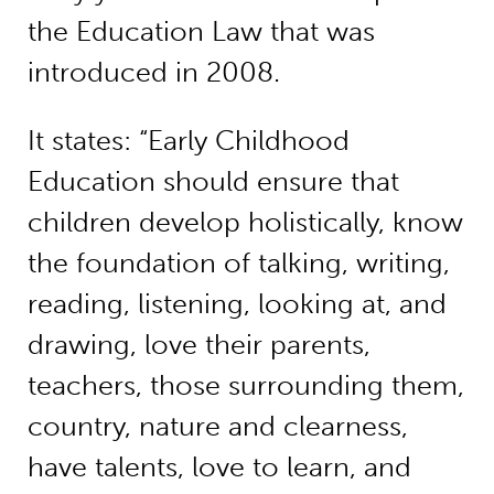
the Education Law that was
introduced in 2008.
It states: “Early Childhood
Education should ensure that
children develop holistically, know
the foundation of talking, writing,
reading, listening, looking at, and
drawing, love their parents,
teachers, those surrounding them,
country, nature and clearness,
have talents, love to learn, and