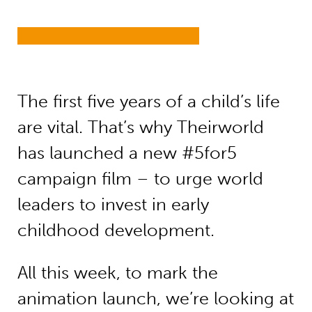
The first five years of a child’s life
are vital. That’s why Theirworld
has launched a new #5for5
campaign film – to urge world
leaders to invest in early
childhood development.
All this week, to mark the
animation launch, we’re looking at