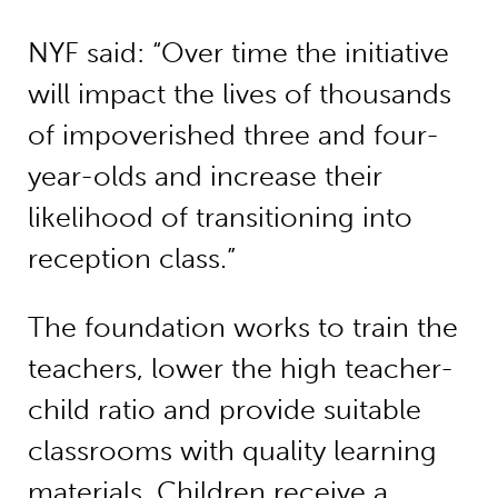
NYF said: “Over time the initiative
will impact the lives of thousands
of impoverished three and four-
year-olds and increase their
likelihood of transitioning into
reception class.”
The foundation works to train the
teachers, lower the high teacher-
child ratio and provide suitable
classrooms with quality learning
materials. Children receive a