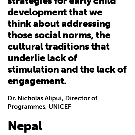
strategies for early child
development that we
think about addressing
those social norms, the
cultural traditions that
underlie lack of
stimulation and the lack of
engagement.
Dr. Nicholas Alipui, Director of
Programmes, UNICEF
Nepal