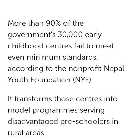
More than 90% of the
government’s 30,000 early
childhood centres fail to meet
even minimum standards,
according to the nonprofit Nepal
Youth Foundation (NYF).
It transforms those centres into
model programmes serving
disadvantaged pre-schoolers in
rural areas.