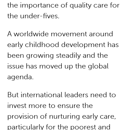
the importance of quality care for
the under-fives.
A worldwide movement around
early childhood development has
been growing steadily and the
issue has moved up the global
agenda.
But international leaders need to
invest more to ensure the
provision of nurturing early care,
particularly for the poorest and