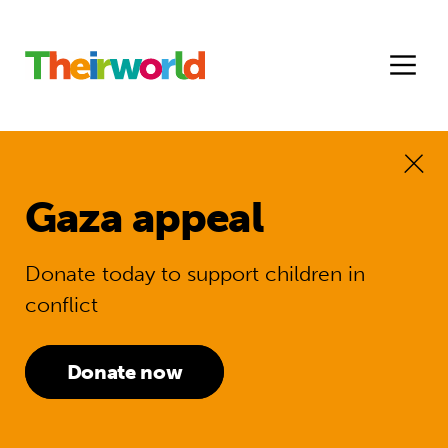
Gaza appeal
Donate today to support children in
conflict
Donate now