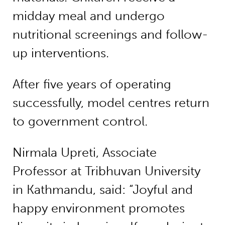
midday meal and undergo
nutritional screenings and follow-
up interventions.
After five years of operating
successfully, model centres return
to government control.
Nirmala Upreti, Associate
Professor at Tribhuvan University
in Kathmandu, said: “Joyful and
happy environment promotes