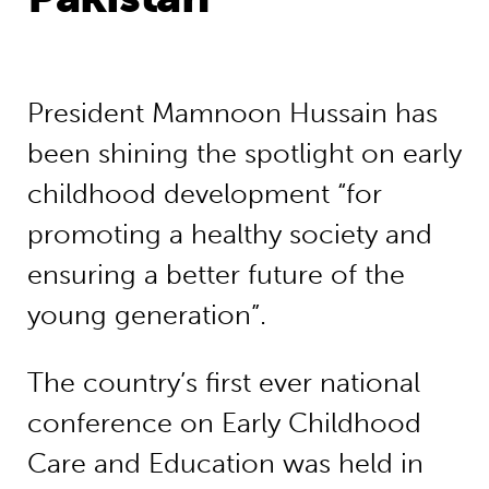
President Mamnoon Hussain has
been shining the spotlight on early
childhood development “for
promoting a healthy society and
ensuring a better future of the
young generation”.
The country’s first ever national
conference on Early Childhood
Care and Education was held in