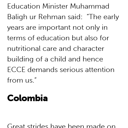
Education Minister Muhammad
Baligh ur Rehman said: “The early
years are important not only in
terms of education but also for
nutritional care and character
building of a child and hence
ECCE demands serious attention
from us.”
Colombia
Great strides have been made on