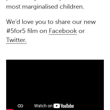
most marginalised children.
We’d love you to share our new
#5for5 film on
Facebook
or
Twitter.