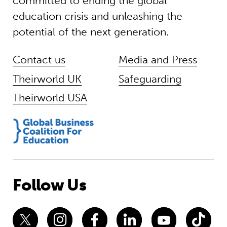
committed to ending the global
education crisis and unleashing the
potential of the next generation.
Contact us
Media and Press
Theirworld UK
Safeguarding
Theirworld USA
Follow Us