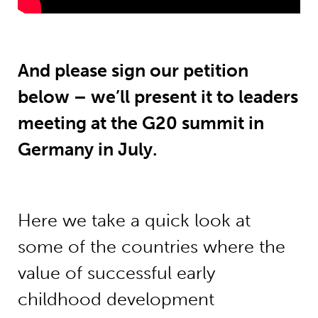
And please sign our petition
below – we’ll present it to leaders
meeting at the G20 summit in
Germany in July.
Here we take a quick look at
some of the countries where the
value of successful early
childhood development