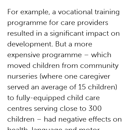
For example, a vocational training
programme for care providers
resulted in a significant impact on
development. But a more
expensive programme – which
moved children from community
nurseries (where one caregiver
served an average of 15 children)
to fully-equipped child care
centres serving close to 300
children – had negative effects on
health, language and motor