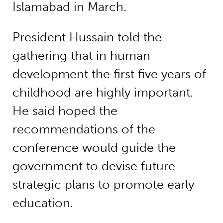
Islamabad in March.
President Hussain told the
gathering that in human
development the first five years of
childhood are highly important.
He said hoped the
recommendations of the
conference would guide the
government to devise future
strategic plans to promote early
education.