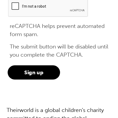
reCAPTCHA helps prevent automated
form spam.
The submit button will be disabled until
you complete the CAPTCHA.
Theirworld is a global children’s charity