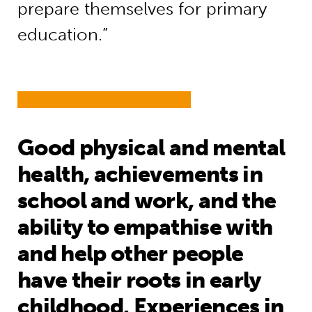
prepare themselves for primary
education.”
Good physical and mental
health, achievements in
school and work, and the
ability to empathise with
and help other people
have their roots in early
childhood. Experiences in