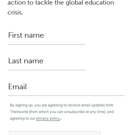
action to tackle the global education
crisis.
By signing up, you are agreeing to receive email updates from
Theirworld (from which you can unsubscribe at any time), and
.
agreeing to our
privacy policy