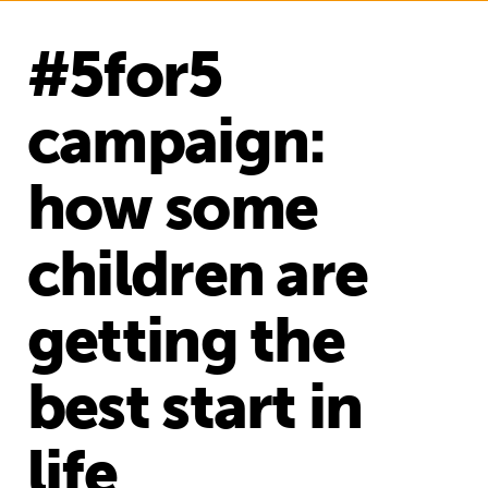
#5for5
campaign:
how some
children are
getting the
best start in
life