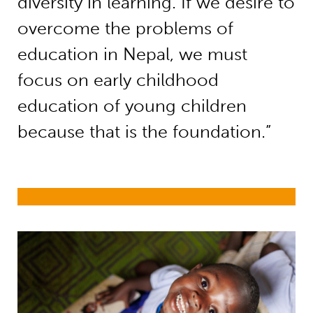
diversity in learning. If we desire to
overcome the problems of
education in Nepal, we must
focus on early childhood
education of young children
because that is the foundation.”
Early childhood development