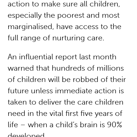
action to make sure all children,
especially the poorest and most
marginalised, have access to the
full range of nurturing care.
An influential report last month
warned that hundreds of millions
of children will be robbed of their
future unless immediate action is
taken to deliver the care children
need in the vital first five years of
life – when a child’s brain is 90%
developed.