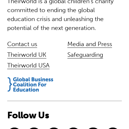
Theirworld is a global children’s charity
committed to ending the global
education crisis and unleashing the
potential of the next generation.
Contact us
Media and Press
Theirworld UK
Safeguarding
Theirworld USA
Follow Us