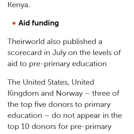
Kenya.
Aid funding
Theirworld also published a
scorecard in July on the levels of
aid to pre-primary education
The United States, United
Kingdom and Norway – three of
the top five donors to primary
education – do not appear in the
top 10 donors for pre-primary