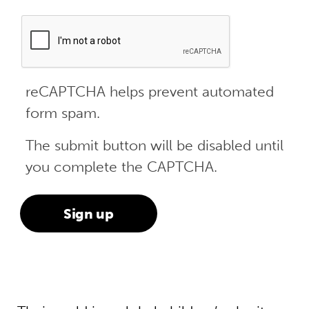
reCAPTCHA helps prevent automated
form spam.
The submit button will be disabled until
you complete the CAPTCHA.