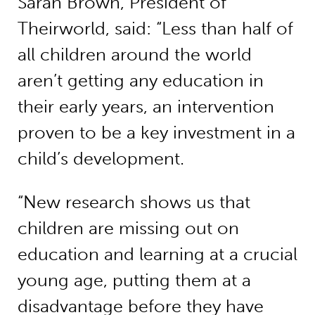
Sarah Brown, President of
Theirworld, said: “Less than half of
all children around the world
aren’t getting any education in
their early years, an intervention
proven to be a key investment in a
child’s development.
“New research shows us that
children are missing out on
education and learning at a crucial
young age, putting them at a
disadvantage before they have