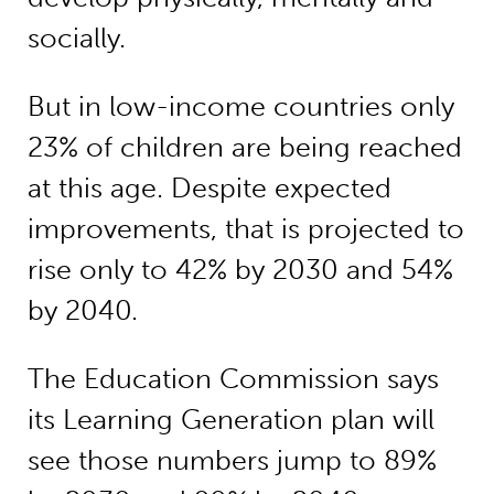
socially.
But in low-income countries only
23% of children are being reached
at this age. Despite expected
improvements, that is projected to
rise only to 42% by 2030 and 54%
by 2040.
The Education Commission says
its Learning Generation plan will
see those numbers jump to 89%