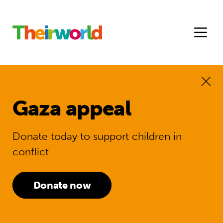
Gaza appeal
Donate today to support children in
conflict
Donate now