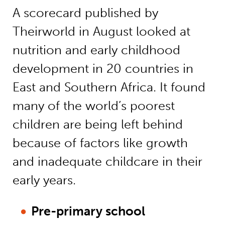
A scorecard published by
Theirworld in August looked at
nutrition and early childhood
development in 20 countries in
East and Southern Africa. It found
many of the world’s poorest
children are being left behind
because of factors like growth
and inadequate childcare in their
early years.
Pre-primary school