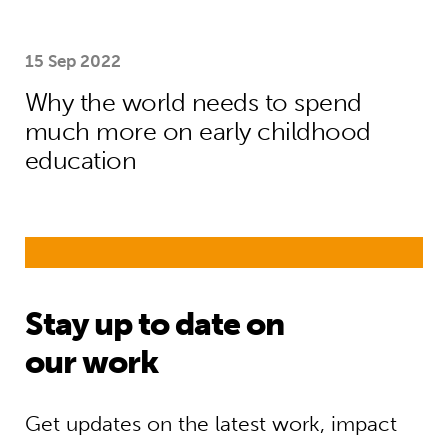
15 Sep 2022
Why the world needs to spend
much more on early childhood
education
Stay up to date on
our work
Get updates on the latest work, impact