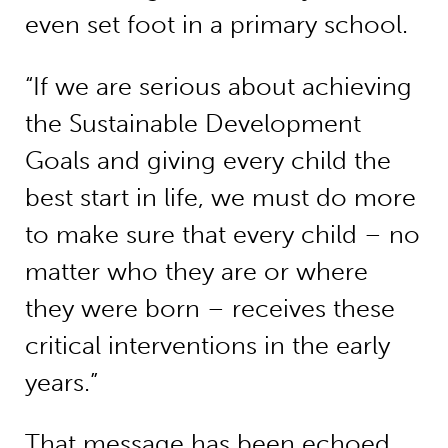
even set foot in a primary school.
“If we are serious about achieving
the Sustainable Development
Goals and giving every child the
best start in life, we must do more
to make sure that every child – no
matter who they are or where
they were born – receives these
critical interventions in the early
years.”
That message has been echoed