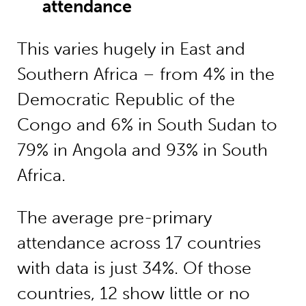
attendance
This varies hugely in East and
Southern Africa – from 4% in the
Democratic Republic of the
Congo and 6% in South Sudan to
79% in Angola and 93% in South
Africa.
The average pre-primary
attendance across 17 countries
with data is just 34%. Of those
countries, 12 show little or no