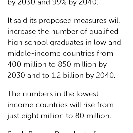
by 2030 and 99% by 2040.
It said its proposed measures will
increase the number of qualified
high school graduates in low and
middle-income countries from
400 million to 850 million by
2030 and to 1.2 billion by 2040.
The numbers in the lowest
income countries will rise from
just eight million to 80 million.