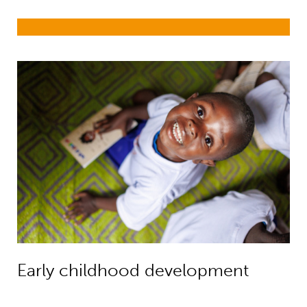
Early childhood development
Early childhood development