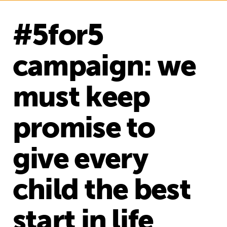
#5for5
campaign: we
must keep
promise to
give every
child the best
start in life