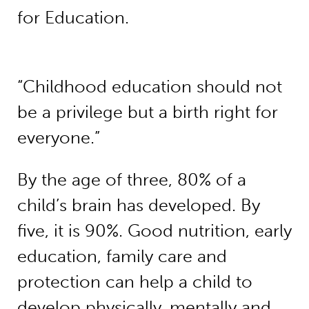
for Education.
“Childhood education should not
be a privilege but a birth right for
everyone.”
By the age of three, 80% of a
child’s brain has developed. By
five, it is 90%. Good nutrition, early
education, family care and
protection can help a child to
develop physically, mentally and