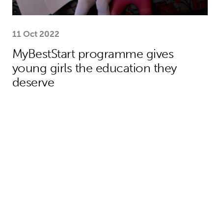
11 Oct 2022
MyBestStart programme gives
young girls the education they
deserve
Why the world needs to spend much