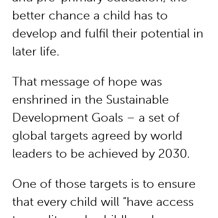
better chance a child has to
develop and fulfil their potential in
later life.
That message of hope was
enshrined in the Sustainable
Development Goals – a set of
global targets agreed by world
leaders to be achieved by 2030.
One of those targets is to ensure
that every child will “have access