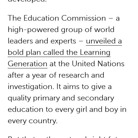
The Education Commission – a
high-powered group of world
leaders and experts –
unveiled a
bold plan called the Learning
Generation
at the United Nations
after a year of research and
investigation. It aims to give a
quality primary and secondary
education to every girl and boy in
every country.