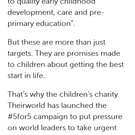
to quality early childhood
development, care and pre-
primary education”.
But these are more than just
targets. They are promises made
to children about getting the best
start in life.
That’s why the children’s charity
Theirworld has launched the
#5for5 campaign to put pressure
on world leaders to take urgent