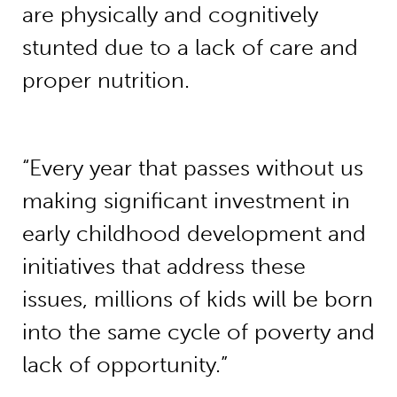
are physically and cognitively
stunted due to a lack of care and
proper nutrition.
“Every year that passes without us
making significant investment in
early childhood development and
initiatives that address these
issues, millions of kids will be born
into the same cycle of poverty and
lack of opportunity.”