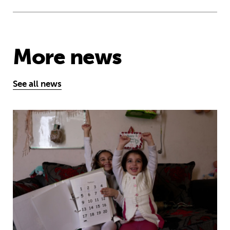
More news
See all news
MyBestStart programme gives young g