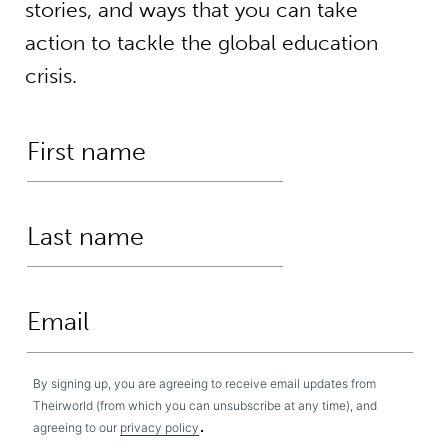
stories, and ways that you can take
action to tackle the global education
crisis.
By signing up, you are agreeing to receive email updates from
Theirworld (from which you can unsubscribe at any time), and
.
agreeing to our
privacy policy