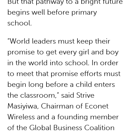
But that pathway to a bright future
begins well before primary
school.
“World leaders must keep their
promise to get every girl and boy
in the world into school. In order
to meet that promise efforts must
begin long before a child enters
the classroom,” said Strive
Masiyiwa, Chairman of Econet
Wireless and a founding member
of the Global Business Coalition