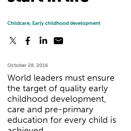
Childcare, Early childhood development
October 28, 2016
World leaders must ensure
the target of quality early
childhood development,
care and pre-primary
education for every child is
achieved.