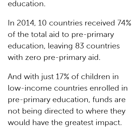
education.
In 2014, 10 countries received 74%
of the total aid to pre-primary
education, leaving 83 countries
with zero pre-primary aid.
And with just 17% of children in
low-income countries enrolled in
pre-primary education, funds are
not being directed to where they
would have the greatest impact.