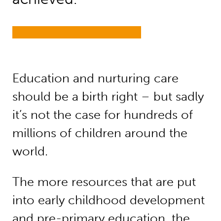
Education and nurturing care
should be a birth right – but sadly
it’s not the case for hundreds of
millions of children around the
world.
The more resources that are put
into early childhood development
and pre-primary education, the