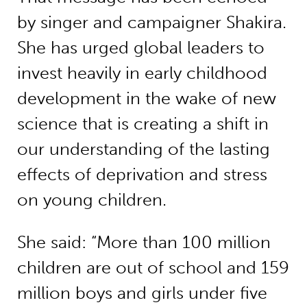
by singer and campaigner Shakira.
She has urged global leaders to
invest heavily in early childhood
development in the wake of new
science that is creating a shift in
our understanding of the lasting
effects of deprivation and stress
on young children.
She said: “More than 100 million
children are out of school and 159
million boys and girls under five