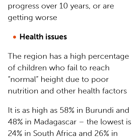
progress over 10 years, or are
getting worse
Health issues
The region has a high percentage
of children who fail to reach
“normal” height due to poor
nutrition and other health factors
It is as high as 58% in Burundi and
48% in Madagascar – the lowest is
24% in South Africa and 26% in