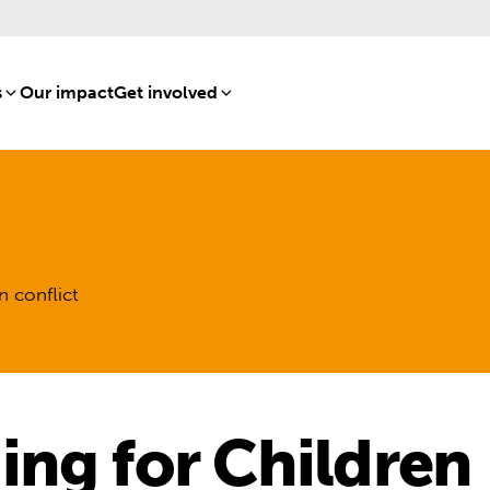
s
[8]
Our impact
[15]
Get involved
[16]
n conflict
ng for Children