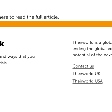
here
to read the full article.
rk
Theirworld is a glob
ending the global ed
potential of the nex
 and ways that you
isis.
Contact us
Theirworld UK
Theirworld USA