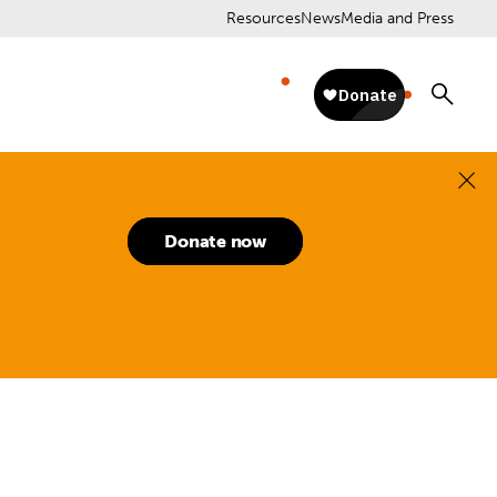
Resources
News
Media and Press
Donate now