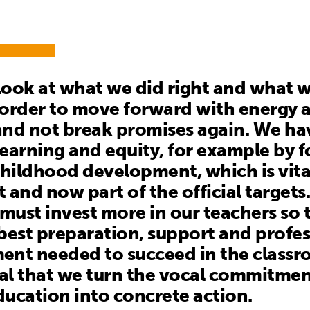
ook at what we did right and what w
order to move forward with energy 
nd not break promises again. We ha
earning and equity, for example by 
childhood development, which is vita
 and now part of the official targets
ust invest more in our teachers so 
best preparation, support and profes
nt needed to succeed in the classroo
ial that we turn the vocal commitmen
education into concrete action.