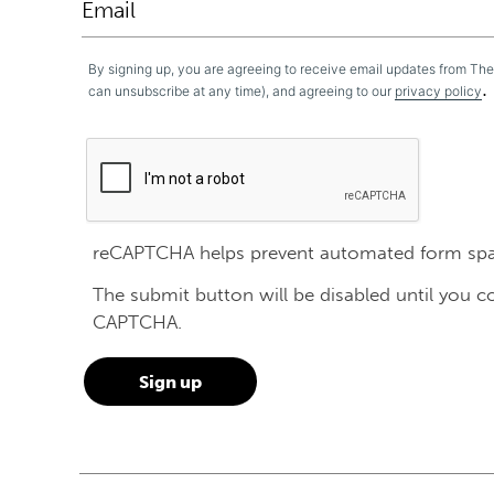
By signing up, you are agreeing to receive email updates from Th
.
can unsubscribe at any time), and agreeing to our
privacy policy
reCAPTCHA helps prevent automated form sp
The submit button will be disabled until you 
CAPTCHA.