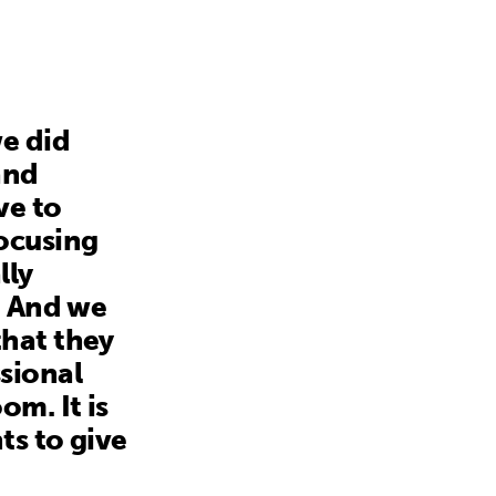
e did
and
ve to
focusing
lly
. And we
that they
sional
m. It is
ts to give