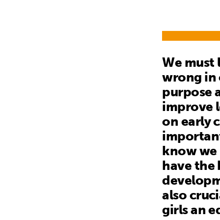
We must l
wrong in 
purpose a
improve l
on early 
important
know we m
have the 
developme
also cruc
girls an 