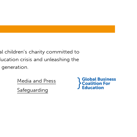
al children’s charity committed to
ucation crisis and unleashing the
t generation.
Media and Press
Safeguarding