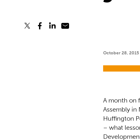
October 28, 2015
A month on 
Assembly in 
Huffington P
– what lesso
Development 