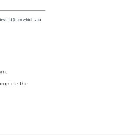
eirworld (from which you
am.
complete the