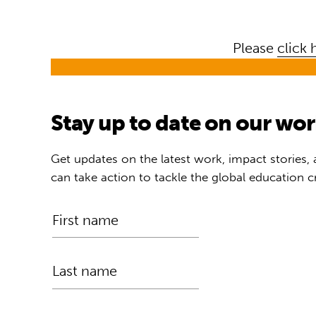
Please
click 
Stay up to date on our wo
Get updates on the latest work, impact stories,
can take action to tackle the global education cr