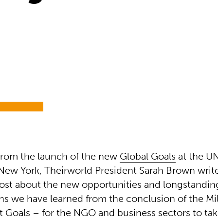
from the launch of the new
Global Goals
at the U
New York, Theirworld President Sarah Brown write
ost about the new opportunities and longstandin
ns we have learned from the conclusion of the M
Goals – for the NGO and business sectors to take