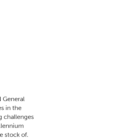
N General
s in the
g challenges
illennium
 stock of.