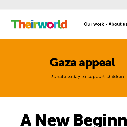
Our work
[1]
About u
Gaza appeal
Donate today to support children i
A New Beginni