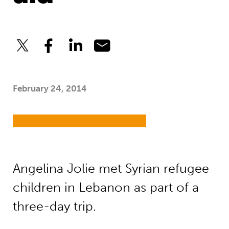
February 24, 2014
Angelina Jolie met Syrian refugee
children in Lebanon as part of a
three-day trip.