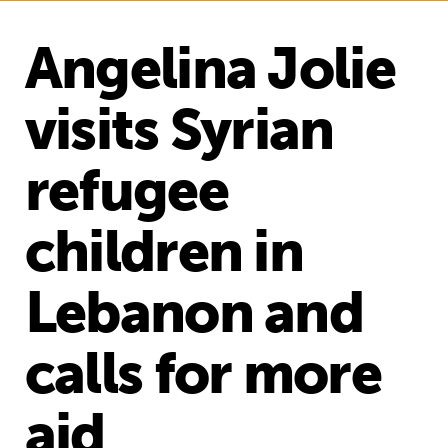
Angelina Jolie
visits Syrian
refugee
children in
Lebanon and
calls for more
aid