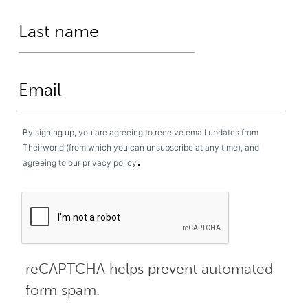
By signing up, you are agreeing to receive email updates from
Theirworld (from which you can unsubscribe at any time), and
.
agreeing to our
privacy policy
reCAPTCHA helps prevent automated
form spam.