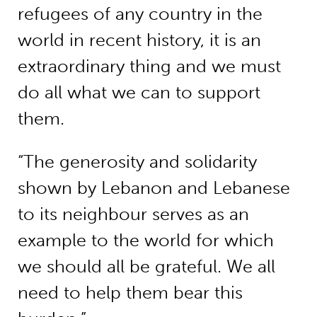
refugees of any country in the
world in recent history, it is an
extraordinary thing and we must
do all what we can to support
them.
“The generosity and solidarity
shown by Lebanon and Lebanese
to its neighbour serves as an
example to the world for which
we should all be grateful. We all
need to help them bear this