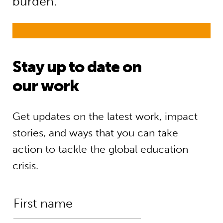
burden.”
Stay up to date on
our work
Get updates on the latest work, impact
stories, and ways that you can take
action to tackle the global education
crisis.