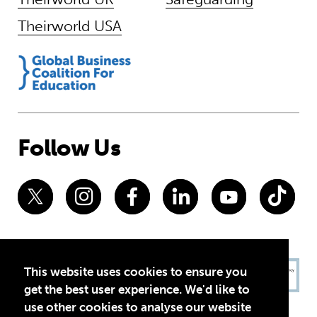
Theirworld USA
Follow Us
This website uses cookies to ensure you
get the best user experience. We'd like to
use other cookies to analyse our website