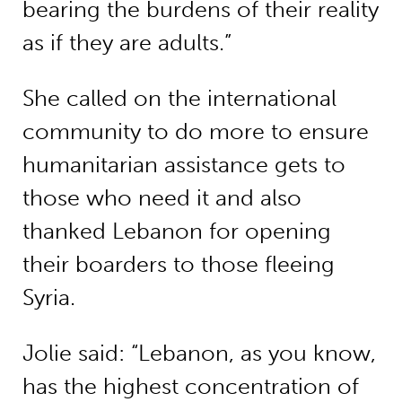
bearing the burdens of their reality
as if they are adults.”
She called on the international
community to do more to ensure
humanitarian assistance gets to
those who need it and also
thanked Lebanon for opening
their boarders to those fleeing
Syria.
Jolie said: “Lebanon, as you know,
has the highest concentration of