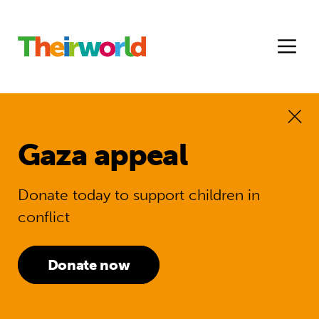
Gaza appeal
Donate today to support children in
conflict
Donate now