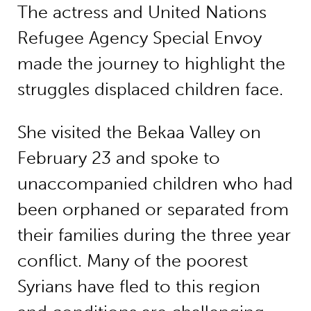
The actress and United Nations
Refugee Agency Special Envoy
made the journey to highlight the
struggles displaced children face.
She visited the Bekaa Valley on
February 23 and spoke to
unaccompanied children who had
been orphaned or separated from
their families during the three year
conflict. Many of the poorest
Syrians have fled to this region