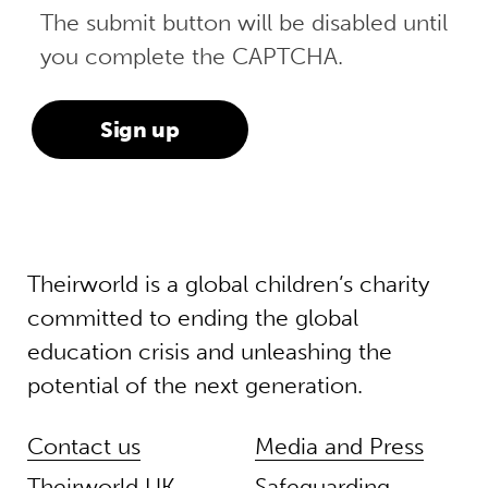
The submit button will be disabled until
you complete the CAPTCHA.
Theirworld is a global children’s charity
committed to ending the global
education crisis and unleashing the
potential of the next generation.
Contact us
Media and Press
Theirworld UK
Safeguarding