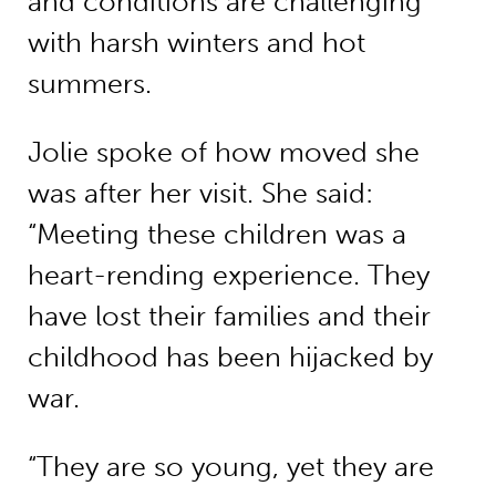
and conditions are challenging
with harsh winters and hot
summers.
Jolie spoke of how moved she
was after her visit. She said:
“Meeting these children was a
heart-rending experience. They
have lost their families and their
childhood has been hijacked by
war.
“They are so young, yet they are