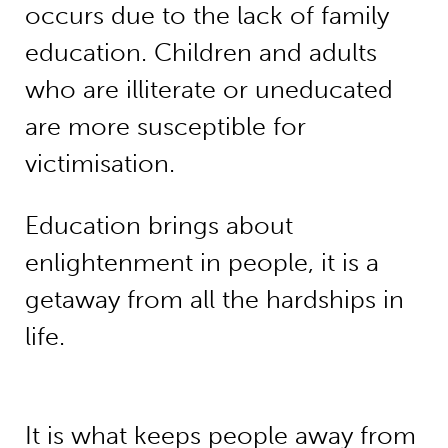
occurs due to the lack of family
education. Children and adults
who are illiterate or uneducated
are more susceptible for
victimisation.
Education brings about
enlightenment in people, it is a
getaway from all the hardships in
life.
It is what keeps people away from