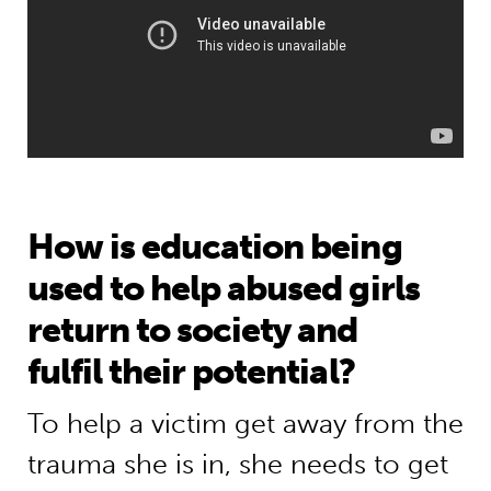
How is education being
used to help abused girls
return to society and
fulfil their potential?
To help a victim get away from the
trauma she is in, she needs to get