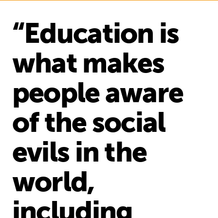
“Education is
what makes
people aware
of the social
evils in the
world,
including