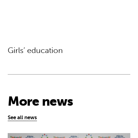
Girls’ education
More news
See all news