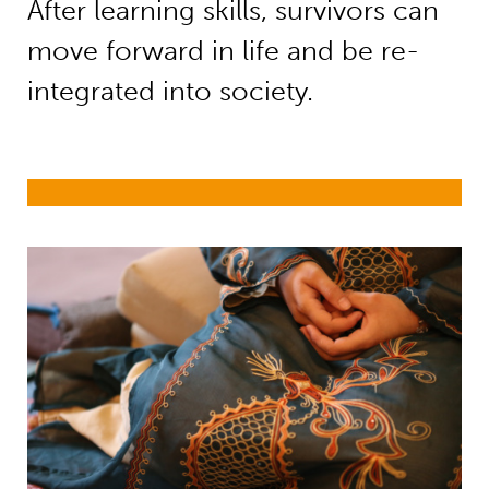
After learning skills, survivors can
move forward in life and be re-
integrated into society.
Child trafficking