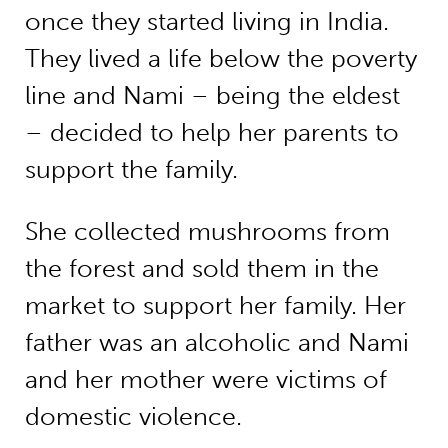
once they started living in India.
They lived a life below the poverty
line and Nami – being the eldest
– decided to help her parents to
support the family.
She collected mushrooms from
the forest and sold them in the
market to support her family. Her
father was an alcoholic and Nami
and her mother were victims of
domestic violence.