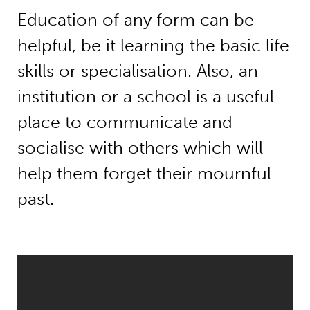
Education of any form can be
helpful, be it learning the basic life
skills or specialisation. Also, an
institution or a school is a useful
place to communicate and
socialise with others which will
help them forget their mournful
past.