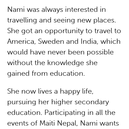
Nami was always interested in
travelling and seeing new places.
She got an opportunity to travel to
America, Sweden and India, which
would have never been possible
without the knowledge she
gained from education.
She now lives a happy life,
pursuing her higher secondary
education. Participating in all the
events of Maiti Nepal, Nami wants