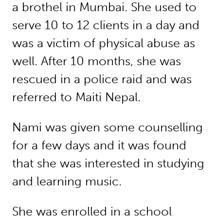
a brothel in Mumbai. She used to
serve 10 to 12 clients in a day and
was a victim of physical abuse as
well. After 10 months, she was
rescued in a police raid and was
referred to Maiti Nepal.
Nami was given some counselling
for a few days and it was found
that she was interested in studying
and learning music.
She was enrolled in a school