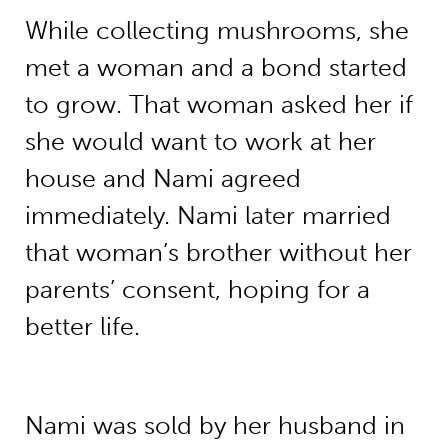
While collecting mushrooms, she
met a woman and a bond started
to grow. That woman asked her if
she would want to work at her
house and Nami agreed
immediately. Nami later married
that woman’s brother without her
parents’ consent, hoping for a
better life.
Nami was sold by her husband in