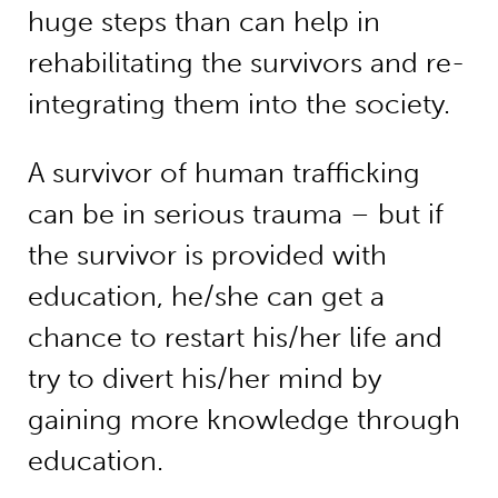
huge steps than can help in
rehabilitating the survivors and re-
integrating them into the society.
A survivor of human trafficking
can be in serious trauma – but if
the survivor is provided with
education, he/she can get a
chance to restart his/her life and
try to divert his/her mind by
gaining more knowledge through
education.