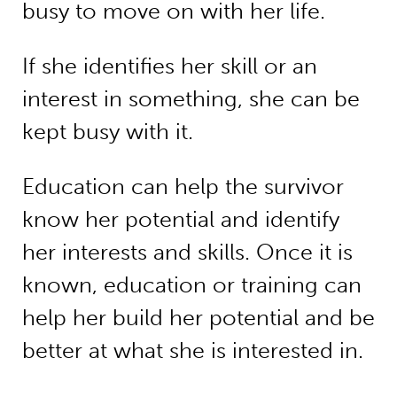
busy to move on with her life.
If she identifies her skill or an
interest in something, she can be
kept busy with it.
Education can help the survivor
know her potential and identify
her interests and skills. Once it is
known, education or training can
help her build her potential and be
better at what she is interested in.