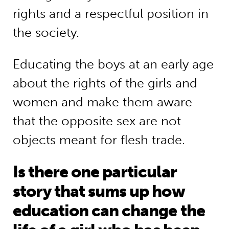
rights and a respectful position in
the society.
Educating the boys at an early age
about the rights of the girls and
women and make them aware
that the opposite sex are not
objects meant for flesh trade.
Is there one particular
story that sums up how
education can change the