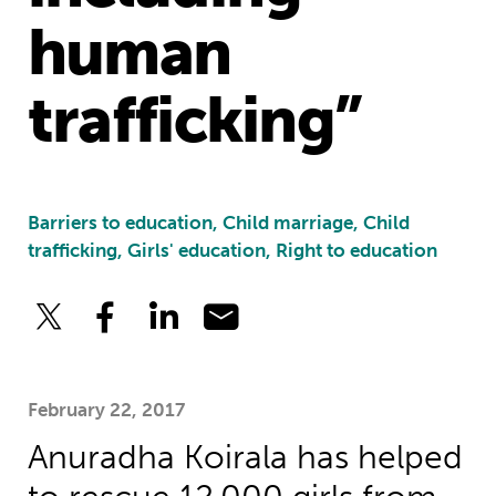
human
trafficking”
Barriers to education, Child marriage, Child
trafficking, Girls' education, Right to education
February 22, 2017
Anuradha Koirala has helped