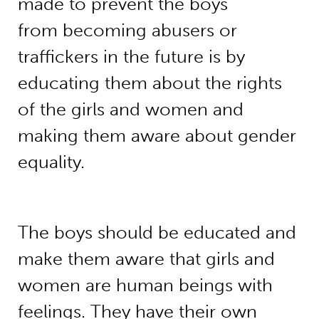
made to prevent the boys
from becoming abusers or
traffickers in the future is by
educating them about the rights
of the girls and women and
making them aware about gender
equality.
The boys should be educated and
make them aware that girls and
women are human beings with
feelings. They have their own