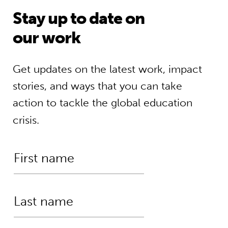
Stay up to date on
our work
Get updates on the latest work, impact
stories, and ways that you can take
action to tackle the global education
crisis.