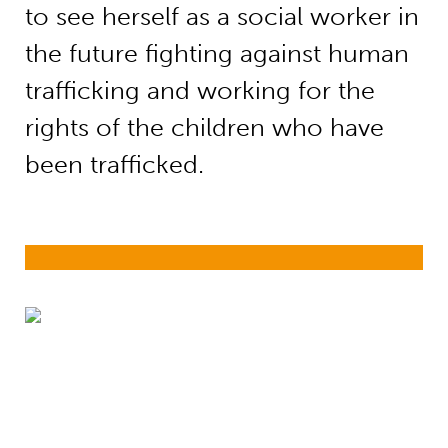
to see herself as a social worker in
the future fighting against human
trafficking and working for the
rights of the children who have
been trafficked.
Girls’ education