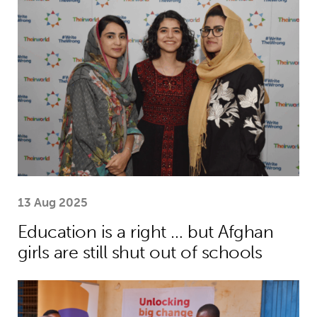
Education is a right … but Afghan girls
13 Aug 2025
Education is a right … but Afghan
girls are still shut out of schools
Menstrual health project helps girls