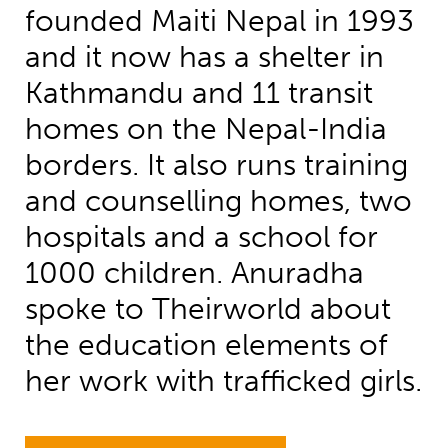
founded Maiti Nepal in 1993
and it now has a shelter in
Kathmandu and 11 transit
homes on the Nepal-India
borders. It also runs training
and counselling homes, two
hospitals and a school for
1000 children. Anuradha
spoke to Theirworld about
the education elements of
her work with trafficked girls.