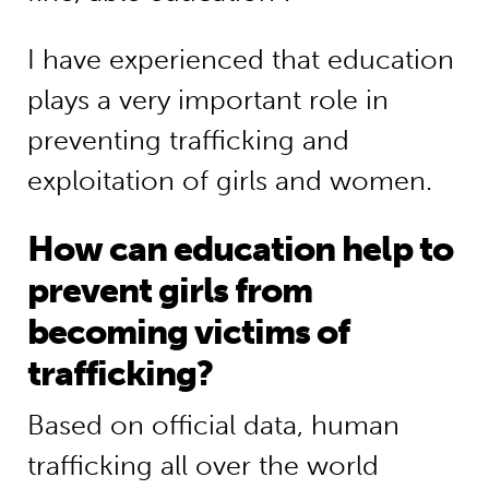
I have experienced that education
plays a very important role in
preventing trafficking and
exploitation of girls and women.
How can education help to
prevent girls from
becoming victims of
trafficking?
Based on official data, human
trafficking all over the world