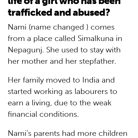
life of a girl who has been
trafficked and abused?
Nami (name changed ) comes
from a place called Simalkuna in
Nepagunj. She used to stay with
her mother and her stepfather.
Her family moved to India and
started working as labourers to
earn a living, due to the weak
financial conditions.
Nami’s parents had more children