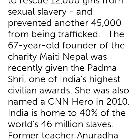
to rescue 12,000 girls from
sexual slavery - and
prevented another 45,000
from being trafficked. The
67-year-old founder of the
charity Maiti Nepal was
recently given the Padma
Shri, one of India's highest
civilian awards. She was also
named a CNN Hero in 2010.
India is home to 40% of the
world's 46 million slaves.
Former teacher Anuradha