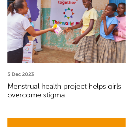
5 Dec 2023
Menstrual health project helps girls
overcome stigma