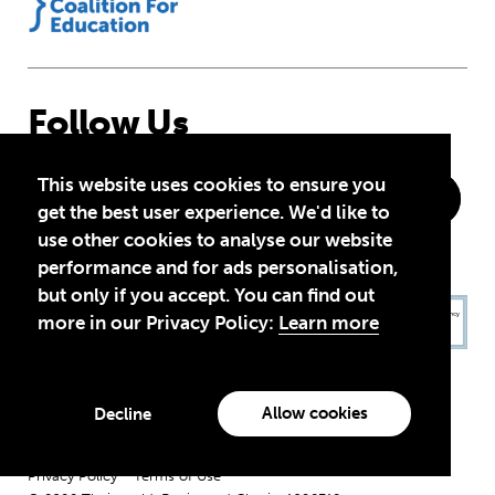
Follow Us
This website uses cookies to ensure you
get the best user experience. We'd like to
use other cookies to analyse our website
performance and for ads personalisation,
but only if you accept. You can find out
more in our Privacy Policy:
Learn more
Allow cookies
Decline
Privacy Policy
Terms of Use