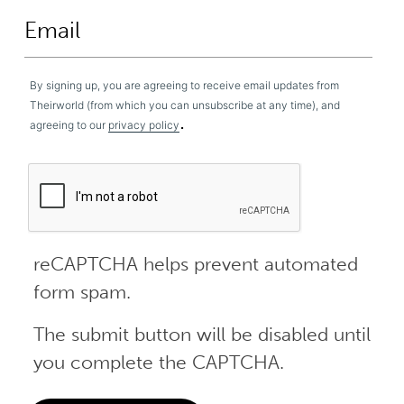
By signing up, you are agreeing to receive email updates from
Theirworld (from which you can unsubscribe at any time), and
.
agreeing to our
privacy policy
reCAPTCHA helps prevent automated
form spam.
The submit button will be disabled until
you complete the CAPTCHA.