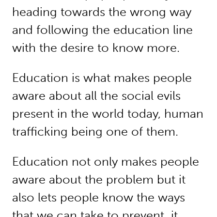
heading towards the wrong way
and following the education line
with the desire to know more.
Education is what makes people
aware about all the social evils
present in the world today, human
trafficking being one of them.
Education not only makes people
aware about the problem but it
also lets people know the ways
that we can take to prevent it