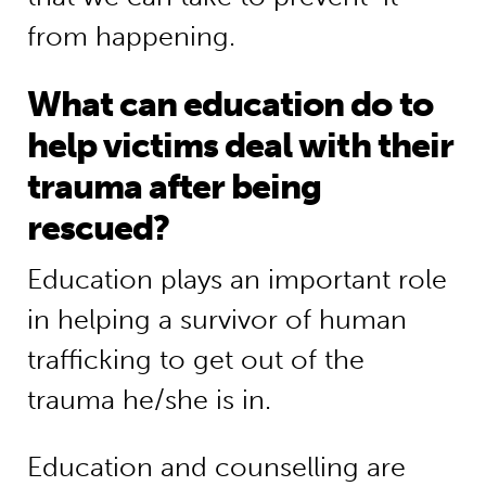
from happening.
What can education do to
help victims deal with their
trauma after being
rescued?
Education plays an important role
in helping a survivor of human
trafficking to get out of the
trauma he/she is in.
Education and counselling are