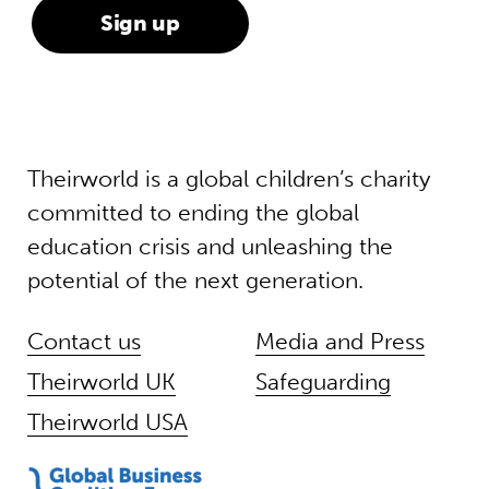
Theirworld is a global children’s charity
committed to ending the global
education crisis and unleashing the
potential of the next generation.
Contact us
Media and Press
Theirworld UK
Safeguarding
Theirworld USA