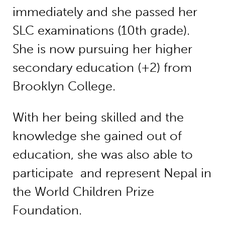
immediately and she passed her
SLC examinations (10th grade).
She is now pursuing her higher
secondary education (+2) from
Brooklyn College.
With her being skilled and the
knowledge she gained out of
education, she was also able to
participate and represent Nepal in
the World Children Prize
Foundation.