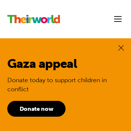
Gaza appeal
Donate today to support children in
conflict
Donate now