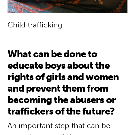
Child trafficking
What can be done to
educate boys about the
rights of girls and women
and prevent them from
becoming the abusers or
traffickers of the future?
An important step that can be