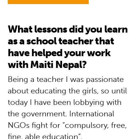
What lessons did you learn
as a school teacher that
have helped your work
with Maiti Nepal?
Being a teacher I was passionate
about educating the girls, so until
today I have been lobbying with
the government. International
NGOs fight for “compulsory, free,
fine, able education”.