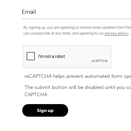
By signing up, you are agreeing to receive email updates from Th
.
can unsubscribe at any time), and agreeing to our
privacy policy
reCAPTCHA helps prevent automated form sp
The submit button will be disabled until you 
CAPTCHA.