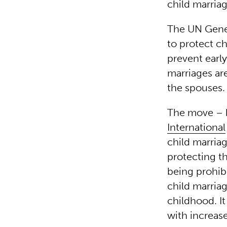
child marriag
The UN Gener
to protect c
prevent early
marriages are
the spouses.
The move – 
International
child marriag
protecting th
being prohib
child marriag
childhood. It
with increase