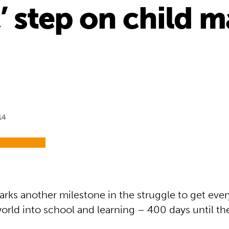
c’ step on child 
14
ks another milestone in the struggle to get ever
orld into school and learning – 400 days until th