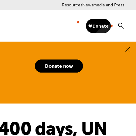
Resources
News
Media and Press
Donate now
400 days, UN