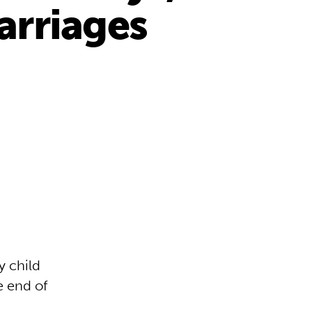
marriages
y child
e end of