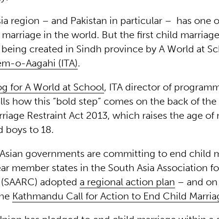
ia region – and Pakistan in particular – has one o
d marriage in the world. But the first child marria
s being created in Sindh province by A World at S
em-o-Aagahi (ITA)
.
og for A World at School
, ITA director of program
lls how this “bold step” comes on the back of the
riage Restraint Act 2013, which raises the age of 
d boys to 18.
Asian governments are committing to end child m
year member states in the South Asia Association f
 (SAARC) adopted
a regional action plan
– and on
the
Kathmandu Call for Action to End Child Marriag