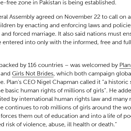
e-free zone in Pakistan is being established.
al Assembly agreed on November 22 to call on al
hildren by enacting and enforcing laws and polici
 and forced marriage. It also said nations must en
 entered into only with the informed, free and ful
backed by 116 countries – was welcomed by
Plan
and
Girls Not Brides
, which both campaign global
e. Plan’s CEO Nigel Chapman called it “a historic 
e basic human rights of millions of girls”. He add
ited by international human rights law and many n
e continues to rob millions of girls around the wor
 forces them out of education and into a life of p
d risk of violence, abuse, ill health or death.”