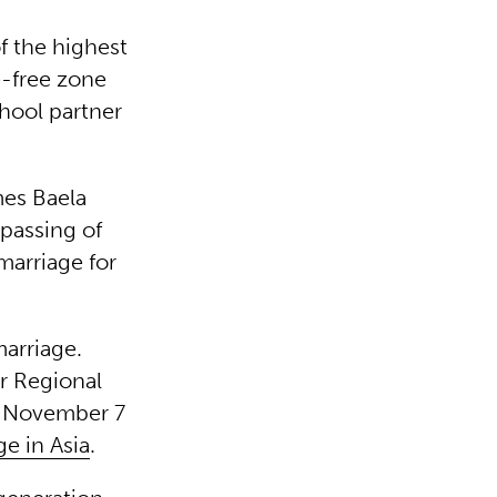
f the highest
ge-free zone
chool partner
mes Baela
 passing of
marriage for
arriage.
or Regional
 November 7
e in Asia
.