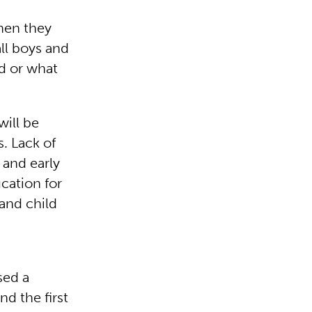
when they
ll boys and
ed or what
will be
s. Lack of
 and early
cation for
 and child
sed a
nd the first