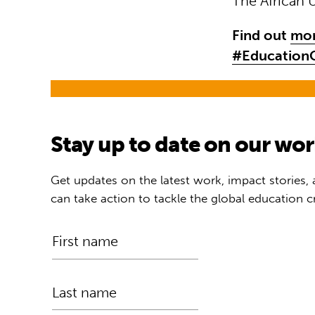
The African 
Find out
mor
#EducationC
Stay up to date on our wo
Get updates on the latest work, impact stories,
can take action to tackle the global education cr