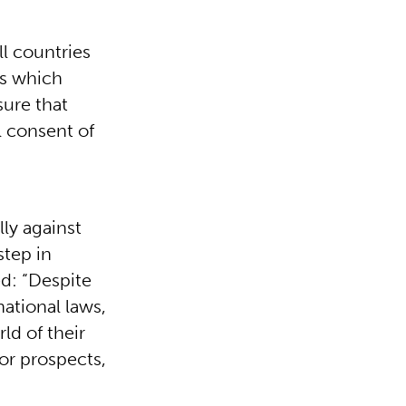
l countries
es which
sure that
l consent of
ly against
step in
ed: “Despite
ational laws,
ld of their
oor prospects,