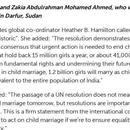
a and Zakia Abdulrahman Mohamed Ahmed, who 
in Darfur, Sudan
ides global co-ordinator Heather B. Hamilton call
historic”. She added: “The resolution demonstrate
l consensus that urgent action is needed to end ch
at hold back 15 million girls a year, or about 41,00
 fundamental rights and undermining their future. 
in child marriage, 1.2 billion girls will marry as ch
lent to the entire population of India.”
d: “The passage of a UN resolution does not mea
d marriage tomorrow, but resolutions are importan
. This is a firm statement from the international
to act on child marriage if we’re to ensure equal
y.”