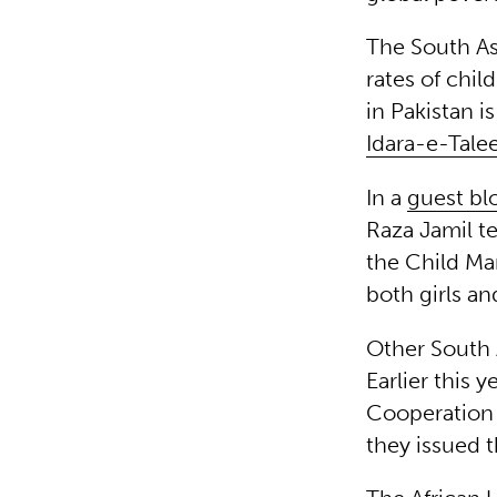
The South As
rates of chil
in Pakistan i
Idara-e-Tale
In a
guest bl
Raza Jamil te
the Child Mar
both girls an
Other South 
Earlier this 
Cooperation
they issued 