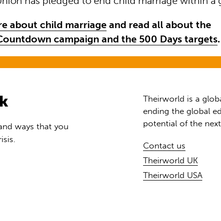
Union has pledged to end child marriage within a 
e about child marriage
and read all about the
ountdown campaign and the 500 Days targets
.
rk
Theirworld is a glob
ending the global ed
potential of the nex
 and ways that you
isis.
Contact us
Theirworld UK
Theirworld USA