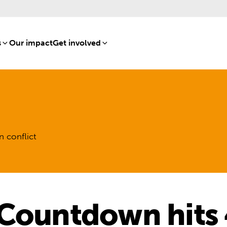
s
[8]
Our impact
[15]
Get involved
[16]
n conflict
 Countdown hits 