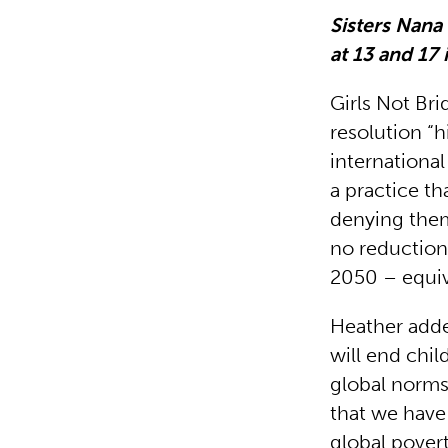
Sisters Nan
at 13 and 17 
Girls Not Br
resolution “
internationa
a practice th
denying them
no reduction 
2050 – equiva
Heather adde
will end chil
global norms
that we have 
global povert