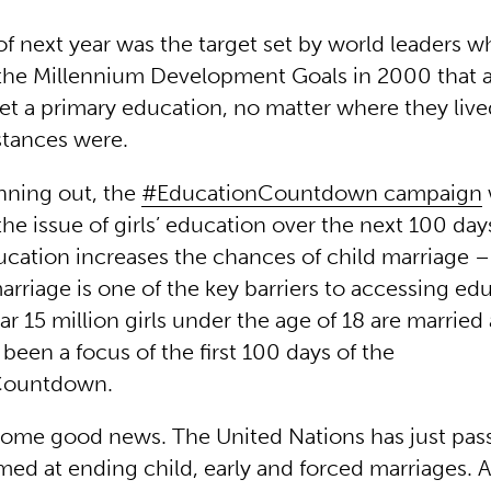
of next year was the target set by world leaders 
the Millennium Development Goals in 2000 that a
get a primary education, no matter where they liv
stances were.
nning out, the
#EducationCountdown campaign
he issue of girls’ education over the next 100 day
ucation increases the chances of child marriage –
rriage is one of the key barriers to accessing edu
ear 15 million girls under the age of 18 are married
been a focus of the first 100 days of the
Countdown.
 some good news. The United Nations has just pas
med at ending child, early and forced marriages. A