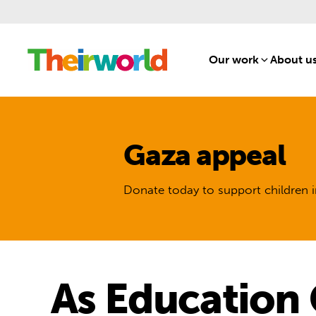
Our work
[1]
About u
Gaza appeal
Donate today to support children i
As Education