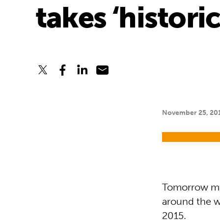
takes ‘histori
November 25, 20
Tomorrow mar
around the w
2015.