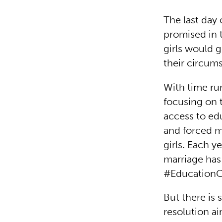
The last day 
promised in 
girls would 
their circum
With time ru
focusing on t
access to ed
and forced ma
girls. Each y
marriage has 
#Education
But there is
resolution ai