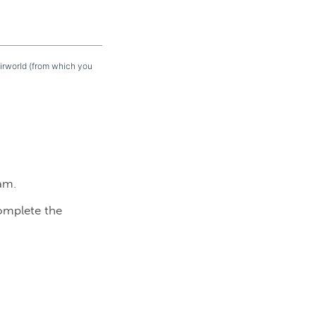
eirworld (from which you
am.
complete the