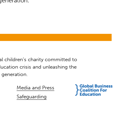
generation.
al children’s charity committed to
ucation crisis and unleashing the
t generation.
Media and Press
Safeguarding