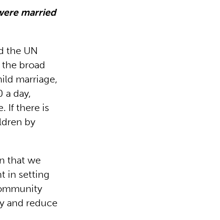
were married
ed the UN
s the broad
ild marriage,
0 a day,
If there is
ildren by
n that we
t in setting
 community
ity and reduce