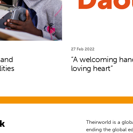
27 Feb 2022
pand
“A welcoming hand,
ities
loving heart”
rk
Theirworld is a glob
ending the global ed