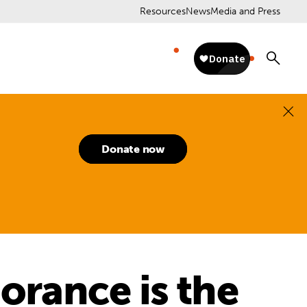
Resources
News
Media and Press
Donate now
norance is the