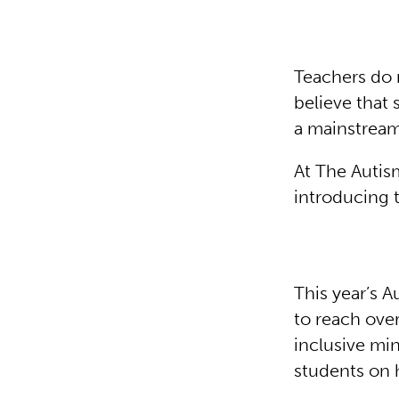
Teachers do 
believe that 
a mainstrea
At The Autis
introducing 
This year’s 
to reach ove
inclusive mi
students on h