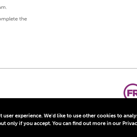
am.
complete the
t user experience. We'd like to use other cookies to anal
t only if you accept. You can find out more in our Privac
for Education, Inc., a registered 501(c)(3) organization in the US. EIN: 45