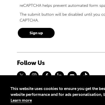
reCAPTCHA helps prevent automated form sp
The submit button will be disabled until you 
CAPTCHA.
Follow Us
This website uses cookies to ensure you get the bes
Privacy Policy
Terms of Use
website performance and for ads personalisation, bu
© 2026 Theirworld. Registered Charity 1092312
Learn more
Theirworld USA is an assumed name of Global Business Coalition 