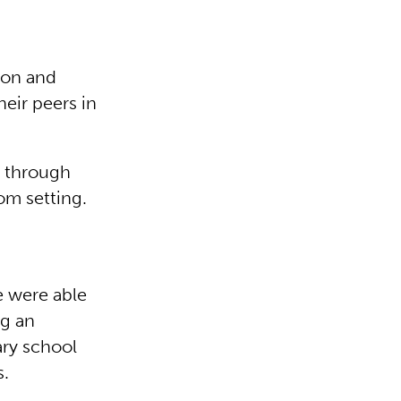
ion and
heir peers in
e through
oom setting.
e were able
ng an
ary school
s.