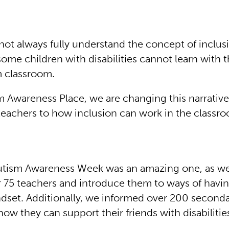
not always fully understand the concept of inclus
some children with disabilities cannot learn with t
m classroom.
m Awareness Place, we are changing this narrativ
teachers to how inclusion can work in the classr
Autism Awareness Week was an amazing one, as w
r 75 teachers and introduce them to ways of havi
ndset. Additionally, we informed over 200 second
ow they can support their friends with disabilitie