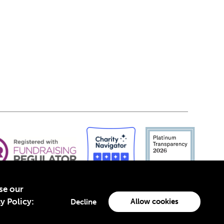
yse our
y Policy:
Allow cookies
Decline
-4960988