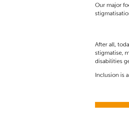
Our major foc
stigmatisatio
After all, t
stigmatise, 
disabilities 
Inclusion is 