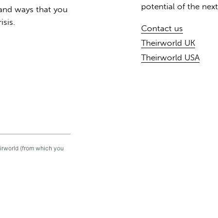
potential of the nex
 and ways that you
isis.
Contact us
Theirworld UK
Theirworld USA
eirworld (from which you