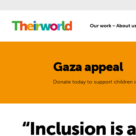
Our work
[1]
About u
Gaza appeal
Donate today to support children i
“Inclusion is 