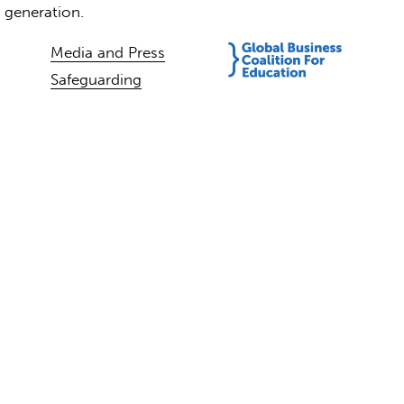
t generation.
Media and Press
Safeguarding