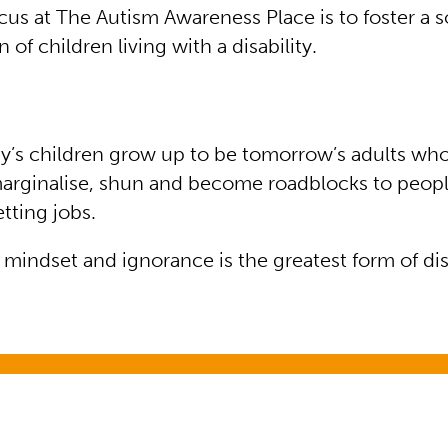
us at The Autism Awareness Place is to foster a so
n of children living with a disability.
oday’s children grow up to be tomorrow’s adults wh
marginalise, shun and become roadblocks to peop
getting jobs.
a mindset and ignorance is the greatest form of disa