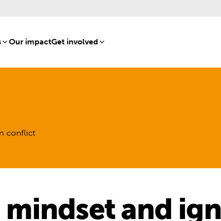
s
[8]
Our impact
[15]
Get involved
[16]
n conflict
a mindset and ig