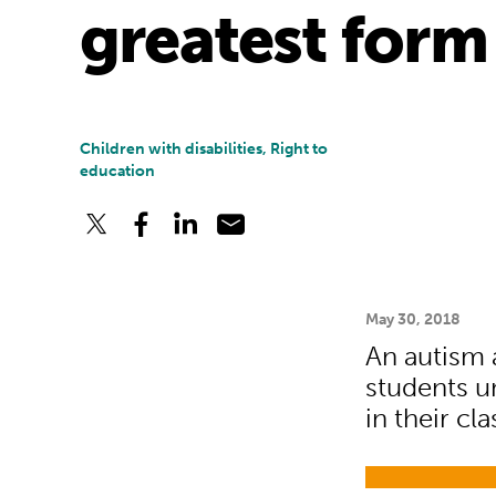
greatest form 
Children with disabilities, Right to
education
May 30, 2018
An autism 
students u
in their cl