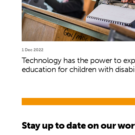
1 Dec 2022
Technology has the power to ex
education for children with disabil
Stay up to date on our wo