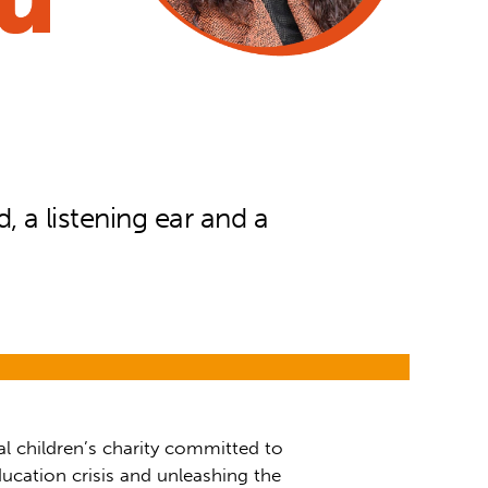
 a listening ear and a
al children’s charity committed to
ucation crisis and unleashing the