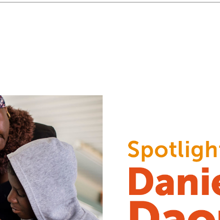
tion for children with disabilities
“A welcoming hand, a li