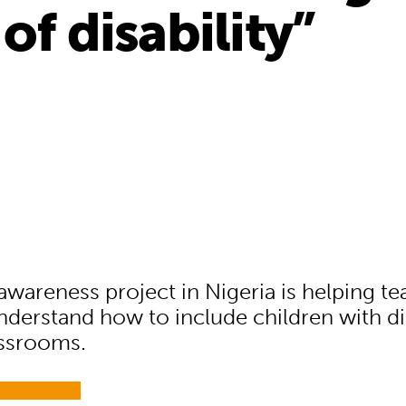
of disability”
awareness project in Nigeria is helping t
nderstand how to include children with dis
assrooms.