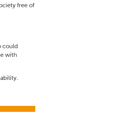
ciety free of
o could
le with
bility.