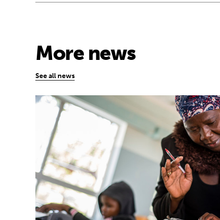
More news
See all news
Technology has the power to expand educa