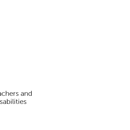
eachers and
abilities