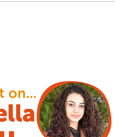
stening ear and a loving heart”