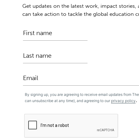
Get updates on the latest work, impact stories,
can take action to tackle the global education cr
By signing up, you are agreeing to receive email updates from Th
.
can unsubscribe at any time), and agreeing to our
privacy policy