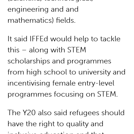
engineering and and
mathematics) fields.
It said IFFEd would help to tackle
this – along with STEM
scholarships and programmes
from high school to university and
incentivising female entry-level
programmes focusing on STEM.
The Y20 also said refugees should
have the right to quality and