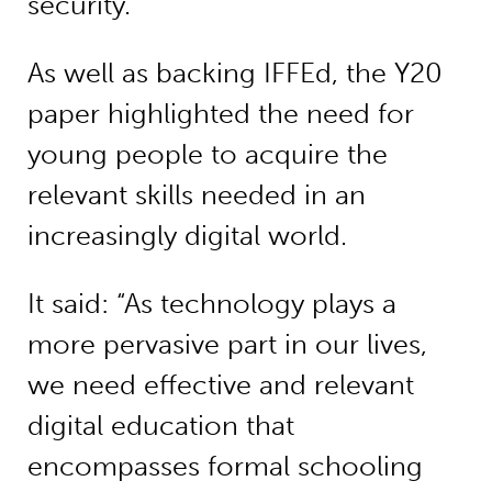
security.
As well as backing IFFEd, the Y20
paper highlighted the need for
young people to acquire the
relevant skills needed in an
increasingly digital world.
It said: “As technology plays a
more pervasive part in our lives,
we need effective and relevant
digital education that
encompasses formal schooling