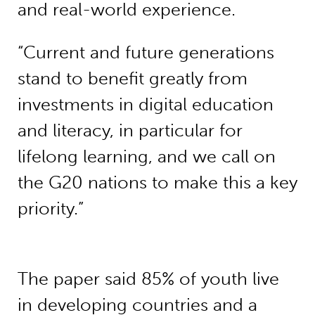
and real-world experience.
“Current and future generations
stand to benefit greatly from
investments in digital education
and literacy, in particular for
lifelong learning, and we call on
the G20 nations to make this a key
priority.”
The paper said 85% of youth live
in developing countries and a