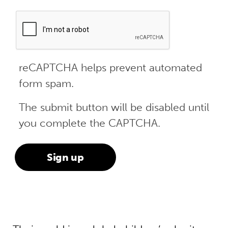
reCAPTCHA helps prevent automated
form spam.
The submit button will be disabled until
you complete the CAPTCHA.