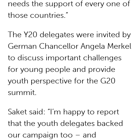
needs the support of every one of
those countries.”
The Y20 delegates were invited by
German Chancellor Angela Merkel
to discuss important challenges
for young people and provide
youth perspective for the G20
summit.
Saket said: “I’m happy to report
that the youth delegates backed
our campaign too – and