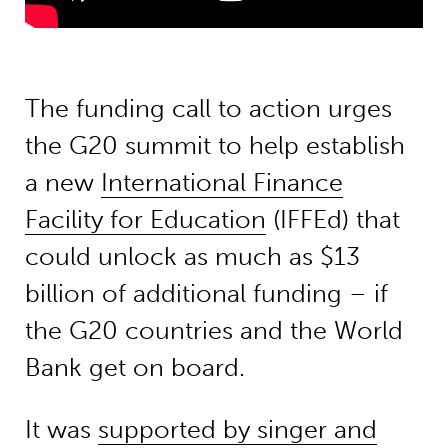
The funding call to action urges
the G20 summit to help establish
a new
International Finance
Facility for Education
(IFFEd) that
could unlock as much as $13
billion of additional funding – if
the G20 countries and the World
Bank get on board.
It was
supported by singer and