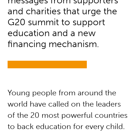
messages from supporters
and charities that urge the
G20 summit to support
education and a new
financing mechanism.
Young people from around the
world have called on the leaders
of the 20 most powerful countries
to back education for every child.