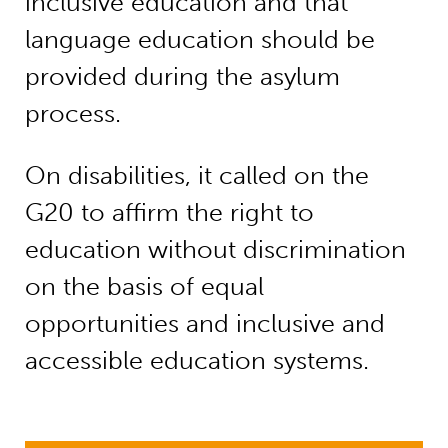
inclusive education and that
language education should be
provided during the asylum
process.
On disabilities, it called on the
G20 to affirm the right to
education without discrimination
on the basis of equal
opportunities and inclusive and
accessible education systems.