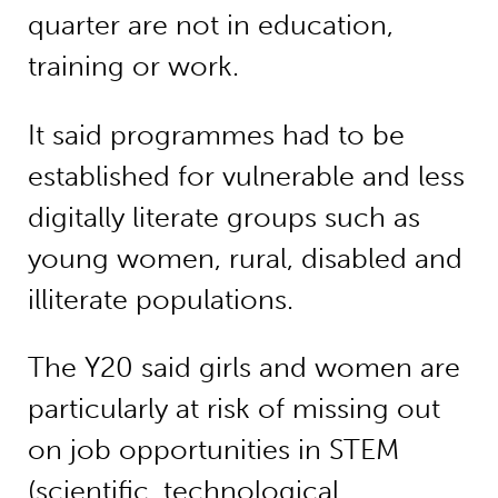
quarter are not in education,
training or work.
It said programmes had to be
established for vulnerable and less
digitally literate groups such as
young women, rural, disabled and
illiterate populations.
The Y20 said girls and women are
particularly at risk of missing out
on job opportunities in STEM
(scientific, technological,