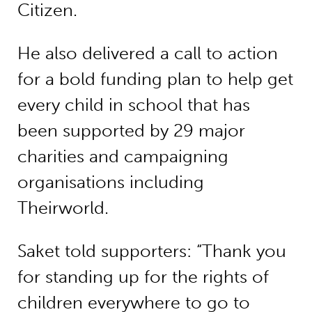
Citizen.
He also delivered a call to action
for a bold funding plan to help get
every child in school that has
been supported by 29 major
charities and campaigning
organisations including
Theirworld.
Saket told supporters: “Thank you
for standing up for the rights of
children everywhere to go to