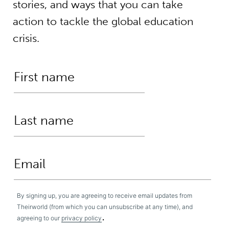
stories, and ways that you can take
action to tackle the global education
crisis.
By signing up, you are agreeing to receive email updates from
Theirworld (from which you can unsubscribe at any time), and
.
agreeing to our
privacy policy