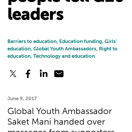
leaders
Barriers to education, Education funding, Girls'
education, Global Youth Ambassadors, Right to
education, Technology and education
June 9, 2017
Global Youth Ambassador
Saket Mani handed over