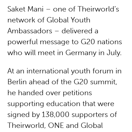
Saket Mani – one of Theirworld’s
network of Global Youth
Ambassadors – delivered a
powerful message to G20 nations
who will meet in Germany in July.
At an international youth forum in
Berlin ahead of the G20 summit,
he handed over petitions
supporting education that were
signed by 138,000 supporters of
Theirworld, ONE and Global