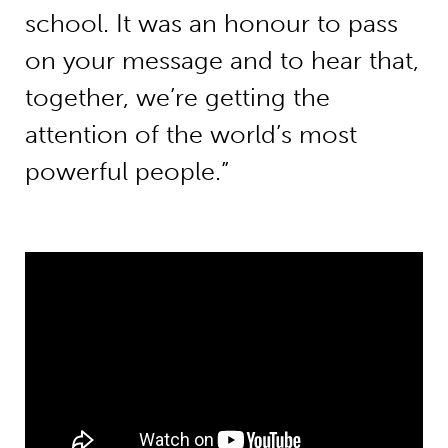
school. It was an honour to pass
on your message and to hear that,
together, we’re getting the
attention of the world’s most
powerful people.”