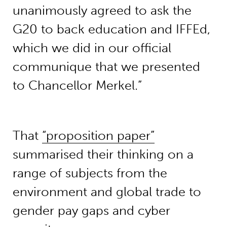
unanimously agreed to ask the
G20 to back education and IFFEd,
which we did in our official
communique that we presented
to Chancellor Merkel.”
That
“proposition paper”
summarised their thinking on a
range of subjects from the
environment and global trade to
gender pay gaps and cyber