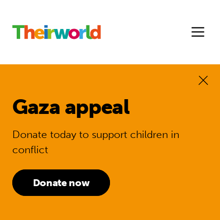
Gaza appeal
Donate today to support children in
conflict
Donate now