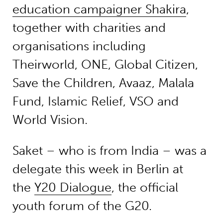
education campaigner Shakira
,
together with charities and
organisations including
Theirworld, ONE, Global Citizen,
Save the Children, Avaaz, Malala
Fund, Islamic Relief, VSO and
World Vision.
Saket – who is from India – was a
delegate this week in Berlin at
the
Y20 Dialogue
, the official
youth forum of the G20.