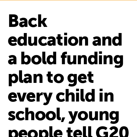
Back
education and
a bold funding
plan to get
every child in
school, young
people tell G20