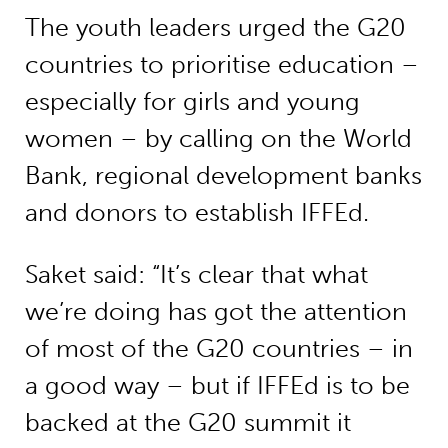
The youth leaders urged the G20
countries to prioritise education –
especially for girls and young
women – by calling on the World
Bank, regional development banks
and donors to establish IFFEd.
Saket said: “It’s clear that what
we’re doing has got the attention
of most of the G20 countries – in
a good way – but if IFFEd is to be
backed at the G20 summit it