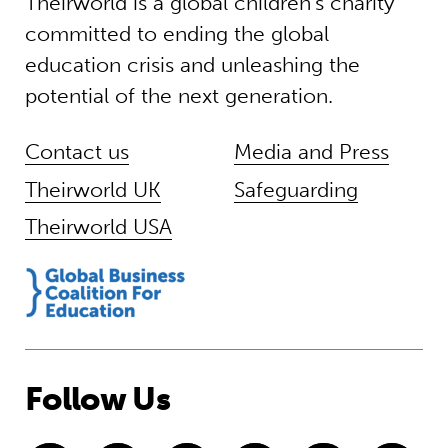
Theirworld is a global children’s charity
committed to ending the global
education crisis and unleashing the
potential of the next generation.
Contact us
Media and Press
Theirworld UK
Safeguarding
Theirworld USA
Follow Us