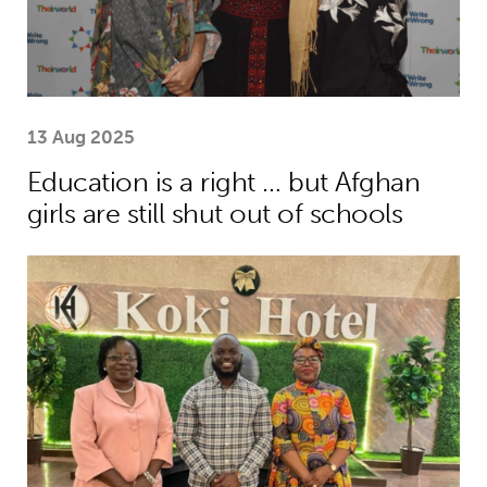
13 Aug 2025
Education is a right … but Afghan
girls are still shut out of schools
African youth rise up to demand earl