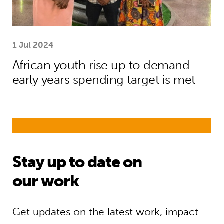
1 Jul 2024
African youth rise up to demand
early years spending target is met
Stay up to date on
our work
Get updates on the latest work, impact