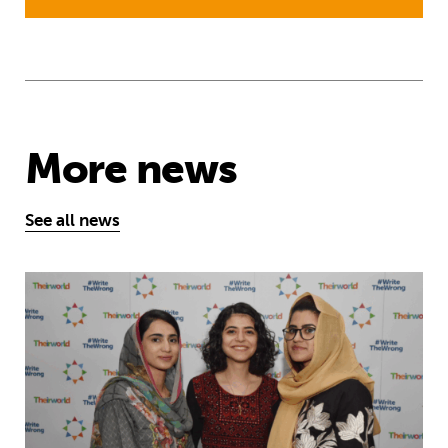
More news
See all news
Education is a right … but Afghan girls