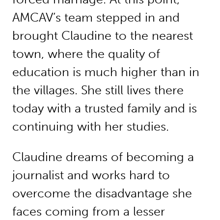
AMCAV’s team stepped in and
brought Claudine to the nearest
town, where the quality of
education is much higher than in
the villages. She still lives there
today with a trusted family and is
continuing with her studies.
Claudine dreams of becoming a
journalist and works hard to
overcome the disadvantage she
faces coming from a lesser