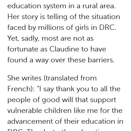
education system in a rural area.
Her story is telling of the situation
faced by millions of girls in DRC.
Yet, sadly, most are not as
fortunate as Claudine to have
found a way over these barriers.
She writes (translated from
French): “I say thank you to all the
people of good will that support
vulnerable children like me for the
advancement of their education in