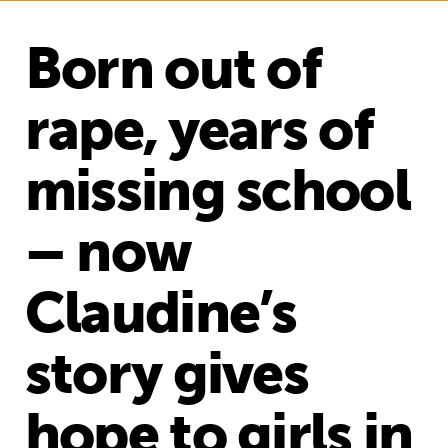
Born out of
rape, years of
missing school
– now
Claudine’s
story gives
hope to girls in