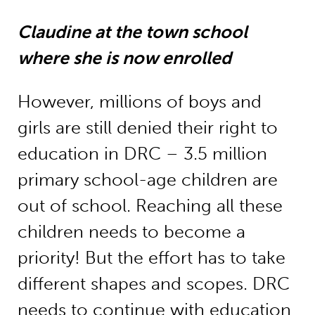
Claudine at the town school
where she is now enrolled
However, millions of boys and
girls are still denied their right to
education in DRC – 3.5 million
primary school-age children are
out of school. Reaching all these
children needs to become a
priority! But the effort has to take
different shapes and scopes. DRC
needs to continue with education