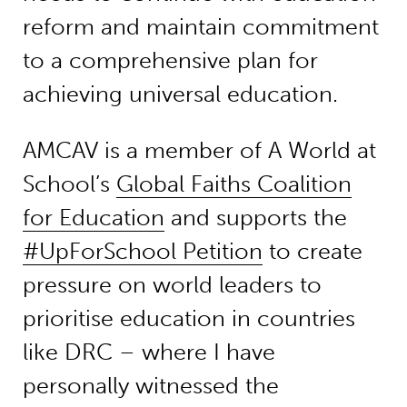
reform and maintain commitment
to a comprehensive plan for
achieving universal education.
AMCAV is a member of A World at
School’s
Global Faiths Coalition
for Education
and supports the
#UpForSchool Petition
to create
pressure on world leaders to
prioritise education in countries
like DRC – where I have
personally witnessed the