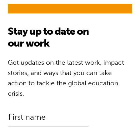
Stay up to date on
our work
Get updates on the latest work, impact
stories, and ways that you can take
action to tackle the global education
crisis.