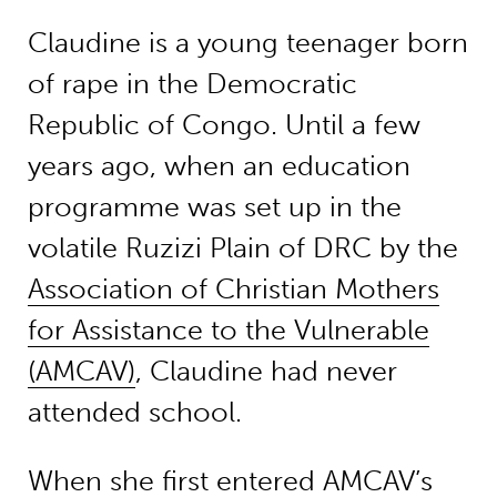
Claudine is a young teenager born
of rape in the Democratic
Republic of Congo. Until a few
years ago, when an education
programme was set up in the
volatile Ruzizi Plain of DRC by the
Association of Christian Mothers
for Assistance to the Vulnerable
(AMCAV)
, Claudine had never
attended school.
When she first entered AMCAV’s