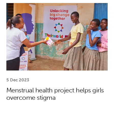
Menstrual health project helps girls
5 Dec 2023
Menstrual health project helps girls
overcome stigma