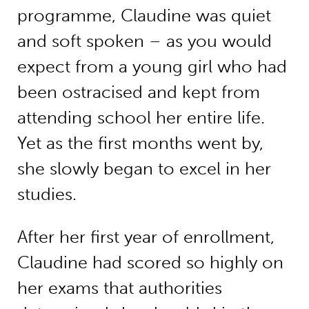
programme, Claudine was quiet
and soft spoken – as you would
expect from a young girl who had
been ostracised and kept from
attending school her entire life.
Yet as the first months went by,
she slowly began to excel in her
studies.
After her first year of enrollment,
Claudine had scored so highly on
her exams that authorities