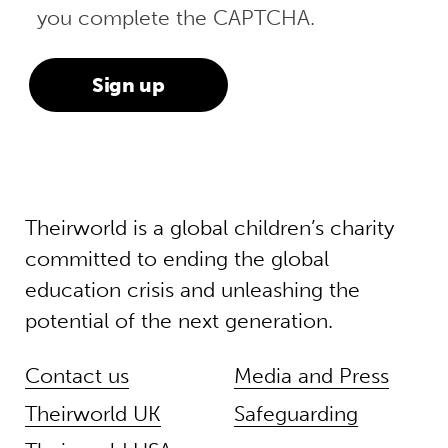
you complete the CAPTCHA.
Theirworld is a global children’s charity
committed to ending the global
education crisis and unleashing the
potential of the next generation.
Contact us
Media and Press
Theirworld UK
Safeguarding