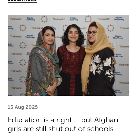
Education is a right … but Afghan girls
13 Aug 2025
Education is a right … but Afghan
girls are still shut out of schools