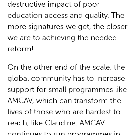
destructive impact of poor
education access and quality. The
more signatures we get, the closer
we are to achieving the needed
reform!
On the other end of the scale, the
global community has to increase
support for small programmes like
AMCAV, which can transform the
lives of those who are hardest to
reach, like Claudine. AMCAV
continues to run programmes in