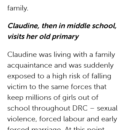
family.
Claudine, then in middle school,
visits her old primary
Claudine was living with a family
acquaintance and was suddenly
exposed to a high risk of falling
victim to the same forces that
keep millions of girls out of
school throughout DRC – sexual
violence, forced labour and early
forced marriage. At this point,