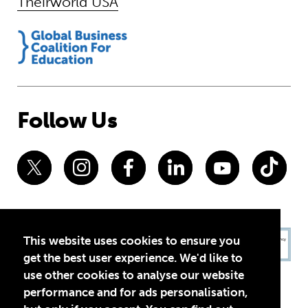
Theirworld USA
Follow Us
This website uses cookies to ensure you
get the best user experience. We'd like to
use other cookies to analyse our website
performance and for ads personalisation,