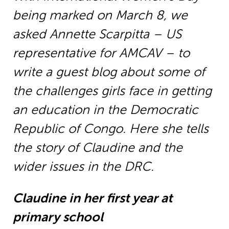
being marked on March 8, we
asked Annette Scarpitta – US
representative for AMCAV – to
write a guest blog about some of
the challenges girls face in getting
an education in the Democratic
Republic of Congo. Here she tells
the story of Claudine and the
wider issues in the DRC.
Claudine in her first year at
primary school