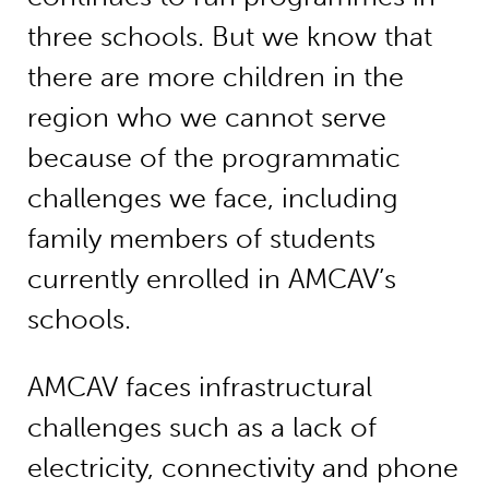
three schools. But we know that
there are more children in the
region who we cannot serve
because of the programmatic
challenges we face, including
family members of students
currently enrolled in AMCAV’s
schools.
AMCAV faces infrastructural
challenges such as a lack of
electricity, connectivity and phone