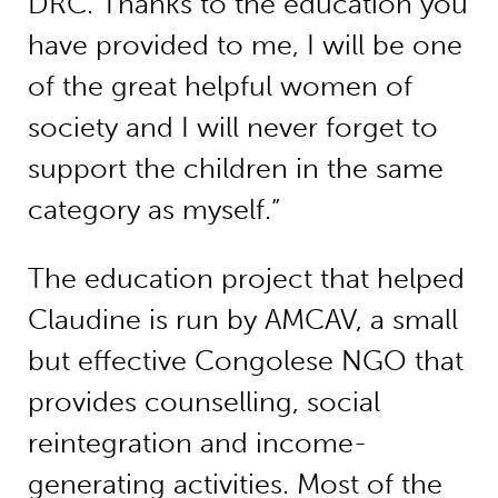
DRC. Thanks to the education you
have provided to me, I will be one
of the great helpful women of
society and I will never forget to
support the children in the same
category as myself.”
The education project that helped
Claudine is run by AMCAV, a small
but effective Congolese NGO that
provides counselling, social
reintegration and income-
generating activities. Most of the