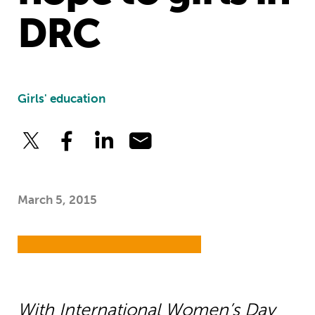
DRC
Girls' education
March 5, 2015
With International Women’s Day