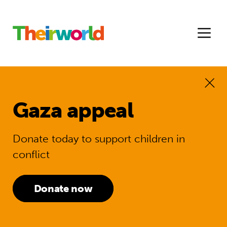
Gaza appeal
Donate today to support children in
conflict
Donate now