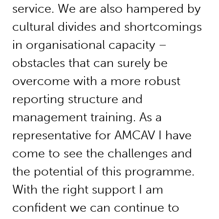
service. We are also hampered by
cultural divides and shortcomings
in organisational capacity –
obstacles that can surely be
overcome with a more robust
reporting structure and
management training. As a
representative for AMCAV I have
come to see the challenges and
the potential of this programme.
With the right support I am
confident we can continue to