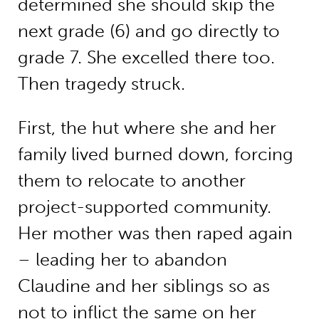
determined she should skip the
next grade (6) and go directly to
grade 7. She excelled there too.
Then tragedy struck.
First, the hut where she and her
family lived burned down, forcing
them to relocate to another
project-supported community.
Her mother was then raped again
– leading her to abandon
Claudine and her siblings so as
not to inflict the same on her