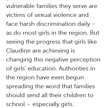
vulnerable families they serve are
victims of sexual violence and
face harsh discrimination daily –
as do most girls in the region. But
seeing the progress that girls like
Claudine are achieving is
changing this negative perception
of girls’ education. Authorities in
the region have even begun
spreading the word that families
should send all their children to
school – especially girls.