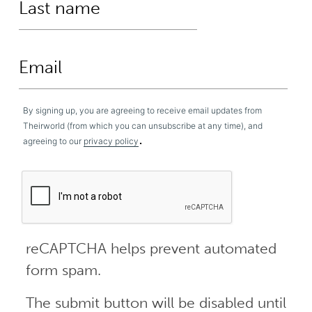
By signing up, you are agreeing to receive email updates from
Theirworld (from which you can unsubscribe at any time), and
.
agreeing to our
privacy policy
reCAPTCHA helps prevent automated
form spam.
The submit button will be disabled until