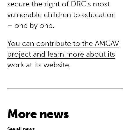
secure the right of DRC’s most
vulnerable children to education
– one by one.
You can contribute to the AMCAV
project and learn more about its
work at its website
.
More news
See all news