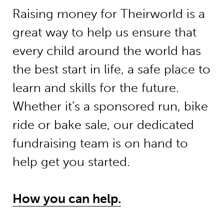
Raising money for Theirworld is a
great way to help us ensure that
every child around the world has
the best start in life, a safe place to
learn and skills for the future.
Whether it’s a sponsored run, bike
ride or bake sale, our dedicated
fundraising team is on hand to
help get you started.
How you can help.