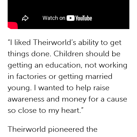
“I liked Theirworld’s ability to get
things done. Children should be
getting an education, not working
in factories or getting married
young. I wanted to help raise
awareness and money for a cause
so close to my heart.”
Theirworld pioneered the