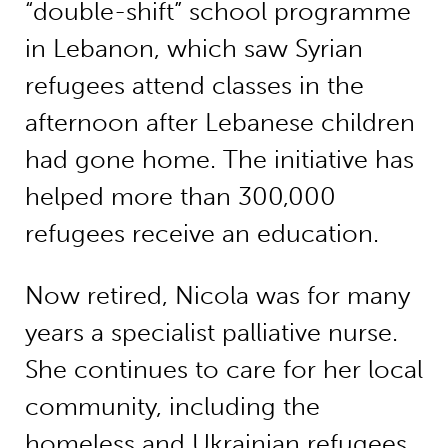
“double-shift” school programme
in Lebanon, which saw Syrian
refugees attend classes in the
afternoon after Lebanese children
had gone home. The initiative has
helped more than 300,000
refugees receive an education.
Now retired, Nicola was for many
years a specialist palliative nurse.
She continues to care for her local
community, including the
homeless and Ukrainian refugees,