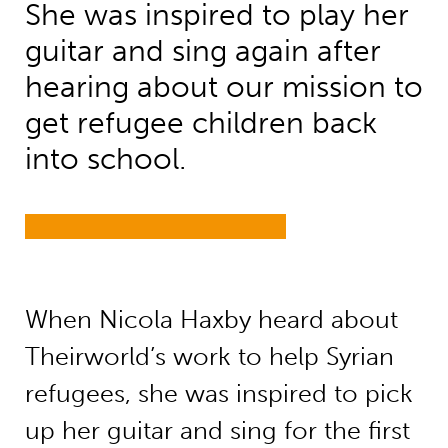
She was inspired to play her
guitar and sing again after
hearing about our mission to
get refugee children back
into school.
When Nicola Haxby heard about
Theirworld’s work to help Syrian
refugees, she was inspired to pick
up her guitar and sing for the first