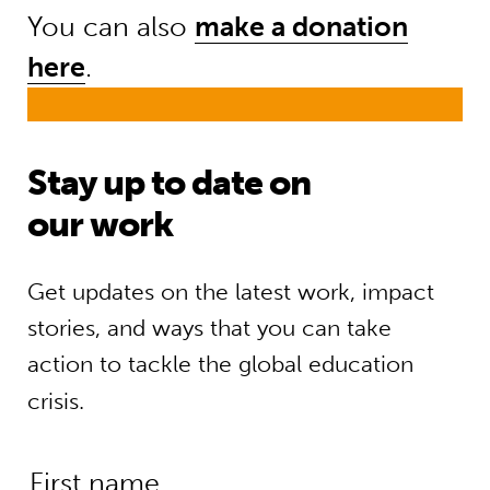
You can also
make a donation
here
.
Stay up to date on
our work
Get updates on the latest work, impact
stories, and ways that you can take
action to tackle the global education
crisis.