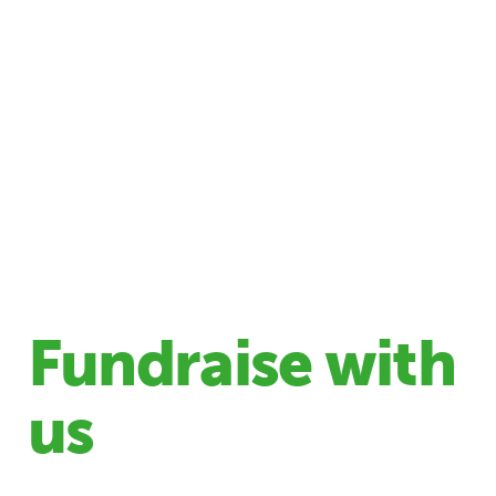
Fundraise with
us