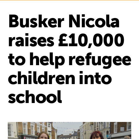
Busker Nicola
raises £10,000
to help refugee
children into
school