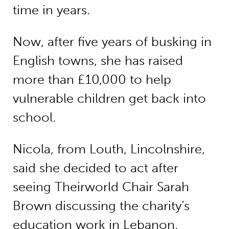
time in years.
Now, after five years of busking in
English towns, she has raised
more than £10,000 to help
vulnerable children get back into
school.
Nicola, from Louth, Lincolnshire,
said she decided to act after
seeing Theirworld Chair Sarah
Brown discussing the charity’s
education work in Lebanon.