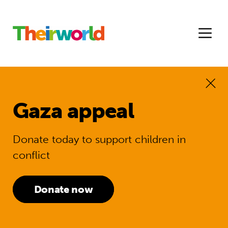
Gaza appeal
Donate today to support children in
conflict
Donate now