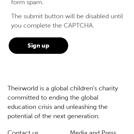
form spam.
The submit button will be disabled until
you complete the CAPTCHA.
Theirworld is a global children’s charity
committed to ending the global
education crisis and unleashing the
potential of the next generation.
Contact us
Media and Press