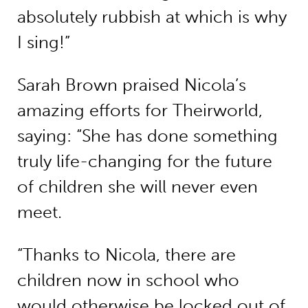
absolutely rubbish at which is why
I sing!”
Sarah Brown praised Nicola’s
amazing efforts for Theirworld,
saying: “She has done something
truly life-changing for the future
of children she will never even
meet.
“Thanks to Nicola, there are
children now in school who
would otherwise be locked out of