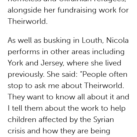
alongside her fundraising work for
Theirworld.
As well as busking in Louth, Nicola
performs in other areas including
York and Jersey, where she lived
previously. She said: “People often
stop to ask me about Theirworld.
They want to know all about it and
I tell them about the work to help
children affected by the Syrian
crisis and how they are being