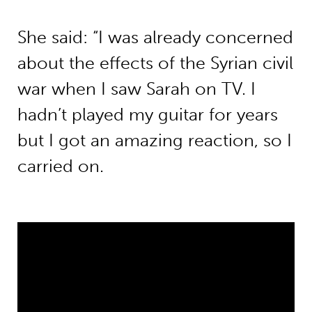
She said: “I was already concerned
about the effects of the Syrian civil
war when I saw Sarah on TV. I
hadn’t played my guitar for years
but I got an amazing reaction, so I
carried on.