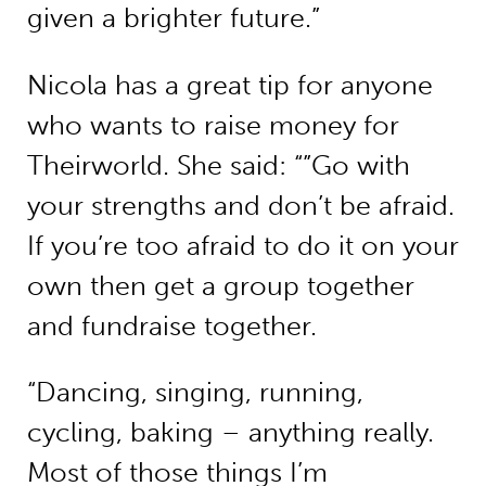
given a brighter future.”
Nicola has a great tip for anyone
who wants to raise money for
Theirworld. She said: “”Go with
your strengths and don’t be afraid.
If you’re too afraid to do it on your
own then get a group together
and fundraise together.
“Dancing, singing, running,
cycling, baking – anything really.
Most of those things I’m