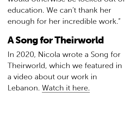
education. We can’t thank her
enough for her incredible work.”
A Song for Theirworld
In 2020, Nicola wrote a Song for
Theirworld, which we featured in
a video about our work in
Lebanon.
Watch it here.