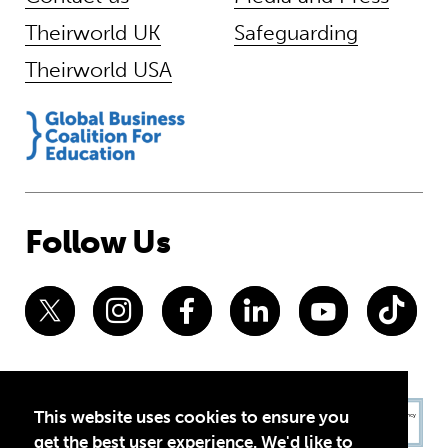
Theirworld UK
Safeguarding
Theirworld USA
Follow Us
This website uses cookies to ensure you
get the best user experience. We'd like to