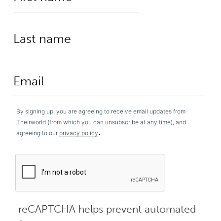
By signing up, you are agreeing to receive email updates from
Theirworld (from which you can unsubscribe at any time), and
.
agreeing to our
privacy policy
reCAPTCHA helps prevent automated