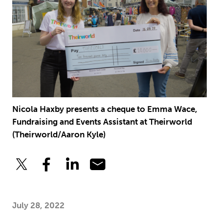
Nicola Haxby presents a cheque to Emma Wace,
Fundraising and Events Assistant at Theirworld
(Theirworld/Aaron Kyle)
July 28, 2022